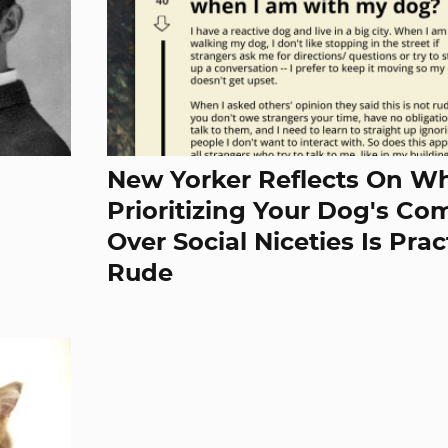
New Yorker Reflects On W
Prioritizing Your Dog's Co
Over Social Niceties Is Prac
Rude