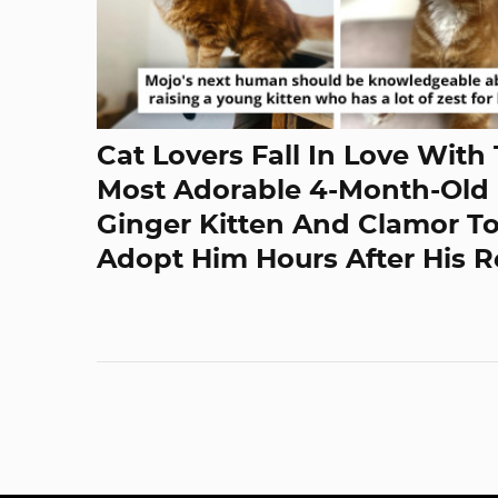
Cat Lovers Fall In Love With
Most Adorable 4-Month-Old
Ginger Kitten And Clamor T
Adopt Him Hours After His 