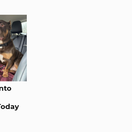
nto
Today