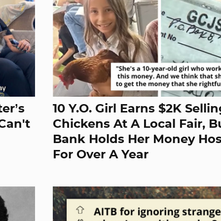
er’s
10 Y.O. Girl Earns $2K Selli
Can't
Chickens At A Local Fair, B
Bank Holds Her Money Ho
For Over A Year