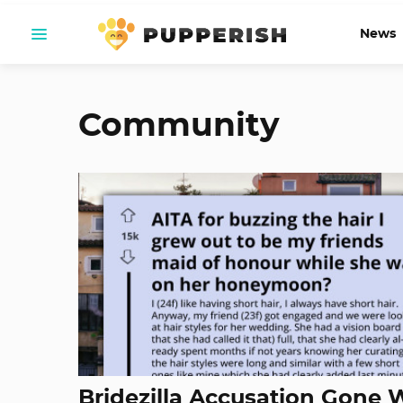
News
Community
Bridezilla Accusation Gone