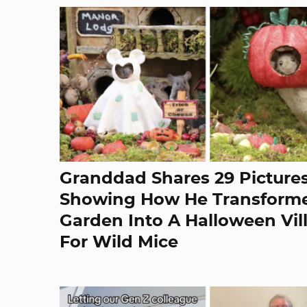
Granddad Shares 29 Picture
Showing How He Transforme
Garden Into A Halloween Vil
For Wild Mice