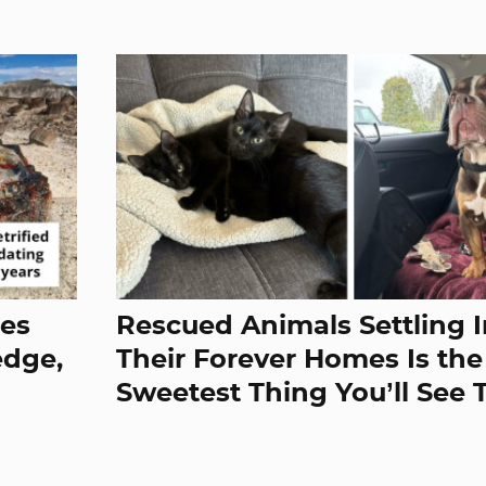
res
Rescued Animals Settling I
edge,
Their Forever Homes Is the
Sweetest Thing You’ll See 