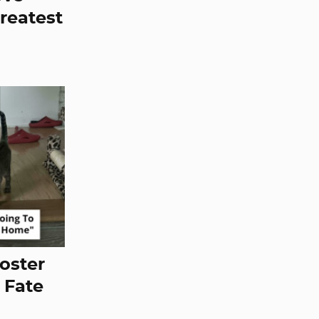
Greatest
oster
 Fate