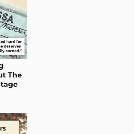
ng
ut The
stage