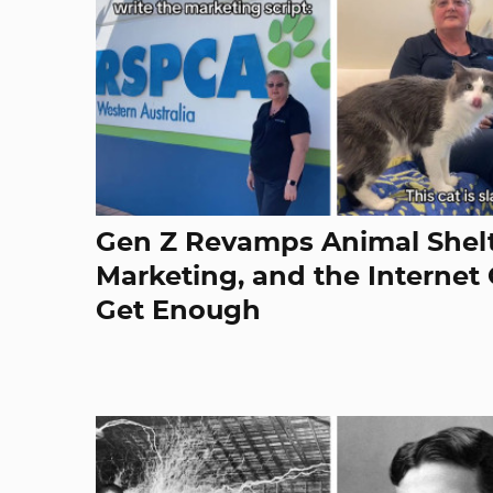
Gen Z Revamps Animal Shelt
Marketing, and the Internet 
Get Enough