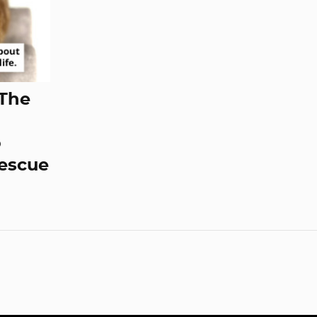
 The
o
Rescue