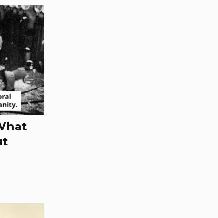
 What
ut