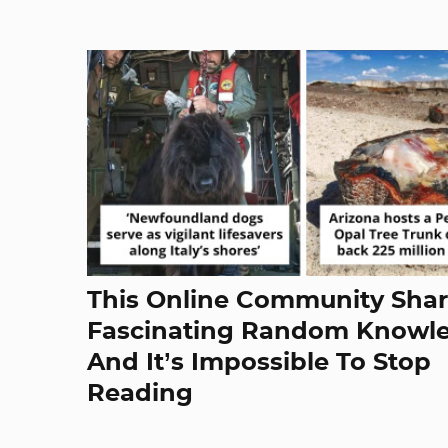
This Online Community Sha
Fascinating Random Knowl
And It’s Impossible To Stop
Reading