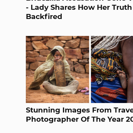
- Lady Shares How Her Truth
Backfired
Stunning Images From Trave
Photographer Of The Year 2