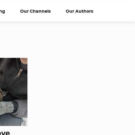
ng
Our Channels
Our Authors
ove