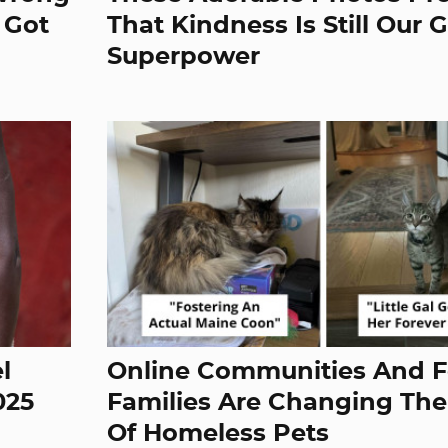
 Got
That Kindness Is Still Our 
Superpower
l
Online Communities And F
025
Families Are Changing The
Of Homeless Pets