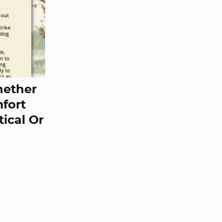
hether
mfort
tical Or