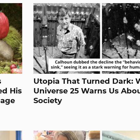
s
Utopia That Turned Dark:
d His
Universe 25 Warns Us Abo
lage
Society