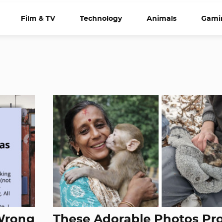
Film & TV
Technology
Animals
Gami
 Wrong
These Adorable Photos Pr