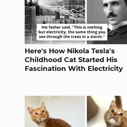
Here's How Nikola Tesla's
Childhood Cat Started His
Fascination With Electricity