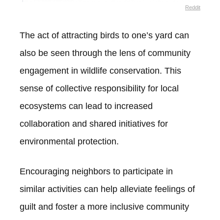
Reddit
The act of attracting birds to one’s yard can
also be seen through the lens of community
engagement in wildlife conservation. This
sense of collective responsibility for local
ecosystems can lead to increased
collaboration and shared initiatives for
environmental protection.
Encouraging neighbors to participate in
similar activities can help alleviate feelings of
guilt and foster a more inclusive community