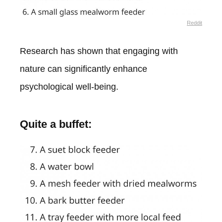
Reddit
Research has shown that engaging with
nature can significantly enhance
psychological well-being.
Quite a buffet: