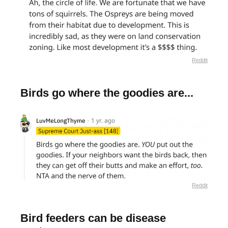
Reddit
Birds go where the goodies are...
Reddit
Bird feeders can be disease