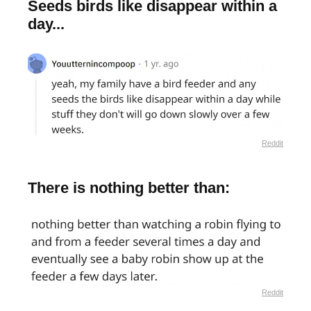
Seeds birds like disappear within a
day...
Reddit
There is nothing better than:
Reddit