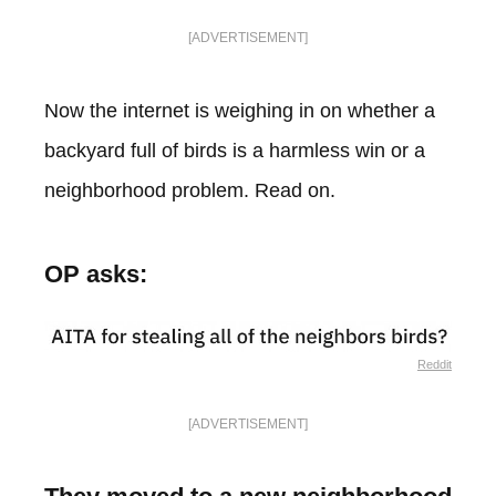
[ADVERTISEMENT]
Now the internet is weighing in on whether a
backyard full of birds is a harmless win or a
neighborhood problem. Read on.
OP asks:
Reddit
[ADVERTISEMENT]