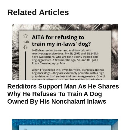
Related Articles
Redditors Support Man As He Shares
Why He Refuses To Train A Dog
Owned By His Nonchalant Inlaws