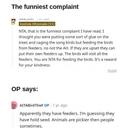
The funniest complaint
Reddit
OP says: