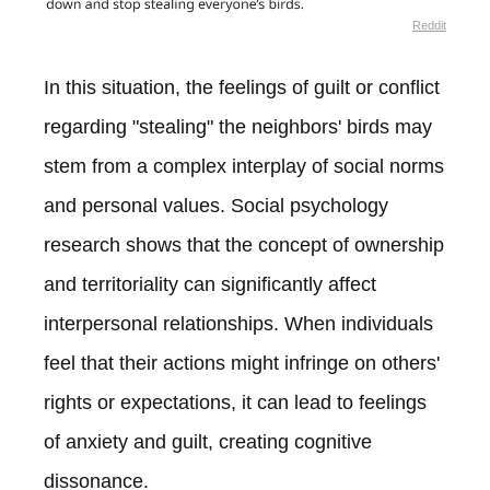
Reddit
In this situation, the feelings of guilt or conflict
regarding "stealing" the neighbors' birds may
stem from a complex interplay of social norms
and personal values. Social psychology
research shows that the concept of ownership
and territoriality can significantly affect
interpersonal relationships. When individuals
feel that their actions might infringe on others'
rights or expectations, it can lead to feelings
of anxiety and guilt, creating cognitive
dissonance.