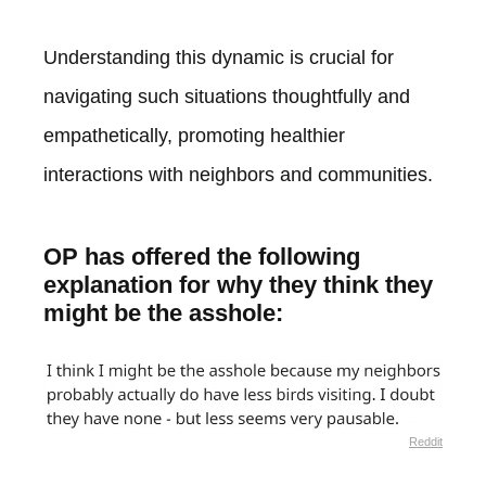
Understanding this dynamic is crucial for
navigating such situations thoughtfully and
empathetically, promoting healthier
interactions with neighbors and communities.
OP has offered the following
explanation for why they think they
might be the asshole:
Reddit