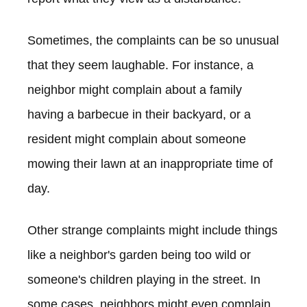
Sometimes, the complaints can be so unusual
that they seem laughable. For instance, a
neighbor might complain about a family
having a barbecue in their backyard, or a
resident might complain about someone
mowing their lawn at an inappropriate time of
day.
Other strange complaints might include things
like a neighbor's garden being too wild or
someone's children playing in the street. In
some cases, neighbors might even complain