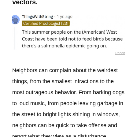
vectors.
Reddit
Neighbors can complain about the weirdest
things, from the smallest infractions to the
most outrageous behavior. From barking dogs
to loud music, from people leaving garbage in
the street to bright lights shining in windows,
neighbors can be quick to take offense and
report what they view as a disturbance.