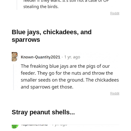
Reddit
Blue jays, chickadees, and
sparrows
Reddit
Stray peanut shells...