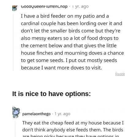
Reddit
It is nice to have options: