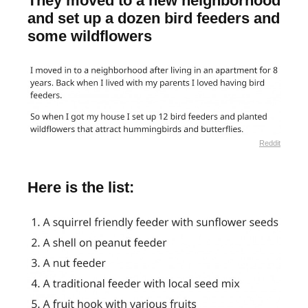
They moved to a new neighborhood
and set up a dozen bird feeders and
some wildflowers
Reddit
Here is the list: