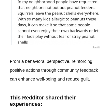
Reddit
From a behavioral perspective, reinforcing
positive actions through community feedback
can enhance well-being and reduce guilt.
This Redditor shared their
experiences: