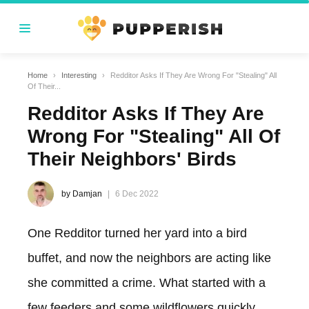
Home
›
Interesting
›
Redditor Asks If They Are Wrong For "Stealing" All
Of Their...
Redditor Asks If They Are
Wrong For "Stealing" All Of
Their Neighbors' Birds
by Damjan
6 Dec 2022
One Redditor turned her yard into a bird
buffet, and now the neighbors are acting like
she committed a crime. What started with a
few feeders and some wildflowers quickly