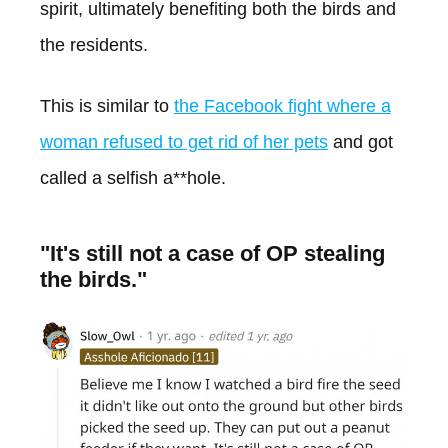
spirit, ultimately benefiting both the birds and
the residents.
This is similar to
the Facebook fight where a
woman refused to get rid of her pets
and got
called a selfish a**hole.
"It's still not a case of OP stealing
the birds."