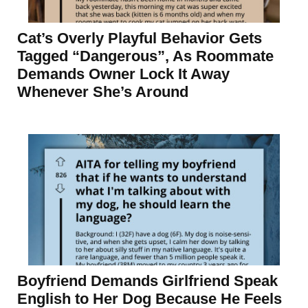
Cat’s Overly Playful Behavior Gets
Tagged “Dangerous”, As Roommate
Demands Owner Lock It Away
Whenever She’s Around
Boyfriend Demands Girlfriend Speak
English to Her Dog Because He Feels