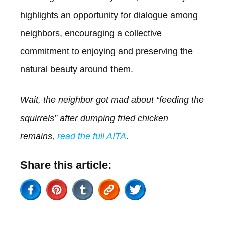
highlights an opportunity for dialogue among
neighbors, encouraging a collective
commitment to enjoying and preserving the
natural beauty around them.
Wait, the neighbor got mad about “feeding the
squirrels” after dumping fried chicken
remains,
read the full AITA
.
Share this article: