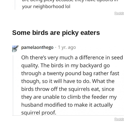
Reddit
Some birds are picky eaters
Reddit