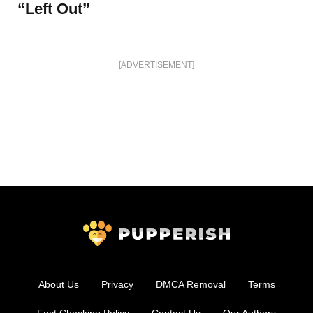
“Left Out”
[ADVERTISEMENT]
About Us
Privacy
DMCA Removal
Terms
Fact Checking Policy
Contact Us
Our Authors