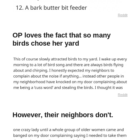
Reddit
OP loves the fact that so many
birds chose her yard
Reddit
However, their neighbors don't.