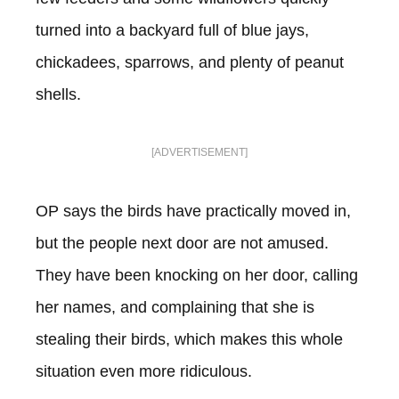
turned into a backyard full of blue jays,
chickadees, sparrows, and plenty of peanut
shells.
[ADVERTISEMENT]
OP says the birds have practically moved in,
but the people next door are not amused.
They have been knocking on her door, calling
her names, and complaining that she is
stealing their birds, which makes this whole
situation even more ridiculous.