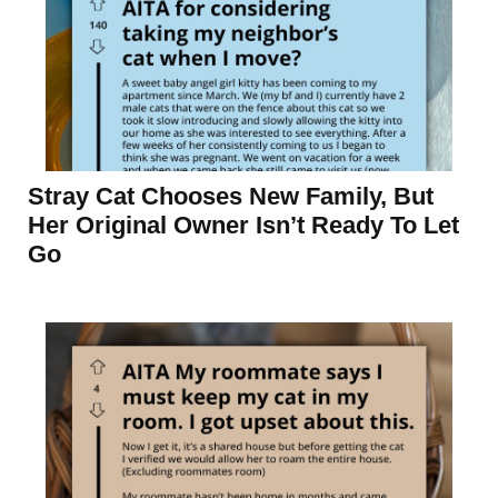
Stray Cat Chooses New Family, But
Her Original Owner Isn’t Ready To Let
Go