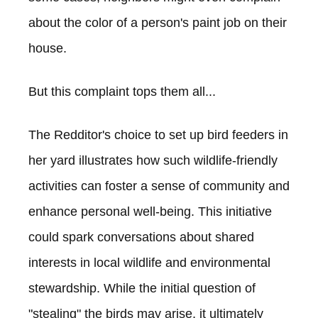
about the color of a person's paint job on their
house.
But this complaint tops them all...
The Redditor's choice to set up bird feeders in
her yard illustrates how such wildlife-friendly
activities can foster a sense of community and
enhance personal well-being. This initiative
could spark conversations about shared
interests in local wildlife and environmental
stewardship. While the initial question of
"stealing" the birds may arise, it ultimately