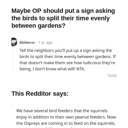
Maybe OP should put a sign asking
the birds to split their time evenly
between gardens?
Reddit
This Redditor says: