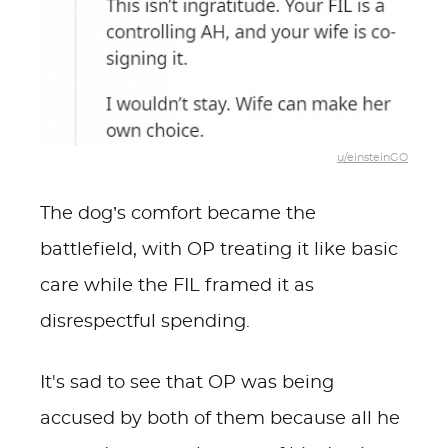
u/einsteinGO
The dog’s comfort became the
battlefield, with OP treating it like basic
care while the FIL framed it as
disrespectful spending.
It's sad to see that OP was being
accused by both of them because all he