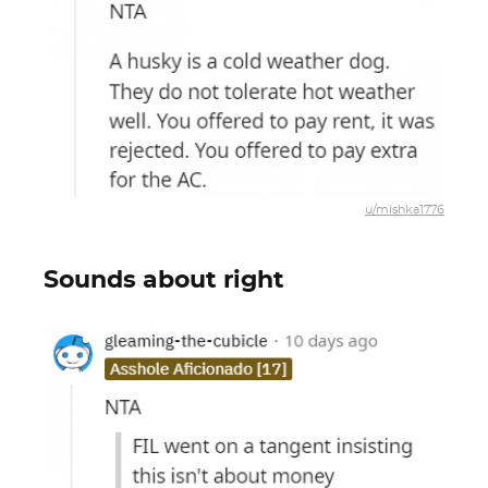
u/mishka1776
Sounds about right