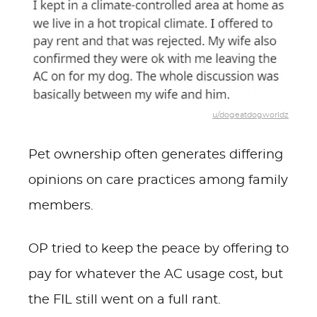
u/dogeatdogworldz
Pet ownership often generates differing
opinions on care practices among family
members.
OP tried to keep the peace by offering to
pay for whatever the AC usage cost, but
the FIL still went on a full rant.