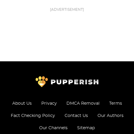
[ADVERTISEMENT]
About Us
Privacy
DMCA Removal
Terms
Fact Checking Policy
Contact Us
Our Authors
Our Channels
Sitemap