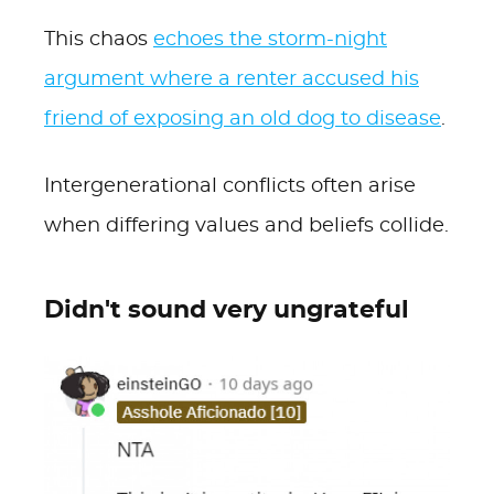
This chaos
echoes the storm-night
argument where a renter accused his
friend of exposing an old dog to disease
.
Intergenerational conflicts often arise
when differing values and beliefs collide.
Didn't sound very ungrateful