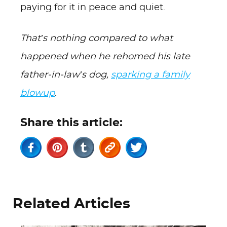
paying for it in peace and quiet.
That’s nothing compared to what
happened when he rehomed his late
father-in-law’s dog,
sparking a family
blowup
.
Share this article:
Related Articles