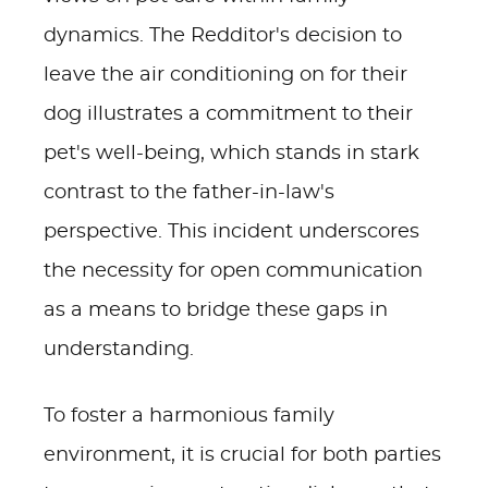
dynamics. The Redditor's decision to
leave the air conditioning on for their
dog illustrates a commitment to their
pet's well-being, which stands in stark
contrast to the father-in-law's
perspective. This incident underscores
the necessity for open communication
as a means to bridge these gaps in
understanding.
To foster a harmonious family
environment, it is crucial for both parties