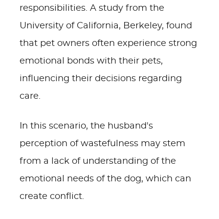
responsibilities. A study from the
University of California, Berkeley, found
that pet owners often experience strong
emotional bonds with their pets,
influencing their decisions regarding
care.
In this scenario, the husband's
perception of wastefulness may stem
from a lack of understanding of the
emotional needs of the dog, which can
create conflict.