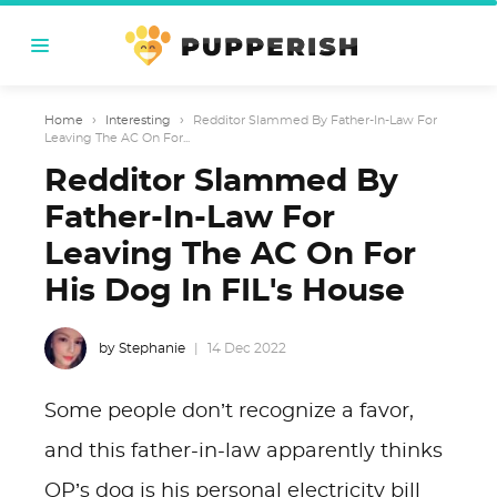
Home
›
Interesting
›
Redditor Slammed By Father-In-Law For
Leaving The AC On For...
Redditor Slammed By
Father-In-Law For
Leaving The AC On For
His Dog In FIL's House
by Stephanie
14 Dec 2022
Some people don’t recognize a favor,
and this father-in-law apparently thinks
OP’s dog is his personal electricity bill