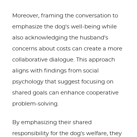
Moreover, framing the conversation to
emphasize the dog's well-being while
also acknowledging the husband's
concerns about costs can create a more
collaborative dialogue. This approach
aligns with findings from social
psychology that suggest focusing on
shared goals can enhance cooperative
problem-solving.
By emphasizing their shared
responsibility for the dog's welfare, they