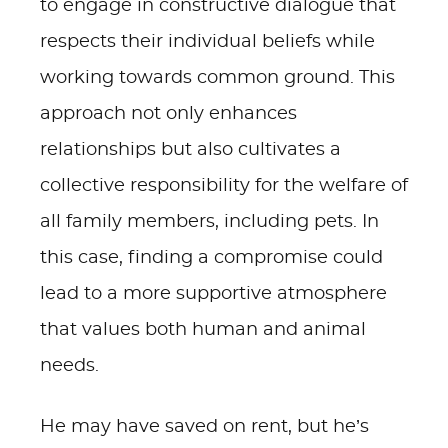
to engage in constructive dialogue that
respects their individual beliefs while
working towards common ground. This
approach not only enhances
relationships but also cultivates a
collective responsibility for the welfare of
all family members, including pets. In
this case, finding a compromise could
lead to a more supportive atmosphere
that values both human and animal
needs.
He may have saved on rent, but he’s