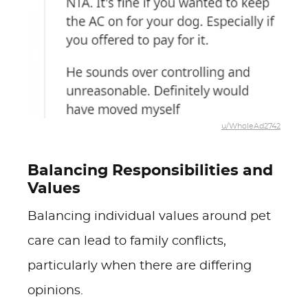
u/WholeAd2742
Balancing Responsibilities and
Values
Balancing individual values around pet
care can lead to family conflicts,
particularly when there are differing
opinions.