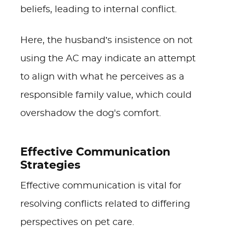
beliefs, leading to internal conflict.
Here, the husband’s insistence on not
using the AC may indicate an attempt
to align with what he perceives as a
responsible family value, which could
overshadow the dog's comfort.
Effective Communication
Strategies
Effective communication is vital for
resolving conflicts related to differing
perspectives on pet care.