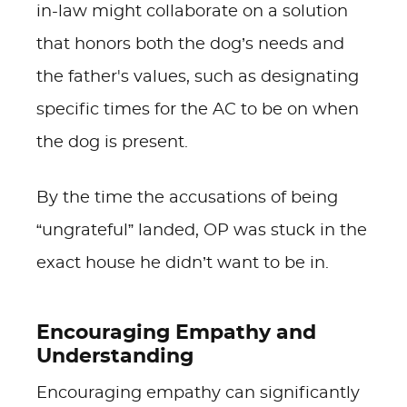
in-law might collaborate on a solution
that honors both the dog’s needs and
the father's values, such as designating
specific times for the AC to be on when
the dog is present.
By the time the accusations of being
“ungrateful” landed, OP was stuck in the
exact house he didn’t want to be in.
Encouraging Empathy and
Understanding
Encouraging empathy can significantly