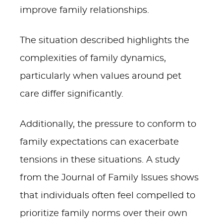
improve family relationships.
The situation described highlights the
complexities of family dynamics,
particularly when values around pet
care differ significantly.
Additionally, the pressure to conform to
family expectations can exacerbate
tensions in these situations. A study
from the Journal of Family Issues shows
that individuals often feel compelled to
prioritize family norms over their own