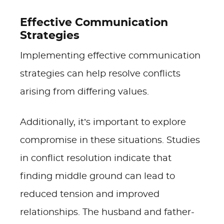
Effective Communication
Strategies
Implementing effective communication
strategies can help resolve conflicts
arising from differing values.
Additionally, it’s important to explore
compromise in these situations. Studies
in conflict resolution indicate that
finding middle ground can lead to
reduced tension and improved
relationships. The husband and father-