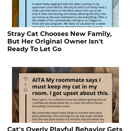
Stray Cat Chooses New Family,
But Her Original Owner Isn’t
Ready To Let Go
Cat’s Overly Playful Behavior Gets