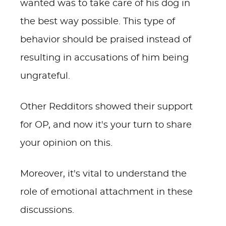
wanted was to take care of his dog in
the best way possible. This type of
behavior should be praised instead of
resulting in accusations of him being
ungrateful.
Other Redditors showed their support
for OP, and now it's your turn to share
your opinion on this.
Moreover, it's vital to understand the
role of emotional attachment in these
discussions.