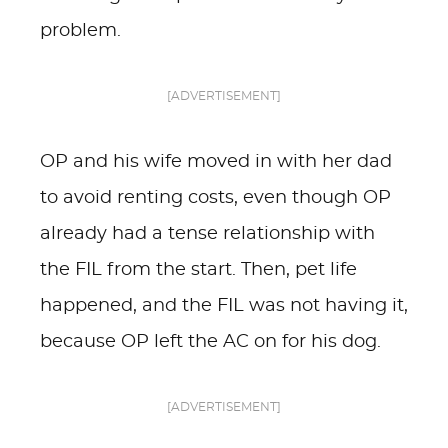
problem.
[ADVERTISEMENT]
OP and his wife moved in with her dad
to avoid renting costs, even though OP
already had a tense relationship with
the FIL from the start. Then, pet life
happened, and the FIL was not having it,
because OP left the AC on for his dog.
[ADVERTISEMENT]