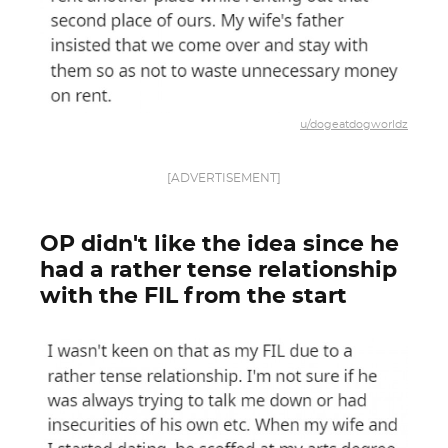
u/dogeatdogworldz
[ADVERTISEMENT]
OP didn't like the idea since he
had a rather tense relationship
with the FIL from the start