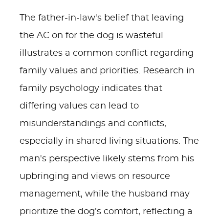
The father-in-law's belief that leaving
the AC on for the dog is wasteful
illustrates a common conflict regarding
family values and priorities. Research in
family psychology indicates that
differing values can lead to
misunderstandings and conflicts,
especially in shared living situations. The
man's perspective likely stems from his
upbringing and views on resource
management, while the husband may
prioritize the dog's comfort, reflecting a