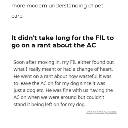
more modern understanding of pet
care.
It didn't take long for the FIL to
go on a rant about the AC
u/dogeatdogworldz