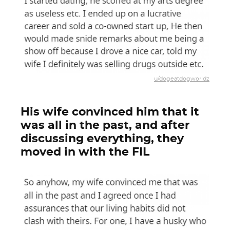
u/dogeatdogworldz
His wife convinced him that it
was all in the past, and after
discussing everything, they
moved in with the FIL