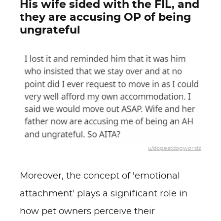
His wife sided with the FIL, and
they are accusing OP of being
ungrateful
u/dogeatdogworldz
Moreover, the concept of 'emotional
attachment' plays a significant role in
how pet owners perceive their