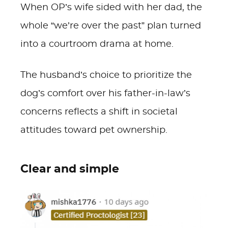
When OP’s wife sided with her dad, the
whole “we’re over the past” plan turned
into a courtroom drama at home.
The husband’s choice to prioritize the
dog’s comfort over his father-in-law’s
concerns reflects a shift in societal
attitudes toward pet ownership.
Clear and simple