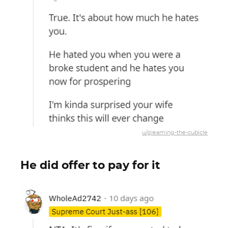
u/gleaming-the-cubicle
He did offer to pay for it