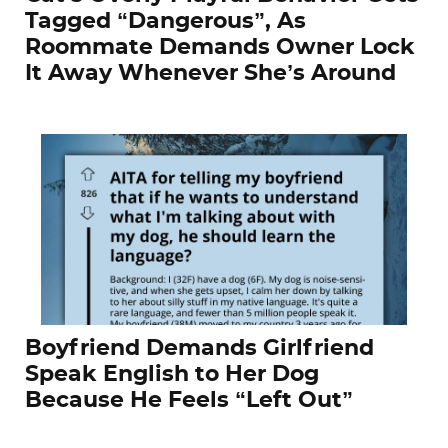
Tagged “Dangerous”, As
Roommate Demands Owner Lock
It Away Whenever She’s Around
Boyfriend Demands Girlfriend
Speak English to Her Dog
Because He Feels “Left Out”