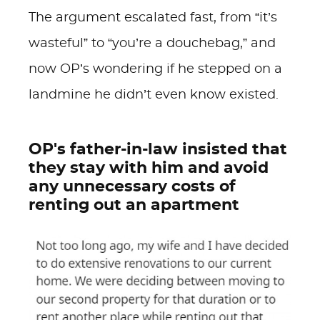
The argument escalated fast, from “it’s
wasteful” to “you’re a douchebag,” and
now OP’s wondering if he stepped on a
landmine he didn’t even know existed.
OP's father-in-law insisted that
they stay with him and avoid
any unnecessary costs of
renting out an apartment