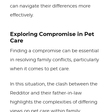
can navigate their differences more
effectively.
Exploring Compromise in Pet
Care
Finding a compromise can be essential
in resolving family conflicts, particularly
when it comes to pet care.
In this situation, the clash between the
Redditor and their father-in-law
highlights the complexities of differing
views on pet care within family