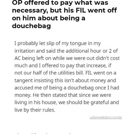
OP offered to pay what was
necessary, but his FIL went off
on him about being a
douchebag
u/dogeatdogworldz