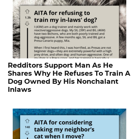
Redditors Support Man As He
Shares Why He Refuses To Train A
Dog Owned By His Nonchalant
Inlaws