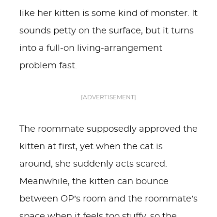
like her kitten is some kind of monster. It
sounds petty on the surface, but it turns
into a full-on living-arrangement
problem fast.
[ADVERTISEMENT]
The roommate supposedly approved the
kitten at first, yet when the cat is
around, she suddenly acts scared.
Meanwhile, the kitten can bounce
between OP’s room and the roommate’s
space when it feels too stuffy, so the