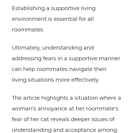
Establishing a supportive living
environment is essential for all
roommates.
Ultimately, understanding and
addressing fears in a supportive manner
can help roommates navigate their
living situations more effectively.
The article highlights a situation where a
woman's annoyance at her roommate's
fear of her cat reveals deeper issues of
understanding and acceptance among