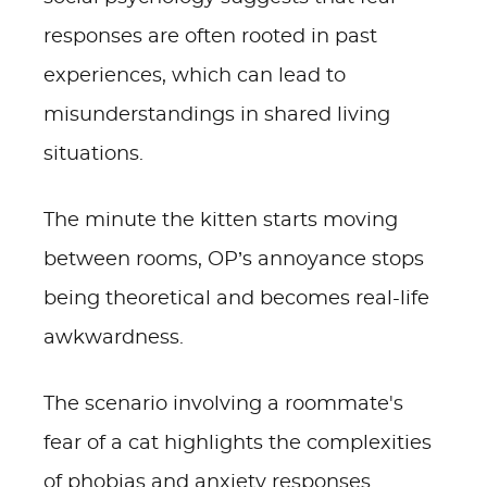
responses are often rooted in past
experiences, which can lead to
misunderstandings in shared living
situations.
The minute the kitten starts moving
between rooms, OP’s annoyance stops
being theoretical and becomes real-life
awkwardness.
The scenario involving a roommate's
fear of a cat highlights the complexities
of phobias and anxiety responses.