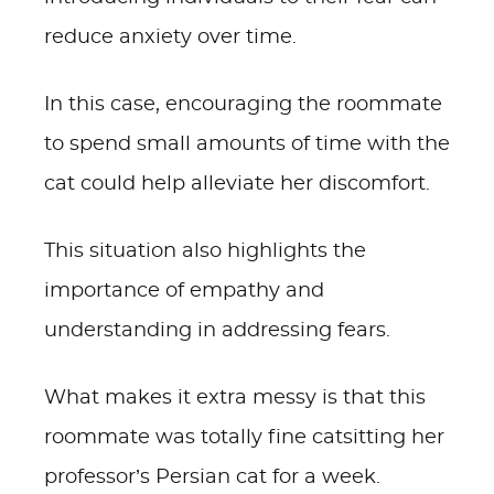
reduce anxiety over time.
In this case, encouraging the roommate
to spend small amounts of time with the
cat could help alleviate her discomfort.
This situation also highlights the
importance of empathy and
understanding in addressing fears.
What makes it extra messy is that this
roommate was totally fine catsitting her
professor’s Persian cat for a week.