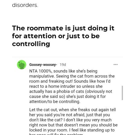
disorders.
The roommate is just doing it
for attention or just to be
controlling