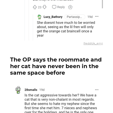
Reddit/e_emji
The OP says the roommate and
her cat have never been in the
same space before