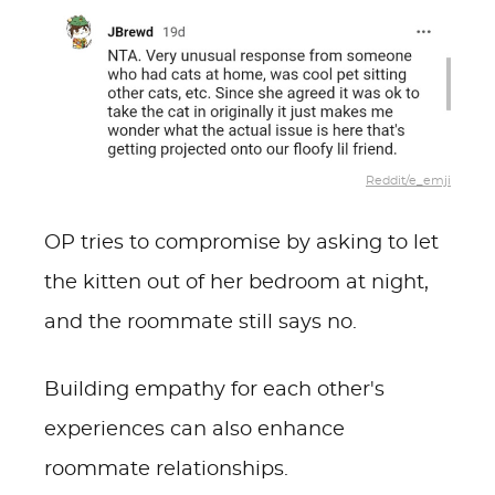
Reddit/e_emji
OP tries to compromise by asking to let
the kitten out of her bedroom at night,
and the roommate still says no.
Building empathy for each other's
experiences can also enhance
roommate relationships.