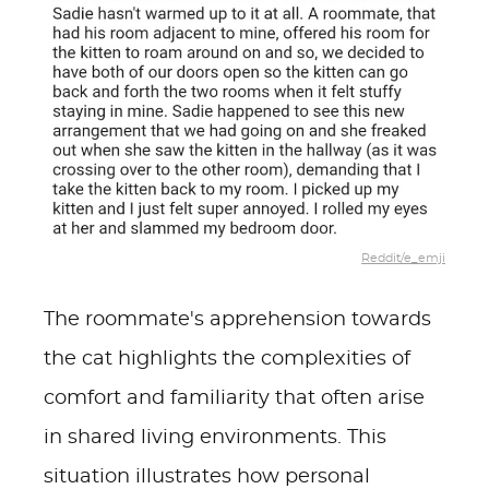
Reddit/e_emji
The roommate's apprehension towards
the cat highlights the complexities of
comfort and familiarity that often arise
in shared living environments. This
situation illustrates how personal