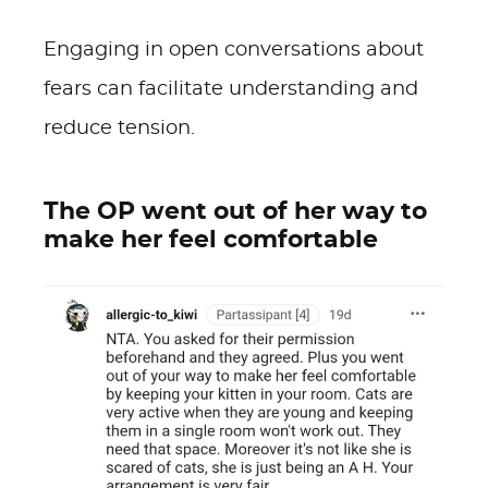
Engaging in open conversations about
fears can facilitate understanding and
reduce tension.
The OP went out of her way to
make her feel comfortable