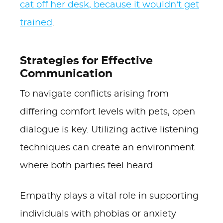
cat off her desk, because it wouldn’t get
trained
.
Strategies for Effective
Communication
To navigate conflicts arising from
differing comfort levels with pets, open
dialogue is key. Utilizing active listening
techniques can create an environment
where both parties feel heard.
Empathy plays a vital role in supporting
individuals with phobias or anxiety