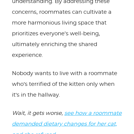
understanding. By addressing these
concerns, roommates can cultivate a
more harmonious living space that
prioritizes everyone's well-being,
ultimately enriching the shared
experience.
Nobody wants to live with a roommate
who’s terrified of the kitten only when
it’s in the hallway.
Wait, it gets worse,
see how a roommate
demanded dietary changes for her cat,