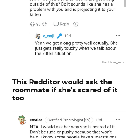
Reddit/e_emji
This Redditor would ask the
roommate if she's scared of it
too