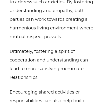
to address such anxieties. By fostering
understanding and empathy, both
parties can work towards creating a
harmonious living environment where
mutual respect prevails.
Ultimately, fostering a spirit of
cooperation and understanding can
lead to more satisfying roommate
relationships.
Encouraging shared activities or
responsibilities can also help build