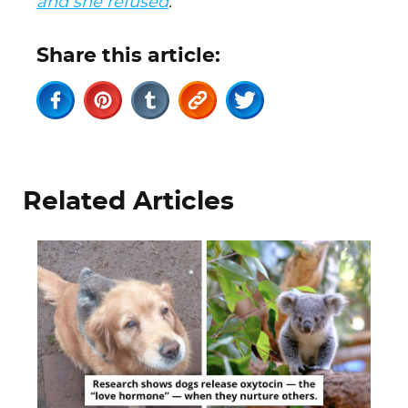
and she refused
.
Share this article:
Related Articles