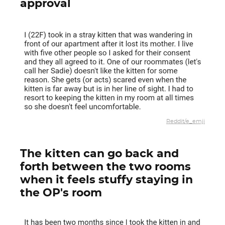
approval
Reddit/e_emji
The kitten can go back and
forth between the two rooms
when it feels stuffy staying in
the OP's room