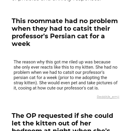
This roommate had no problem
when they had to catsit their
professor's Persian cat for a
week
Reddit/e_emji
The OP requested if she could
let the kitten out of her