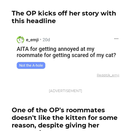
The OP kicks off her story with
this headline
Reddit/e_emji
[ADVERTISEMENT]
One of the OP's roommates
doesn't like the kitten for some
reason, despite giving her