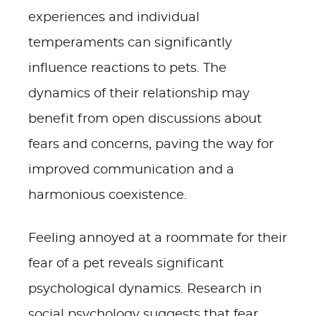
experiences and individual
temperaments can significantly
influence reactions to pets. The
dynamics of their relationship may
benefit from open discussions about
fears and concerns, paving the way for
improved communication and a
harmonious coexistence.
Feeling annoyed at a roommate for their
fear of a pet reveals significant
psychological dynamics. Research in
social psychology suggests that fear