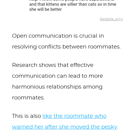
Reddit/e_emji
Open communication is crucial in
resolving conflicts between roommates.
Research shows that effective
communication can lead to more
harmonious relationships among
roommates.
This is also
like the roommate who
warned her after she moved the pesky