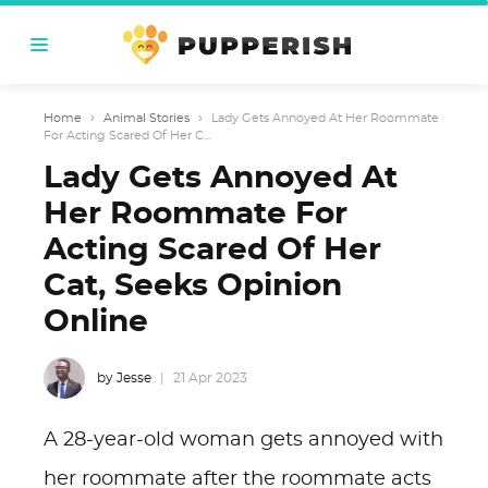
Home
›
Animal Stories
›
Lady Gets Annoyed At Her Roommate
For Acting Scared Of Her C...
Lady Gets Annoyed At
Her Roommate For
Acting Scared Of Her
Cat, Seeks Opinion
Online
by Jesse
21 Apr 2023
A 28-year-old woman gets annoyed with
her roommate after the roommate acts