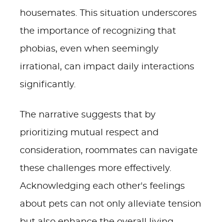
housemates. This situation underscores
the importance of recognizing that
phobias, even when seemingly
irrational, can impact daily interactions
significantly.
The narrative suggests that by
prioritizing mutual respect and
consideration, roommates can navigate
these challenges more effectively.
Acknowledging each other's feelings
about pets can not only alleviate tension