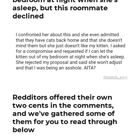
bedroom at night when she's
asleep, but this roommate
declined
Reddit/e_emji
Redditors offered their own
two cents in the comments,
and we've gathered some of
them for you to read through
below