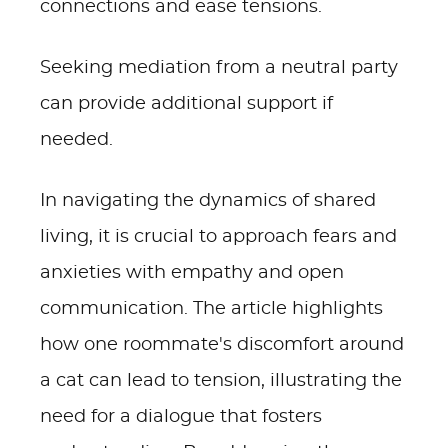
connections and ease tensions.
Seeking mediation from a neutral party
can provide additional support if
needed.
In navigating the dynamics of shared
living, it is crucial to approach fears and
anxieties with empathy and open
communication. The article highlights
how one roommate's discomfort around
a cat can lead to tension, illustrating the
need for a dialogue that fosters