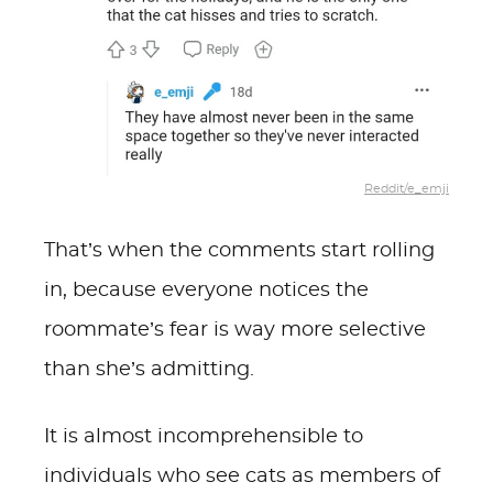
Reddit/e_emji
That’s when the comments start rolling
in, because everyone notices the
roommate’s fear is way more selective
than she’s admitting.
It is almost incomprehensible to
individuals who see cats as members of