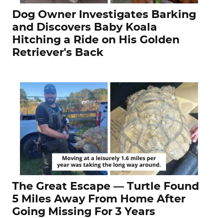
Dog Owner Investigates Barking
and Discovers Baby Koala
Hitching a Ride on His Golden
Retriever's Back
The Great Escape — Turtle Found
5 Miles Away From Home After
Going Missing For 3 Years