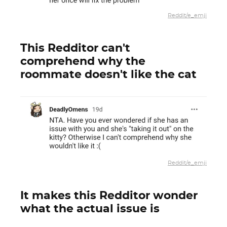
Reddit/e_emji
This Redditor can't
comprehend why the
roommate doesn't like the cat
Reddit/e_emji
It makes this Redditor wonder
what the actual issue is