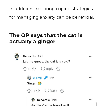
In addition, exploring coping strategies
for managing anxiety can be beneficial.
The OP says that the cat is
actually a ginger