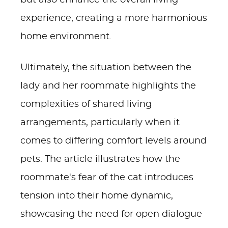
but also enhance the overall living
experience, creating a more harmonious
home environment.
Ultimately, the situation between the
lady and her roommate highlights the
complexities of shared living
arrangements, particularly when it
comes to differing comfort levels around
pets. The article illustrates how the
roommate's fear of the cat introduces
tension into their home dynamic,
showcasing the need for open dialogue