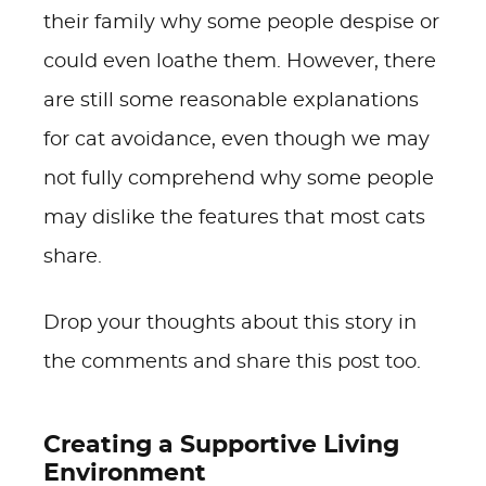
their family why some people despise or
could even loathe them. However, there
are still some reasonable explanations
for cat avoidance, even though we may
not fully comprehend why some people
may dislike the features that most cats
share.
Drop your thoughts about this story in
the comments and share this post too.
Creating a Supportive Living
Environment