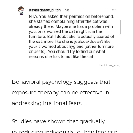
Reddit/e_emji
Behavioral psychology suggests that
exposure therapy can be effective in
addressing irrational fears.
Studies have shown that gradually
introducing individuals to their fear can