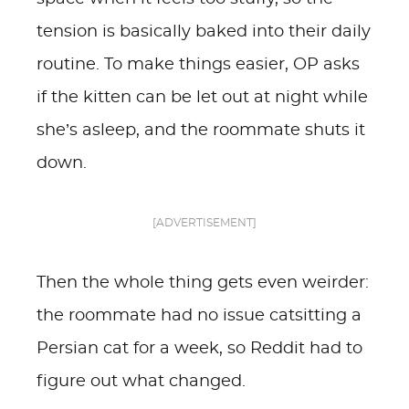
tension is basically baked into their daily
routine. To make things easier, OP asks
if the kitten can be let out at night while
she’s asleep, and the roommate shuts it
down.
[ADVERTISEMENT]
Then the whole thing gets even weirder:
the roommate had no issue catsitting a
Persian cat for a week, so Reddit had to
figure out what changed.