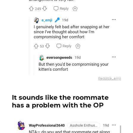
Reddit/e_emji
It sounds like the roommate
has a problem with the OP