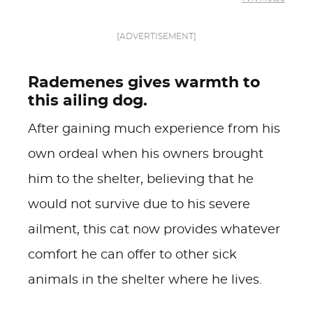
[ADVERTISEMENT]
Rademenes gives warmth to
this ailing dog.
After gaining much experience from his
own ordeal when his owners brought
him to the shelter, believing that he
would not survive due to his severe
ailment, this cat now provides whatever
comfort he can offer to other sick
animals in the shelter where he lives.