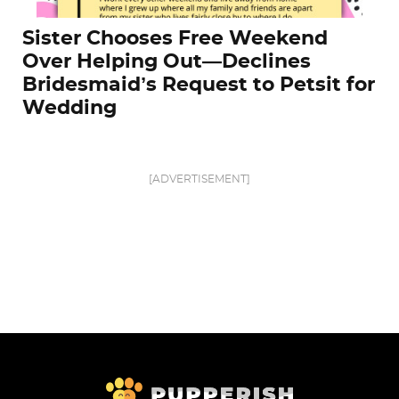
Sister Chooses Free Weekend
Over Helping Out—Declines
Bridesmaid’s Request to Petsit for
Wedding
[ADVERTISEMENT]