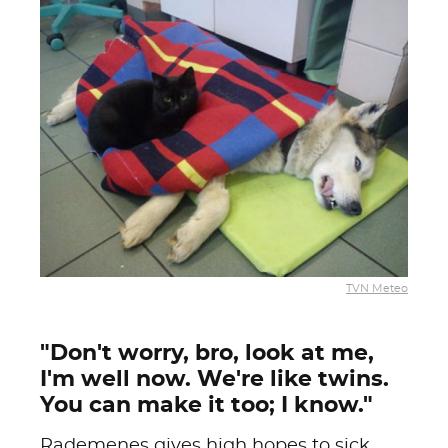
TVN Meteo
"Don't worry, bro, look at me,
I'm well now. We're like twins.
You can make it too; I know."
Rademenes gives high hopes to sick