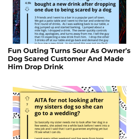
Fun Outing Turns Sour As Owner's
Dog Scared Customer And Made
Him Drop Drink