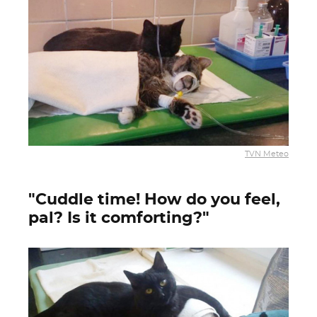
TVN Meteo
"Cuddle time! How do you feel,
pal? Is it comforting?"