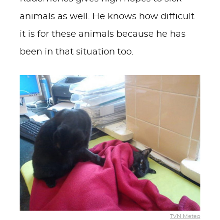
animals as well. He knows how difficult
it is for these animals because he has
been in that situation too.
TVN Meteo