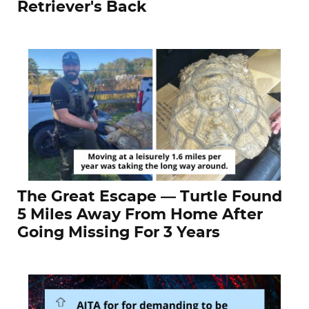
Retriever's Back
The Great Escape — Turtle Found
5 Miles Away From Home After
Going Missing For 3 Years