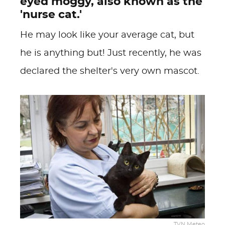
eyed moggy, also known as the
'nurse cat.'
He may look like your average cat, but
he is anything but! Just recently, he was
declared the shelter's very own mascot.
TVN Meteo