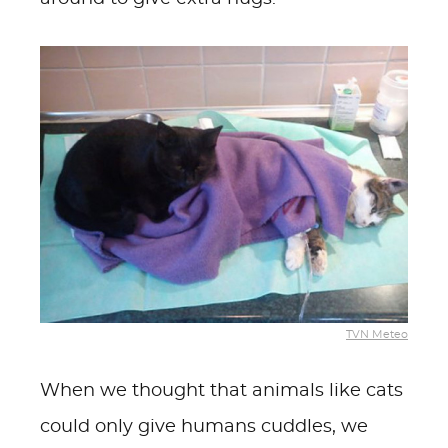
TVN Meteo
When we thought that animals like cats
could only give humans cuddles, we