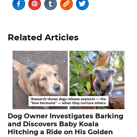
Related Articles
Dog Owner Investigates Barking
and Discovers Baby Koala
Hitching a Ride on His Golden