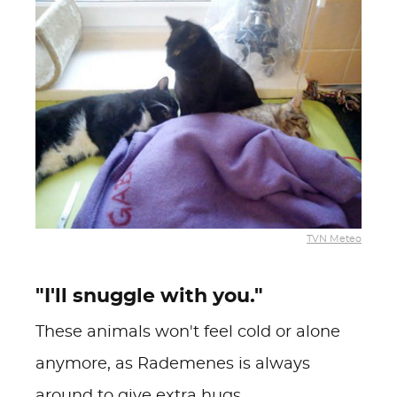
TVN Meteo
"I'll snuggle with you."
These animals won't feel cold or alone
anymore, as Rademenes is always
around to give extra hugs.