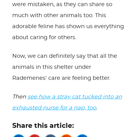
were mistaken, as they can share so
much with other animals too. This
adorable feline has shown us everything
about caring for others.
Now, we can definitely say that all the
animals in this shelter under
Rademenes' care are feeling better.
Then
see how a stray cat tucked into an
exhausted nurse for a nap, too
.
Share this article: