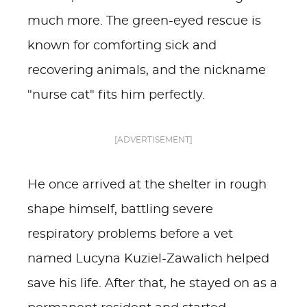
much more. The green-eyed rescue is
known for comforting sick and
recovering animals, and the nickname
"nurse cat" fits him perfectly.
[ADVERTISEMENT]
He once arrived at the shelter in rough
shape himself, battling severe
respiratory problems before a vet
named Lucyna Kuziel-Zawalich helped
save his life. After that, he stayed on as a