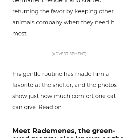
permanent resident and started
returning the favor by keeping other
animals company when they need it
most.
[ADVERTISEMENT]
His gentle routine has made him a
favorite at the shelter, and the photos
show just how much comfort one cat
can give. Read on.
Meet Rademenes, the green-