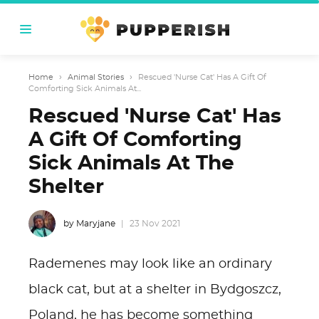
Home
›
Animal Stories
›
Rescued 'Nurse Cat' Has A Gift Of
Comforting Sick Animals At...
Rescued 'Nurse Cat' Has
A Gift Of Comforting
Sick Animals At The
Shelter
by Maryjane
23 Nov 2021
Rademenes may look like an ordinary
black cat, but at a shelter in Bydgoszcz,
Poland, he has become something