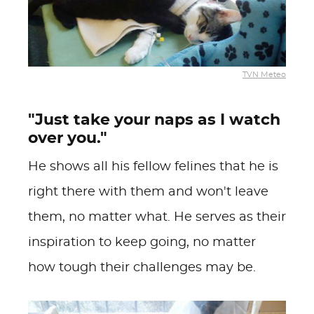
TVN Meteo
"Just take your naps as I watch
over you."
He shows all his fellow felines that he is
right there with them and won't leave
them, no matter what. He serves as their
inspiration to keep going, no matter
how tough their challenges may be.