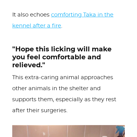
It also echoes
comforting Taka in the
kennel after a fire
.
"Hope this licking will make
you feel comfortable and
relieved."
This extra-caring animal approaches
other animals in the shelter and
supports them, especially as they rest
after their surgeries.