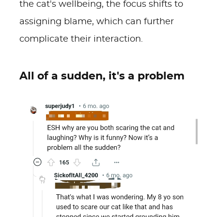
the cat's wellbeing, the focus shifts to
assigning blame, which can further
complicate their interaction.
All of a sudden, it's a problem