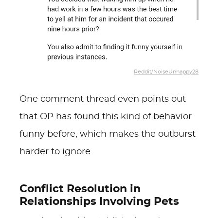
Reddit/NoiseUnhappy28
One comment thread even points out
that OP has found this kind of behavior
funny before, which makes the outburst
harder to ignore.
Conflict Resolution in
Relationships Involving Pets