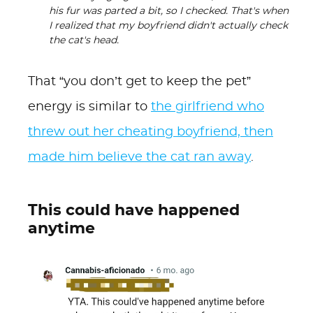
his fur was parted a bit, so I checked. That's when
I realized that my boyfriend didn't actually check
the cat's head.
That “you don’t get to keep the pet”
energy is similar to
the girlfriend who
threw out her cheating boyfriend, then
made him believe the cat ran away
.
This could have happened
anytime