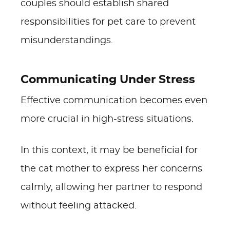
couples should establish shared
responsibilities for pet care to prevent
misunderstandings.
Communicating Under Stress
Effective communication becomes even
more crucial in high-stress situations.
In this context, it may be beneficial for
the cat mother to express her concerns
calmly, allowing her partner to respond
without feeling attacked.