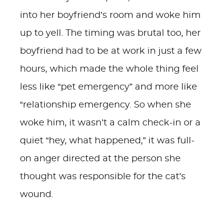
into her boyfriend’s room and woke him
up to yell. The timing was brutal too, her
boyfriend had to be at work in just a few
hours, which made the whole thing feel
less like “pet emergency” and more like
“relationship emergency. So when she
woke him, it wasn’t a calm check-in or a
quiet “hey, what happened,” it was full-
on anger directed at the person she
thought was responsible for the cat’s
wound.