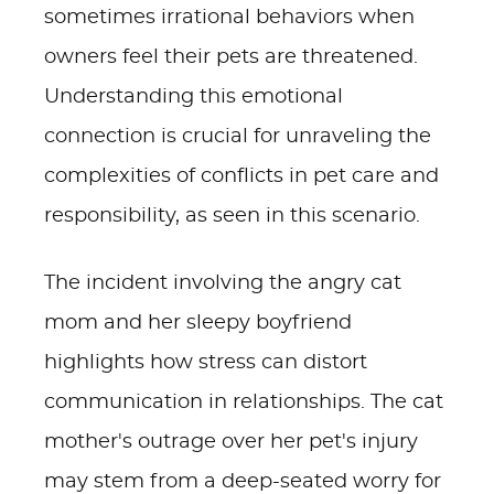
sometimes irrational behaviors when
owners feel their pets are threatened.
Understanding this emotional
connection is crucial for unraveling the
complexities of conflicts in pet care and
responsibility, as seen in this scenario.
The incident involving the angry cat
mom and her sleepy boyfriend
highlights how stress can distort
communication in relationships. The cat
mother's outrage over her pet's injury
may stem from a deep-seated worry for