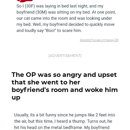
Reddit/NoiseUnhappy28
[ADVERTISEMENT]
The OP was so angry and upset
that she went to her
boyfriend's room and woke him
up