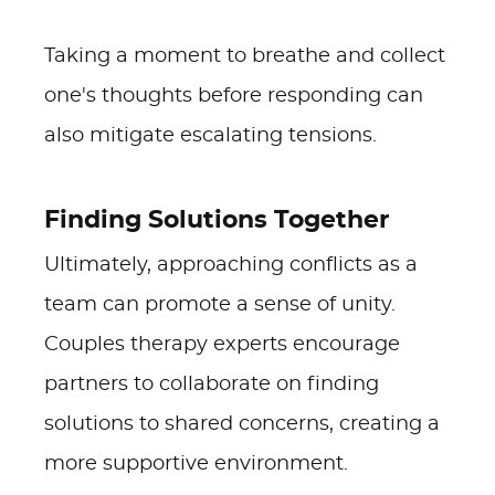
Taking a moment to breathe and collect
one's thoughts before responding can
also mitigate escalating tensions.
Finding Solutions Together
Ultimately, approaching conflicts as a
team can promote a sense of unity.
Couples therapy experts encourage
partners to collaborate on finding
solutions to shared concerns, creating a
more supportive environment.