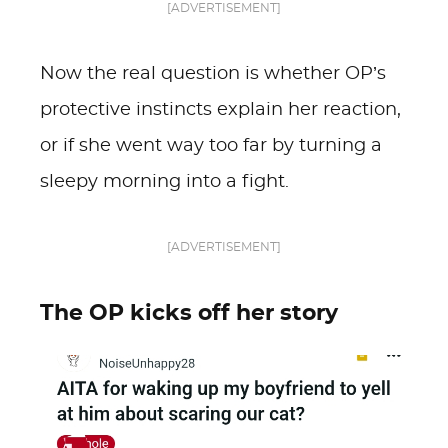
[ADVERTISEMENT]
Now the real question is whether OP’s
protective instincts explain her reaction,
or if she went way too far by turning a
sleepy morning into a fight.
[ADVERTISEMENT]
The OP kicks off her story