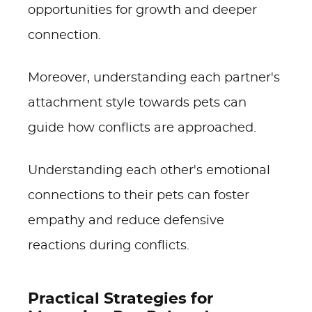
opportunities for growth and deeper
connection.
Moreover, understanding each partner's
attachment style towards pets can
guide how conflicts are approached.
Understanding each other's emotional
connections to their pets can foster
empathy and reduce defensive
reactions during conflicts.
Practical Strategies for