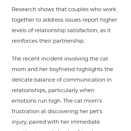
Research shows that couples who work
together to address issues report higher
levels of relationship satisfaction, as it
reinforces their partnership.
The recent incident involving the cat
mom and her boyfriend highlights the
delicate balance of communication in
relationships, particularly when
emotions run high. The cat mom's
frustration at discovering her pet's
injury, paired with her immediate