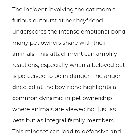
The incident involving the cat mom's
furious outburst at her boyfriend
underscores the intense emotional bond
many pet owners share with their
animals. This attachment can amplify
reactions, especially when a beloved pet
is perceived to be in danger. The anger
directed at the boyfriend highlights a
common dynamic in pet ownership
where animals are viewed not just as
pets but as integral family members.
This mindset can lead to defensive and