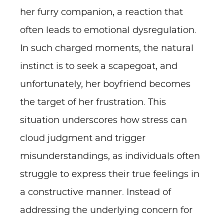
her furry companion, a reaction that
often leads to emotional dysregulation.
In such charged moments, the natural
instinct is to seek a scapegoat, and
unfortunately, her boyfriend becomes
the target of her frustration. This
situation underscores how stress can
cloud judgment and trigger
misunderstandings, as individuals often
struggle to express their true feelings in
a constructive manner. Instead of
addressing the underlying concern for