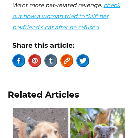
Want more pet-related revenge,
check
out how a woman tried to “kill” her
boyfriend’s cat after he refused
.
Share this article:
Related Articles