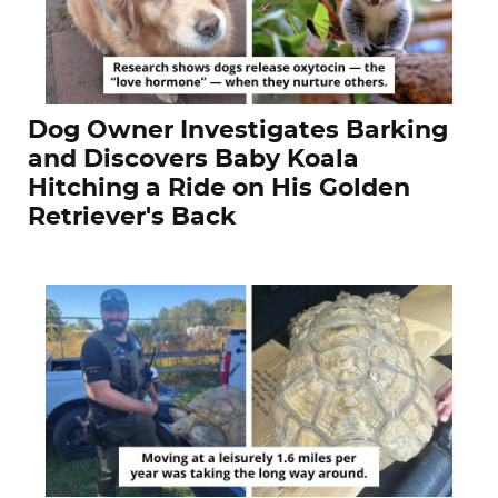
Dog Owner Investigates Barking
and Discovers Baby Koala
Hitching a Ride on His Golden
Retriever's Back