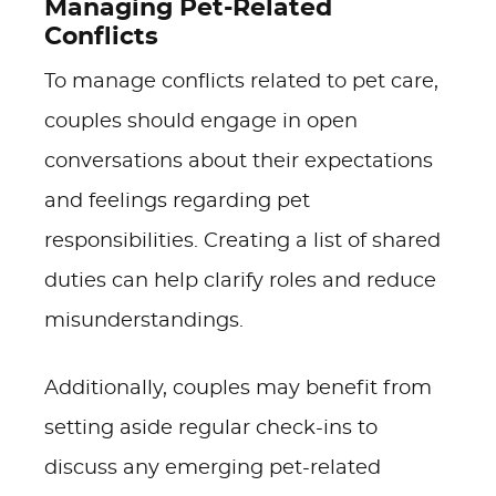
Managing Pet-Related
Conflicts
To manage conflicts related to pet care,
couples should engage in open
conversations about their expectations
and feelings regarding pet
responsibilities. Creating a list of shared
duties can help clarify roles and reduce
misunderstandings.
Additionally, couples may benefit from
setting aside regular check-ins to
discuss any emerging pet-related