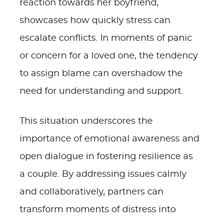
reaction towards her boyfriend,
showcases how quickly stress can
escalate conflicts. In moments of panic
or concern for a loved one, the tendency
to assign blame can overshadow the
need for understanding and support.
This situation underscores the
importance of emotional awareness and
open dialogue in fostering resilience as
a couple. By addressing issues calmly
and collaboratively, partners can
transform moments of distress into