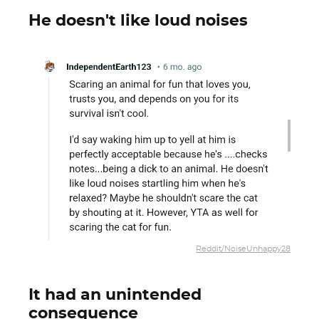
He doesn't like loud noises
Reddit/NoiseUnhappy28
It had an unintended
consequence