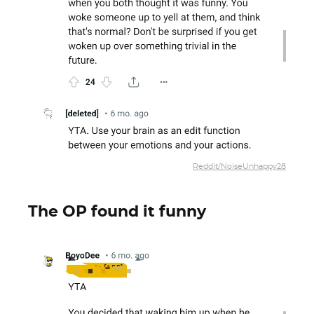
Reddit/NoiseUnhappy28
The OP found it funny