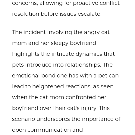
concerns, allowing for proactive conflict
resolution before issues escalate.
The incident involving the angry cat
mom and her sleepy boyfriend
highlights the intricate dynamics that
pets introduce into relationships. The
emotional bond one has with a pet can
lead to heightened reactions, as seen
when the cat mom confronted her
boyfriend over their cat's injury. This
scenario underscores the importance of
open communication and