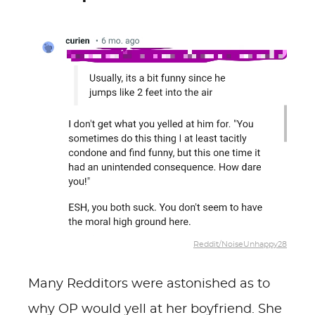
Reddit/NoiseUnhappy28
Many Redditors were astonished as to
why OP would yell at her boyfriend. She