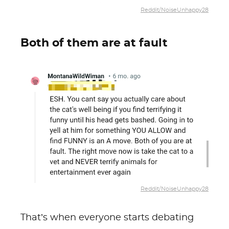
Reddit/NoiseUnhappy28
Both of them are at fault
Reddit/NoiseUnhappy28
That’s when everyone starts debating