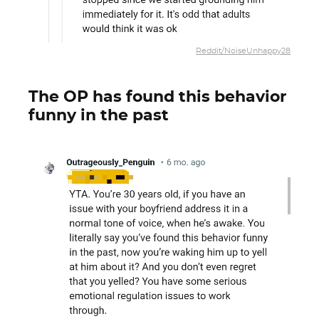
Reddit/NoiseUnhappy28
The OP has found this behavior
funny in the past