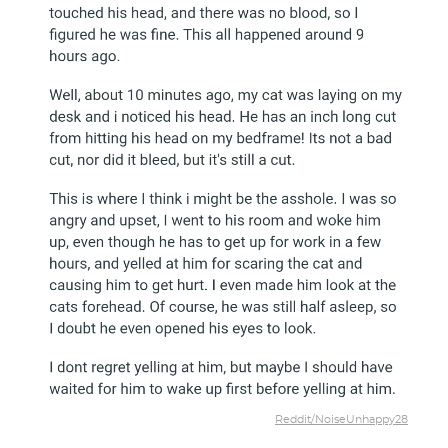
Reddit/NoiseUnhappy28