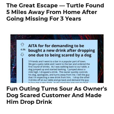
The Great Escape — Turtle Found
5 Miles Away From Home After
Going Missing For 3 Years
Fun Outing Turns Sour As Owner's
Dog Scared Customer And Made
Him Drop Drink