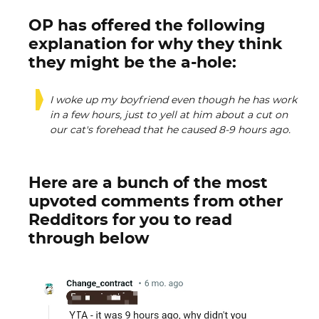
OP has offered the following
explanation for why they think
they might be the a-hole:
I woke up my boyfriend even though he has work
in a few hours, just to yell at him about a cut on
our cat's forehead that he caused 8-9 hours ago.
Here are a bunch of the most
upvoted comments from other
Redditors for you to read
through below