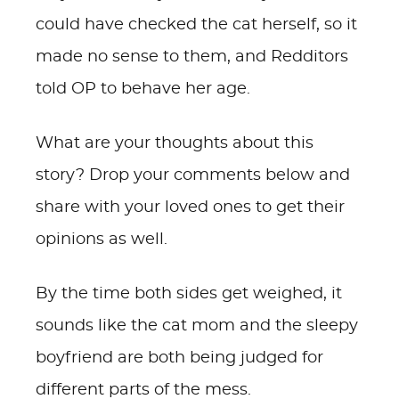
could have checked the cat herself, so it
made no sense to them, and Redditors
told OP to behave her age.
What are your thoughts about this
story? Drop your comments below and
share with your loved ones to get their
opinions as well.
By the time both sides get weighed, it
sounds like the cat mom and the sleepy
boyfriend are both being judged for
different parts of the mess.