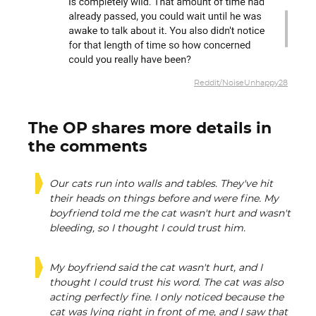
Reddit/NoiseUnhappy28
The OP shares more details in
the comments
Our cats run into walls and tables. They've hit
their heads on things before and were fine. My
boyfriend told me the cat wasn't hurt and wasn't
bleeding, so I thought I could trust him.
My boyfriend said the cat wasn't hurt, and I
thought I could trust his word. The cat was also
acting perfectly fine. I only noticed because the
cat was lying right in front of me, and I saw that