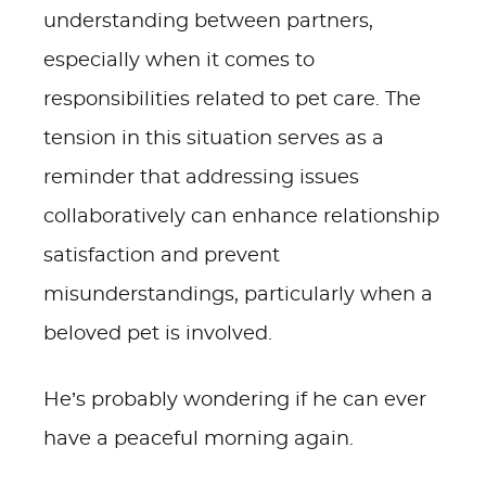
understanding between partners,
especially when it comes to
responsibilities related to pet care. The
tension in this situation serves as a
reminder that addressing issues
collaboratively can enhance relationship
satisfaction and prevent
misunderstandings, particularly when a
beloved pet is involved.
He’s probably wondering if he can ever
have a peaceful morning again.