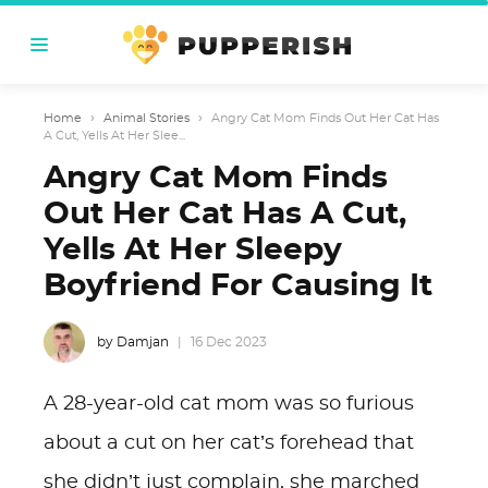
Home
›
Animal Stories
›
Angry Cat Mom Finds Out Her Cat Has
A Cut, Yells At Her Slee...
Angry Cat Mom Finds
Out Her Cat Has A Cut,
Yells At Her Sleepy
Boyfriend For Causing It
by Damjan
16 Dec 2023
A 28-year-old cat mom was so furious
about a cut on her cat’s forehead that
she didn’t just complain, she marched