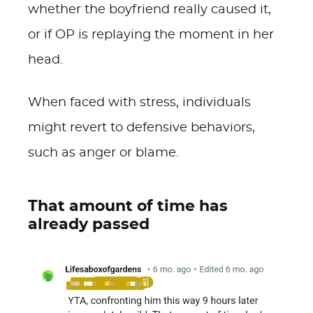
whether the boyfriend really caused it,
or if OP is replaying the moment in her
head.
When faced with stress, individuals
might revert to defensive behaviors,
such as anger or blame.
That amount of time has
already passed