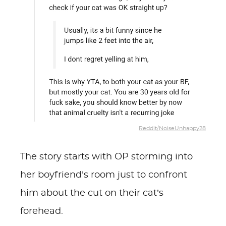
Reddit/NoiseUnhappy28
The story starts with OP storming into
her boyfriend’s room just to confront
him about the cut on their cat’s
forehead.