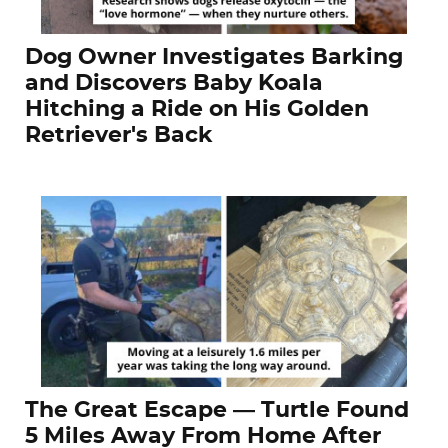
Dog Owner Investigates Barking
and Discovers Baby Koala
Hitching a Ride on His Golden
Retriever's Back
The Great Escape — Turtle Found
5 Miles Away From Home After