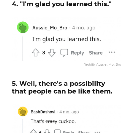
4. "I'm glad you learned this."
Reddit/ Aussie_Mo_Bro
5. Well, there's a possibility
that people can be like them.