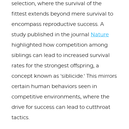
selection, where the survival of the
fittest extends beyond mere survival to
encompass reproductive success. A
study published in the journal
Nature
highlighted how competition among
siblings can lead to increased survival
rates for the strongest offspring, a
concept known as 'siblicide.' This mirrors
certain human behaviors seen in
competitive environments, where the
drive for success can lead to cutthroat
tactics.