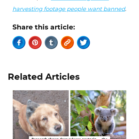
harvesting footage people want banned
.
Share this article:
Related Articles