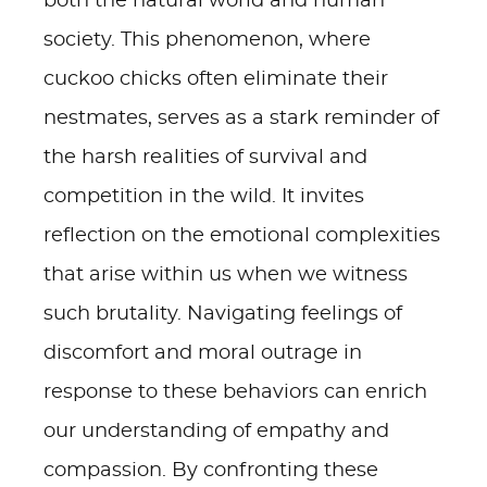
both the natural world and human
society. This phenomenon, where
cuckoo chicks often eliminate their
nestmates, serves as a stark reminder of
the harsh realities of survival and
competition in the wild. It invites
reflection on the emotional complexities
that arise within us when we witness
such brutality. Navigating feelings of
discomfort and moral outrage in
response to these behaviors can enrich
our understanding of empathy and
compassion. By confronting these