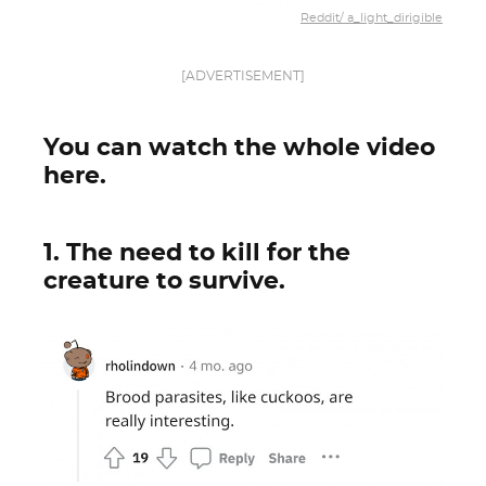
Reddit/ a_light_dirigible
[ADVERTISEMENT]
You can watch the whole video
here.
1. The need to kill for the
creature to survive.