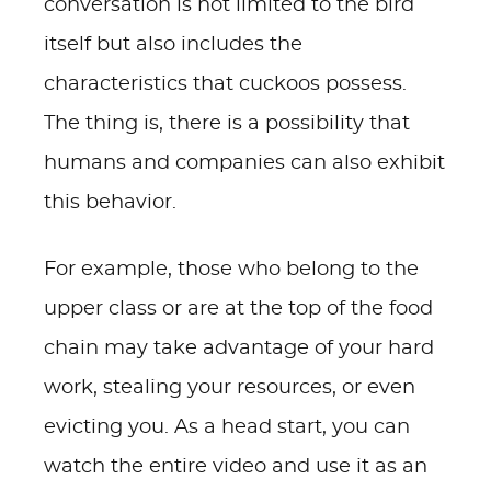
conversation is not limited to the bird
itself but also includes the
characteristics that cuckoos possess.
The thing is, there is a possibility that
humans and companies can also exhibit
this behavior.
For example, those who belong to the
upper class or are at the top of the food
chain may take advantage of your hard
work, stealing your resources, or even
evicting you. As a head start, you can
watch the entire video and use it as an