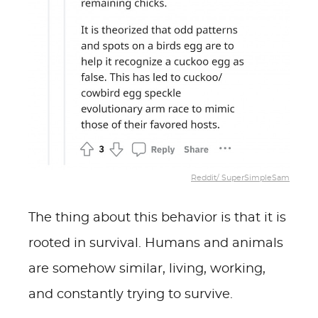
Reddit/ SuperSimpleSam
The thing about this behavior is that it is
rooted in survival. Humans and animals
are somehow similar, living, working,
and constantly trying to survive.