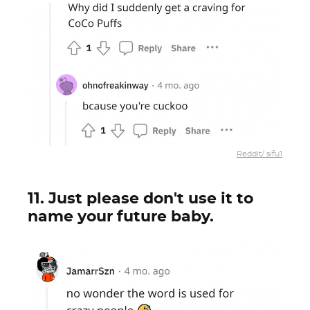
Reddit/ sifu1
11. Just please don't use it to
name your future baby.