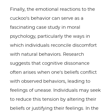
Finally, the emotional reactions to the
cuckoo's behavior can serve as a
fascinating case study in moral
psychology, particularly the ways in
which individuals reconcile discomfort
with natural behaviors. Research
suggests that cognitive dissonance
often arises when one's beliefs conflict
with observed behaviors, leading to
feelings of unease. Individuals may seek
to reduce this tension by altering their
beliefs or justifying their feelings. In the