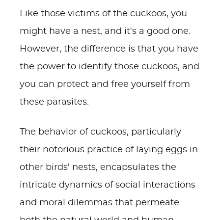
Like those victims of the cuckoos, you
might have a nest, and it's a good one.
However, the difference is that you have
the power to identify those cuckoos, and
you can protect and free yourself from
these parasites.
The behavior of cuckoos, particularly
their notorious practice of laying eggs in
other birds' nests, encapsulates the
intricate dynamics of social interactions
and moral dilemmas that permeate