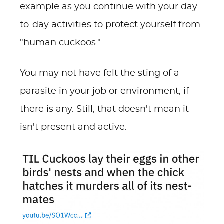
example as you continue with your day-
to-day activities to protect yourself from
"human cuckoos."
You may not have felt the sting of a
parasite in your job or environment, if
there is any. Still, that doesn't mean it
isn't present and active.