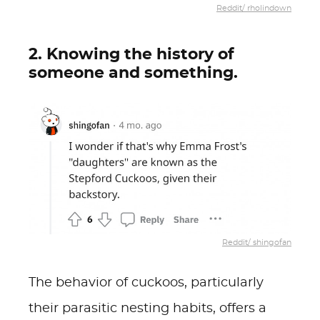
Reddit/ rholindown
2. Knowing the history of
someone and something.
Reddit/ shingofan
The behavior of cuckoos, particularly
their parasitic nesting habits, offers a