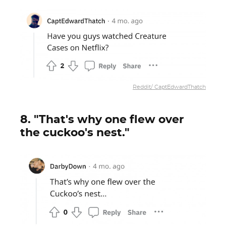
Reddit/ CaptEdwardThatch
8. "That's why one flew over
the cuckoo's nest."