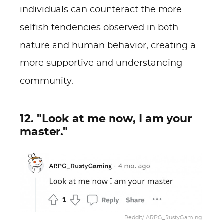
individuals can counteract the more
selfish tendencies observed in both
nature and human behavior, creating a
more supportive and understanding
community.
12. "Look at me now, I am your
master."
Reddit/ ARPG_RustyGaming