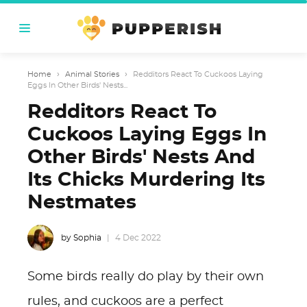
Home
›
Animal Stories
›
Redditors React To Cuckoos Laying
Eggs In Other Birds' Nests...
Redditors React To
Cuckoos Laying Eggs In
Other Birds' Nests And
Its Chicks Murdering Its
Nestmates
by Sophia
4 Dec 2022
Some birds really do play by their own
rules, and cuckoos are a perfect