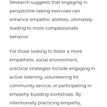
Research suggests that engaging in
perspective-taking exercises can
enhance empathic abilities, ultimately
leading to more compassionate
behavior.
For those looking to foster a more
empathetic social environment,
practical strategies include engaging in
active listening, volunteering for
community service, or participating in
empathy-building workshops. By
intentionally practicing empathy,