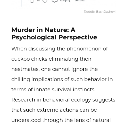
Reddit/ BashDashovi
Murder in Nature: A
Psychological Perspective
When discussing the phenomenon of
cuckoo chicks eliminating their
nestmates, one cannot ignore the
chilling implications of such behavior in
terms of innate survival instincts.
Research in behavioral ecology suggests
that such extreme actions can be
understood through the lens of natural