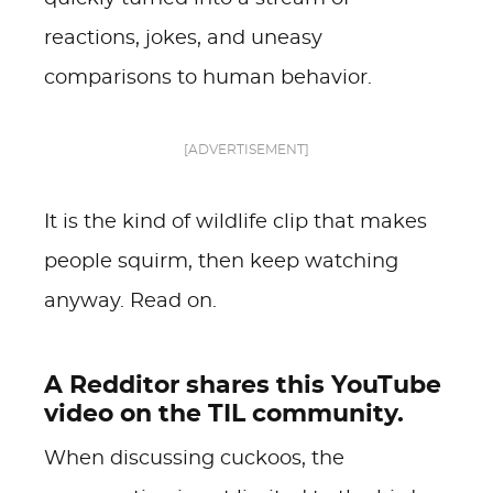
reactions, jokes, and uneasy
comparisons to human behavior.
[ADVERTISEMENT]
It is the kind of wildlife clip that makes
people squirm, then keep watching
anyway. Read on.
A Redditor shares this YouTube
video on the TIL community.
When discussing cuckoos, the