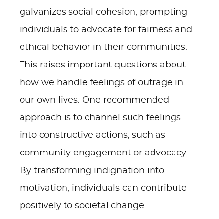
galvanizes social cohesion, prompting
individuals to advocate for fairness and
ethical behavior in their communities.
This raises important questions about
how we handle feelings of outrage in
our own lives. One recommended
approach is to channel such feelings
into constructive actions, such as
community engagement or advocacy.
By transforming indignation into
motivation, individuals can contribute
positively to societal change.