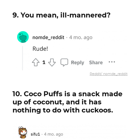
9. You mean, ill-mannered?
Reddit/ nomde_reddit
10. Coco Puffs is a snack made
up of coconut, and it has
nothing to do with cuckoos.