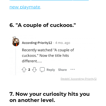
new playmate
.
6. "A couple of cuckoos."
Reddit/ According-Priority12
7. Now your curiosity hits you
on another level.