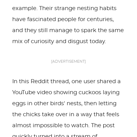
example. Their strange nesting habits
have fascinated people for centuries,
and they still manage to spark the same
mix of curiosity and disgust today.
[ADVERTISEMENT]
In this Reddit thread, one user shared a
YouTube video showing cuckoos laying
eggs in other birds' nests, then letting
the chicks take over in a way that feels
almost impossible to watch. The post
quickly turned into a stream of