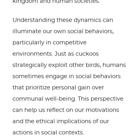
kingdom and human societies.
Understanding these dynamics can
illuminate our own social behaviors,
particularly in competitive
environments. Just as cuckoos
strategically exploit other birds, humans
sometimes engage in social behaviors
that prioritize personal gain over
communal well-being. This perspective
can help us reflect on our motivations
and the ethical implications of our
actions in social contexts.