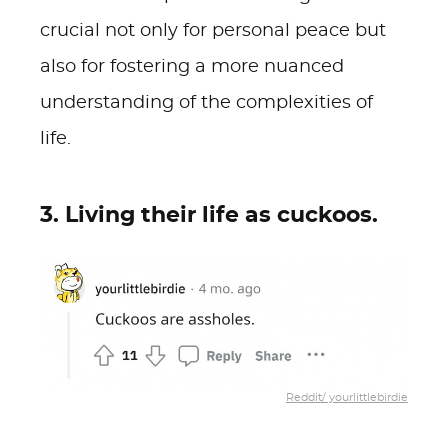
crucial not only for personal peace but
also for fostering a more nuanced
understanding of the complexities of
life.
3. Living their life as cuckoos.
Reddit/ yourlittlebirdie