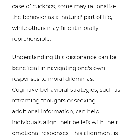
case of cuckoos, some may rationalize
the behavior as a 'natural' part of life,
while others may find it morally
reprehensible.
Understanding this dissonance can be
beneficial in navigating one’s own
responses to moral dilemmas.
Cognitive-behavioral strategies, such as
reframing thoughts or seeking
additional information, can help
individuals align their beliefs with their
emotional responses. This alignment is