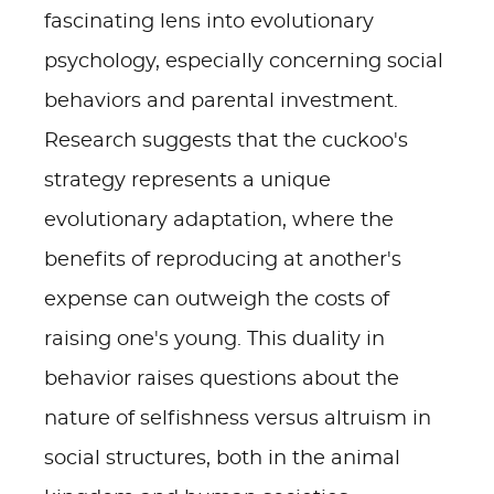
fascinating lens into evolutionary
psychology, especially concerning social
behaviors and parental investment.
Research suggests that the cuckoo's
strategy represents a unique
evolutionary adaptation, where the
benefits of reproducing at another's
expense can outweigh the costs of
raising one's young. This duality in
behavior raises questions about the
nature of selfishness versus altruism in
social structures, both in the animal