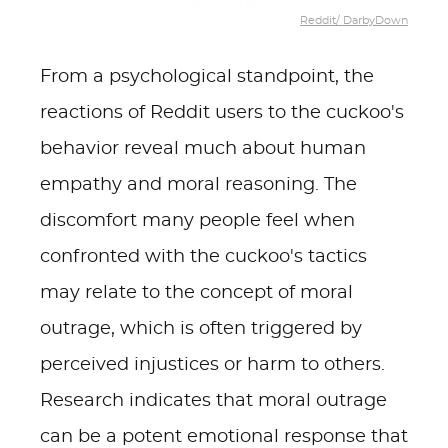
Reddit/ DarbyDown
From a psychological standpoint, the
reactions of Reddit users to the cuckoo's
behavior reveal much about human
empathy and moral reasoning. The
discomfort many people feel when
confronted with the cuckoo's tactics
may relate to the concept of moral
outrage, which is often triggered by
perceived injustices or harm to others.
Research indicates that moral outrage
can be a potent emotional response that