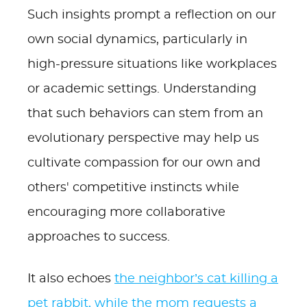
Such insights prompt a reflection on our
own social dynamics, particularly in
high-pressure situations like workplaces
or academic settings. Understanding
that such behaviors can stem from an
evolutionary perspective may help us
cultivate compassion for our own and
others' competitive instincts while
encouraging more collaborative
approaches to success.
It also echoes
the neighbor’s cat killing a
pet rabbit, while the mom requests a