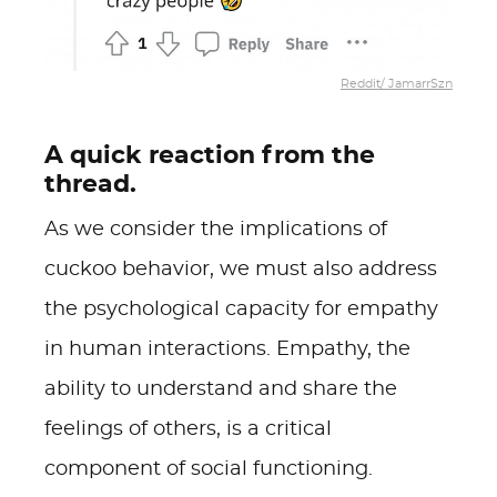
Reddit/ JamarrSzn
A quick reaction from the
thread.
As we consider the implications of
cuckoo behavior, we must also address
the psychological capacity for empathy
in human interactions. Empathy, the
ability to understand and share the
feelings of others, is a critical
component of social functioning.