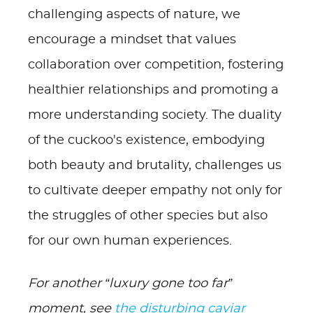
challenging aspects of nature, we
encourage a mindset that values
collaboration over competition, fostering
healthier relationships and promoting a
more understanding society. The duality
of the cuckoo's existence, embodying
both beauty and brutality, challenges us
to cultivate deeper empathy not only for
the struggles of other species but also
for our own human experiences.
For another “luxury gone too far”
moment, see
the disturbing caviar