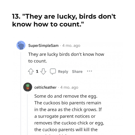
13. "They are lucky, birds don't
know how to count."