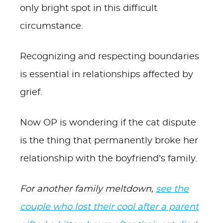
only bright spot in this difficult
circumstance.
Recognizing and respecting boundaries
is essential in relationships affected by
grief.
Now OP is wondering if the cat dispute
is the thing that permanently broke her
relationship with the boyfriend’s family.
For another family meltdown,
see the
couple who lost their cool after a parent