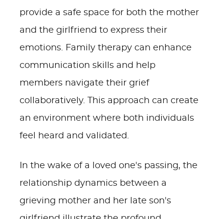
provide a safe space for both the mother
and the girlfriend to express their
emotions. Family therapy can enhance
communication skills and help
members navigate their grief
collaboratively. This approach can create
an environment where both individuals
feel heard and validated.
In the wake of a loved one's passing, the
relationship dynamics between a
grieving mother and her late son's
girlfriend illustrate the profound