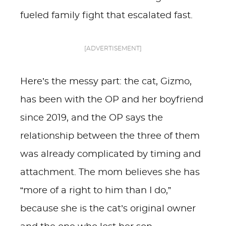
fueled family fight that escalated fast.
[ADVERTISEMENT]
Here’s the messy part: the cat, Gizmo,
has been with the OP and her boyfriend
since 2019, and the OP says the
relationship between the three of them
was already complicated by timing and
attachment. The mom believes she has
“more of a right to him than I do,”
because she is the cat’s original owner