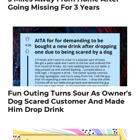
Going Missing For 3 Years
Fun Outing Turns Sour As Owner's
Dog Scared Customer And Made
Him Drop Drink