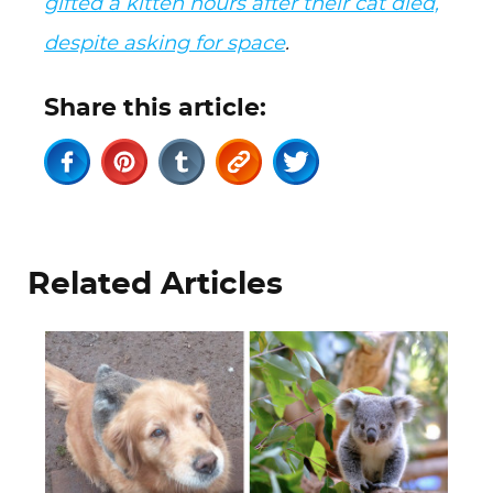
gifted a kitten hours after their cat died,
despite asking for space
.
Share this article:
Related Articles