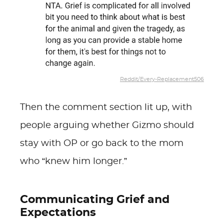
Reddit/Every-Replacement506
Then the comment section lit up, with
people arguing whether Gizmo should
stay with OP or go back to the mom
who “knew him longer.”
Communicating Grief and
Expectations