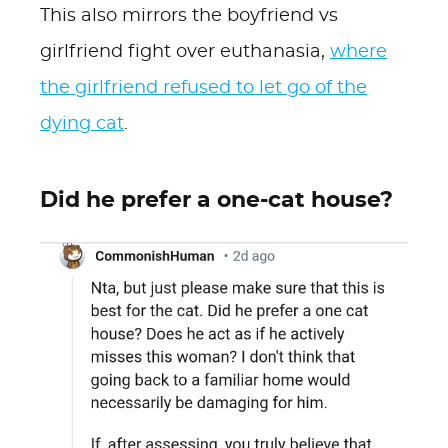
This also mirrors the boyfriend vs
girlfriend fight over euthanasia,
where
the girlfriend refused to let go of the
dying cat
.
Did he prefer a one-cat house?