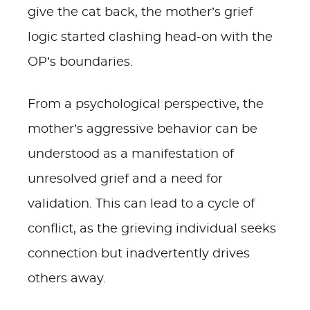
give the cat back, the mother’s grief
logic started clashing head-on with the
OP’s boundaries.
From a psychological perspective, the
mother’s aggressive behavior can be
understood as a manifestation of
unresolved grief and a need for
validation. This can lead to a cycle of
conflict, as the grieving individual seeks
connection but inadvertently drives
others away.