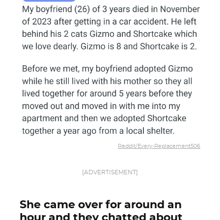
Reddit/Every-Replacement506
[ADVERTISEMENT]
She came over for around an
hour and they chatted about