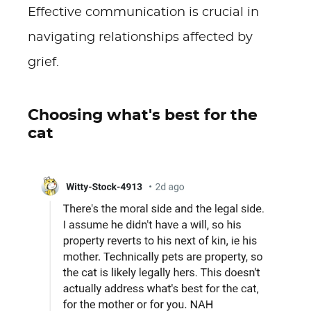
Effective communication is crucial in
navigating relationships affected by
grief.
Choosing what's best for the
cat