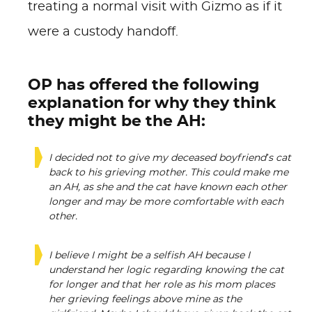
treating a normal visit with Gizmo as if it
were a custody handoff.
OP has offered the following
explanation for why they think
they might be the AH:
I decided not to give my deceased boyfriend’s cat
back to his grieving mother. This could make me
an AH, as she and the cat have known each other
longer and may be more comfortable with each
other.
I believe I might be a selfish AH because I
understand her logic regarding knowing the cat
for longer and that her role as his mom places
her grieving feelings above mine as the