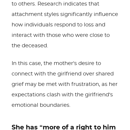
to others. Research indicates that
attachment styles significantly influence
how individuals respond to loss and
interact with those who were close to
the deceased.
In this case, the mother’s desire to
connect with the girlfriend over shared
grief may be met with frustration, as her
expectations clash with the girlfriend’s
emotional boundaries.
She has “more of a right to him