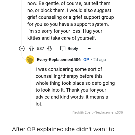
Reddit/Every-Replacement506
After OP explained she didn’t want to