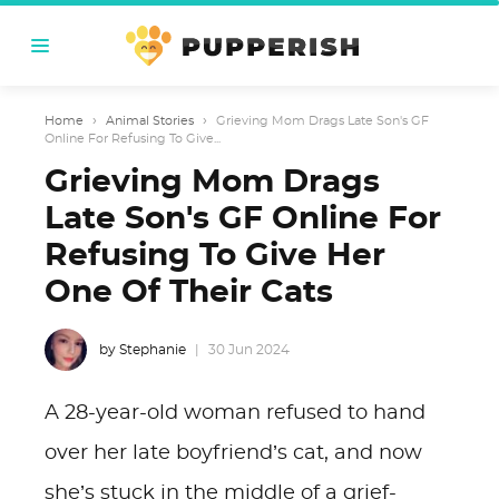
Home
›
Animal Stories
›
Grieving Mom Drags Late Son's GF
Online For Refusing To Give...
Grieving Mom Drags
Late Son's GF Online For
Refusing To Give Her
One Of Their Cats
by Stephanie
30 Jun 2024
A 28-year-old woman refused to hand
over her late boyfriend’s cat, and now
she’s stuck in the middle of a grief-