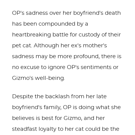
OP's sadness over her boyfriend's death
has been compounded by a
heartbreaking battle for custody of their
pet cat. Although her ex's mother's
sadness may be more profound, there is
no excuse to ignore OP's sentiments or
Gizmo's well-being.
Despite the backlash from her late
boyfriend's family, OP is doing what she
believes is best for Gizmo, and her
steadfast loyalty to her cat could be the