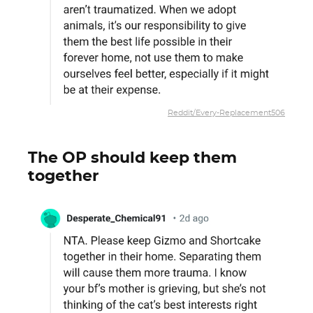
Reddit/Every-Replacement506
The OP should keep them
together