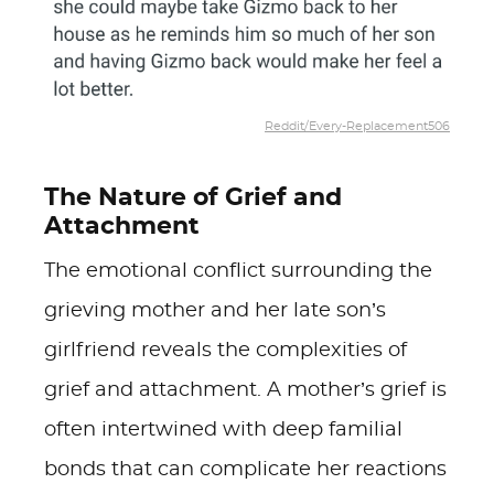
Reddit/Every-Replacement506
The Nature of Grief and
Attachment
The emotional conflict surrounding the
grieving mother and her late son’s
girlfriend reveals the complexities of
grief and attachment. A mother’s grief is
often intertwined with deep familial
bonds that can complicate her reactions