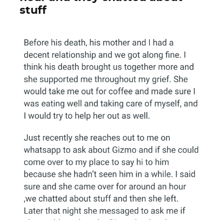
stuff