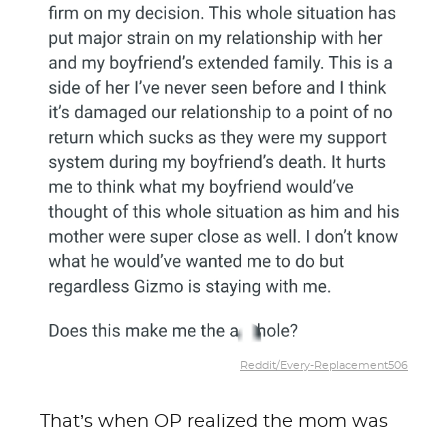
Reddit/Every-Replacement506
That’s when OP realized the mom was