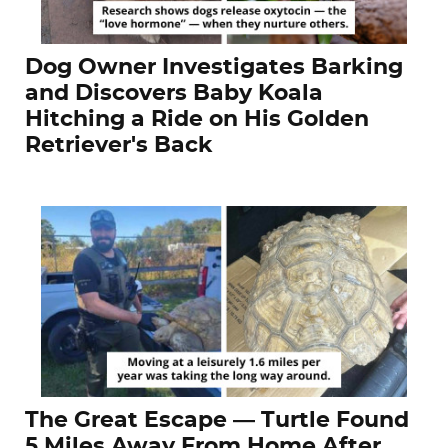
Dog Owner Investigates Barking
and Discovers Baby Koala
Hitching a Ride on His Golden
Retriever's Back
The Great Escape — Turtle Found
5 Miles Away From Home After