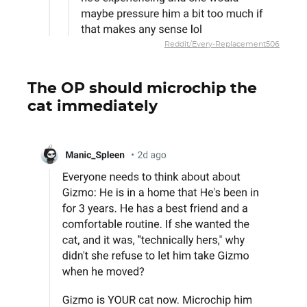
Reddit/Every-Replacement506
The OP should microchip the
cat immediately