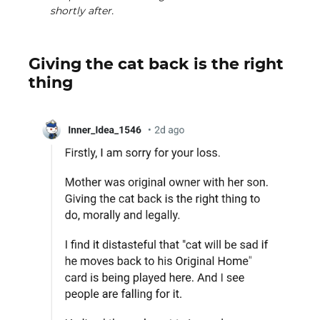
shortly after.
Giving the cat back is the right
thing