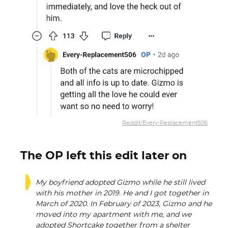
Reddit/Every-Replacement506
The OP left this edit later on
My boyfriend adopted Gizmo while he still lived
with his mother in 2019. He and I got together in
March of 2020. In February of 2023, Gizmo and he
moved into my apartment with me, and we
adopted Shortcake together from a shelter