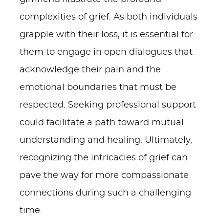
complexities of grief. As both individuals
grapple with their loss, it is essential for
them to engage in open dialogues that
acknowledge their pain and the
emotional boundaries that must be
respected. Seeking professional support
could facilitate a path toward mutual
understanding and healing. Ultimately,
recognizing the intricacies of grief can
pave the way for more compassionate
connections during such a challenging
time.