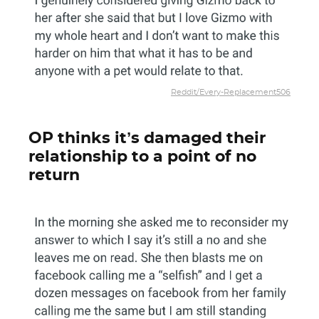
Reddit/Every-Replacement506
OP thinks it’s damaged their
relationship to a point of no
return