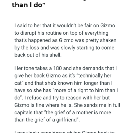
than I do”