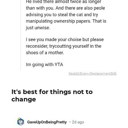
Reddit/Every-Replacement506
It's best for things not to
change