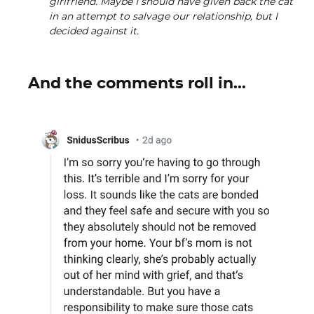
girlfriend. Maybe I should have given back the cat
in an attempt to salvage our relationship, but I
decided against it.
And the comments roll in...