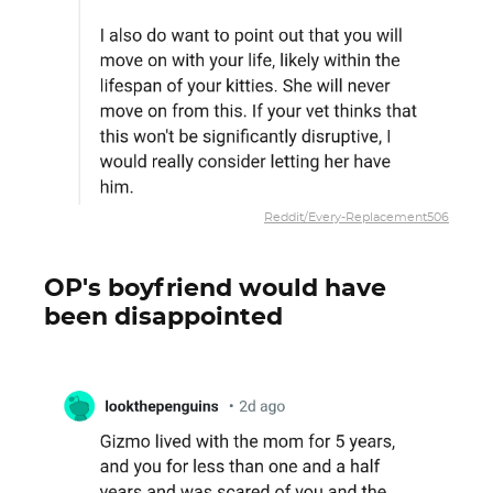
Reddit/Every-Replacement506
OP's boyfriend would have
been disappointed