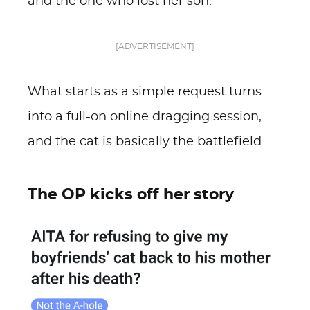
and the one who lost her son.
[ADVERTISEMENT]
What starts as a simple request turns
into a full-on online dragging session,
and the cat is basically the battlefield.
The OP kicks off her story