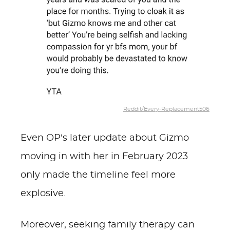
Reddit/Every-Replacement506
Even OP’s later update about Gizmo
moving in with her in February 2023
only made the timeline feel more
explosive.
Moreover, seeking family therapy can