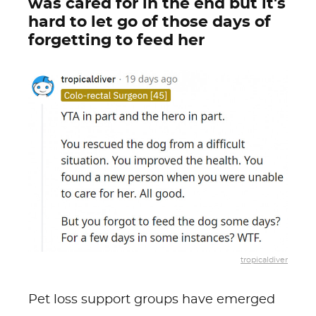
was cared for in the end but it's
hard to let go of those days of
forgetting to feed her
tropicaldiver
Pet loss support groups have emerged