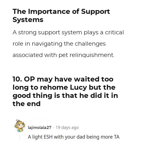
The Importance of Support
Systems
A strong support system plays a critical
role in navigating the challenges
associated with pet relinquishment.
10. OP may have waited too
long to rehome Lucy but the
good thing is that he did it in
the end