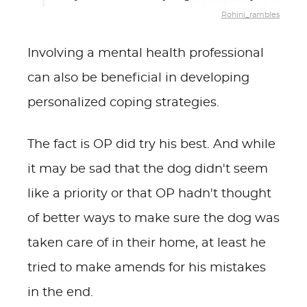
Rohini_rambles
Involving a mental health professional
can also be beneficial in developing
personalized coping strategies.
The fact is OP did try his best. And while
it may be sad that the dog didn't seem
like a priority or that OP hadn't thought
of better ways to make sure the dog was
taken care of in their home, at least he
tried to make amends for his mistakes
in the end.