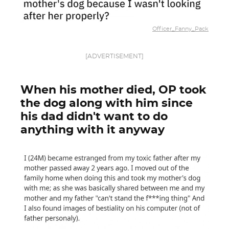
Officer_Fanny_Pack
[ADVERTISEMENT]
When his mother died, OP took
the dog along with him since
his dad didn't want to do
anything with it anyway