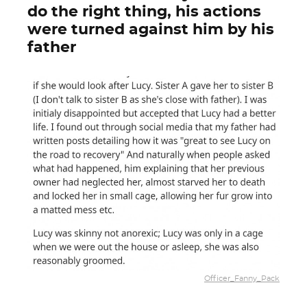
do the right thing, his actions
were turned against him by his
father
Officer_Fanny_Pack