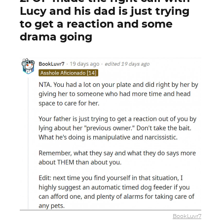
Lucy and his dad is just trying
to get a reaction and some
drama going
BookLuvr7