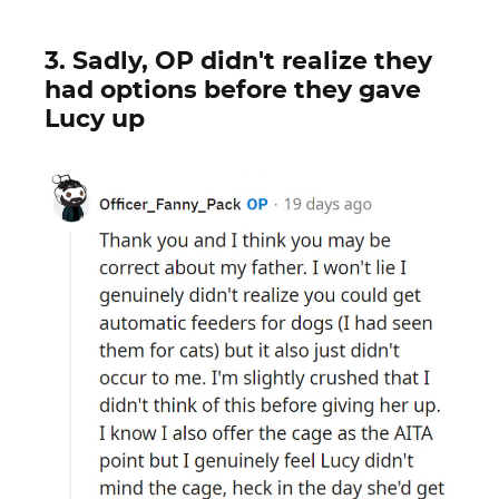
3. Sadly, OP didn't realize they
had options before they gave
Lucy up