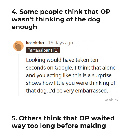
4. Some people think that OP
wasn't thinking of the dog
enough
ko-ok-ko
5. Others think that OP waited
way too long before making