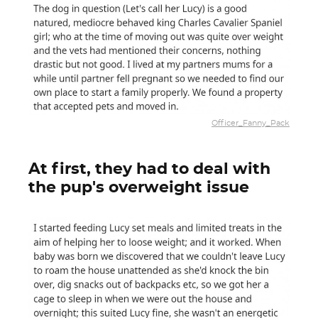
Officer_Fanny_Pack
At first, they had to deal with
the pup's overweight issue