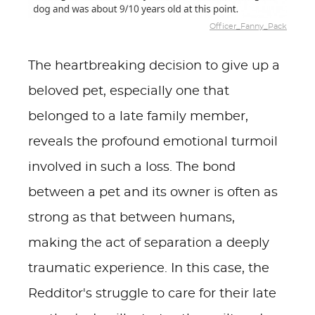
Officer_Fanny_Pack
The heartbreaking decision to give up a
beloved pet, especially one that
belonged to a late family member,
reveals the profound emotional turmoil
involved in such a loss. The bond
between a pet and its owner is often as
strong as that between humans,
making the act of separation a deeply
traumatic experience. In this case, the
Redditor's struggle to care for their late