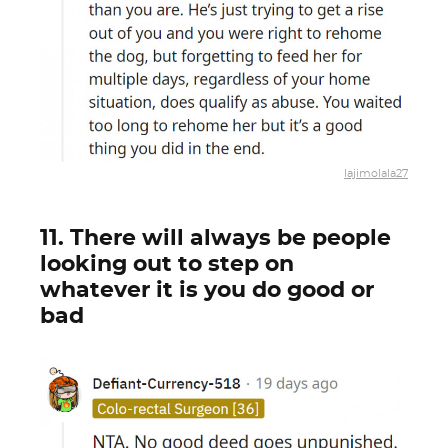
lajimolala27
11. There will always be people
looking out to step on
whatever it is you do good or
bad