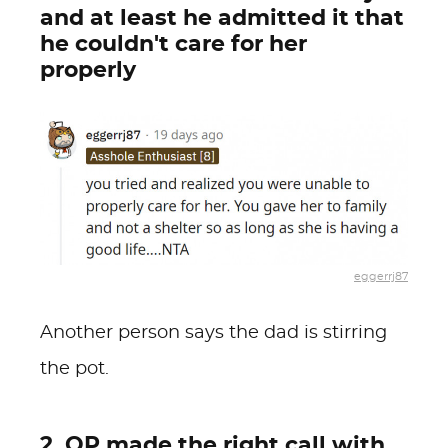
and at least he admitted it that
he couldn't care for her
properly
eggerrj87
Another person says the dad is stirring
the pot.
2. OP made the right call with