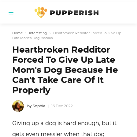
Home
›
Interesting
›
Heartbroken Redditor Forced To Give Up
Late Mom's Dog Becaus...
Heartbroken Redditor
Forced To Give Up Late
Mom's Dog Because He
Can't Take Care Of It
Properly
by Sophia
16 Dec 2022
Giving up a dog is hard enough, but it
gets even messier when that dog