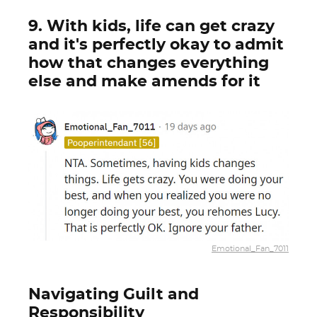
9. With kids, life can get crazy
and it's perfectly okay to admit
how that changes everything
else and make amends for it
Emotional_Fan_7011
Navigating Guilt and
Responsibility