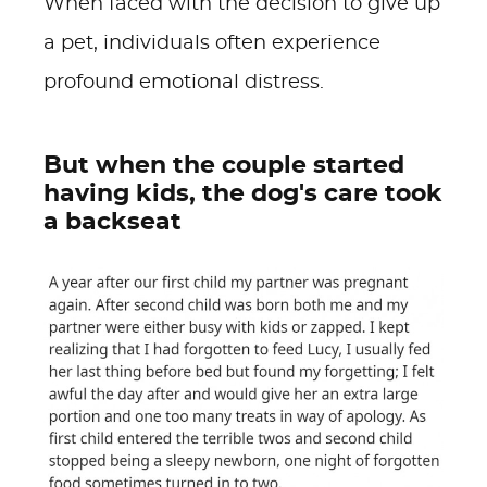
When faced with the decision to give up
a pet, individuals often experience
profound emotional distress.
But when the couple started
having kids, the dog's care took
a backseat