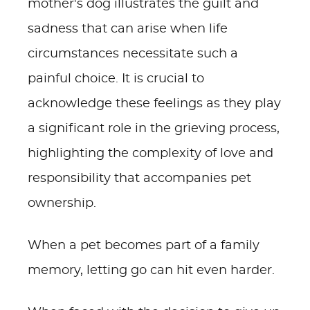
mother's dog illustrates the guilt and
sadness that can arise when life
circumstances necessitate such a
painful choice. It is crucial to
acknowledge these feelings as they play
a significant role in the grieving process,
highlighting the complexity of love and
responsibility that accompanies pet
ownership.
When a pet becomes part of a family
memory, letting go can hit even harder.