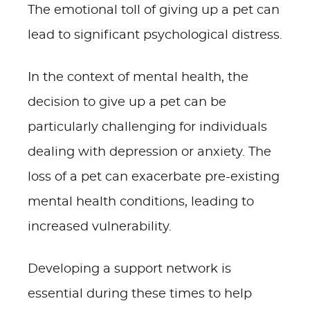
The emotional toll of giving up a pet can
lead to significant psychological distress.
In the context of mental health, the
decision to give up a pet can be
particularly challenging for individuals
dealing with depression or anxiety. The
loss of a pet can exacerbate pre-existing
mental health conditions, leading to
increased vulnerability.
Developing a support network is
essential during these times to help