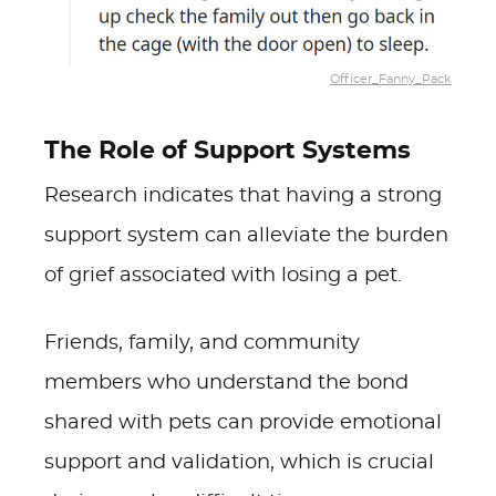
Officer_Fanny_Pack
The Role of Support Systems
Research indicates that having a strong
support system can alleviate the burden
of grief associated with losing a pet.
Friends, family, and community
members who understand the bond
shared with pets can provide emotional
support and validation, which is crucial