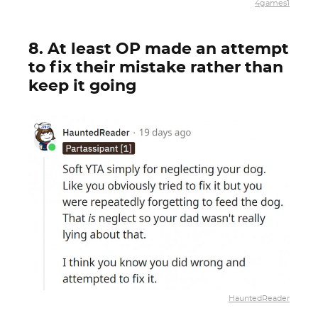
4games1
8. At least OP made an attempt
to fix their mistake rather than
keep it going
HauntedReader