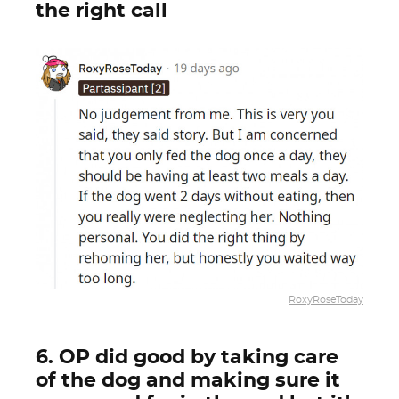
the right call
RoxyRoseToday
6. OP did good by taking care
of the dog and making sure it