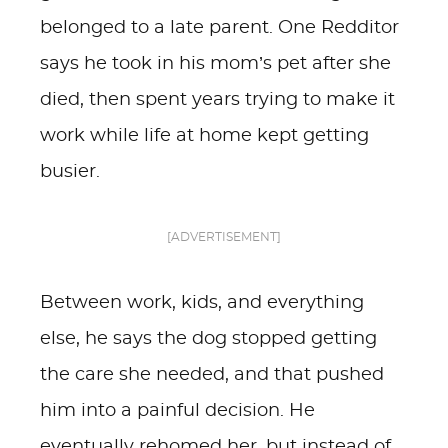
belonged to a late parent. One Redditor
says he took in his mom’s pet after she
died, then spent years trying to make it
work while life at home kept getting
busier.
[ADVERTISEMENT]
Between work, kids, and everything
else, he says the dog stopped getting
the care she needed, and that pushed
him into a painful decision. He
eventually rehomed her, but instead of