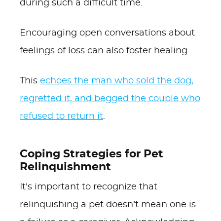
during such a difficult time.
Encouraging open conversations about
feelings of loss can also foster healing.
This
echoes the man who sold the dog,
regretted it, and begged the couple who
refused to return it
.
Coping Strategies for Pet
Relinquishment
It’s important to recognize that
relinquishing a pet doesn’t mean one is