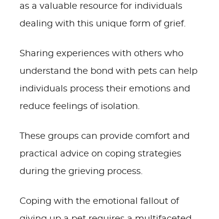
as a valuable resource for individuals
dealing with this unique form of grief.
Sharing experiences with others who
understand the bond with pets can help
individuals process their emotions and
reduce feelings of isolation.
These groups can provide comfort and
practical advice on coping strategies
during the grieving process.
Coping with the emotional fallout of