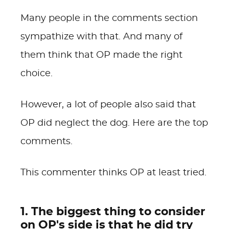
Many people in the comments section
sympathize with that. And many of
them think that OP made the right
choice.
However, a lot of people also said that
OP did neglect the dog. Here are the top
comments.
This commenter thinks OP at least tried.
1. The biggest thing to consider
on OP's side is that he did try