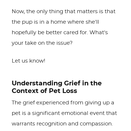
Now, the only thing that matters is that
the pup is in a home where she'll
hopefully be better cared for. What's
your take on the issue?
Let us know!
Understanding Grief in the
Context of Pet Loss
The grief experienced from giving up a
pet is a significant emotional event that
warrants recognition and compassion.