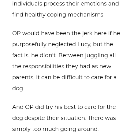
individuals process their emotions and
find healthy coping mechanisms.
OP would have been the jerk here if he
purposefully neglected Lucy, but the
fact is, he didn't. Between juggling all
the responsibilities they had as new
parents, it can be difficult to care for a
dog.
And OP did try his best to care for the
dog despite their situation. There was
simply too much going around.