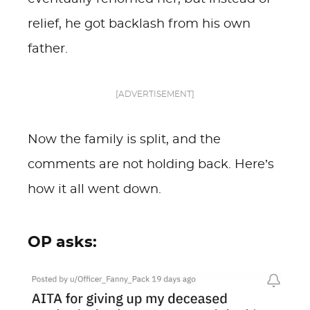
relief, he got backlash from his own
father.
[ADVERTISEMENT]
Now the family is split, and the
comments are not holding back. Here’s
how it all went down.
OP asks: