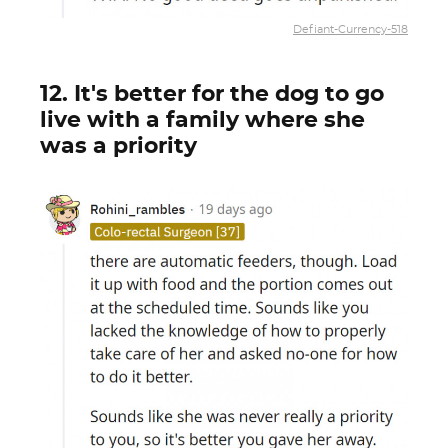
Defiant-Currency-518
12. It's better for the dog to go
live with a family where she
was a priority