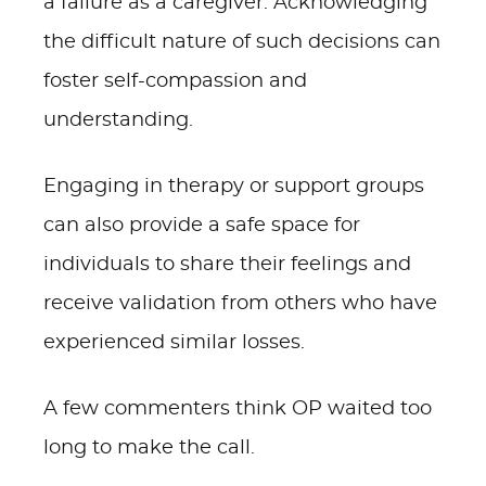
a failure as a caregiver. Acknowledging
the difficult nature of such decisions can
foster self-compassion and
understanding.
Engaging in therapy or support groups
can also provide a safe space for
individuals to share their feelings and
receive validation from others who have
experienced similar losses.
A few commenters think OP waited too
long to make the call.