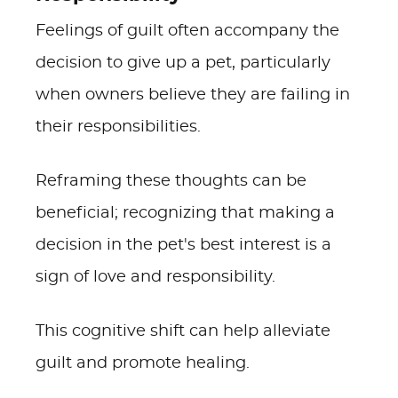
Feelings of guilt often accompany the
decision to give up a pet, particularly
when owners believe they are failing in
their responsibilities.
Reframing these thoughts can be
beneficial; recognizing that making a
decision in the pet's best interest is a
sign of love and responsibility.
This cognitive shift can help alleviate
guilt and promote healing.