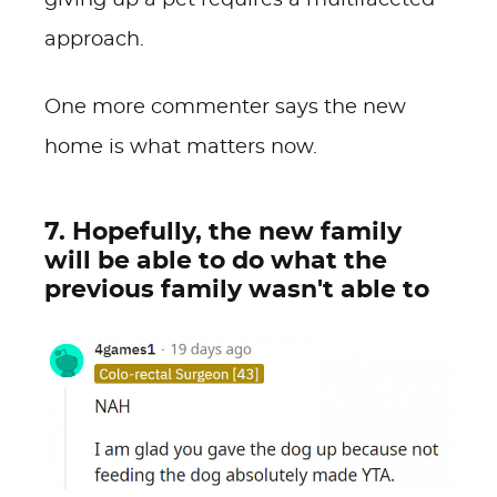
giving up a pet requires a multifaceted
approach.
One more commenter says the new
home is what matters now.
7. Hopefully, the new family
will be able to do what the
previous family wasn't able to