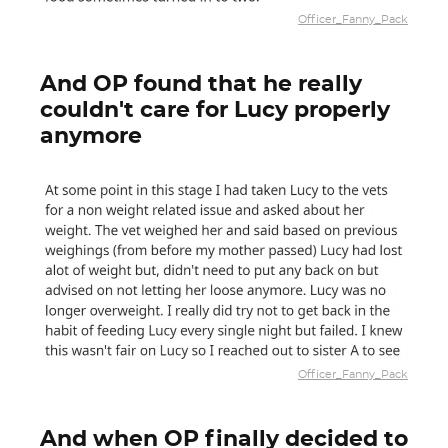
Officer_Fanny_Pack
And OP found that he really
couldn't care for Lucy properly
anymore
Officer_Fanny_Pack
And when OP finally decided to