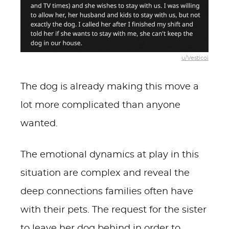
u/Vesticoi
The dog is already making this move a
lot more complicated than anyone
wanted.
The emotional dynamics at play in this
situation are complex and reveal the
deep connections families often have
with their pets. The request for the sister
to leave her dog behind in order to