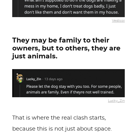
Vesticoi
They may be family to their
owners, but to others, they are
just animals.
Lucky_Zin
That is where the real clash starts,
because this is not just about space.