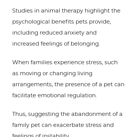
Studies in animal therapy highlight the
psychological benefits pets provide,
including reduced anxiety and
increased feelings of belonging.
When families experience stress, such
as moving or changing living
arrangements, the presence of a pet can
facilitate emotional regulation.
Thus, suggesting the abandonment of a
family pet can exacerbate stress and
feelings of instability.