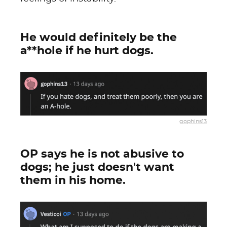
He would definitely be the
a**hole if he hurt dogs.
gophins13
OP says he is not abusive to
dogs; he just doesn't want
them in his home.