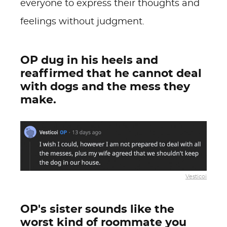
everyone to express their thoughts and
feelings without judgment.
OP dug in his heels and
reaffirmed that he cannot deal
with dogs and the mess they
make.
Vesticoi
OP's sister sounds like the
worst kind of roommate you