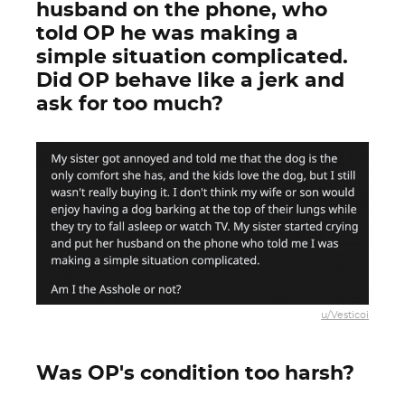
husband on the phone, who
told OP he was making a
simple situation complicated.
Did OP behave like a jerk and
ask for too much?
u/Vesticoi
Was OP's condition too harsh?