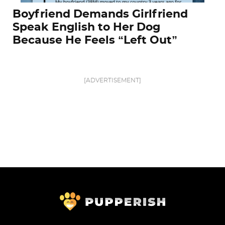
Boyfriend Demands Girlfriend
Speak English to Her Dog
Because He Feels “Left Out”
[ADVERTISEMENT]