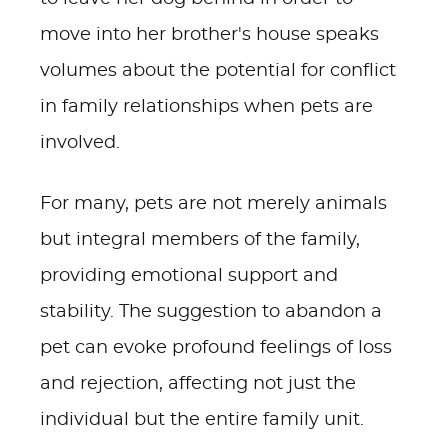
move into her brother's house speaks
volumes about the potential for conflict
in family relationships when pets are
involved.
For many, pets are not merely animals
but integral members of the family,
providing emotional support and
stability. The suggestion to abandon a
pet can evoke profound feelings of loss
and rejection, affecting not just the
individual but the entire family unit.