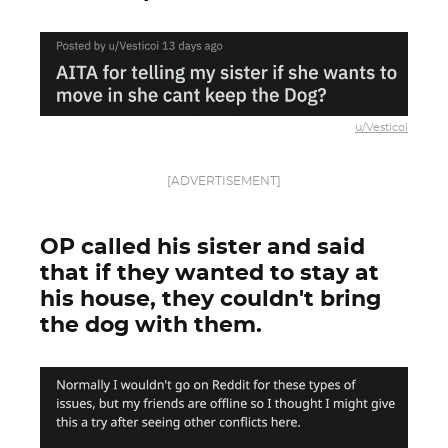
u/Vesticoi
[ADVERTISEMENT]
OP called his sister and said
that if they wanted to stay at
his house, they couldn't bring
the dog with them.