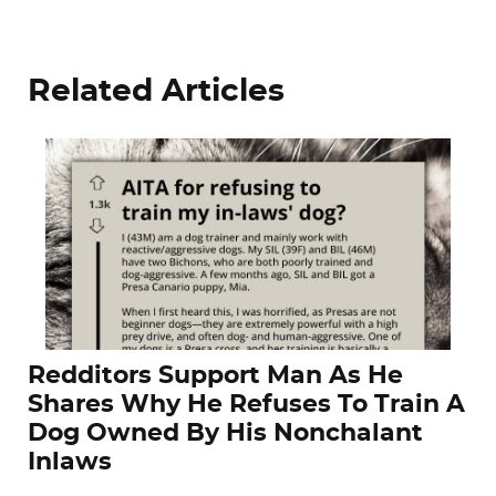
Related Articles
Redditors Support Man As He
Shares Why He Refuses To Train A
Dog Owned By His Nonchalant
Inlaws