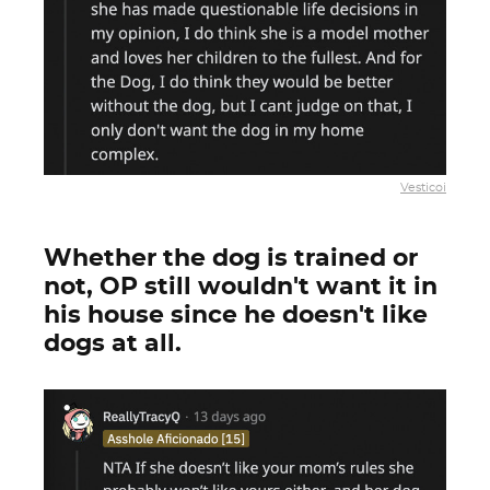
Vesticoi
Whether the dog is trained or
not, OP still wouldn't want it in
his house since he doesn't like
dogs at all.