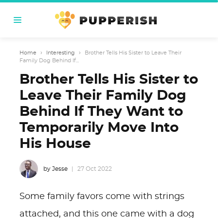
Home
›
Interesting
›
Brother Tells His Sister to Leave Their
Family Dog Behind If...
Brother Tells His Sister to
Leave Their Family Dog
Behind If They Want to
Temporarily Move Into
His House
by Jesse
27 Oct 2022
Some family favors come with strings
attached, and this one came with a dog