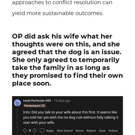
approaches to conflict resolution can
yield more sustainable outcomes.
OP did ask his wife what her
thoughts were on this, and she
agreed that the dog is an issue.
She only agreed to temporarily
take the family in as long as
they promised to find their own
place soon.