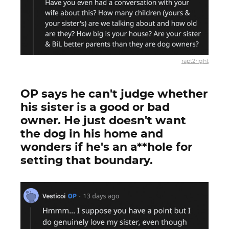
rapt2right
OP says he can't judge whether
his sister is a good or bad
owner. He just doesn't want
the dog in his home and
wonders if he's an a**hole for
setting that boundary.