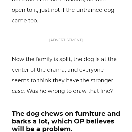
open to it, just not if the untrained dog
came too.
[ADVERTISEMENT]
Now the family is split, the dog is at the
center of the drama, and everyone
seems to think they have the stronger
case. Was he wrong to draw that line?
The dog chews on furniture and
barks a lot, which OP believes
will be a problem.