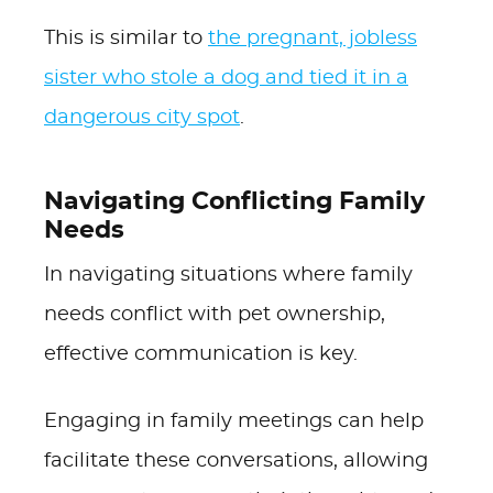
This is similar to
the pregnant, jobless
sister who stole a dog and tied it in a
dangerous city spot
.
Navigating Conflicting Family
Needs
In navigating situations where family
needs conflict with pet ownership,
effective communication is key.
Engaging in family meetings can help
facilitate these conversations, allowing