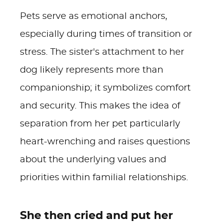
Pets serve as emotional anchors,
especially during times of transition or
stress. The sister's attachment to her
dog likely represents more than
companionship; it symbolizes comfort
and security. This makes the idea of
separation from her pet particularly
heart-wrenching and raises questions
about the underlying values and
priorities within familial relationships.
She then cried and put her