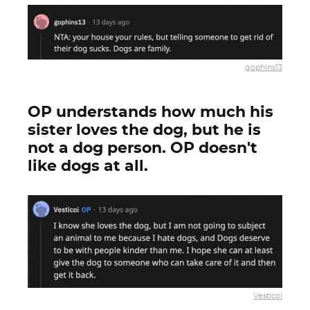
gophins13
OP understands how much his
sister loves the dog, but he is
not a dog person. OP doesn't
like dogs at all.
Vesticoi