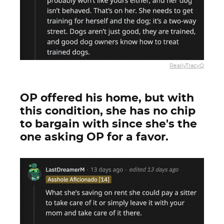
ReallyTracyQ
OP offered his home, but with
this condition, she has no chip
to bargain with since she's the
one asking OP for a favor.