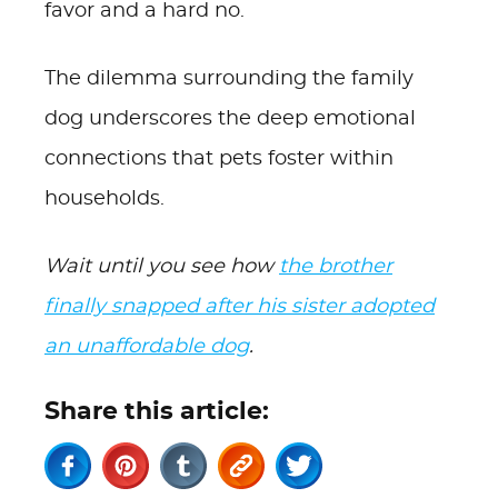
favor and a hard no.
The dilemma surrounding the family
dog underscores the deep emotional
connections that pets foster within
households.
Wait until you see how
the brother
finally snapped after his sister adopted
an unaffordable dog
.
Share this article: