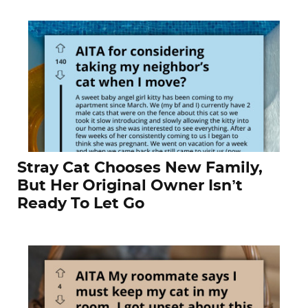
Stray Cat Chooses New Family,
But Her Original Owner Isn’t
Ready To Let Go