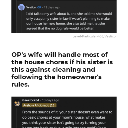
Level-Particular-455, Vesticoi
OP's wife will handle most of
the house chores if his sister is
this against cleaning and
following the homeowner's
rules.