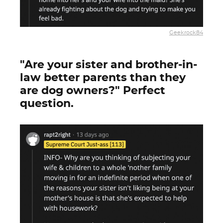
Geekrock84
"Are your sister and brother-in-
law better parents than they
are dog owners?" Perfect
question.