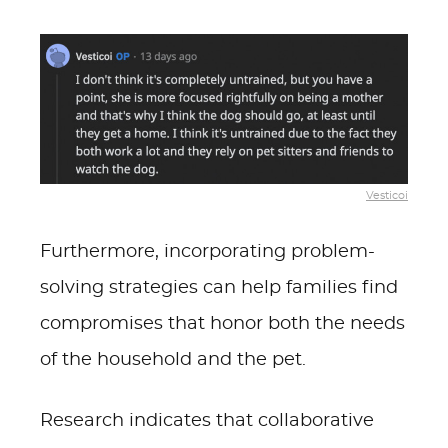
Vesticoi
Furthermore, incorporating problem-
solving strategies can help families find
compromises that honor both the needs
of the household and the pet.
Research indicates that collaborative