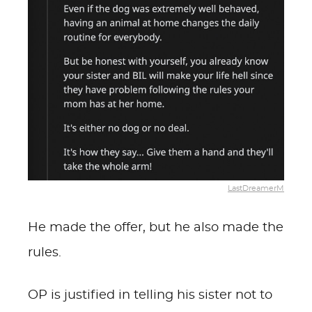
LastDreamerM
He made the offer, but he also made the
rules.
OP is justified in telling his sister not to