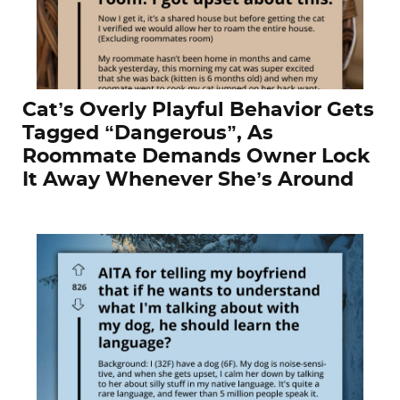
Cat’s Overly Playful Behavior Gets
Tagged “Dangerous”, As
Roommate Demands Owner Lock
It Away Whenever She’s Around