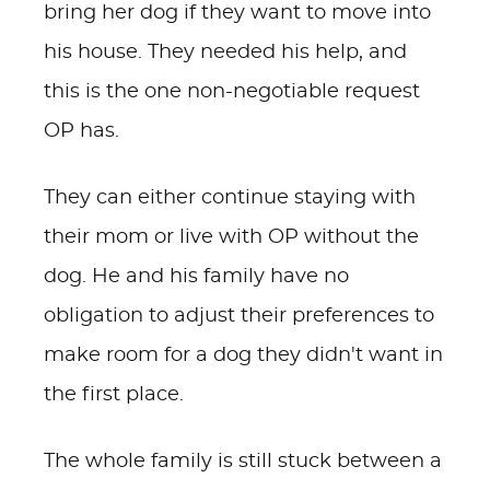
bring her dog if they want to move into
his house. They needed his help, and
this is the one non-negotiable request
OP has.
They can either continue staying with
their mom or live with OP without the
dog. He and his family have no
obligation to adjust their preferences to
make room for a dog they didn't want in
the first place.
The whole family is still stuck between a