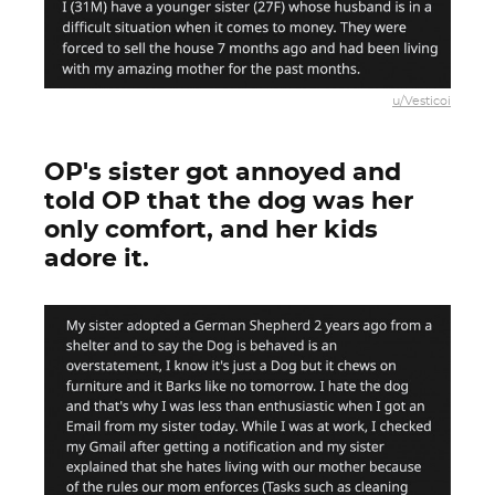
u/Vesticoi
OP's sister got annoyed and
told OP that the dog was her
only comfort, and her kids
adore it.