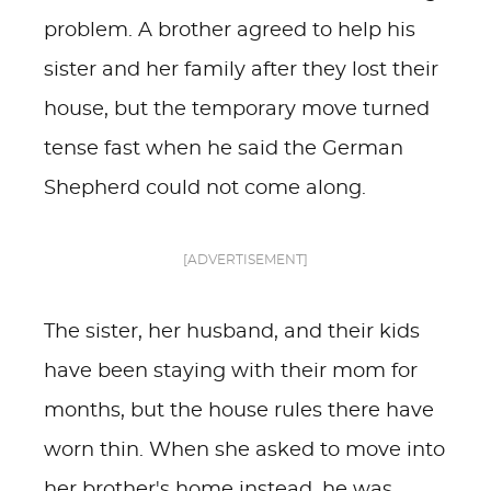
problem. A brother agreed to help his
sister and her family after they lost their
house, but the temporary move turned
tense fast when he said the German
Shepherd could not come along.
[ADVERTISEMENT]
The sister, her husband, and their kids
have been staying with their mom for
months, but the house rules there have
worn thin. When she asked to move into
her brother's home instead, he was