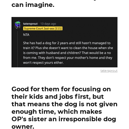
can imagine.
tatersprout
Good for them for focusing on
their kids and jobs first, but
that means the dog is not given
enough time, which makes
OP's sister an irresponsible dog
owner.