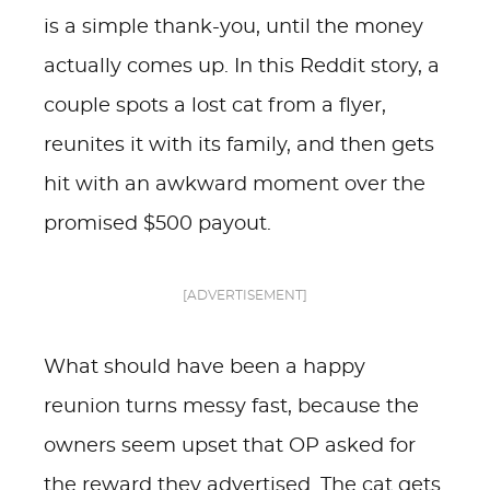
is a simple thank-you, until the money
actually comes up. In this Reddit story, a
couple spots a lost cat from a flyer,
reunites it with its family, and then gets
hit with an awkward moment over the
promised $500 payout.
[ADVERTISEMENT]
What should have been a happy
reunion turns messy fast, because the
owners seem upset that OP asked for
the reward they advertised. The cat gets