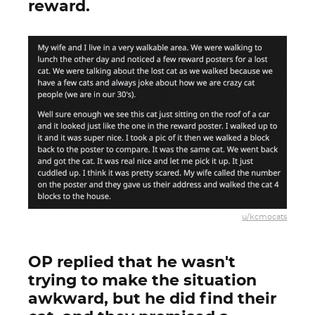
reward.
u/kcmocats
OP replied that he wasn't
trying to make the situation
awkward, but he did find their