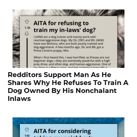
Redditors Support Man As He
Shares Why He Refuses To Train A
Dog Owned By His Nonchalant
Inlaws