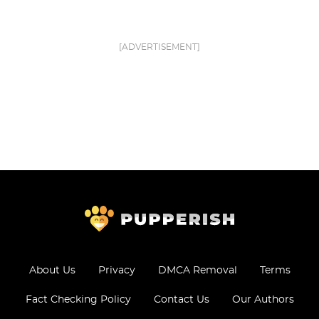
[ADVERTISEMENT]
About Us
Privacy
DMCA Removal
Terms
Fact Checking Policy
Contact Us
Our Authors