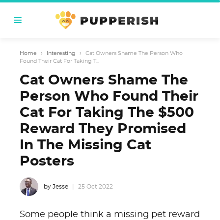
Home
›
Interesting
›
Cat Owners Shame The Person Who
Found Their Cat For Taking T...
Cat Owners Shame The
Person Who Found Their
Cat For Taking The $500
Reward They Promised
In The Missing Cat
Posters
by Jesse
25 Oct 2022
Some people think a missing pet reward