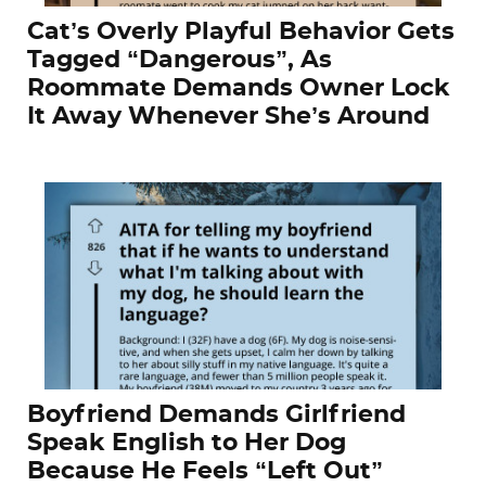
Cat’s Overly Playful Behavior Gets
Tagged “Dangerous”, As
Roommate Demands Owner Lock
It Away Whenever She’s Around
Boyfriend Demands Girlfriend
Speak English to Her Dog
Because He Feels “Left Out”