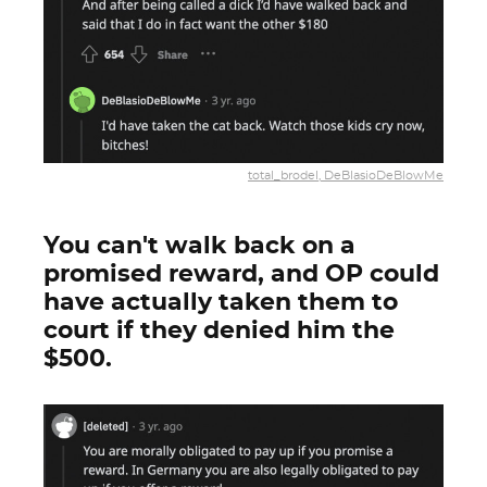
total_brodel, DeBlasioDeBlowMe
You can't walk back on a
promised reward, and OP could
have actually taken them to
court if they denied him the
$500.