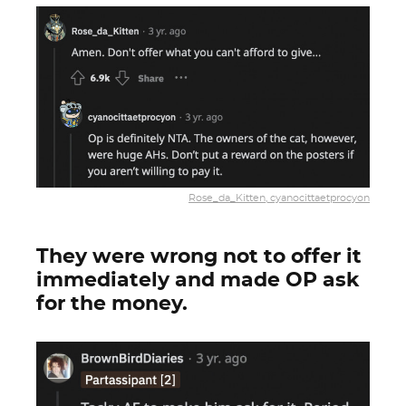
Rose_da_Kitten, cyanocittaetprocyon
They were wrong not to offer it
immediately and made OP ask
for the money.