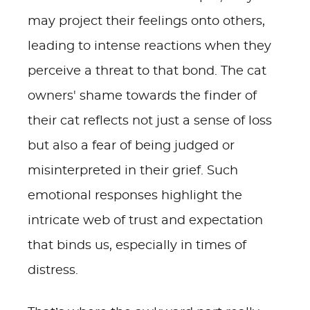
may project their feelings onto others,
leading to intense reactions when they
perceive a threat to that bond. The cat
owners' shame towards the finder of
their cat reflects not just a sense of loss
but also a fear of being judged or
misinterpreted in their grief. Such
emotional responses highlight the
intricate web of trust and expectation
that binds us, especially in times of
distress.