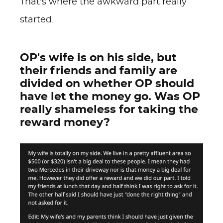
That’s where the awkward part really
started.
OP's wife is on his side, but
their friends and family are
divided on whether OP should
have let the money go. Was OP
really shameless for taking the
reward money?