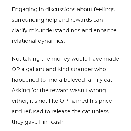
Engaging in discussions about feelings
surrounding help and rewards can
clarify misunderstandings and enhance
relational dynamics.
Not taking the money would have made
OP a gallant and kind stranger who
happened to find a beloved family cat.
Asking for the reward wasn't wrong
either, it's not like OP named his price
and refused to release the cat unless
they gave him cash.