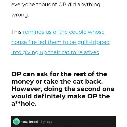
everyone thought OP did anything
wrong.
This
reminds us of the couple whose
house fire led them to be guilt-tripped
into giving up their cat to relatives
.
OP can ask for the rest of the
money or take the cat back.
However, doing the second one
would definitely make OP the
a**hole.