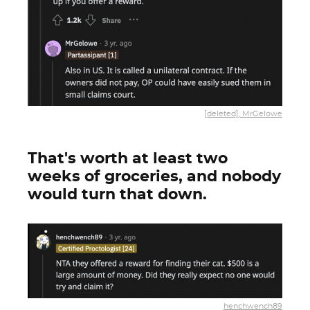
[deleted], MrGelowe
That's worth at least two
weeks of groceries, and nobody
would turn that down.
henchwench89