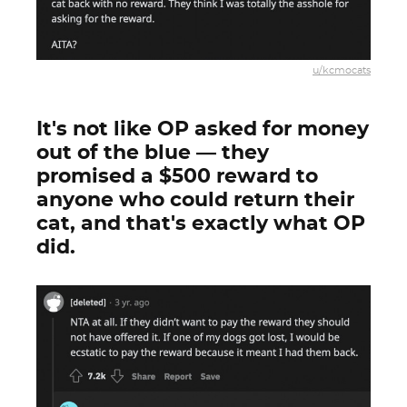
u/kcmocats
It's not like OP asked for money
out of the blue — they
promised a $500 reward to
anyone who could return their
cat, and that's exactly what OP
did.