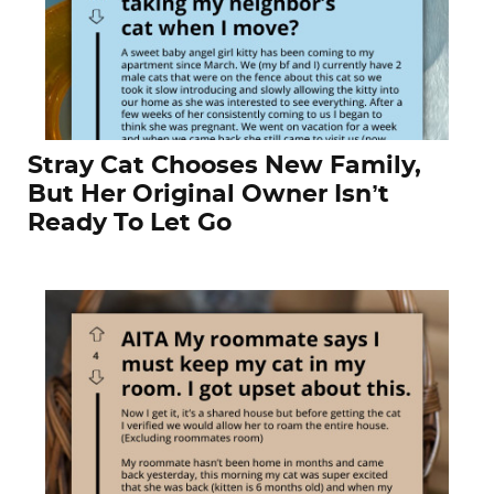
Stray Cat Chooses New Family,
But Her Original Owner Isn’t
Ready To Let Go