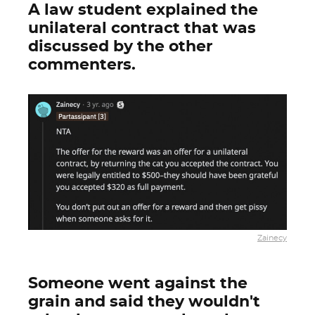
A law student explained the
unilateral contract that was
discussed by the other
commenters.
Zainecy
Someone went against the
grain and said they wouldn't