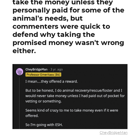
take the money unless they
personally paid for some of the
animal's needs, but
commenters were quick to
defend why taking the
promised money wasn't wrong
either.
CheyBridgeMan