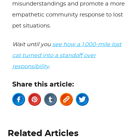
misunderstandings and promote a more
empathetic community response to lost
pet situations.
Wait until you
see how a 1,000-mile lost
cat turned into a standoff over
responsibility
.
Share this article:
Related Articles