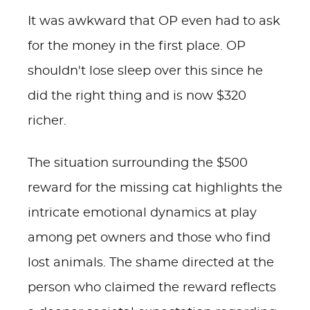
It was awkward that OP even had to ask
for the money in the first place. OP
shouldn't lose sleep over this since he
did the right thing and is now $320
richer.
The situation surrounding the $500
reward for the missing cat highlights the
intricate emotional dynamics at play
among pet owners and those who find
lost animals. The shame directed at the
person who claimed the reward reflects