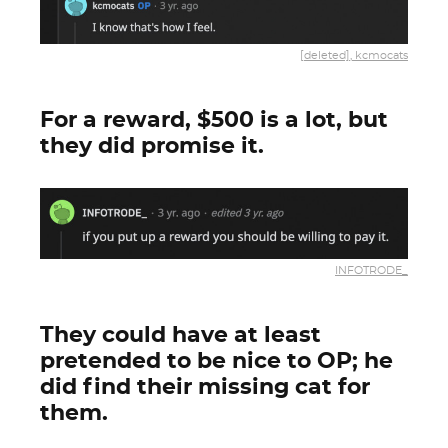
[deleted], kcmocats
For a reward, $500 is a lot, but
they did promise it.
INFOTRODE_
They could have at least
pretended to be nice to OP; he
did find their missing cat for
them.