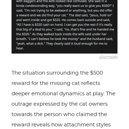
u/kcmocats
The situation surrounding the $500
reward for the missing cat reflects
deeper emotional dynamics at play. The
outrage expressed by the cat owners
towards the person who claimed the
reward reveals how attachment styles