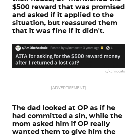
$500 reward that was promised
and asked if it applied to the
situation, but reassured them
that it was fine if it didn't.
u/kcmocats
[ADVERTISEMENT]
The dad looked at OP as if he
had committed a sin, while the
mom asked him if OP really
wanted them to give him the