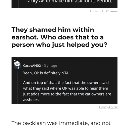
BrownBirdDiaries
They shamed him within
earshot. Who does that to a
person who just helped you?
CaseyAM02
The backlash was immediate, and not