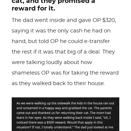
cat, and they promised a
reward for it.
The dad went inside and gave OP $320,
saying it was the only cash he had on
hand, but told OP he could e-transfer
the rest if it was that big of a deal. They
were talking loudly about how
shameless OP was for taking the reward
as they walked back to their house.