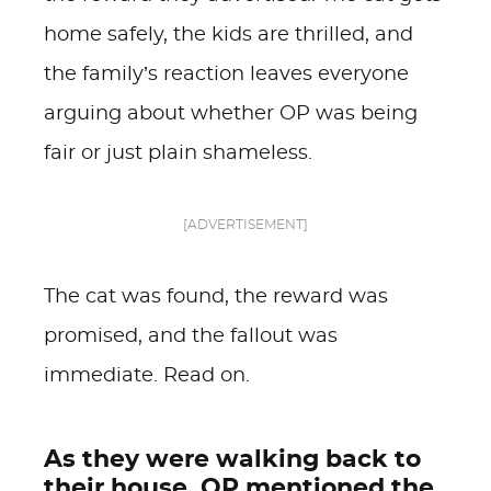
home safely, the kids are thrilled, and
the family’s reaction leaves everyone
arguing about whether OP was being
fair or just plain shameless.
[ADVERTISEMENT]
The cat was found, the reward was
promised, and the fallout was
immediate. Read on.
As they were walking back to
their house, OP mentioned the