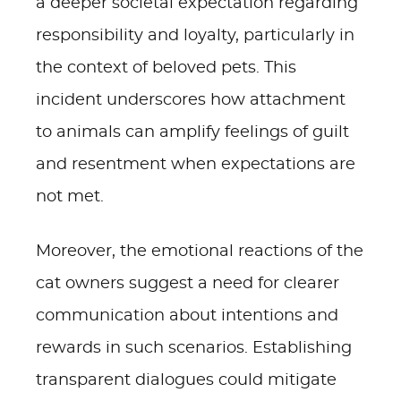
a deeper societal expectation regarding
responsibility and loyalty, particularly in
the context of beloved pets. This
incident underscores how attachment
to animals can amplify feelings of guilt
and resentment when expectations are
not met.
Moreover, the emotional reactions of the
cat owners suggest a need for clearer
communication about intentions and
rewards in such scenarios. Establishing
transparent dialogues could mitigate