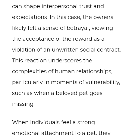
can shape interpersonal trust and
expectations. In this case, the owners
likely felt a sense of betrayal, viewing
the acceptance of the reward as a
violation of an unwritten social contract.
This reaction underscores the
complexities of human relationships,
particularly in moments of vulnerability,
such as when a beloved pet goes
missing.
When individuals feel a strong
emotional attachment to a pet, they