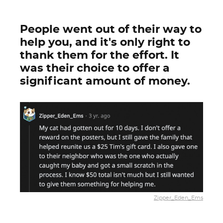
People went out of their way to
help you, and it's only right to
thank them for the effort. It
was their choice to offer a
significant amount of money.
Zipper_Eden_Ems