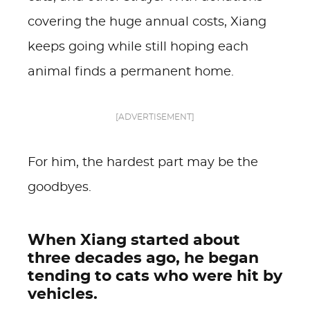
covering the huge annual costs, Xiang
keeps going while still hoping each
animal finds a permanent home.
[ADVERTISEMENT]
For him, the hardest part may be the
goodbyes.
When Xiang started about
three decades ago, he began
tending to cats who were hit by
vehicles.