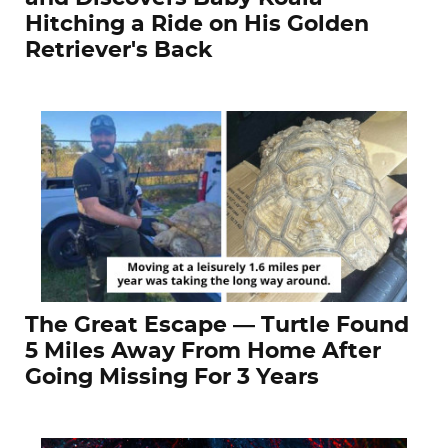
Hitching a Ride on His Golden
Retriever's Back
The Great Escape — Turtle Found
5 Miles Away From Home After
Going Missing For 3 Years