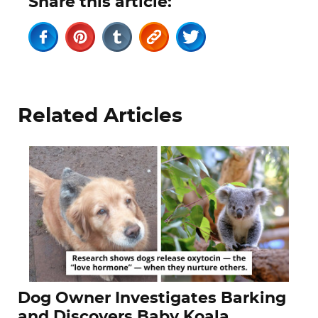
Share this article:
Related Articles
Dog Owner Investigates Barking
and Discovers Baby Koala