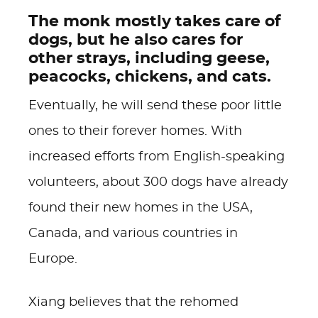
The monk mostly takes care of
dogs, but he also cares for
other strays, including geese,
peacocks, chickens, and cats.
Eventually, he will send these poor little
ones to their forever homes. With
increased efforts from English-speaking
volunteers, about 300 dogs have already
found their new homes in the USA,
Canada, and various countries in
Europe.
Xiang believes that the rehomed