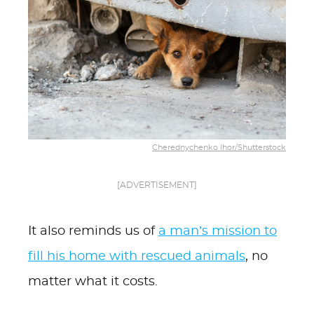
Cherednychenko Ihor/Shutterstock
[ADVERTISEMENT]
It also reminds us of
a man’s mission to
fill his home with rescued animals
, no
matter what it costs.