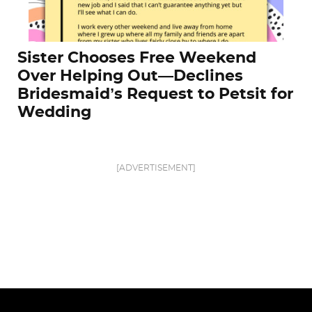
Sister Chooses Free Weekend
Over Helping Out—Declines
Bridesmaid’s Request to Petsit for
Wedding
[ADVERTISEMENT]