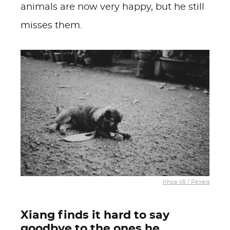
animals are now very happy, but he still
misses them.
Khoa Võ / Pexels
Xiang finds it hard to say
goodbye to the ones he