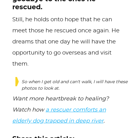
rescued.
Still, he holds onto hope that he can
meet those he rescued once again. He
dreams that one day he will have the
opportunity to go overseas and visit
them.
So when I get old and can't walk, I will have these
photos to look at.
Want more heartbreak to healing?
Watch how
a rescuer comforts an
elderly dog trapped in deep river
.