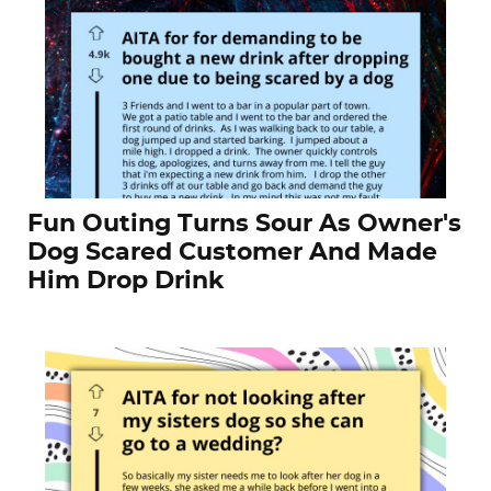
Fun Outing Turns Sour As Owner's
Dog Scared Customer And Made
Him Drop Drink