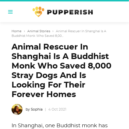
Home
›
Animal Stories
›
Animal Rescuer In Shanghai Is A
Buddhist Monk Who Saved 8,00...
Animal Rescuer In
Shanghai Is A Buddhist
Monk Who Saved 8,000
Stray Dogs And Is
Looking For Their
Forever Homes
by Sophia
4 Oct 2021
In Shanghai, one Buddhist monk has