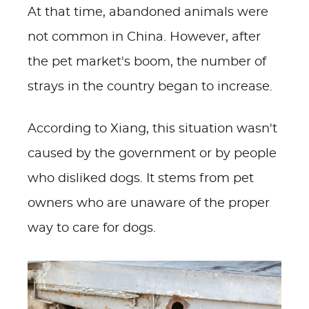
At that time, abandoned animals were
not common in China. However, after
the pet market's boom, the number of
strays in the country began to increase.
According to Xiang, this situation wasn't
caused by the government or by people
who disliked dogs. It stems from pet
owners who are unaware of the proper
way to care for dogs.