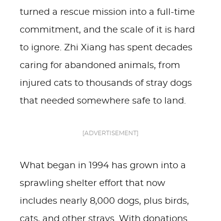
turned a rescue mission into a full-time
commitment, and the scale of it is hard
to ignore. Zhi Xiang has spent decades
caring for abandoned animals, from
injured cats to thousands of stray dogs
that needed somewhere safe to land.
[ADVERTISEMENT]
What began in 1994 has grown into a
sprawling shelter effort that now
includes nearly 8,000 dogs, plus birds,
cats, and other strays. With donations