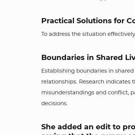
Practical Solutions for C
To address the situation effectively
Boundaries in Shared Li
Establishing boundaries in shared l
relationships. Research indicates 
misunderstandings and conflict, pa
decisions.
She added an edit to pro