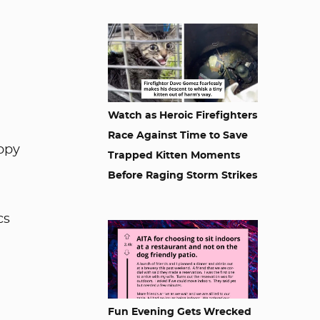
Watch as Heroic Firefighters
Race Against Time to Save
ppy
Trapped Kitten Moments
Before Raging Storm Strikes
cs
Fun Evening Gets Wrecked