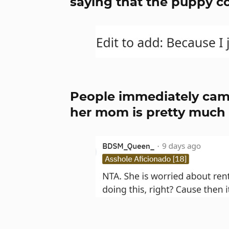
saying that the puppy co
People immediately cam
her mom is pretty much i