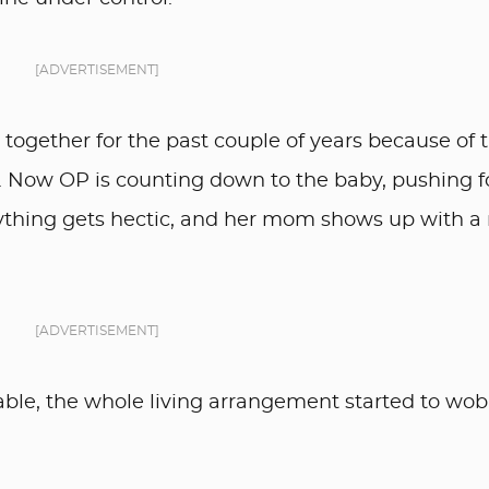
[ADVERTISEMENT]
ogether for the past couple of years because of 
. Now OP is counting down to the baby, pushing f
thing gets hectic, and her mom shows up with a
[ADVERTISEMENT]
able, the whole living arrangement started to wob