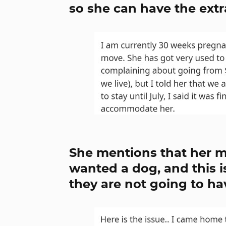
so she can have the ext
She mentions that her m
wanted a dog, and this i
they are not going to ha