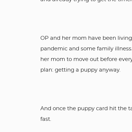
OP and her mom have been living t
pandemic and some family illness
her mom to move out before every
plan: getting a puppy anyway.
And once the puppy card hit the t
fast.