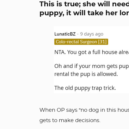
This is true; she will ne
puppy, it will take her lon
When OP says “no dog in this house
gets to make decisions.