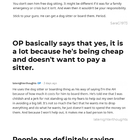
SaraG1973
OP basically says that yes, it is
a lot because he's being cheap
and doesn't want to pay a
sitter.
latenighterthoughts
People are definitely saying