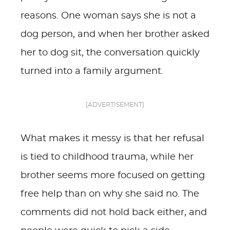
reasons. One woman says she is not a
dog person, and when her brother asked
her to dog sit, the conversation quickly
turned into a family argument.
[ADVERTISEMENT]
What makes it messy is that her refusal
is tied to childhood trauma, while her
brother seems more focused on getting
free help than on why she said no. The
comments did not hold back either, and