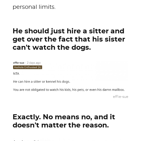
personal limits.
He should just hire a sitter and
get over the fact that his sister
can't watch the dogs.
effie-sue
Exactly. No means no, and it
doesn't matter the reason.