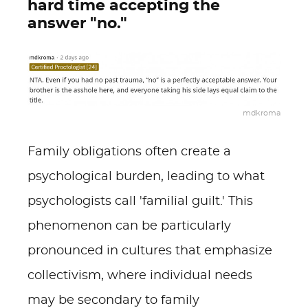
hard time accepting the
answer "no."
mdkroma
Family obligations often create a
psychological burden, leading to what
psychologists call 'familial guilt.' This
phenomenon can be particularly
pronounced in cultures that emphasize
collectivism, where individual needs
may be secondary to family