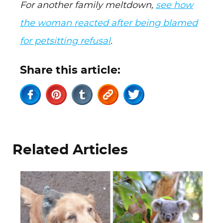
For another family meltdown,
see how
the woman reacted after being blamed
for petsitting refusal
.
Share this article:
Related Articles