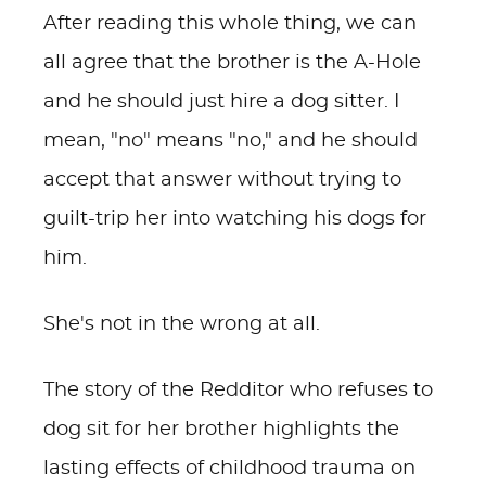
After reading this whole thing, we can
all agree that the brother is the A-Hole
and he should just hire a dog sitter. I
mean, "no" means "no," and he should
accept that answer without trying to
guilt-trip her into watching his dogs for
him.
She's not in the wrong at all.
The story of the Redditor who refuses to
dog sit for her brother highlights the
lasting effects of childhood trauma on