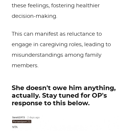
these feelings, fostering healthier
decision-making.
This can manifest as reluctance to
engage in caregiving roles, leading to
misunderstandings among family
members.
She doesn't owe him anything,
actually. Stay tuned for OP's
response to this below.