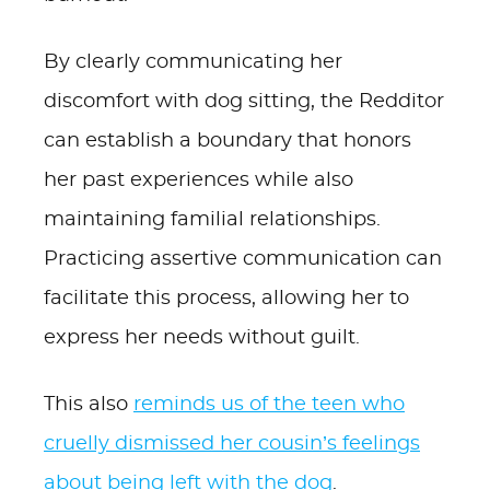
By clearly communicating her
discomfort with dog sitting, the Redditor
can establish a boundary that honors
her past experiences while also
maintaining familial relationships.
Practicing assertive communication can
facilitate this process, allowing her to
express her needs without guilt.
This also
reminds us of the teen who
cruelly dismissed her cousin’s feelings
about being left with the dog
.