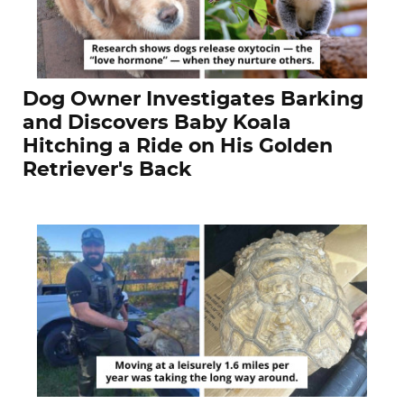
Dog Owner Investigates Barking
and Discovers Baby Koala
Hitching a Ride on His Golden
Retriever's Back