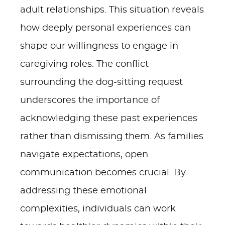
adult relationships. This situation reveals
how deeply personal experiences can
shape our willingness to engage in
caregiving roles. The conflict
surrounding the dog-sitting request
underscores the importance of
acknowledging these past experiences
rather than dismissing them. As families
navigate expectations, open
communication becomes crucial. By
addressing these emotional
complexities, individuals can work