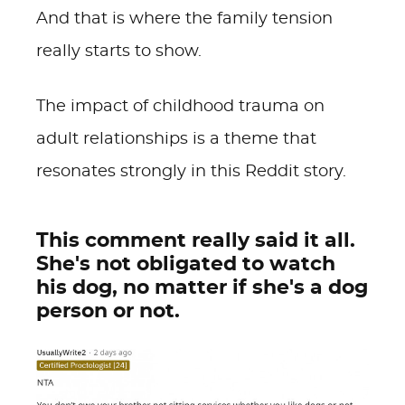
And that is where the family tension
really starts to show.
The impact of childhood trauma on
adult relationships is a theme that
resonates strongly in this Reddit story.
This comment really said it all.
She's not obligated to watch
his dog, no matter if she's a dog
person or not.