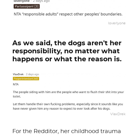
loverlyone
As we said, the dogs aren't her
responsibility, no matter what
happens or what the reason is.
VlaxDrek
For the Redditor, her childhood trauma