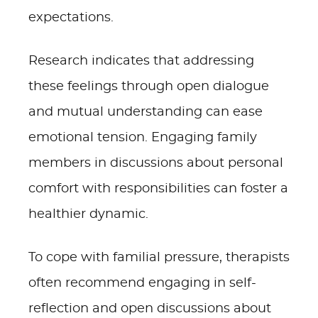
expectations.
Research indicates that addressing
these feelings through open dialogue
and mutual understanding can ease
emotional tension. Engaging family
members in discussions about personal
comfort with responsibilities can foster a
healthier dynamic.
To cope with familial pressure, therapists
often recommend engaging in self-
reflection and open discussions about