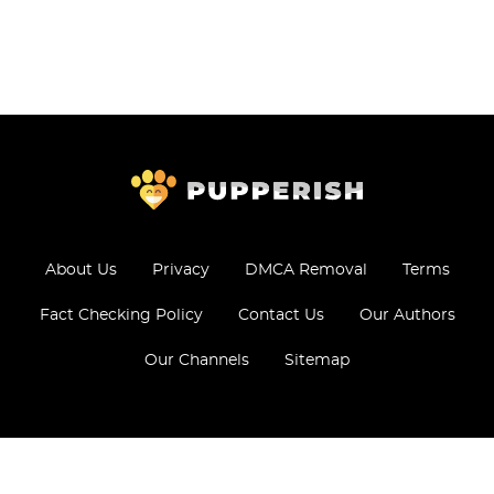
About Us
Privacy
DMCA Removal
Terms
Fact Checking Policy
Contact Us
Our Authors
Our Channels
Sitemap
© 2026 - All Rights Reserved