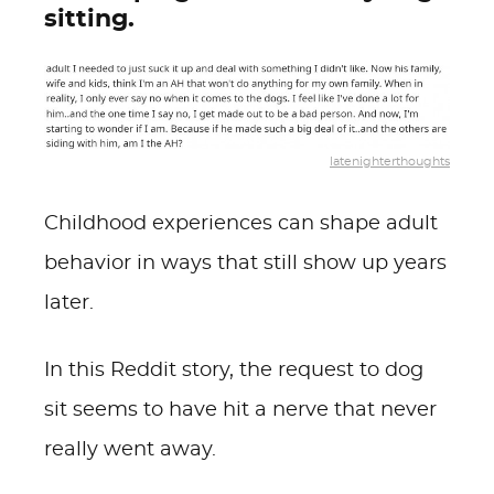
sitting.
latenighterthoughts
Childhood experiences can shape adult
behavior in ways that still show up years
later.
In this Reddit story, the request to dog
sit seems to have hit a nerve that never
really went away.