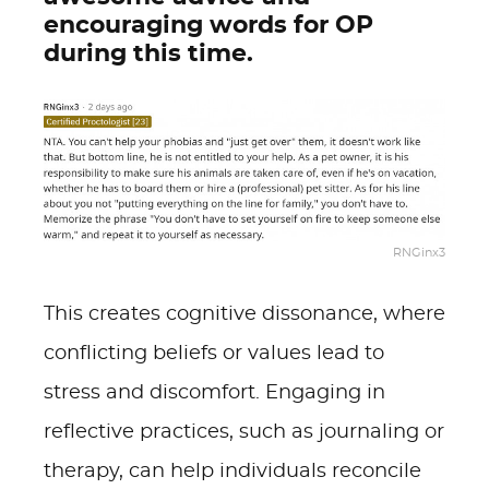
encouraging words for OP
during this time.
RNGinx3
This creates cognitive dissonance, where
conflicting beliefs or values lead to
stress and discomfort. Engaging in
reflective practices, such as journaling or
therapy, can help individuals reconcile