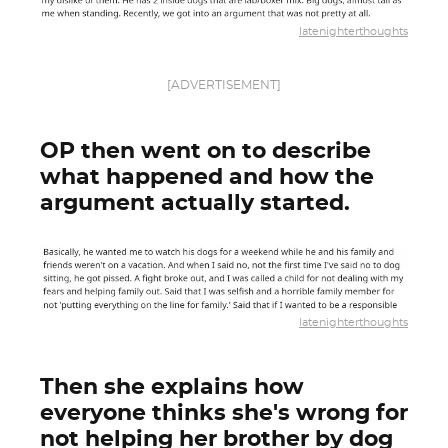
latenighterthoughts
[ADVERTISEMENT]
OP then went on to describe
what happened and how the
argument actually started.
latenighterthoughts
Then she explains how
everyone thinks she's wrong for
not helping her brother by dog