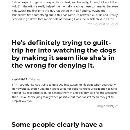
latenighterthoughts
He's definitely trying to guilt-
trip her into watching the dogs
by making it seem like she's in
the wrong for denying it.
angelxkitty23
Some people clearly have a