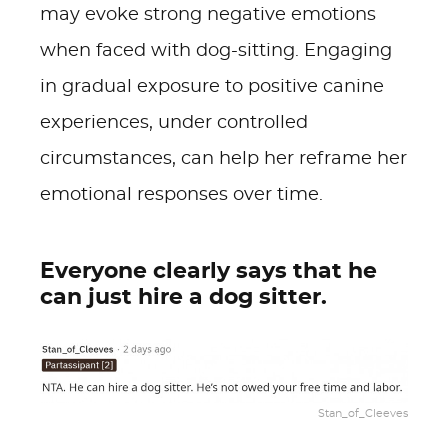
may evoke strong negative emotions
when faced with dog-sitting. Engaging
in gradual exposure to positive canine
experiences, under controlled
circumstances, can help her reframe her
emotional responses over time.
Everyone clearly says that he
can just hire a dog sitter.
Stan_of_Cleeves