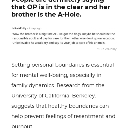
that OP is in the clear and her
brother is the A-Hole.
MikeWPhilly
Setting personal boundaries is essential
for mental well-being, especially in
family dynamics. Research from the
University of California, Berkeley,
suggests that healthy boundaries can
help prevent feelings of resentment and
burnout.