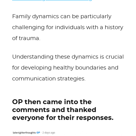
Family dynamics can be particularly
challenging for individuals with a history
of trauma.
Understanding these dynamics is crucial
for developing healthy boundaries and
communication strategies.
OP then came into the
comments and thanked
everyone for their responses.