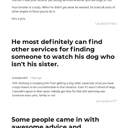
UsuallyWrite2
He most definitely can find
other services for finding
someone to watch his dog who
isn't his sister.
arrivederci117
Some people came in with
awesome advice and