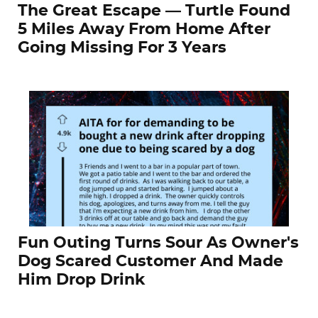
The Great Escape — Turtle Found
5 Miles Away From Home After
Going Missing For 3 Years
Fun Outing Turns Sour As Owner's
Dog Scared Customer And Made
Him Drop Drink