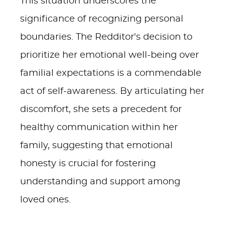
This situation underscores the
significance of recognizing personal
boundaries. The Redditor's decision to
prioritize her emotional well-being over
familial expectations is a commendable
act of self-awareness. By articulating her
discomfort, she sets a precedent for
healthy communication within her
family, suggesting that emotional
honesty is crucial for fostering
understanding and support among
loved ones.