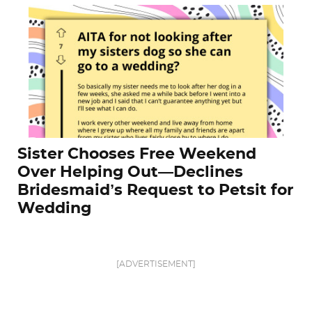
Sister Chooses Free Weekend
Over Helping Out—Declines
Bridesmaid’s Request to Petsit for
Wedding
[ADVERTISEMENT]