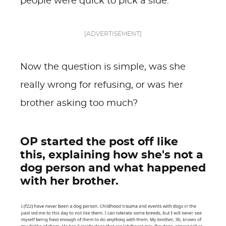
people were quick to pick a side.
[ADVERTISEMENT]
Now the question is simple, was she
really wrong for refusing, or was her
brother asking too much?
OP started the post off like
this, explaining how she's not a
dog person and what happened
with her brother.