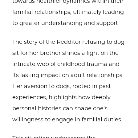
towards healthier dynamics within their
familial relationships, ultimately leading
to greater understanding and support.
The story of the Redditor refusing to dog
sit for her brother shines a light on the
intricate web of childhood trauma and
its lasting impact on adult relationships.
Her aversion to dogs, rooted in past
experiences, highlights how deeply
personal histories can shape one's
willingness to engage in familial duties.