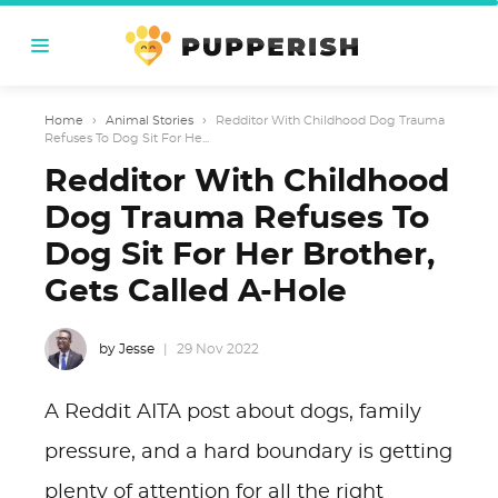
Home
›
Animal Stories
›
Redditor With Childhood Dog Trauma
Refuses To Dog Sit For He...
Redditor With Childhood
Dog Trauma Refuses To
Dog Sit For Her Brother,
Gets Called A-Hole
by Jesse
29 Nov 2022
A Reddit AITA post about dogs, family
pressure, and a hard boundary is getting
plenty of attention for all the right