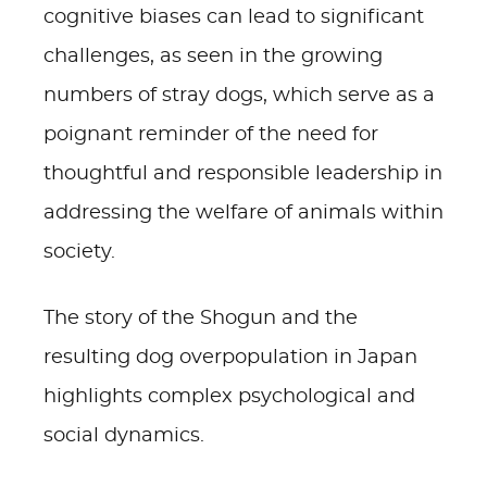
cognitive biases can lead to significant
challenges, as seen in the growing
numbers of stray dogs, which serve as a
poignant reminder of the need for
thoughtful and responsible leadership in
addressing the welfare of animals within
society.
The story of the Shogun and the
resulting dog overpopulation in Japan
highlights complex psychological and
social dynamics.