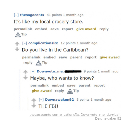
thesagaconts, complicationsRx, Downvote_me_dumba**,
Dawnawaken92