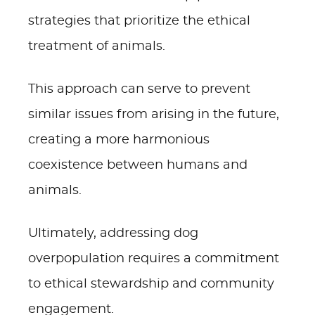
strategies that prioritize the ethical
treatment of animals.
This approach can serve to prevent
similar issues from arising in the future,
creating a more harmonious
coexistence between humans and
animals.
Ultimately, addressing dog
overpopulation requires a commitment
to ethical stewardship and community
engagement.