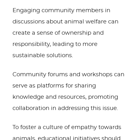
Engaging community members in
discussions about animal welfare can
create a sense of ownership and
responsibility, leading to more
sustainable solutions.
Community forums and workshops can
serve as platforms for sharing
knowledge and resources, promoting
collaboration in addressing this issue.
To foster a culture of empathy towards
animals, educational initiatives should