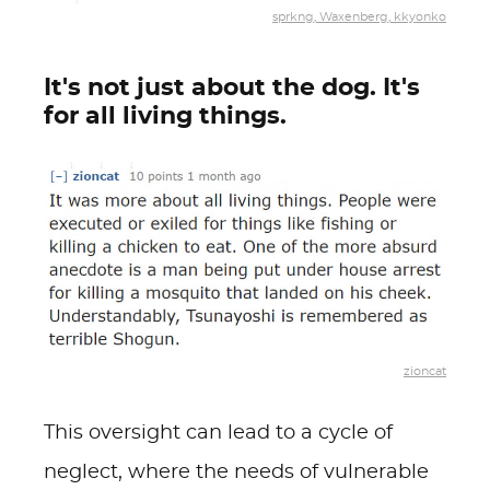
sprkng, Waxenberg, kkyonko
It's not just about the dog. It's
for all living things.
zioncat
This oversight can lead to a cycle of
neglect, where the needs of vulnerable