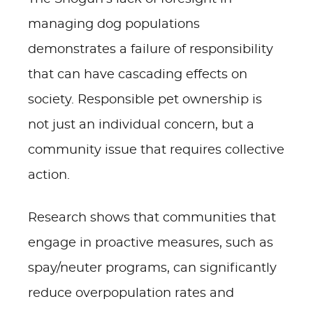
managing dog populations
demonstrates a failure of responsibility
that can have cascading effects on
society. Responsible pet ownership is
not just an individual concern, but a
community issue that requires collective
action.
Research shows that communities that
engage in proactive measures, such as
spay/neuter programs, can significantly
reduce overpopulation rates and