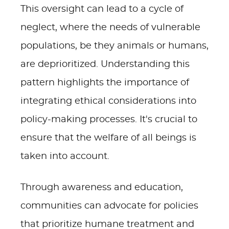
This oversight can lead to a cycle of
neglect, where the needs of vulnerable
populations, be they animals or humans,
are deprioritized. Understanding this
pattern highlights the importance of
integrating ethical considerations into
policy-making processes. It's crucial to
ensure that the welfare of all beings is
taken into account.
Through awareness and education,
communities can advocate for policies
that prioritize humane treatment and