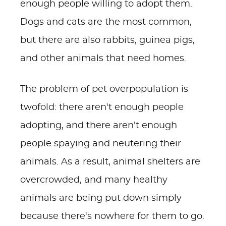
enough people willing to adopt them.
Dogs and cats are the most common,
but there are also rabbits, guinea pigs,
and other animals that need homes.
The problem of pet overpopulation is
twofold: there aren't enough people
adopting, and there aren't enough
people spaying and neutering their
animals. As a result, animal shelters are
overcrowded, and many healthy
animals are being put down simply
because there's nowhere for them to go.