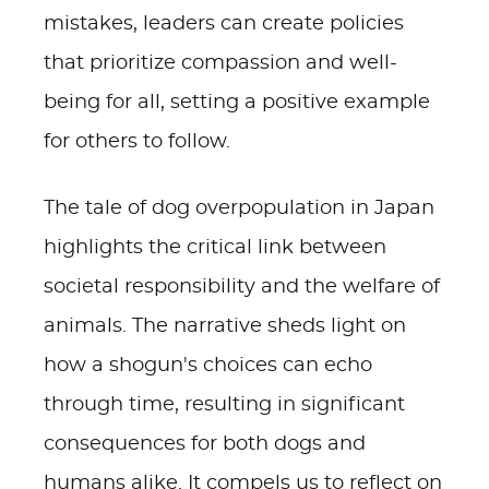
mistakes, leaders can create policies
that prioritize compassion and well-
being for all, setting a positive example
for others to follow.
The tale of dog overpopulation in Japan
highlights the critical link between
societal responsibility and the welfare of
animals. The narrative sheds light on
how a shogun's choices can echo
through time, resulting in significant
consequences for both dogs and
humans alike. It compels us to reflect on