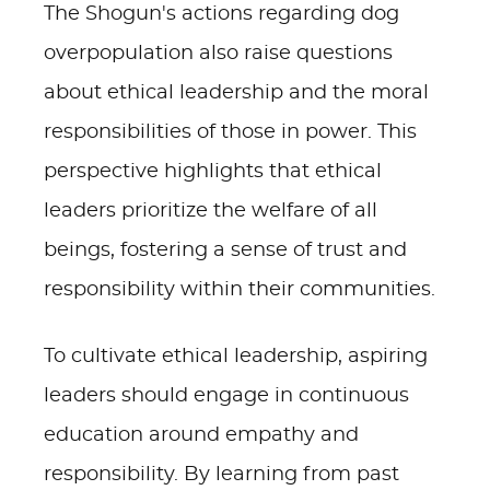
The Shogun's actions regarding dog
overpopulation also raise questions
about ethical leadership and the moral
responsibilities of those in power. This
perspective highlights that ethical
leaders prioritize the welfare of all
beings, fostering a sense of trust and
responsibility within their communities.
To cultivate ethical leadership, aspiring
leaders should engage in continuous
education around empathy and
responsibility. By learning from past