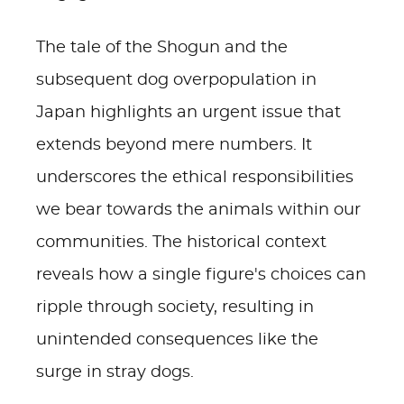
The tale of the Shogun and the
subsequent dog overpopulation in
Japan highlights an urgent issue that
extends beyond mere numbers. It
underscores the ethical responsibilities
we bear towards the animals within our
communities. The historical context
reveals how a single figure's choices can
ripple through society, resulting in
unintended consequences like the
surge in stray dogs.