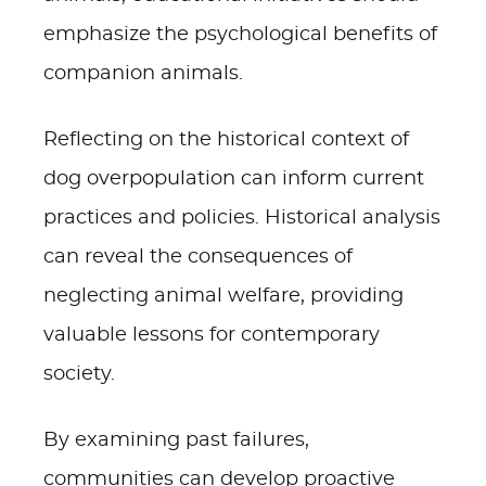
emphasize the psychological benefits of
companion animals.
Reflecting on the historical context of
dog overpopulation can inform current
practices and policies. Historical analysis
can reveal the consequences of
neglecting animal welfare, providing
valuable lessons for contemporary
society.
By examining past failures,
communities can develop proactive