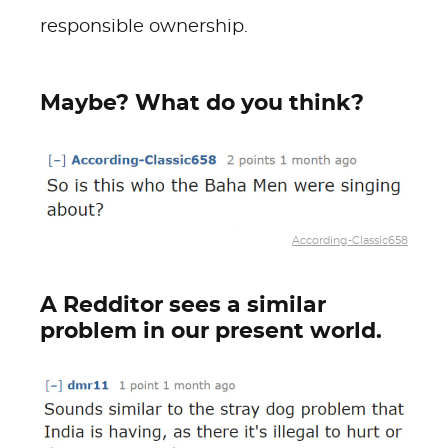
responsible ownership.
Maybe? What do you think?
According-Classic658
A Redditor sees a similar
problem in our present world.