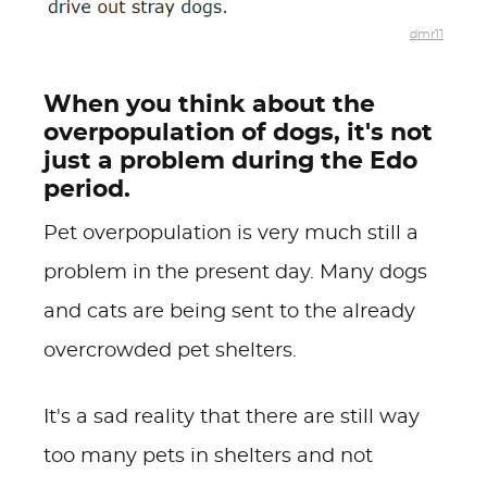
dmr11
When you think about the
overpopulation of dogs, it's not
just a problem during the Edo
period.
Pet overpopulation is very much still a
problem in the present day. Many dogs
and cats are being sent to the already
overcrowded pet shelters.
It's a sad reality that there are still way
too many pets in shelters and not