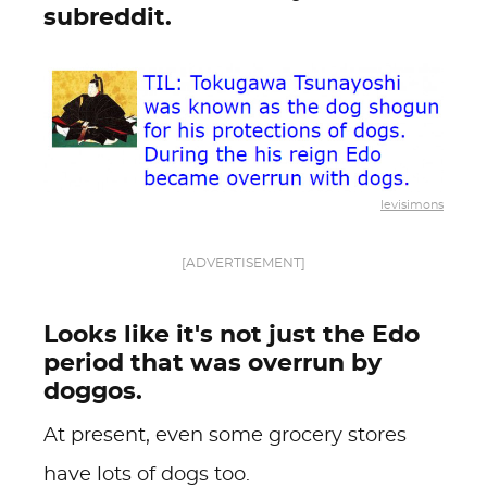
subreddit.
levisimons
[ADVERTISEMENT]
Looks like it's not just the Edo
period that was overrun by
doggos.
At present, even some grocery stores
have lots of dogs too.