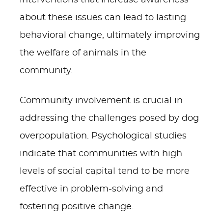
interventions that increase awareness
about these issues can lead to lasting
behavioral change, ultimately improving
the welfare of animals in the
community.
Community involvement is crucial in
addressing the challenges posed by dog
overpopulation. Psychological studies
indicate that communities with high
levels of social capital tend to be more
effective in problem-solving and
fostering positive change.