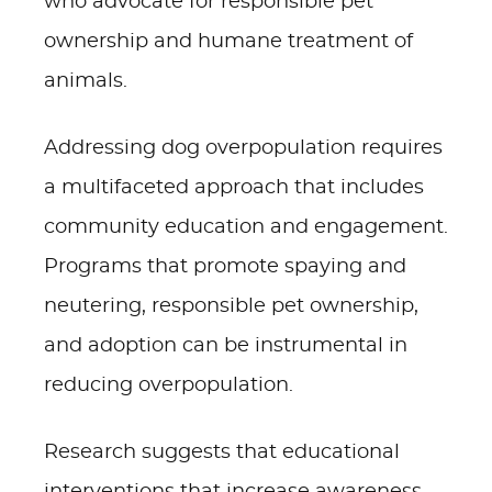
who advocate for responsible pet
ownership and humane treatment of
animals.
Addressing dog overpopulation requires
a multifaceted approach that includes
community education and engagement.
Programs that promote spaying and
neutering, responsible pet ownership,
and adoption can be instrumental in
reducing overpopulation.
Research suggests that educational