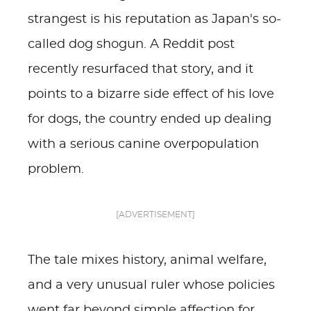
strangest is his reputation as Japan's so-
called dog shogun. A Reddit post
recently resurfaced that story, and it
points to a bizarre side effect of his love
for dogs, the country ended up dealing
with a serious canine overpopulation
problem.
[ADVERTISEMENT]
The tale mixes history, animal welfare,
and a very unusual ruler whose policies
went far beyond simple affection for