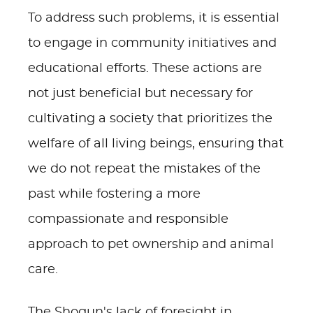
To address such problems, it is essential
to engage in community initiatives and
educational efforts. These actions are
not just beneficial but necessary for
cultivating a society that prioritizes the
welfare of all living beings, ensuring that
we do not repeat the mistakes of the
past while fostering a more
compassionate and responsible
approach to pet ownership and animal
care.
The Shogun's lack of foresight in