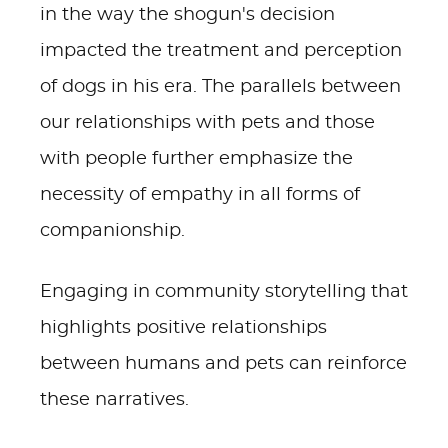
in the way the shogun's decision
impacted the treatment and perception
of dogs in his era. The parallels between
our relationships with pets and those
with people further emphasize the
necessity of empathy in all forms of
companionship.
Engaging in community storytelling that
highlights positive relationships
between humans and pets can reinforce
these narratives.