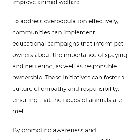
improve animal welfare.
To address overpopulation effectively,
communities can implement
educational campaigns that inform pet
owners about the importance of spaying
and neutering, as well as responsible
ownership. These initiatives can foster a
culture of empathy and responsibility,
ensuring that the needs of animals are
met.
By promoting awareness and