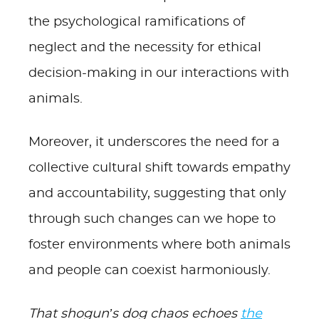
the psychological ramifications of
neglect and the necessity for ethical
decision-making in our interactions with
animals.
Moreover, it underscores the need for a
collective cultural shift towards empathy
and accountability, suggesting that only
through such changes can we hope to
foster environments where both animals
and people can coexist harmoniously.
That shogun’s dog chaos echoes
the