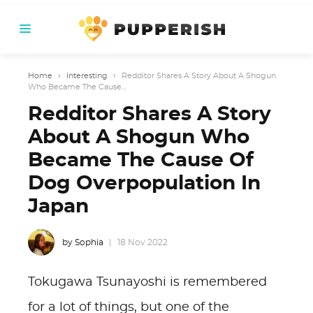
Home
›
Interesting
›
Redditor Shares A Story About A Shogun
Who Became The Cause...
Redditor Shares A Story
About A Shogun Who
Became The Cause Of
Dog Overpopulation In
Japan
by Sophia
18 Nov 2022
Tokugawa Tsunayoshi is remembered
for a lot of things, but one of the