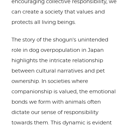
encouraging collective responsibility, we
can create a society that values and
protects all living beings.
The story of the shogun's unintended
role in dog overpopulation in Japan
highlights the intricate relationship
between cultural narratives and pet
ownership. In societies where
companionship is valued, the emotional
bonds we form with animals often
dictate our sense of responsibility
towards them. This dynamic is evident