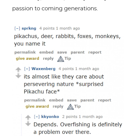
passion to coming generations.