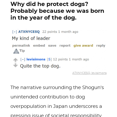
Why did he protect dogs?
Probably because we was born
in the year of the dog.
ATXNYCESQ, levisimons
The narrative surrounding the Shogun's
unintended contribution to dog
overpopulation in Japan underscores a
pressing issue of societal responsibility