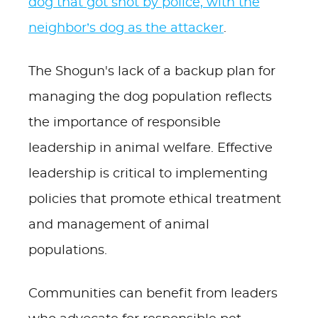
dog that got shot by police, with the
neighbor’s dog as the attacker
.
The Shogun's lack of a backup plan for
managing the dog population reflects
the importance of responsible
leadership in animal welfare. Effective
leadership is critical to implementing
policies that promote ethical treatment
and management of animal
populations.
Communities can benefit from leaders