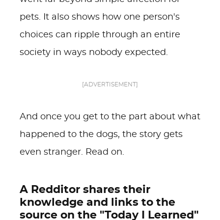
pets. It also shows how one person's
choices can ripple through an entire
society in ways nobody expected.
[ADVERTISEMENT]
And once you get to the part about what
happened to the dogs, the story gets
even stranger. Read on.
A Redditor shares their
knowledge and links to the
source on the "Today I Learned"