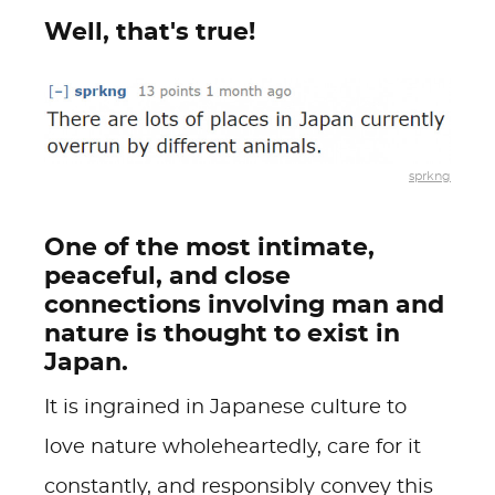
Well, that's true!
sprkng
One of the most intimate,
peaceful, and close
connections involving man and
nature is thought to exist in
Japan.
It is ingrained in Japanese culture to
love nature wholeheartedly, care for it
constantly, and responsibly convey this