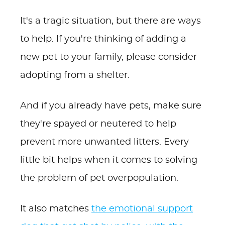
It's a tragic situation, but there are ways
to help. If you're thinking of adding a
new pet to your family, please consider
adopting from a shelter.
And if you already have pets, make sure
they're spayed or neutered to help
prevent more unwanted litters. Every
little bit helps when it comes to solving
the problem of pet overpopulation.
It also matches
the emotional support