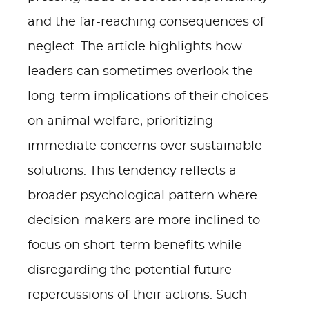
and the far-reaching consequences of
neglect. The article highlights how
leaders can sometimes overlook the
long-term implications of their choices
on animal welfare, prioritizing
immediate concerns over sustainable
solutions. This tendency reflects a
broader psychological pattern where
decision-makers are more inclined to
focus on short-term benefits while
disregarding the potential future
repercussions of their actions. Such