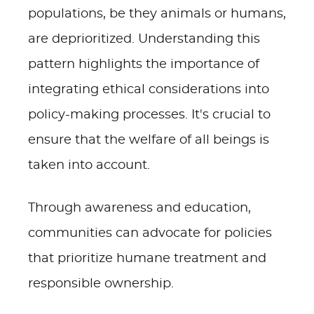
populations, be they animals or humans,
are deprioritized. Understanding this
pattern highlights the importance of
integrating ethical considerations into
policy-making processes. It's crucial to
ensure that the welfare of all beings is
taken into account.
Through awareness and education,
communities can advocate for policies
that prioritize humane treatment and
responsible ownership.