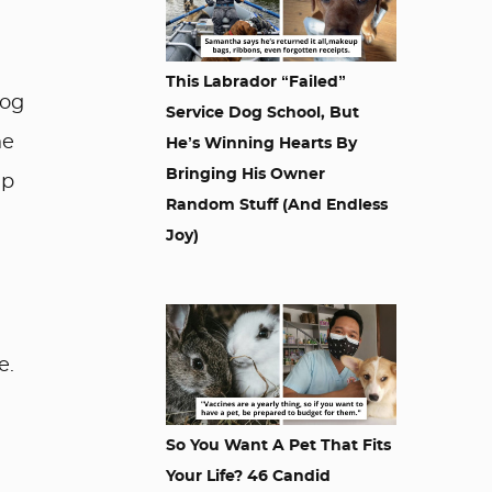
This Labrador “Failed”
dog
Service Dog School, But
he
He’s Winning Hearts By
Bringing His Owner
lp
Random Stuff (And Endless
Joy)
e.
So You Want A Pet That Fits
Your Life? 46 Candid