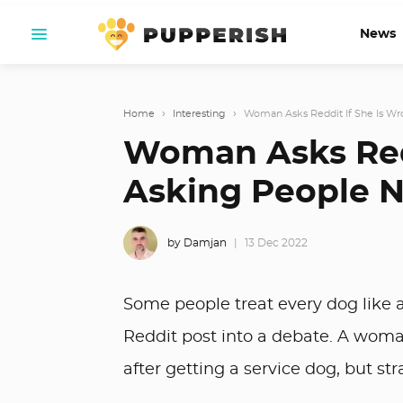
News
Home
›
Interesting
›
Woman Asks Reddit If She Is Wro
Woman Asks Redd
Asking People N
by Damjan
13 Dec 2022
Some people treat every dog like a
Reddit post into a debate. A woman
after getting a service dog, but st