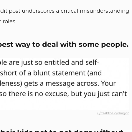
dit post underscores a critical misunderstanding
 roles.
 best way to deal with some people.
u/trashtheicydragon