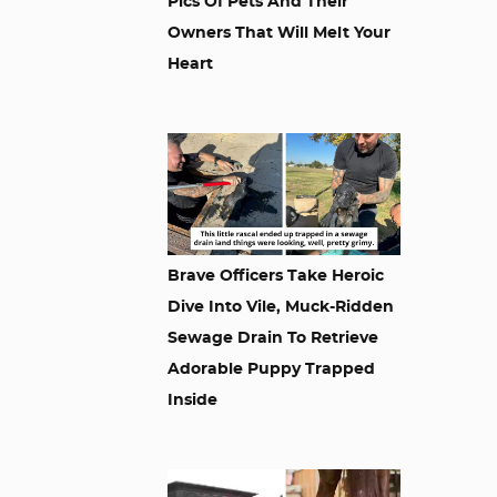
Pics Of Pets And Their
Owners That Will Melt Your
Heart
Brave Officers Take Heroic
Dive Into Vile, Muck-Ridden
Sewage Drain To Retrieve
Adorable Puppy Trapped
Inside