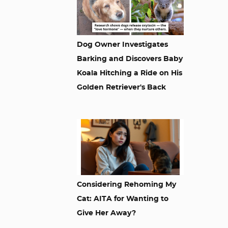
Dog Owner Investigates
Barking and Discovers Baby
Koala Hitching a Ride on His
Golden Retriever's Back
Considering Rehoming My
Cat: AITA for Wanting to
Give Her Away?