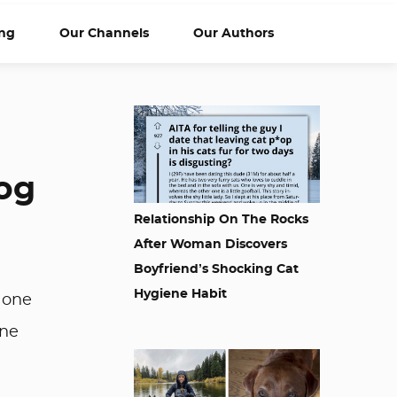
ng
Our Channels
Our Authors
Dog
Relationship On The Rocks
After Woman Discovers
Boyfriend’s Shocking Cat
Hygiene Habit
d one
one