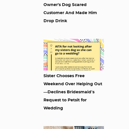
Owner's Dog Scared
Customer And Made Him
Drop Drink
Sister Chooses Free
Weekend Over Helping Out
—Declines Bridesmaid’s
Request to Petsit for
Wedding