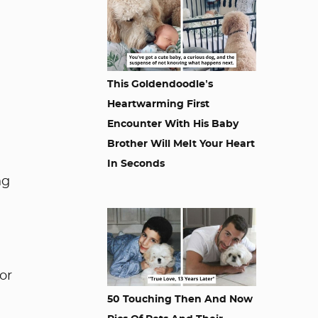
This Goldendoodle’s
Heartwarming First
Encounter With His Baby
Brother Will Melt Your Heart
In Seconds
ng
or
50 Touching Then And Now