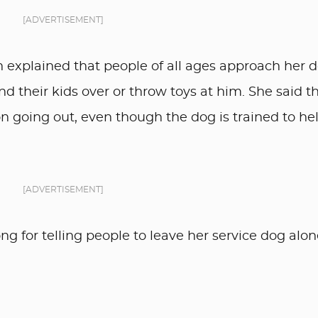
[ADVERTISEMENT]
n explained that people of all ages approach her 
 their kids over or throw toys at him. She said t
n going out, even though the dog is trained to he
[ADVERTISEMENT]
g for telling people to leave her service dog alon