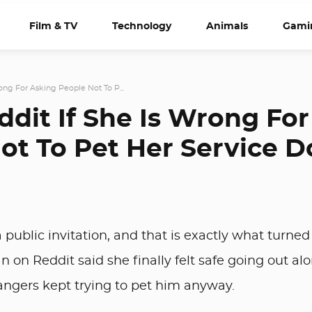
Film & TV
Technology
Animals
Gami
ng For Asking People Not To P...
it If She Is Wrong For
ot To Pet Her Service 
 public invitation, and that is exactly what turne
 on Reddit said she finally felt safe going out al
rangers kept trying to pet him anyway.