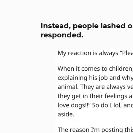
Instead, people lashed o
responded.