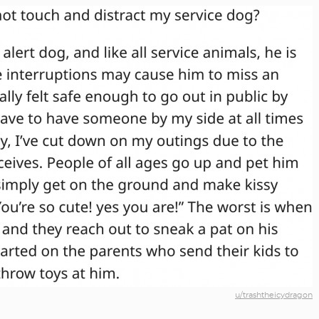
u/trashtheicydragon