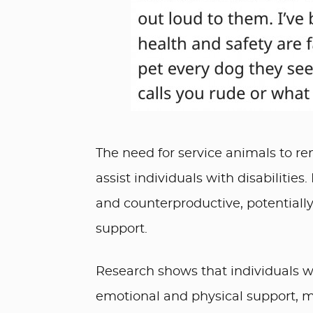
The need for service animals to rem
assist individuals with disabilities
and counterproductive, potentially 
support.
Research shows that individuals wit
emotional and physical support, ma