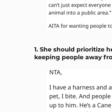
1. She should prioritize 
keeping people away fr