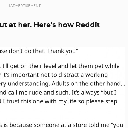
[ADVERTISEMENT]
ut at her. Here's how Reddit