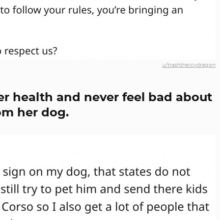
u/trashtheicydragon
her health and never feel bad about
om her dog.