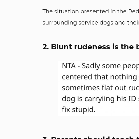
The situation presented in the Red
surrounding service dogs and their
2. Blunt rudeness is the