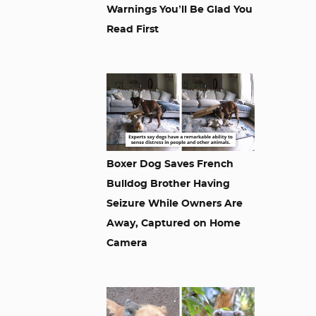
Warnings You’ll Be Glad You
Read First
Boxer Dog Saves French
Bulldog Brother Having
Seizure While Owners Are
Away, Captured on Home
Camera