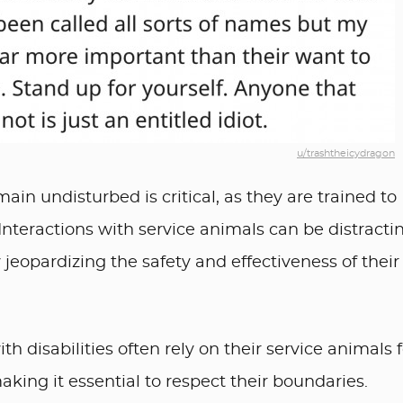
u/trashtheicydragon
ain undisturbed is critical, as they are trained to
. Interactions with service animals can be distracti
jeopardizing the safety and effectiveness of their
h disabilities often rely on their service animals f
king it essential to respect their boundaries.