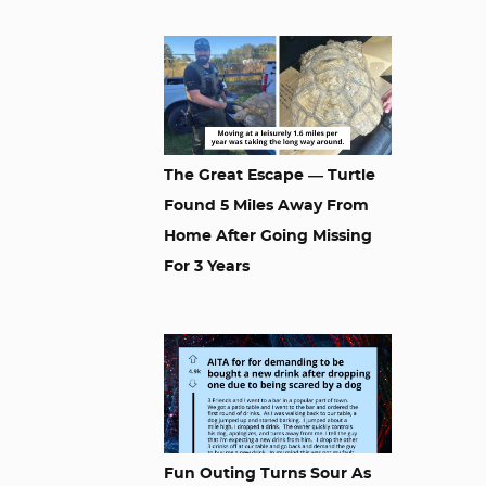
The Great Escape — Turtle
Found 5 Miles Away From
Home After Going Missing
For 3 Years
Fun Outing Turns Sour As