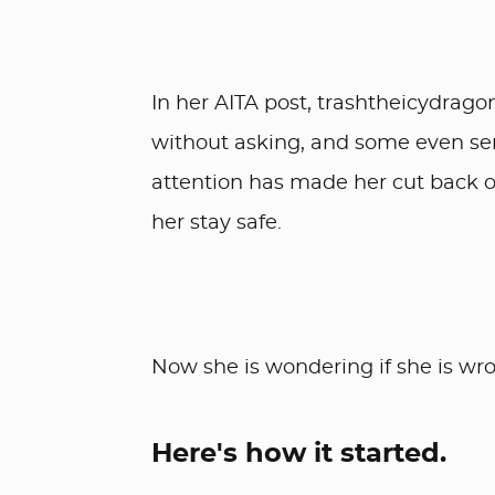
In her AITA post, trashtheicydrago
without asking, and some even send
attention has made her cut back o
her stay safe.
Now she is wondering if she is wron
Here's how it started.