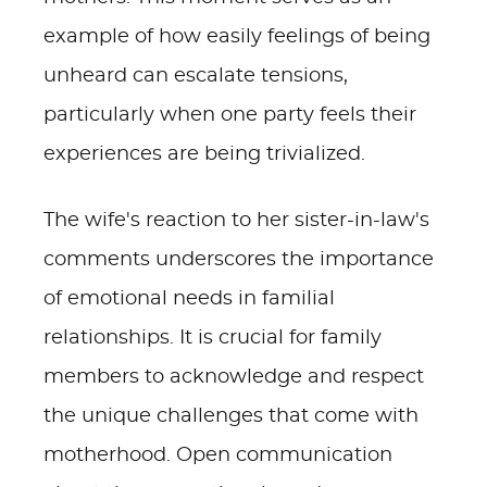
example of how easily feelings of being
unheard can escalate tensions,
particularly when one party feels their
experiences are being trivialized.
The wife's reaction to her sister-in-law's
comments underscores the importance
of emotional needs in familial
relationships. It is crucial for family
members to acknowledge and respect
the unique challenges that come with
motherhood. Open communication