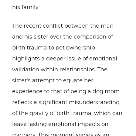
his family.
The recent conflict between the man
and his sister over the comparison of
birth trauma to pet ownership
highlights a deeper issue of emotional
validation within relationships. The
sister's attempt to equate her
experience to that of being a dog mom
reflects a significant misunderstanding
of the gravity of birth trauma, which can
leave lasting emotional impacts on
mothers. This moment serves as an