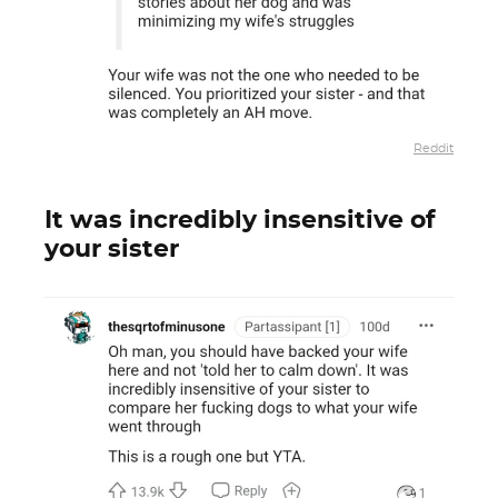
Reddit
It was incredibly insensitive of
your sister