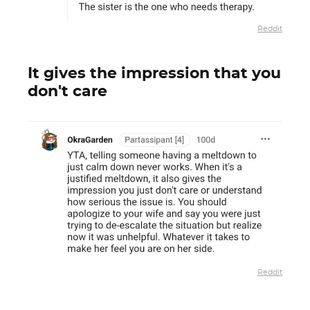
Reddit
It gives the impression that you
don't care
Reddit