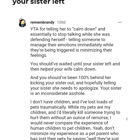
your sister left