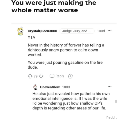
You were just making the
whole matter worse
Reddit