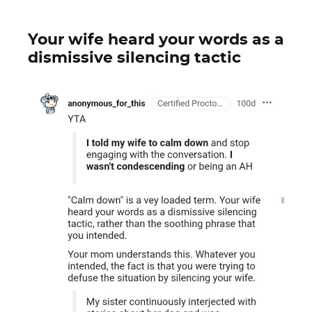
Your wife heard your words as a
dismissive silencing tactic