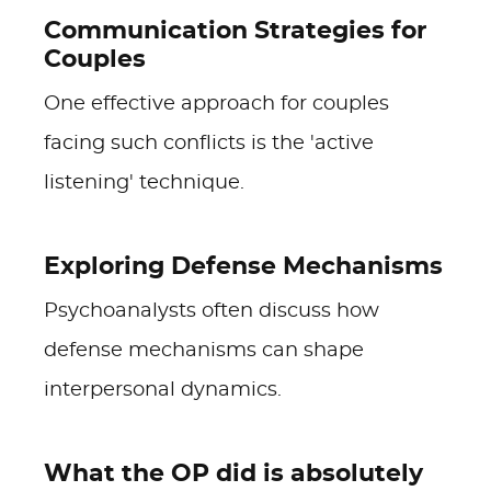
Communication Strategies for
Couples
One effective approach for couples
facing such conflicts is the 'active
listening' technique.
Exploring Defense Mechanisms
Psychoanalysts often discuss how
defense mechanisms can shape
interpersonal dynamics.
What the OP did is absolutely