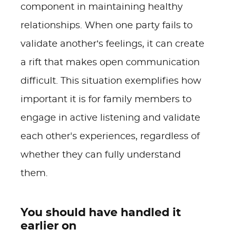
component in maintaining healthy
relationships. When one party fails to
validate another’s feelings, it can create
a rift that makes open communication
difficult. This situation exemplifies how
important it is for family members to
engage in active listening and validate
each other's experiences, regardless of
whether they can fully understand
them.
You should have handled it
earlier on