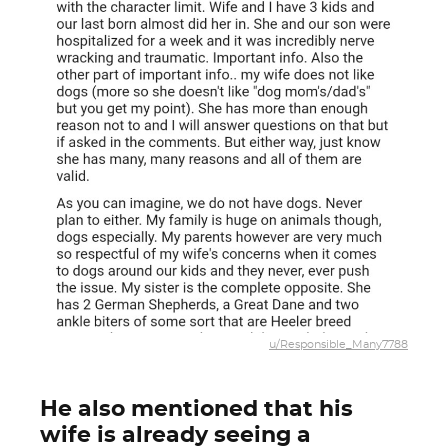
u/Responsible_Many7788
He also mentioned that his
wife is already seeing a