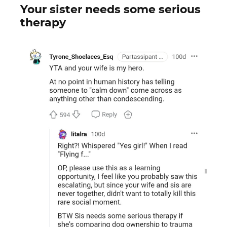
Your sister needs some serious
therapy