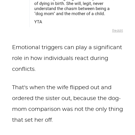
Reddit
Emotional triggers can play a significant
role in how individuals react during
conflicts.
That’s when the wife flipped out and
ordered the sister out, because the dog-
mom comparison was not the only thing
that set her off.