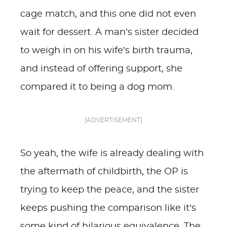
cage match, and this one did not even
wait for dessert. A man’s sister decided
to weigh in on his wife’s birth trauma,
and instead of offering support, she
compared it to being a dog mom.
[ADVERTISEMENT]
So yeah, the wife is already dealing with
the aftermath of childbirth, the OP is
trying to keep the peace, and the sister
keeps pushing the comparison like it’s
some kind of hilarious equivalence. The