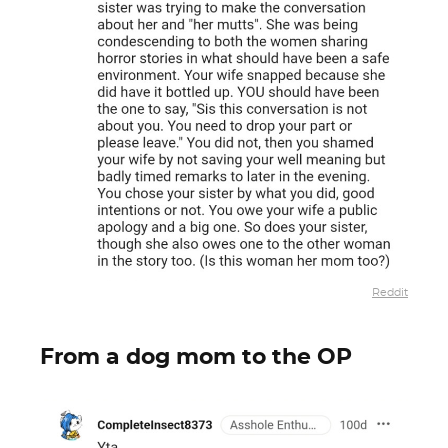
Reddit
From a dog mom to the OP