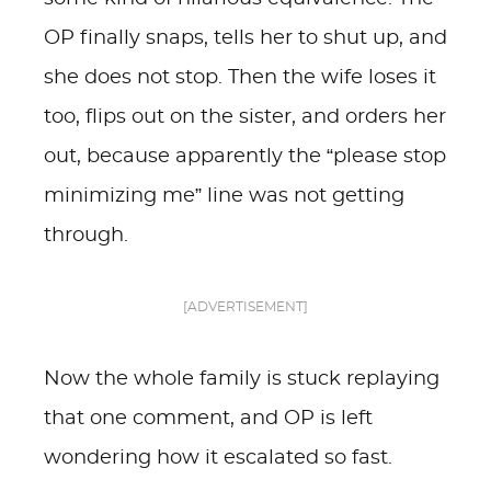
OP finally snaps, tells her to shut up, and
she does not stop. Then the wife loses it
too, flips out on the sister, and orders her
out, because apparently the “please stop
minimizing me” line was not getting
through.
[ADVERTISEMENT]
Now the whole family is stuck replaying
that one comment, and OP is left
wondering how it escalated so fast.