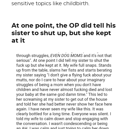
sensitive topics like childbirth.
At one point, the OP did tell his
sister to shut up, but she kept
at it