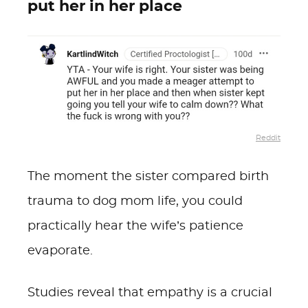
put her in her place
Reddit
The moment the sister compared birth
trauma to dog mom life, you could
practically hear the wife’s patience
evaporate.
Studies reveal that empathy is a crucial