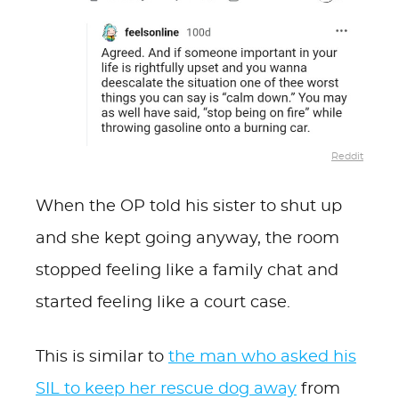
Reddit
When the OP told his sister to shut up
and she kept going anyway, the room
stopped feeling like a family chat and
started feeling like a court case.
This is similar to
the man who asked his
SIL to keep her rescue dog away
from