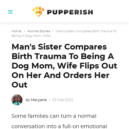
Home
›
Animal Stories
›
Man's Sister Compares Birth Trauma To
Being A Dog Mom, Wife...
Man's Sister Compares
Birth Trauma To Being A
Dog Mom, Wife Flips Out
On Her And Orders Her
Out
by Maryjane
23 Feb 2023
Some families can turn a normal
conversation into a full-on emotional