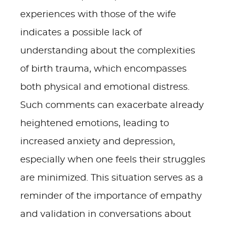
experiences with those of the wife
indicates a possible lack of
understanding about the complexities
of birth trauma, which encompasses
both physical and emotional distress.
Such comments can exacerbate already
heightened emotions, leading to
increased anxiety and depression,
especially when one feels their struggles
are minimized. This situation serves as a
reminder of the importance of empathy
and validation in conversations about