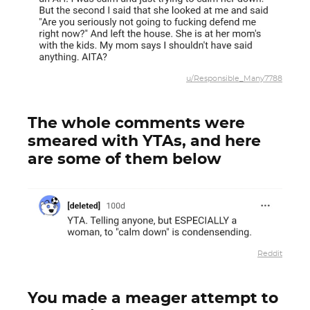
u/Responsible_Many7788
The whole comments were
smeared with YTAs, and here
are some of them below
Reddit
You made a meager attempt to