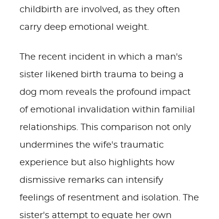
childbirth are involved, as they often
carry deep emotional weight.
The recent incident in which a man's
sister likened birth trauma to being a
dog mom reveals the profound impact
of emotional invalidation within familial
relationships. This comparison not only
undermines the wife's traumatic
experience but also highlights how
dismissive remarks can intensify
feelings of resentment and isolation. The
sister's attempt to equate her own