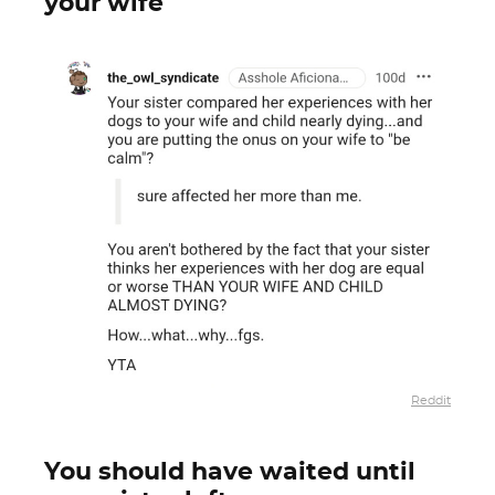
your wife
Reddit
You should have waited until