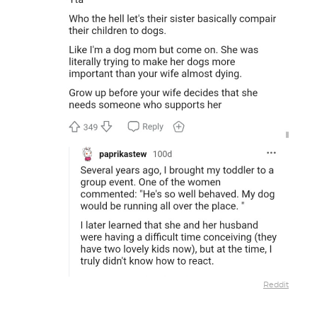
Reddit