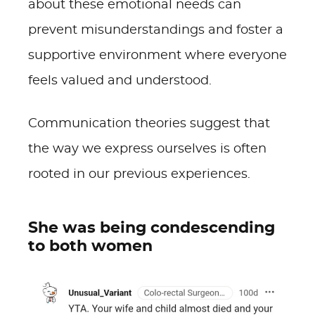
about these emotional needs can
prevent misunderstandings and foster a
supportive environment where everyone
feels valued and understood.
Communication theories suggest that
the way we express ourselves is often
rooted in our previous experiences.
She was being condescending
to both women