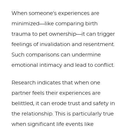
When someone's experiences are
minimized—like comparing birth
trauma to pet ownership—it can trigger
feelings of invalidation and resentment.
Such comparisons can undermine
emotional intimacy and lead to conflict.
Research indicates that when one
partner feels their experiences are
belittled, it can erode trust and safety in
the relationship. This is particularly true
when significant life events like