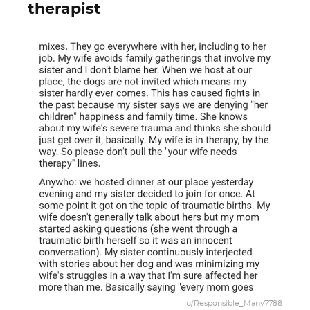
therapist
u/Responsible_Many7788