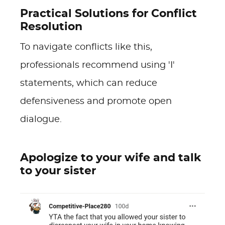
Practical Solutions for Conflict
Resolution
To navigate conflicts like this,
professionals recommend using 'I'
statements, which can reduce
defensiveness and promote open
dialogue.
Apologize to your wife and talk
to your sister