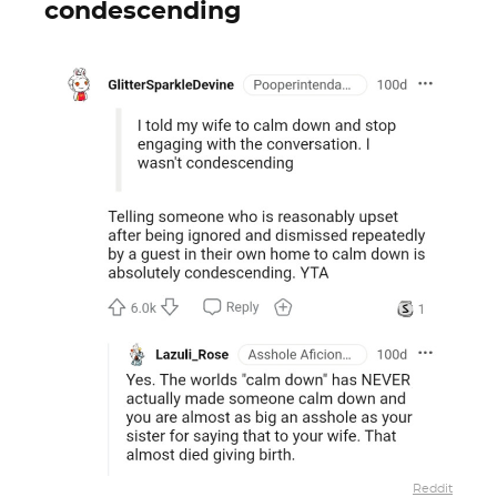
condescending
Reddit