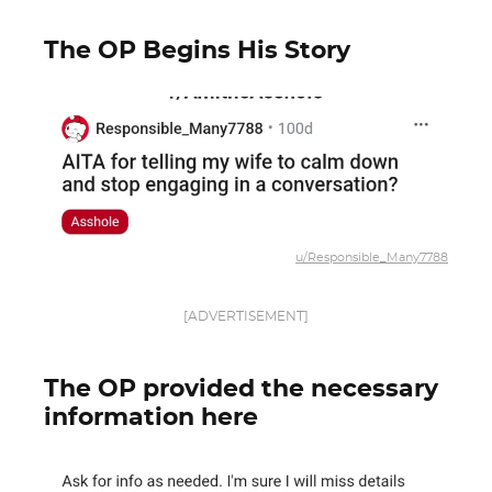
The OP Begins His Story
u/Responsible_Many7788
[ADVERTISEMENT]
The OP provided the necessary
information here