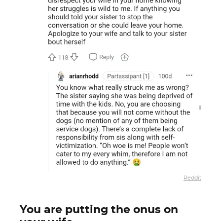
Reddit
You are putting the onus on