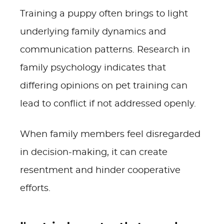
Training a puppy often brings to light
underlying family dynamics and
communication patterns. Research in
family psychology indicates that
differing opinions on pet training can
lead to conflict if not addressed openly.
When family members feel disregarded
in decision-making, it can create
resentment and hinder cooperative
efforts.