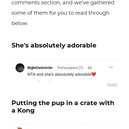
comments section, and we've gathered
some of them for you to read through
below.
She's absolutely adorable
Reddit
Putting the pup in a crate with
a Kong