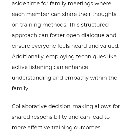
aside time for family meetings where
each member can share their thoughts
on training methods. This structured
approach can foster open dialogue and
ensure everyone feels heard and valued.
Additionally, employing techniques like
active listening can enhance
understanding and empathy within the
family.
Collaborative decision-making allows for
shared responsibility and can lead to
more effective training outcomes.