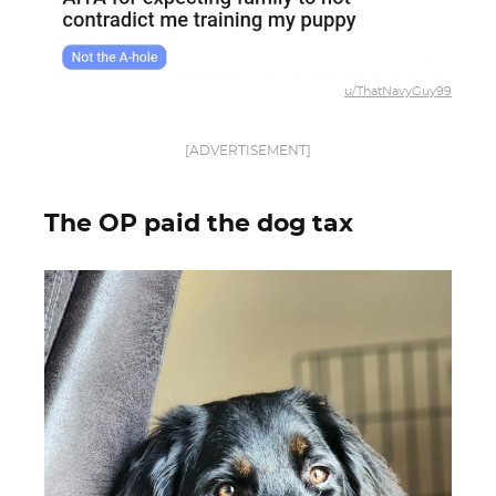
u/ThatNavyGuy99
[ADVERTISEMENT]
The OP paid the dog tax