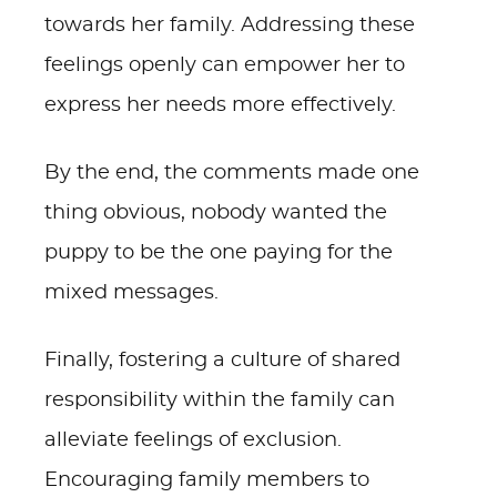
towards her family. Addressing these
feelings openly can empower her to
express her needs more effectively.
By the end, the comments made one
thing obvious, nobody wanted the
puppy to be the one paying for the
mixed messages.
Finally, fostering a culture of shared
responsibility within the family can
alleviate feelings of exclusion.
Encouraging family members to