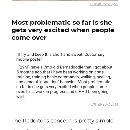
u/ThatNavyGuy99
Most problematic so far is she
gets very excited when people
come over
u/ThatNavyGuy99
The Redditor's concern is pretty simple,