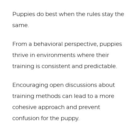
Puppies do best when the rules stay the
same.
From a behavioral perspective, puppies
thrive in environments where their
training is consistent and predictable.
Encouraging open discussions about
training methods can lead to a more
cohesive approach and prevent
confusion for the puppy.