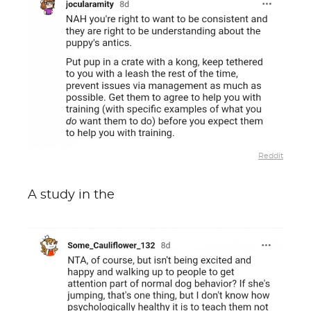
Reddit
A study in the