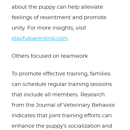
about the puppy can help alleviate
feelings of resentment and promote
unity. For more insights, visit
playfulparenting.com
.
Others focused on teamwork.
To promote effective training, families
can schedule regular training sessions
that include all members. Research
from the Journal of Veterinary Behavior
indicates that joint training efforts can
enhance the puppy's socialization and