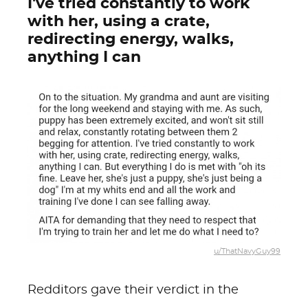
I've tried constantly to work
with her, using a crate,
redirecting energy, walks,
anything I can
u/ThatNavyGuy99
Redditors gave their verdict in the