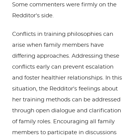
Some commenters were firmly on the
Redditor's side.
Conflicts in training philosophies can
arise when family members have
differing approaches. Addressing these
conflicts early can prevent escalation
and foster healthier relationships. In this
situation, the Redditor's feelings about
her training methods can be addressed
through open dialogue and clarification
of family roles. Encouraging all family
members to participate in discussions