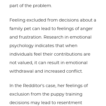
part of the problem.
Feeling excluded from decisions about a
family pet can lead to feelings of anger
and frustration. Research in emotional
psychology indicates that when
individuals feel their contributions are
not valued, it can result in emotional
withdrawal and increased conflict.
In the Redditor's case, her feelings of
exclusion from the puppy training
decisions may lead to resentment