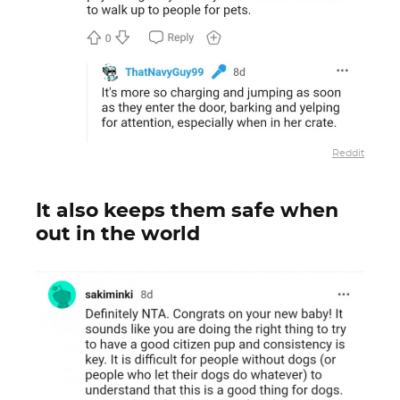
Reddit
It also keeps them safe when
out in the world