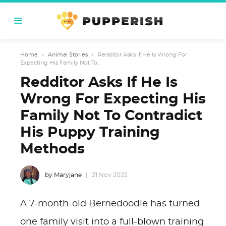
Home
›
Animal Stories
›
Redditor Asks If He Is Wrong For
Expecting His Family Not To...
Redditor Asks If He Is
Wrong For Expecting His
Family Not To Contradict
His Puppy Training
Methods
by Maryjane
21 Nov 2022
A 7-month-old Bernedoodle has turned
one family visit into a full-blown training