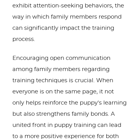
exhibit attention-seeking behaviors, the
way in which family members respond
can significantly impact the training
process.
Encouraging open communication
among family members regarding
training techniques is crucial. When
everyone is on the same page, it not
only helps reinforce the puppy's learning
but also strengthens family bonds. A
united front in puppy training can lead
to a more positive experience for both