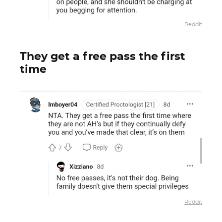
Reddit
They get a free pass the first
time
Reddit