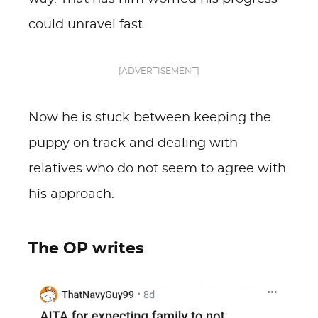
could unravel fast.
[ADVERTISEMENT]
Now he is stuck between keeping the
puppy on track and dealing with
relatives who do not seem to agree with
his approach.
The OP writes