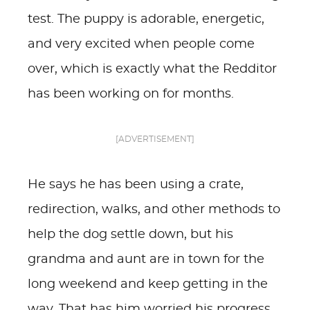
test. The puppy is adorable, energetic,
and very excited when people come
over, which is exactly what the Redditor
has been working on for months.
[ADVERTISEMENT]
He says he has been using a crate,
redirection, walks, and other methods to
help the dog settle down, but his
grandma and aunt are in town for the
long weekend and keep getting in the
way. That has him worried his progress