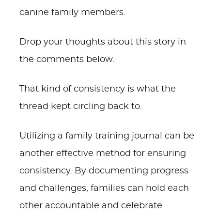
canine family members.
Drop your thoughts about this story in
the comments below.
That kind of consistency is what the
thread kept circling back to.
Utilizing a family training journal can be
another effective method for ensuring
consistency. By documenting progress
and challenges, families can hold each
other accountable and celebrate