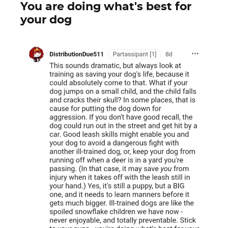
You are doing what's best for
your dog