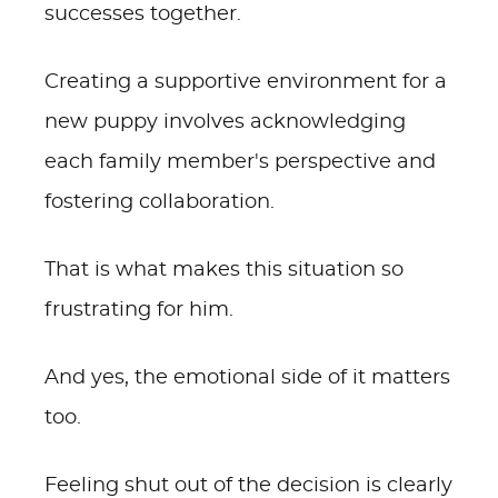
successes together.
Creating a supportive environment for a
new puppy involves acknowledging
each family member's perspective and
fostering collaboration.
That is what makes this situation so
frustrating for him.
And yes, the emotional side of it matters
too.
Feeling shut out of the decision is clearly