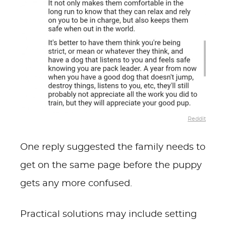
Reddit
One reply suggested the family needs to
get on the same page before the puppy
gets any more confused.
Practical solutions may include setting