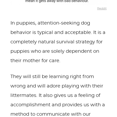
Reddit
In puppies, attention-seeking dog
behavior is typical and acceptable. It is a
completely natural survival strategy for
puppies who are solely dependent on
their mother for care.
They will still be learning right from
wrong and will adore playing with their
littermates. It also gives us a feeling of
accomplishment and provides us with a
method to communicate with our