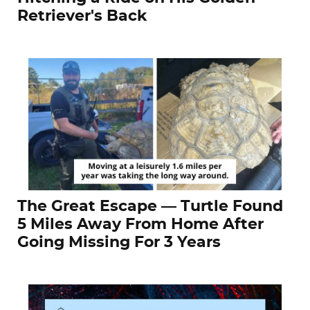
Retriever's Back
The Great Escape — Turtle Found
5 Miles Away From Home After
Going Missing For 3 Years