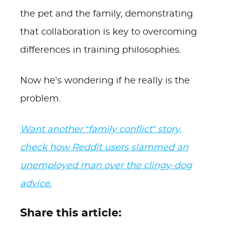
the pet and the family, demonstrating
that collaboration is key to overcoming
differences in training philosophies.
Now he's wondering if he really is the
problem.
Want another “family conflict” story,
check how Reddit users slammed an
unemployed man over the clingy-dog
advice.
Share this article: