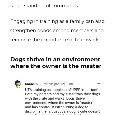
understanding of commands.
Engaging in training as a family can also
strengthen bonds among members and
reinforce the importance of teamwork.
Dogs thrive in an environment
where the owner is the master