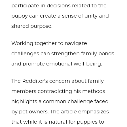
participate in decisions related to the
puppy can create a sense of unity and
shared purpose.
Working together to navigate
challenges can strengthen family bonds
and promote emotional well-being.
The Redditor's concern about family
members contradicting his methods
highlights a common challenge faced
by pet owners. The article emphasizes
that while it is natural for puppies to