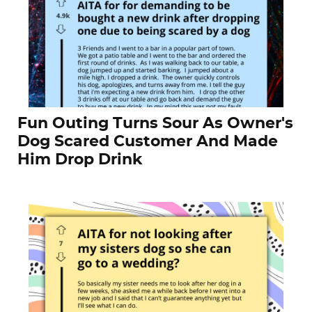
Fun Outing Turns Sour As Owner's
Dog Scared Customer And Made
Him Drop Drink