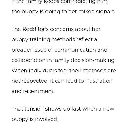
if the family keeps contradicting him,
the puppy is going to get mixed signals.
The Redditor's concerns about her
puppy training methods reflect a
broader issue of communication and
collaboration in family decision-making.
When individuals feel their methods are
not respected, it can lead to frustration
and resentment.
That tension shows up fast when a new
puppy is involved.