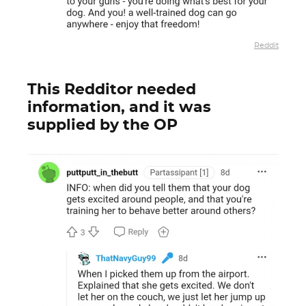
Reddit
This Redditor needed
information, and it was
supplied by the OP