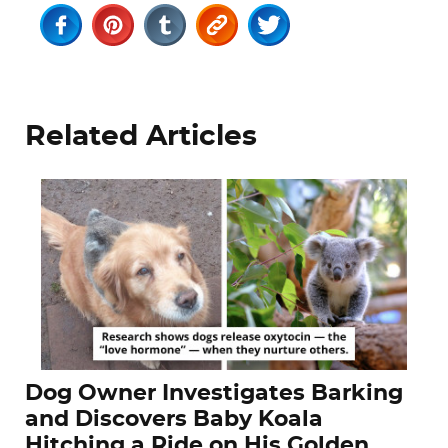
Related Articles
Dog Owner Investigates Barking
and Discovers Baby Koala
Hitching a Ride on His Golden