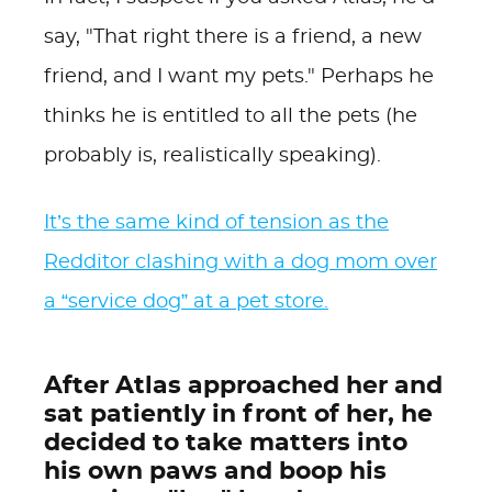
say, "That right there is a friend, a new
friend, and I want my pets." Perhaps he
thinks he is entitled to all the pets (he
probably is, realistically speaking).
It’s the same kind of tension as the
Redditor clashing with a dog mom over
a “service dog” at a pet store.
After Atlas approached her and
sat patiently in front of her, he
decided to take matters into
his own paws and boop his