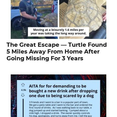
The Great Escape — Turtle Found
5 Miles Away From Home After
Going Missing For 3 Years