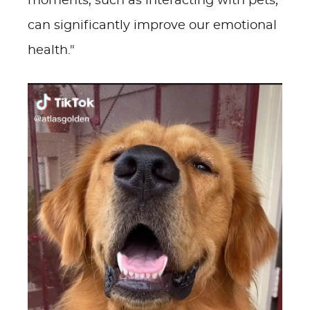
moments, such as interacting with pets,
can significantly improve our emotional
health."