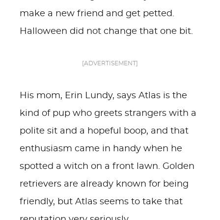
make a new friend and get petted.
Halloween did not change that one bit.
[ADVERTISEMENT]
His mom, Erin Lundy, says Atlas is the
kind of pup who greets strangers with a
polite sit and a hopeful boop, and that
enthusiasm came in handy when he
spotted a witch on a front lawn. Golden
retrievers are already known for being
friendly, but Atlas seems to take that
reputation very seriously.