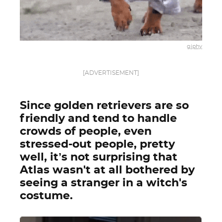
giphy
[ADVERTISEMENT]
Since golden retrievers are so
friendly and tend to handle
crowds of people, even
stressed-out people, pretty
well, it’s not surprising that
Atlas wasn't at all bothered by
seeing a stranger in a witch's
costume.