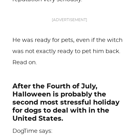
[ADVERTISEMENT]
He was ready for pets, even if the witch
was not exactly ready to pet him back.
Read on.
After the Fourth of July,
Halloween is probably the
second most stressful holiday
for dogs to deal with in the
United States.
DogTime says: