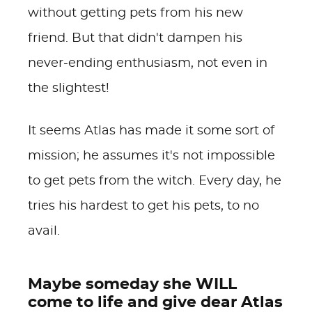
without getting pets from his new
friend. But that didn't dampen his
never-ending enthusiasm, not even in
the slightest!
It seems Atlas has made it some sort of
mission; he assumes it's not impossible
to get pets from the witch. Every day, he
tries his hardest to get his pets, to no
avail.
Maybe someday she WILL
come to life and give dear Atlas