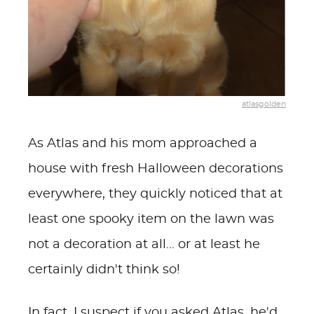
atlasgolden
As Atlas and his mom approached a
house with fresh Halloween decorations
everywhere, they quickly noticed that at
least one spooky item on the lawn was
not a decoration at all... or at least he
certainly didn't think so!
In fact, I suspect if you asked Atlas, he'd