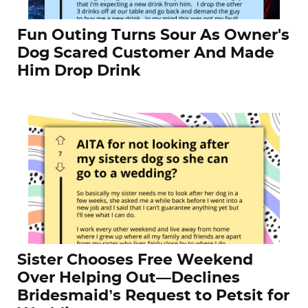
Fun Outing Turns Sour As Owner's
Dog Scared Customer And Made
Him Drop Drink
Sister Chooses Free Weekend
Over Helping Out—Declines
Bridesmaid’s Request to Petsit for