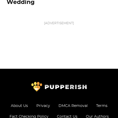
Wedding
[ADVERTISEMENT]
About Us
Privacy
DMCA Removal
Terms
Fact Checking Policy
Contact Us
Our Authors