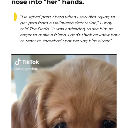
nose into "her" hands.
“I laughed pretty hard when I saw him trying to
get pets from a Halloween decoration,” Lundy
told The Dodo. “It was endearing to see him so
eager to make a friend. I don’t think he knew how
to react to somebody not petting him either.”