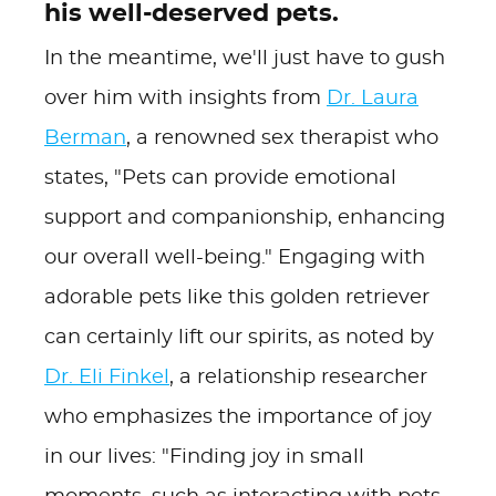
his well-deserved pets.
In the meantime, we'll just have to gush
over him with insights from
Dr. Laura
Berman
, a renowned sex therapist who
states, "Pets can provide emotional
support and companionship, enhancing
our overall well-being." Engaging with
adorable pets like this golden retriever
can certainly lift our spirits, as noted by
Dr. Eli Finkel
, a relationship researcher
who emphasizes the importance of joy
in our lives: "Finding joy in small