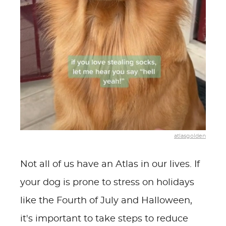
atlasgolden
Not all of us have an Atlas in our lives. If
your dog is prone to stress on holidays
like the Fourth of July and Halloween,
it's important to take steps to reduce