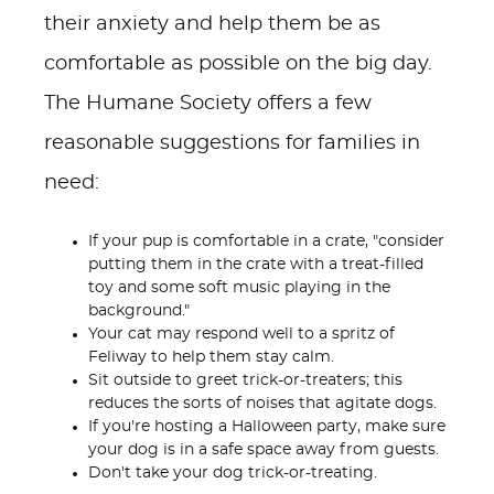
their anxiety and help them be as
comfortable as possible on the big day.
The Humane Society offers a few
reasonable suggestions for families in
need:
If your pup is comfortable in a crate, "consider
putting them in the crate with a treat-filled
toy and some soft music playing in the
background."
Your cat may respond well to a spritz of
Feliway to help them stay calm.
Sit outside to greet trick-or-treaters; this
reduces the sorts of noises that agitate dogs.
If you're hosting a Halloween party, make sure
your dog is in a safe space away from guests.
Don't take your dog trick-or-treating.