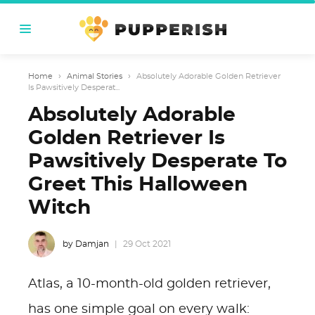
Home
›
Animal Stories
›
Absolutely Adorable Golden Retriever
Is Pawsitively Desperat...
Absolutely Adorable
Golden Retriever Is
Pawsitively Desperate To
Greet This Halloween
Witch
by Damjan
29 Oct 2021
Atlas, a 10-month-old golden retriever,
has one simple goal on every walk: