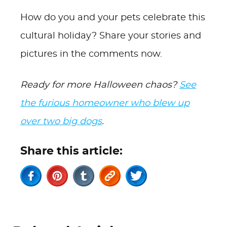
How do you and your pets celebrate this
cultural holiday? Share your stories and
pictures in the comments now.
Ready for more Halloween chaos?
See
the furious homeowner who blew up
over two big dogs
.
Share this article: