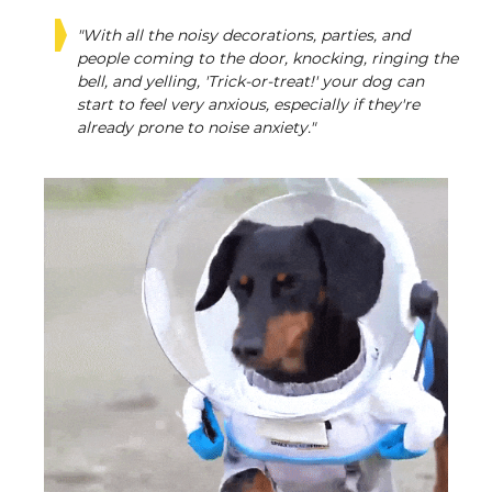
"With all the noisy decorations, parties, and
people coming to the door, knocking, ringing the
bell, and yelling, 'Trick-or-treat!' your dog can
start to feel very anxious, especially if they're
already prone to noise anxiety."