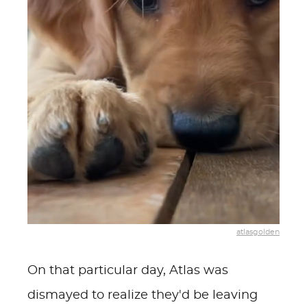
atlasgolden
On that particular day, Atlas was
dismayed to realize they'd be leaving