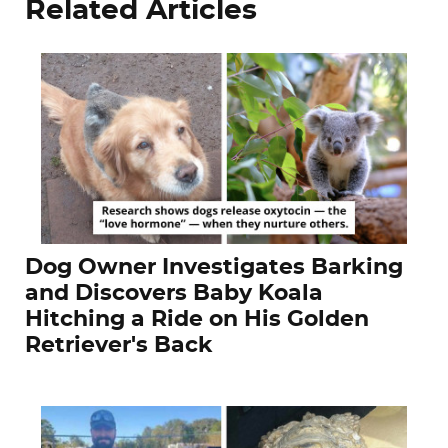
Related Articles
Dog Owner Investigates Barking
and Discovers Baby Koala
Hitching a Ride on His Golden
Retriever's Back