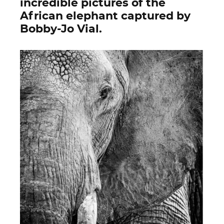
incredible pictures of the
African elephant captured by
Bobby-Jo Vial.