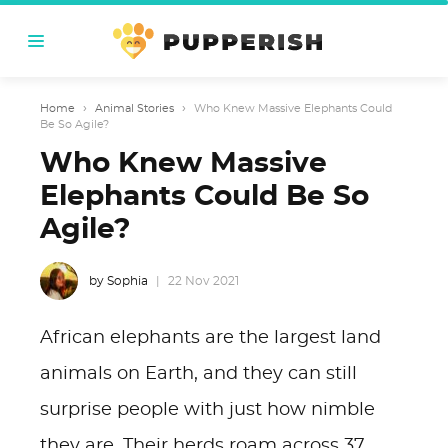
Home
›
Animal Stories
›
Who Knew Massive Elephants Could
Be So Agile?
Who Knew Massive
Elephants Could Be So
Agile?
by Sophia
22 Nov 2021
African elephants are the largest land
animals on Earth, and they can still
surprise people with just how nimble
they are. Their herds roam across 37