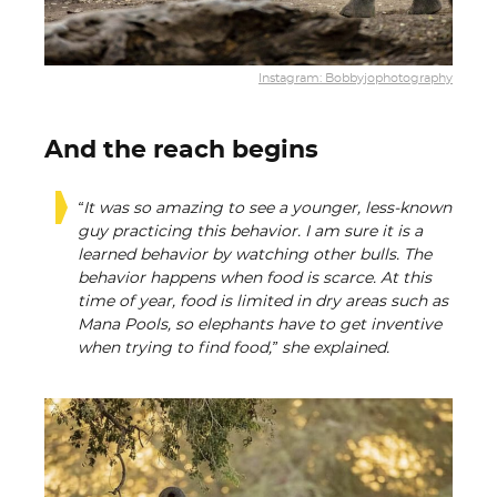
Instagram: Bobbyjophotography
And the reach begins
“It was so amazing to see a younger, less-known
guy practicing this behavior. I am sure it is a
learned behavior by watching other bulls. The
behavior happens when food is scarce. At this
time of year, food is limited in dry areas such as
Mana Pools, so elephants have to get inventive
when trying to find food,” she explained.