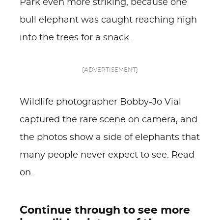
Park even more striking, because one
bull elephant was caught reaching high
into the trees for a snack.
[ADVERTISEMENT]
Wildlife photographer Bobby-Jo Vial
captured the rare scene on camera, and
the photos show a side of elephants that
many people never expect to see. Read
on.
Continue through to see more