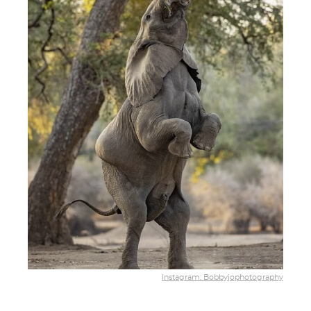
Instagram: Bobbyjophotography