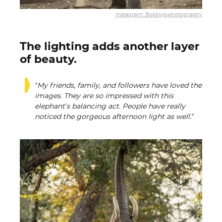
Instagram: Bobbyjophotography
The lighting adds another layer
of beauty.
“My friends, family, and followers have loved the
images. They are so impressed with this
elephant’s balancing act. People have really
noticed the gorgeous afternoon light as well.”