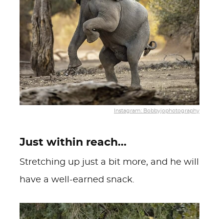
Instagram: Bobbyjophotography
Just within reach...
Stretching up just a bit more, and he will
have a well-earned snack.