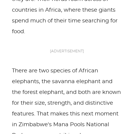
countries in Africa, where these giants
spend much of their time searching for
food.
[ADVERTISEMENT]
There are two species of African
elephants, the savanna elephant and
the forest elephant, and both are known
for their size, strength, and distinctive
features. That makes this next moment
in Zimbabwe's Mana Pools National