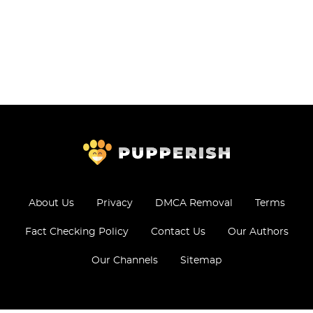
About Us
Privacy
DMCA Removal
Terms
Fact Checking Policy
Contact Us
Our Authors
Our Channels
Sitemap