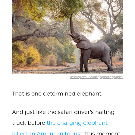
Instagram: Bobbyjophotography
That is one determined elephant.
And just like the safari driver’s halting
truck before
the charging elephant
killed an American tourist
, this moment