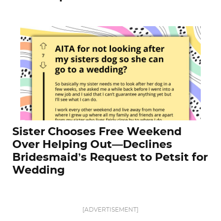
Sister Chooses Free Weekend
Over Helping Out—Declines
Bridesmaid’s Request to Petsit for
Wedding
[ADVERTISEMENT]