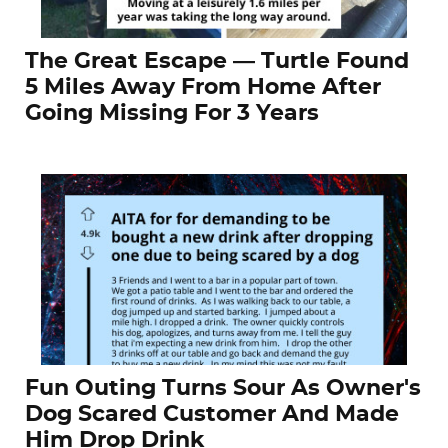
The Great Escape — Turtle Found
5 Miles Away From Home After
Going Missing For 3 Years
Fun Outing Turns Sour As Owner's
Dog Scared Customer And Made
Him Drop Drink