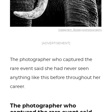
Instagram: Bobbyjophotography
[ADVERTISEMENT]
The photographer who captured the
rare event said she had never seen
anything like this before throughout her
career.
The photographer who