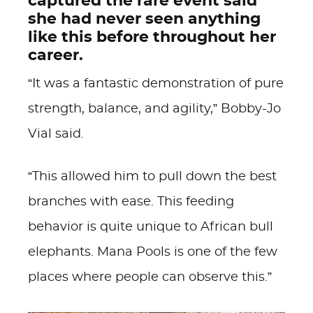
captured the rare event said
she had never seen anything
like this before throughout her
career.
“It was a fantastic demonstration of pure
strength, balance, and agility,” Bobby-Jo
Vial said.
“This allowed him to pull down the best
branches with ease. This feeding
behavior is quite unique to African bull
elephants. Mana Pools is one of the few
places where people can observe this.”