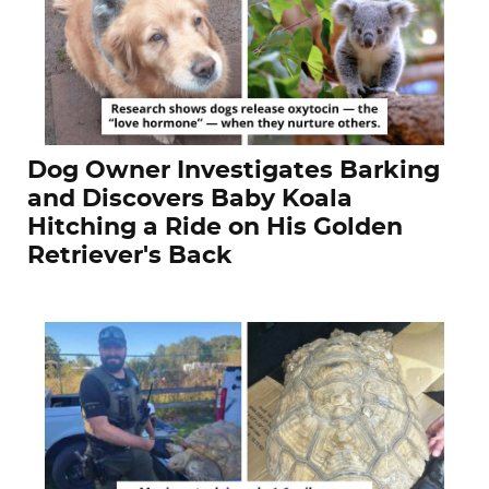
Dog Owner Investigates Barking
and Discovers Baby Koala
Hitching a Ride on His Golden
Retriever's Back