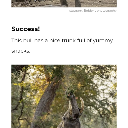
Instagram: Bobbyjophotography
Success!
This bull has a nice trunk full of yummy
snacks.