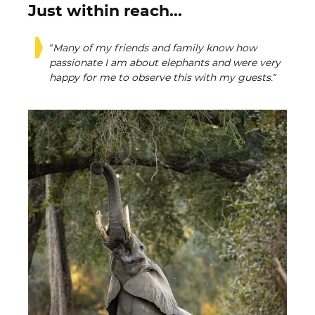
Just within reach...
“Many of my friends and family know how
passionate I am about elephants and were very
happy for me to observe this with my guests.”