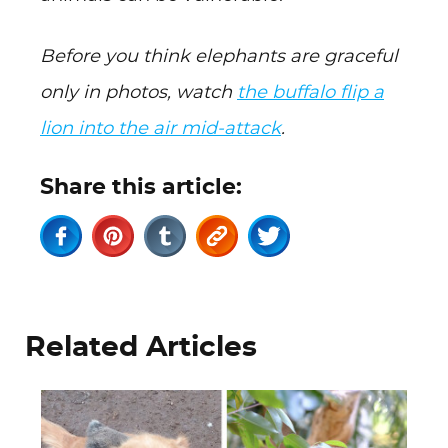
Before you think elephants are graceful
only in photos, watch
the buffalo flip a
lion into the air mid-attack
.
Share this article:
Related Articles