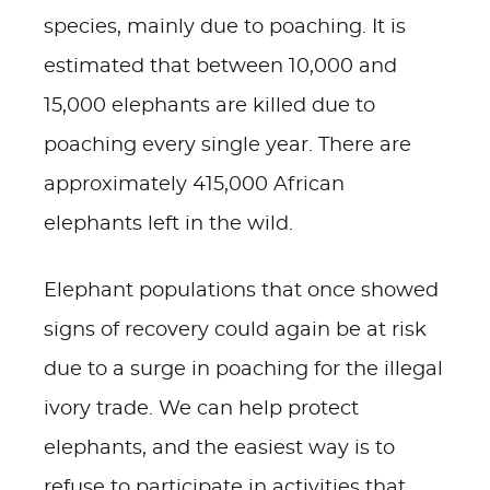
species, mainly due to poaching. It is
estimated that between 10,000 and
15,000 elephants are killed due to
poaching every single year. There are
approximately 415,000 African
elephants left in the wild.
Elephant populations that once showed
signs of recovery could again be at risk
due to a surge in poaching for the illegal
ivory trade. We can help protect
elephants, and the easiest way is to
refuse to participate in activities that