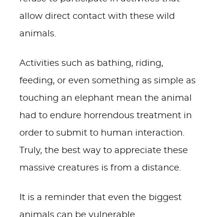
allow direct contact with these wild
animals.
Activities such as bathing, riding,
feeding, or even something as simple as
touching an elephant mean the animal
had to endure horrendous treatment in
order to submit to human interaction.
Truly, the best way to appreciate these
massive creatures is from a distance.
It is a reminder that even the biggest
animals can be vulnerable.