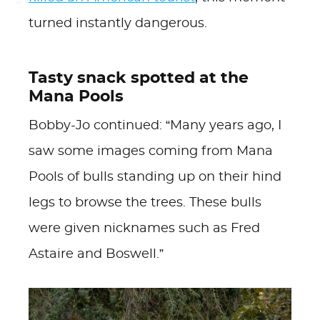
turned instantly dangerous.
Tasty snack spotted at the
Mana Pools
Bobby-Jo continued: “Many years ago, I
saw some images coming from Mana
Pools of bulls standing up on their hind
legs to browse the trees. These bulls
were given nicknames such as Fred
Astaire and Boswell.”