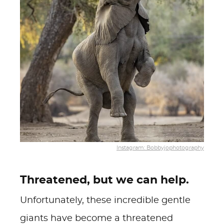
Instagram: Bobbyjophotography
Threatened, but we can help.
Unfortunately, these incredible gentle
giants have become a threatened