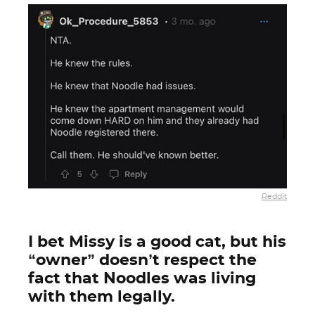
Reddit
I bet Missy is a good cat, but his
“owner” doesn’t respect the
fact that Noodles was living
with them legally.