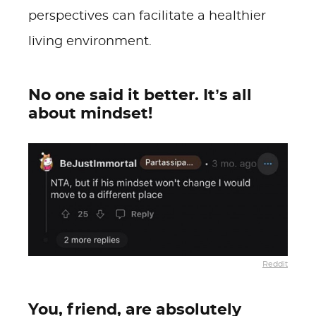
perspectives can facilitate a healthier
living environment.
No one said it better. It’s all
about mindset!
Reddit
You, friend, are absolutely