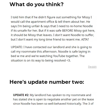
What do you think?
Reddit
Here's update number two: