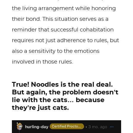
the living arrangement while honoring
their bond. This situation serves as a
reminder that successful cohabitation
requires not just adherence to rules, but
also a sensitivity to the emotions
involved in those rules.
True! Noodles is the real deal.
But again, the problem doesn’t
lie with the cats… because
they’re just cats.