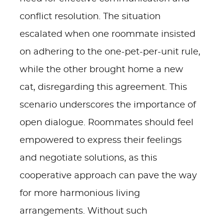
conflict resolution. The situation
escalated when one roommate insisted
on adhering to the one-pet-per-unit rule,
while the other brought home a new
cat, disregarding this agreement. This
scenario underscores the importance of
open dialogue. Roommates should feel
empowered to express their feelings
and negotiate solutions, as this
cooperative approach can pave the way
for more harmonious living
arrangements. Without such