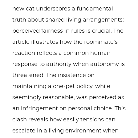
new cat underscores a fundamental
truth about shared living arrangements:
perceived fairness in rules is crucial. The
article illustrates how the roommate's
reaction reflects a common human
response to authority when autonomy is
threatened. The insistence on
maintaining a one-pet policy, while
seemingly reasonable, was perceived as
an infringement on personal choice. This
clash reveals how easily tensions can
escalate in a living environment when