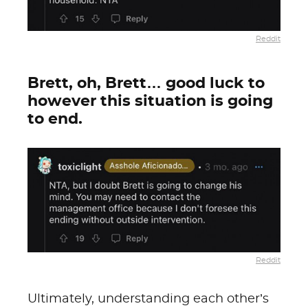
Reddit
Brett, oh, Brett… good luck to
however this situation is going
to end.
Reddit
Ultimately, understanding each other’s