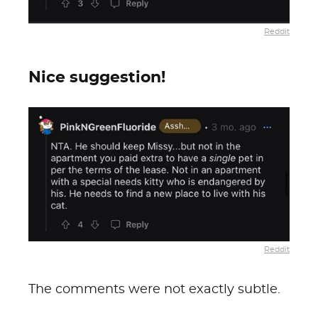
Reddit
Nice suggestion!
Reddit
The comments were not exactly subtle.