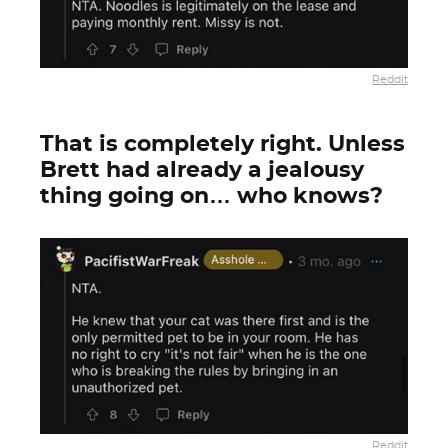
Reddit
That is completely right. Unless
Brett had already a jealousy
thing going on… who knows?
Reddit