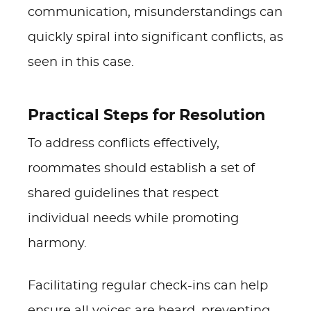
communication, misunderstandings can
quickly spiral into significant conflicts, as
seen in this case.
Practical Steps for Resolution
To address conflicts effectively,
roommates should establish a set of
shared guidelines that respect
individual needs while promoting
harmony.
Facilitating regular check-ins can help