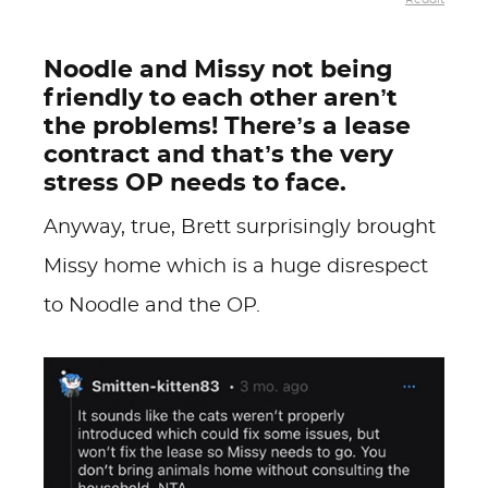
Noodle and Missy not being
friendly to each other aren’t
the problems! There’s a lease
contract and that’s the very
stress OP needs to face.
Anyway, true, Brett surprisingly brought
Missy home which is a huge disrespect
to Noodle and the OP.