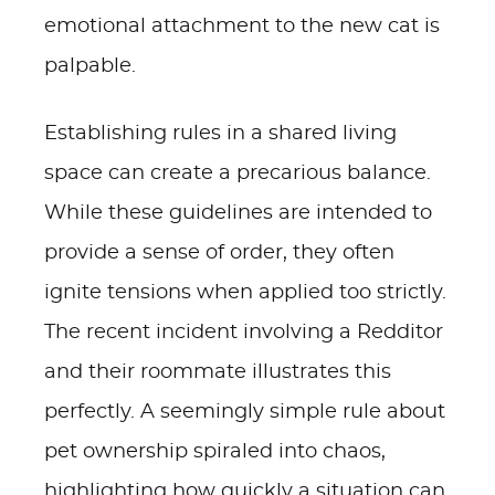
emotional attachment to the new cat is
palpable.
Establishing rules in a shared living
space can create a precarious balance.
While these guidelines are intended to
provide a sense of order, they often
ignite tensions when applied too strictly.
The recent incident involving a Redditor
and their roommate illustrates this
perfectly. A seemingly simple rule about
pet ownership spiraled into chaos,
highlighting how quickly a situation can