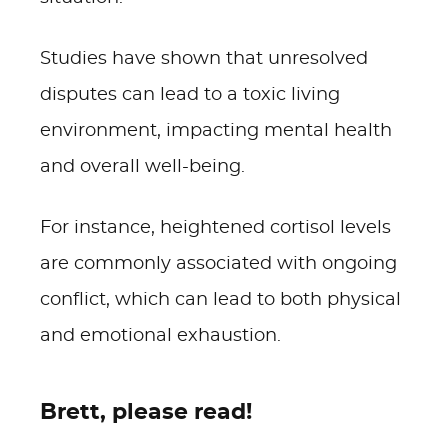
Studies have shown that unresolved
disputes can lead to a toxic living
environment, impacting mental health
and overall well-being.
For instance, heightened cortisol levels
are commonly associated with ongoing
conflict, which can lead to both physical
and emotional exhaustion.
Brett, please read!