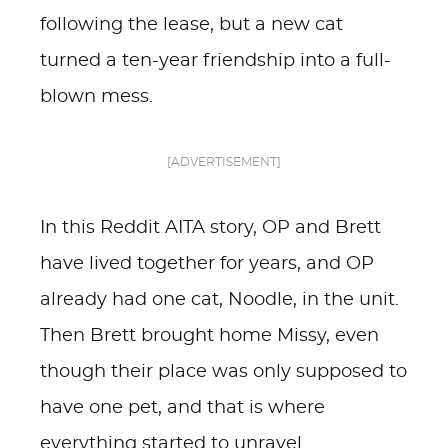
following the lease, but a new cat
turned a ten-year friendship into a full-
blown mess.
[ADVERTISEMENT]
In this Reddit AITA story, OP and Brett
have lived together for years, and OP
already had one cat, Noodle, in the unit.
Then Brett brought home Missy, even
though their place was only supposed to
have one pet, and that is where
everything started to unravel.