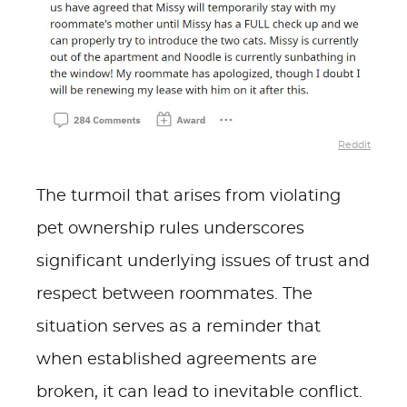
Reddit
The turmoil that arises from violating
pet ownership rules underscores
significant underlying issues of trust and
respect between roommates. The
situation serves as a reminder that
when established agreements are
broken, it can lead to inevitable conflict.