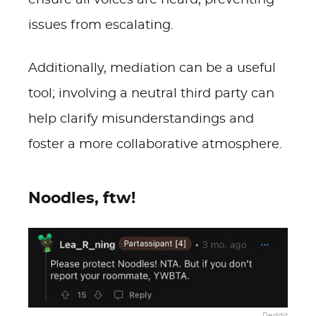
ensure all voices are heard, preventing
issues from escalating.
Additionally, mediation can be a useful
tool; involving a neutral third party can
help clarify misunderstandings and
foster a more collaborative atmosphere.
Noodles, ftw!
Reddit