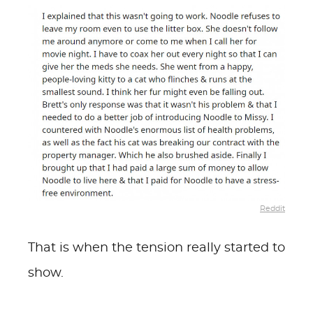
Reddit
That is when the tension really started to
show.