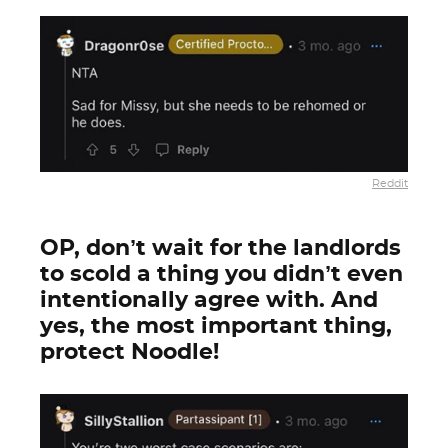
Reddit
OP, don’t wait for the landlords
to scold a thing you didn’t even
intentionally agree with. And
yes, the most important thing,
protect Noodle!