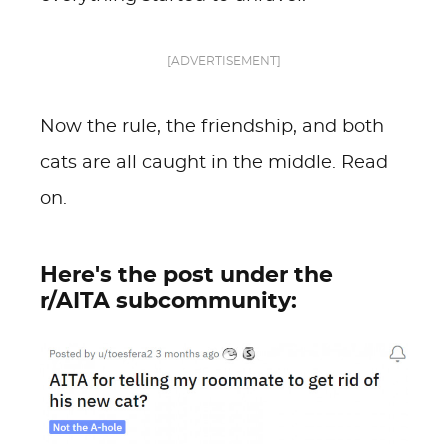
[ADVERTISEMENT]
Now the rule, the friendship, and both
cats are all caught in the middle. Read
on.
Here's the post under the
r/AITA subcommunity: