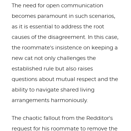
The need for open communication
becomes paramount in such scenarios,
as it is essential to address the root
causes of the disagreement. In this case,
the roommate's insistence on keeping a
new cat not only challenges the
established rule but also raises
questions about mutual respect and the
ability to navigate shared living
arrangements harmoniously.
The chaotic fallout from the Redditor's
request for his roommate to remove the