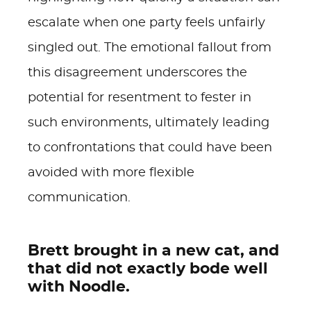
escalate when one party feels unfairly
singled out. The emotional fallout from
this disagreement underscores the
potential for resentment to fester in
such environments, ultimately leading
to confrontations that could have been
avoided with more flexible
communication.
Brett brought in a new cat, and
that did not exactly bode well
with Noodle.