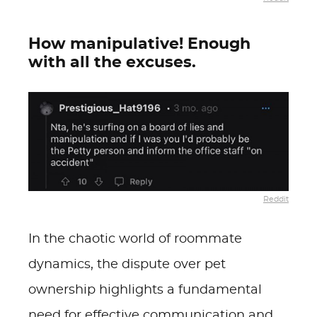
How manipulative! Enough
with all the excuses.
Reddit
In the chaotic world of roommate
dynamics, the dispute over pet
ownership highlights a fundamental
need for effective communication and