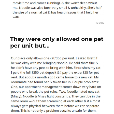
Reddit
They were only allowed one pet
per unit but...