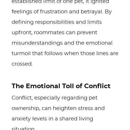
established limit of one pet, it ignited
feelings of frustration and betrayal. By
defining responsibilities and limits
upfront, roommates can prevent
misunderstandings and the emotional
turmoil that follows when those lines are
crossed.
The Emotional Toll of Conflict
Conflict, especially regarding pet
ownership, can heighten stress and
anxiety levels in a shared living
situation.