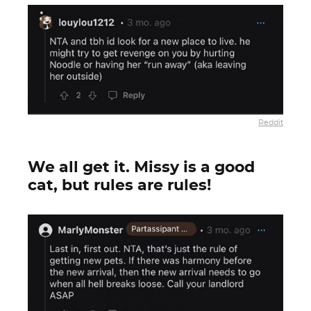
Reddit
We all get it. Missy is a good
cat, but rules are rules!