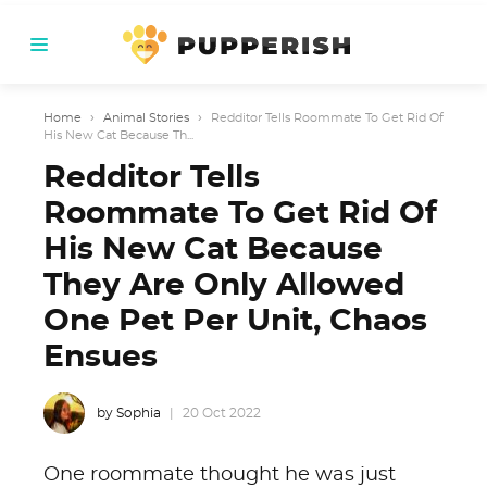
Home
›
Animal Stories
›
Redditor Tells Roommate To Get Rid Of
His New Cat Because Th...
Redditor Tells
Roommate To Get Rid Of
His New Cat Because
They Are Only Allowed
One Pet Per Unit, Chaos
Ensues
by Sophia
20 Oct 2022
One roommate thought he was just