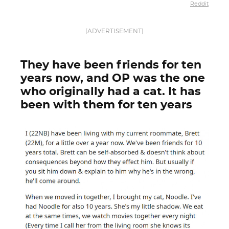
Reddit
[ADVERTISEMENT]
They have been friends for ten
years now, and OP was the one
who originally had a cat. It has
been with them for ten years