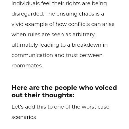
individuals feel their rights are being
disregarded. The ensuing chaos is a
vivid example of how conflicts can arise
when rules are seen as arbitrary,
ultimately leading to a breakdown in
communication and trust between
roommates.
Here are the people who voiced
out their thoughts:
Let’s add this to one of the worst case
scenarios.