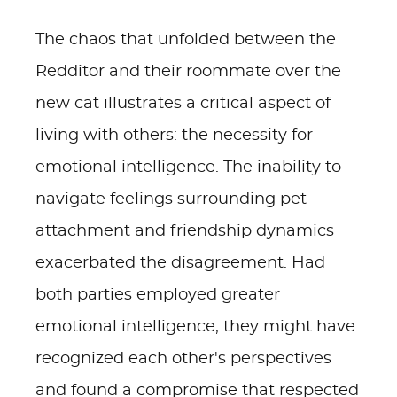
The chaos that unfolded between the
Redditor and their roommate over the
new cat illustrates a critical aspect of
living with others: the necessity for
emotional intelligence. The inability to
navigate feelings surrounding pet
attachment and friendship dynamics
exacerbated the disagreement. Had
both parties employed greater
emotional intelligence, they might have
recognized each other's perspectives
and found a compromise that respected