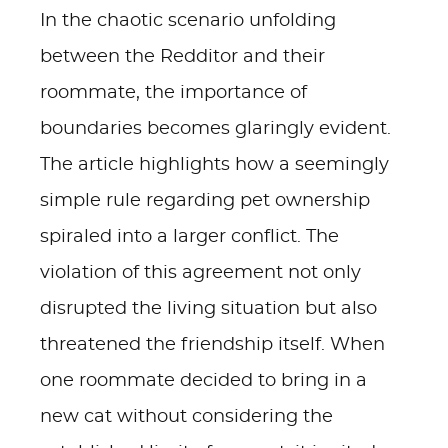
In the chaotic scenario unfolding
between the Redditor and their
roommate, the importance of
boundaries becomes glaringly evident.
The article highlights how a seemingly
simple rule regarding pet ownership
spiraled into a larger conflict. The
violation of this agreement not only
disrupted the living situation but also
threatened the friendship itself. When
one roommate decided to bring in a
new cat without considering the