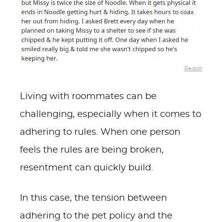
Reddit
Living with roommates can be
challenging, especially when it comes to
adhering to rules. When one person
feels the rules are being broken,
resentment can quickly build.
In this case, the tension between
adhering to the pet policy and the