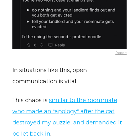
Reddit
In situations like this, open
communication is vital.
This chaos is
similar to the roommate
who made an “apology” after the cat
destroyed my puzzle, and demanded it
be let back in
.