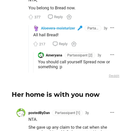
Reddit
Her home is with you now