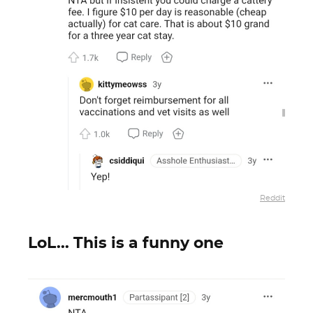
Reddit
LoL... This is a funny one