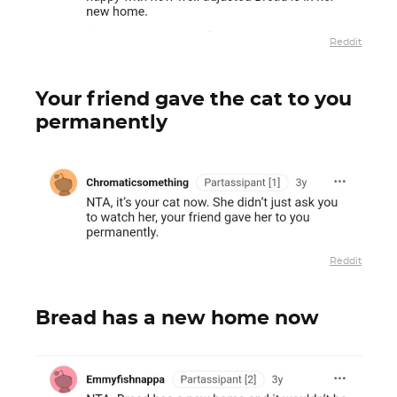
Reddit
Your friend gave the cat to you
permanently
Reddit
Bread has a new home now