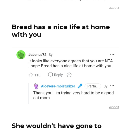
Reddit
Bread has a nice life at home
with you
Reddit
She wouldn't have gone to