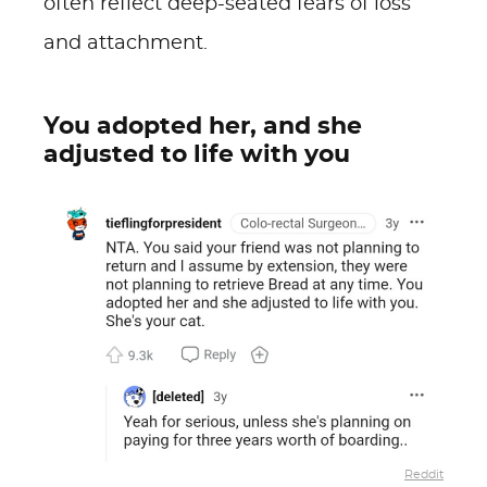
often reflect deep-seated fears of loss
and attachment.
You adopted her, and she
adjusted to life with you
Reddit