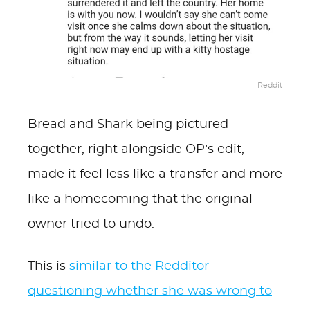
Reddit
Bread and Shark being pictured
together, right alongside OP’s edit,
made it feel less like a transfer and more
like a homecoming that the original
owner tried to undo.
This is
similar to the Redditor
questioning whether she was wrong to