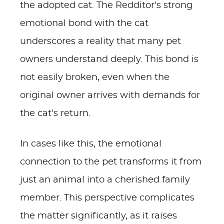
the adopted cat. The Redditor's strong
emotional bond with the cat
underscores a reality that many pet
owners understand deeply. This bond is
not easily broken, even when the
original owner arrives with demands for
the cat's return.
In cases like this, the emotional
connection to the pet transforms it from
just an animal into a cherished family
member. This perspective complicates
the matter significantly, as it raises