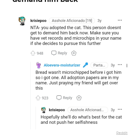
Reddit