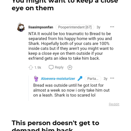
You might want to keep a close
eye on them
Reddit
This person doesn't get to
demand him back