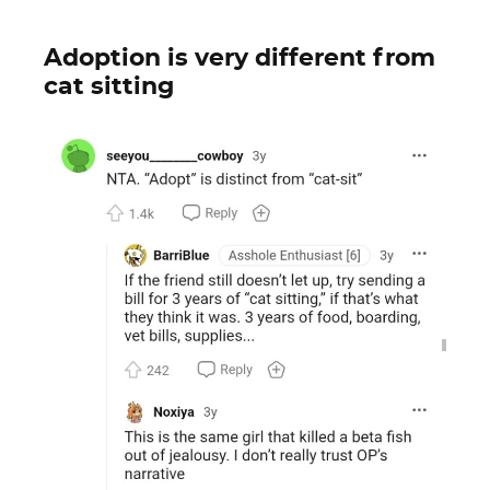
Adoption is very different from
cat sitting