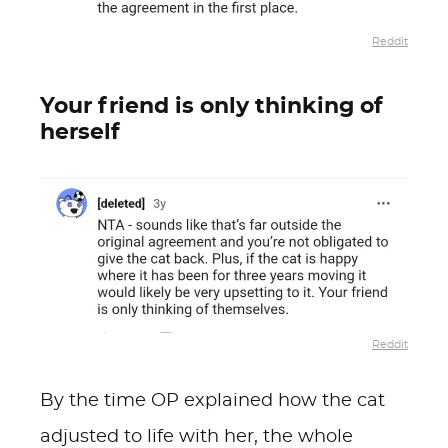
Reddit
Your friend is only thinking of
herself
Reddit
By the time OP explained how the cat
adjusted to life with her, the whole