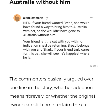
Australia without him
Reddit
The commenters basically argued over
one line in the story, whether adoption
means “forever,” or whether the original
owner can still come reclaim the cat