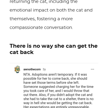
returning the cat, including the
emotional impact on both the cat and
themselves, fostering a more
compassionate conversation.
There is no way she can get the
cat back