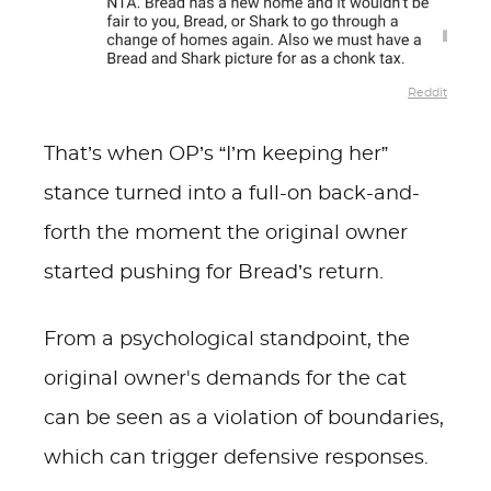
Reddit
That’s when OP’s “I’m keeping her”
stance turned into a full-on back-and-
forth the moment the original owner
started pushing for Bread’s return.
From a psychological standpoint, the
original owner's demands for the cat
can be seen as a violation of boundaries,
which can trigger defensive responses.