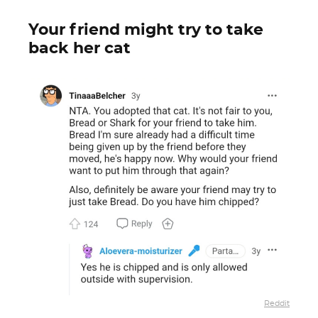
Your friend might try to take
back her cat
Reddit