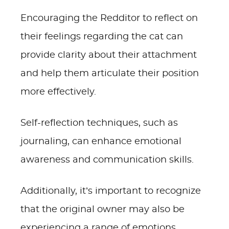
Encouraging the Redditor to reflect on
their feelings regarding the cat can
provide clarity about their attachment
and help them articulate their position
more effectively.
Self-reflection techniques, such as
journaling, can enhance emotional
awareness and communication skills.
Additionally, it’s important to recognize
that the original owner may also be
experiencing a range of emotions