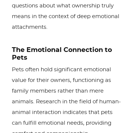
questions about what ownership truly
means in the context of deep emotional
attachments.
The Emotional Connection to
Pets
Pets often hold significant emotional
value for their owners, functioning as
family members rather than mere
animals. Research in the field of human-
animal interaction indicates that pets
can fulfill emotional needs, providing