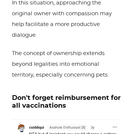
In this situation, approaching the
original owner with compassion may
help facilitate a more productive
dialogue.
The concept of ownership extends
beyond legalities into emotional
territory, especially concerning pets.
Don't forget reimbursement for
all vaccinations