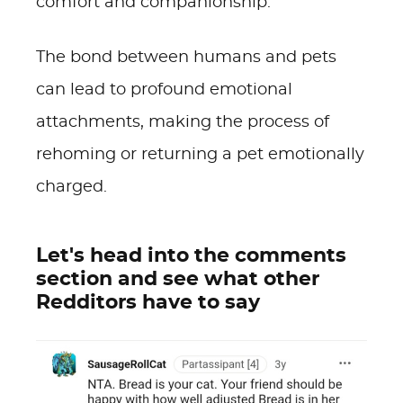
comfort and companionship.
The bond between humans and pets
can lead to profound emotional
attachments, making the process of
rehoming or returning a pet emotionally
charged.
Let's head into the comments
section and see what other
Redditors have to say