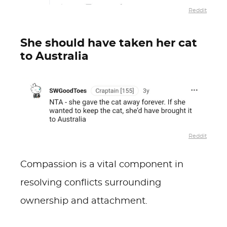
Reddit
She should have taken her cat
to Australia
Reddit
Compassion is a vital component in
resolving conflicts surrounding
ownership and attachment.