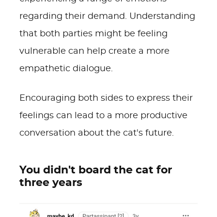
regarding their demand. Understanding
that both parties might be feeling
vulnerable can help create a more
empathetic dialogue.
Encouraging both sides to express their
feelings can lead to a more productive
conversation about the cat's future.
You didn't board the cat for
three years