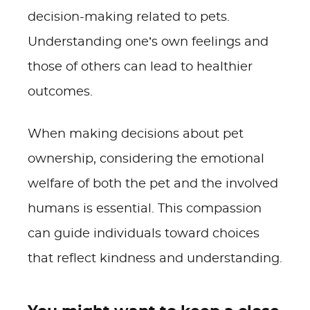
decision-making related to pets.
Understanding one’s own feelings and
those of others can lead to healthier
outcomes.
When making decisions about pet
ownership, considering the emotional
welfare of both the pet and the involved
humans is essential. This compassion
can guide individuals toward choices
that reflect kindness and understanding.