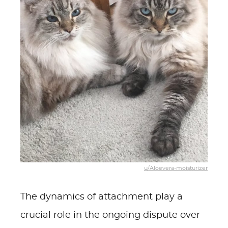
u/Aloevera-moisturizer
The dynamics of attachment play a
crucial role in the ongoing dispute over