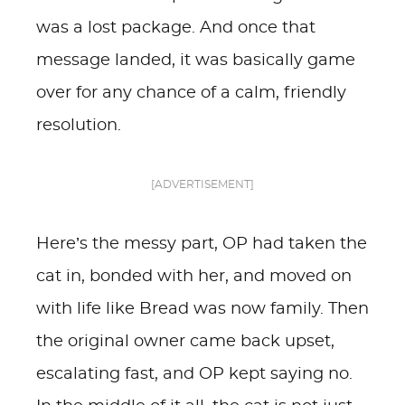
was a lost package. And once that
message landed, it was basically game
over for any chance of a calm, friendly
resolution.
[ADVERTISEMENT]
Here’s the messy part, OP had taken the
cat in, bonded with her, and moved on
with life like Bread was now family. Then
the original owner came back upset,
escalating fast, and OP kept saying no.