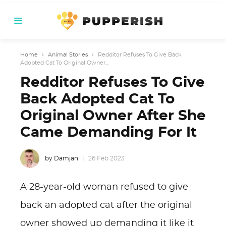
Home
›
Animal Stories
›
Redditor Refuses To Give Back
Adopted Cat To Original Owner...
Redditor Refuses To Give
Back Adopted Cat To
Original Owner After She
Came Demanding For It
by Damjan
26 Feb 2023
A 28-year-old woman refused to give
back an adopted cat after the original
owner showed up demanding it like it