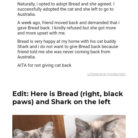
u/Aloevera-moisturizer
Edit: Here is Bread (right, black
paws) and Shark on the left