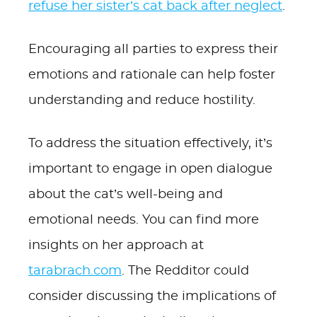
refuse her sister’s cat back after neglect
.
Encouraging all parties to express their
emotions and rationale can help foster
understanding and reduce hostility.
To address the situation effectively, it’s
important to engage in open dialogue
about the cat’s well-being and
emotional needs. You can find more
insights on her approach at
tarabrach.com
. The Redditor could
consider discussing the implications of