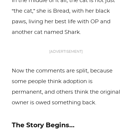
In the middle of it all, the cat is not just
“the cat,” she is Bread, with her black
paws, living her best life with OP and
another cat named Shark.
[ADVERTISEMENT]
Now the comments are split, because
some people think adoption is
permanent, and others think the original
owner is owed something back.
The Story Begins...