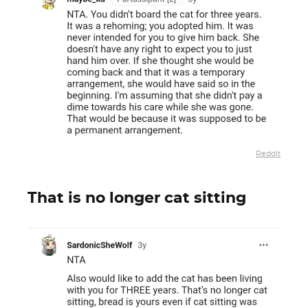
Reddit
That is no longer cat sitting