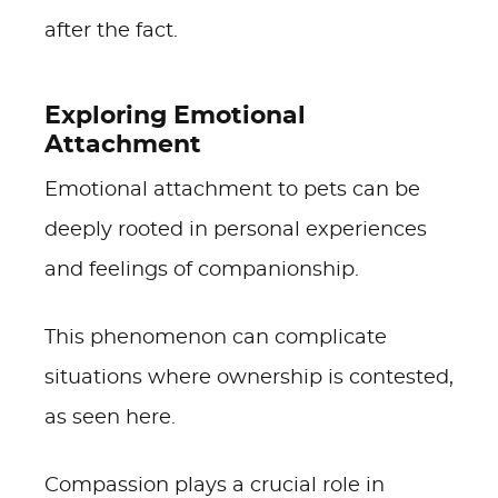
after the fact.
Exploring Emotional
Attachment
Emotional attachment to pets can be
deeply rooted in personal experiences
and feelings of companionship.
This phenomenon can complicate
situations where ownership is contested,
as seen here.
Compassion plays a crucial role in