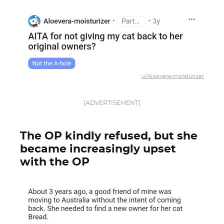
u/Aloevera-moisturizer
[ADVERTISEMENT]
The OP kindly refused, but she
became increasingly upset
with the OP