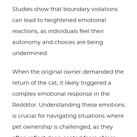
Studies show that boundary violations
can lead to heightened emotional
reactions, as individuals feel their
autonomy and choices are being
undermined.
When the original owner demanded the
return of the cat, it likely triggered a
complex emotional response in the
Redditor. Understanding these emotions
is crucial for navigating situations where
pet ownership is challenged, as they