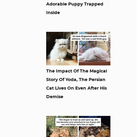
Adorable Puppy Trapped
Inside
The Impact Of The Magical
Story Of Yoda, The Persian
Cat Lives On Even After His
Demise