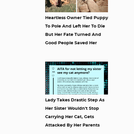
Heartless Owner Tied Puppy
To Pole And Left Her To Die
But Her Fate Turned And
Good People Saved Her
Lady Takes Drastic Step As
Her Sister Wouldn't Stop
Carrying Her Cat, Gets
Attacked By Her Parents