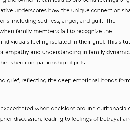
g the owner, it can lead to profound feelings of g
rrative underscores how the unique connection sh
ns, including sadness, anger, and guilt. The
 when family members fail to recognize the
individuals feeling isolated in their grief. This situ
for empathy and understanding in family dynamic
 cherished companionship of pets.
nd grief, reflecting the deep emotional bonds for
e exacerbated when decisions around euthanasia 
ior discussion, leading to feelings of betrayal a