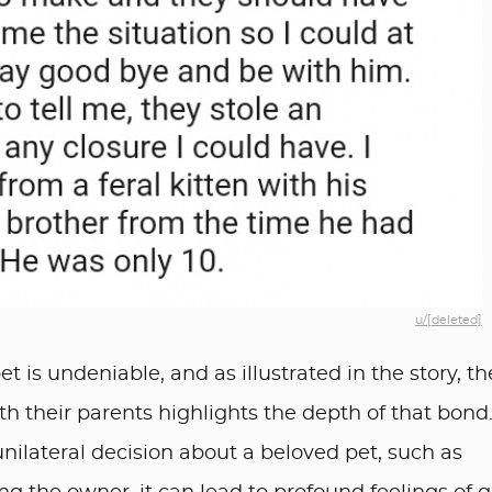
u/[deleted]
t is undeniable, and as illustrated in the story, th
ith their parents highlights the depth of that bond
lateral decision about a beloved pet, such as