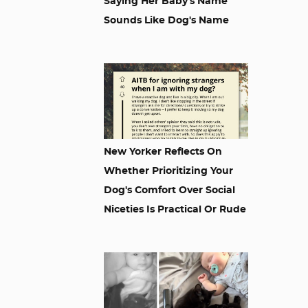
Saying Her Baby's Name
Sounds Like Dog's Name
New Yorker Reflects On
Whether Prioritizing Your
Dog's Comfort Over Social
Niceties Is Practical Or Rude