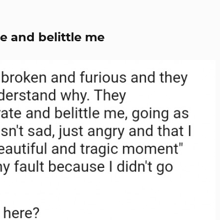
e and belittle me