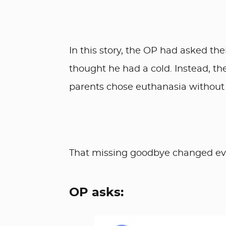
In this story, the OP had asked the
thought he had a cold. Instead, t
parents chose euthanasia without t
That missing goodbye changed eve
OP asks: