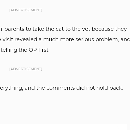
[ADVERTISEMENT]
ir parents to take the cat to the vet because they
he visit revealed a much more serious problem, an
elling the OP first.
[ADVERTISEMENT]
rything, and the comments did not hold back.