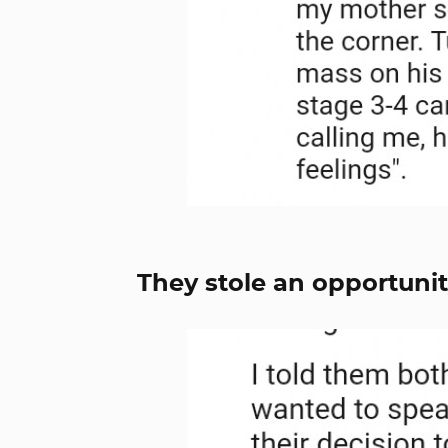
They stole an opportunit