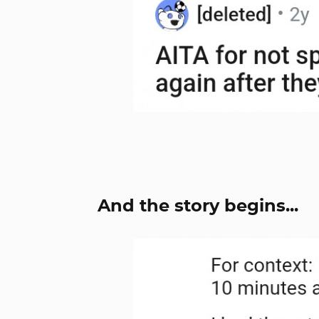
And the story begins...