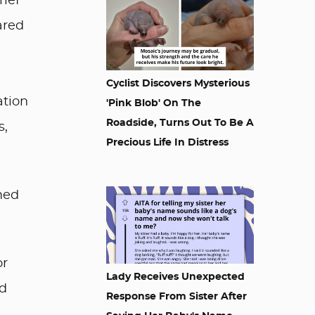
rief
ared
Cyclist Discovers Mysterious
ation
'Pink Blob' On The
Roadside, Turns Out To Be A
s,
Precious Life In Distress
med
or
Lady Receives Unexpected
nd
Response From Sister After