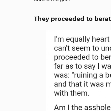
They proceeded to berat