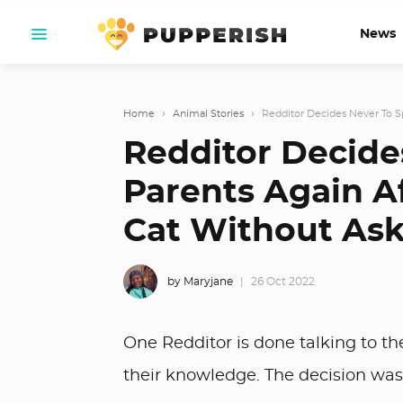
News
Home
›
Animal Stories
›
Redditor Decides Never To Sp
Redditor Decide
Parents Again A
Cat Without As
by Maryjane
26 Oct 2022
One Redditor is done talking to th
their knowledge. The decision was 