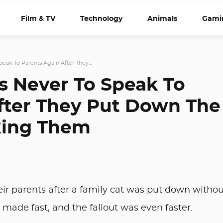
Film & TV
Technology
Animals
Gami
eak To Parents Again After They...
s Never To Speak To
fter They Put Down The
king Them
eir parents after a family cat was put down withou
made fast, and the fallout was even faster.