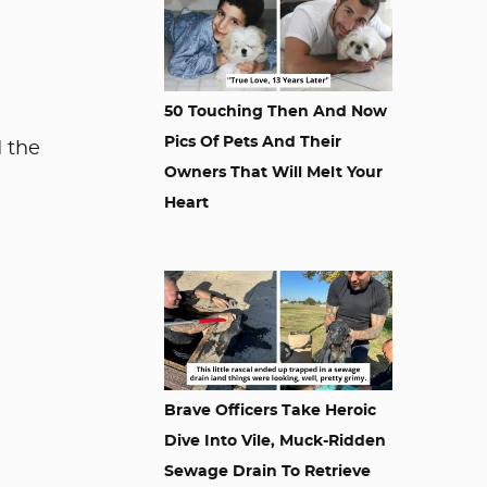
50 Touching Then And Now
Pics Of Pets And Their
d the
Owners That Will Melt Your
Heart
Brave Officers Take Heroic
Dive Into Vile, Muck-Ridden
Sewage Drain To Retrieve