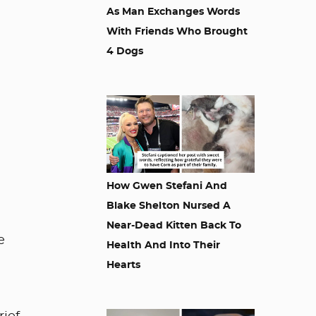
As Man Exchanges Words
With Friends Who Brought
4 Dogs
How Gwen Stefani And
Blake Shelton Nursed A
Near-Dead Kitten Back To
e
Health And Into Their
.
Hearts