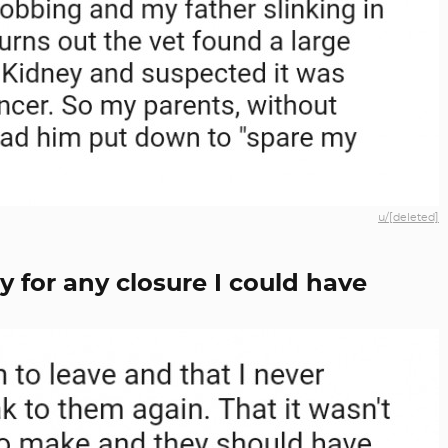
u/[deleted]
y for any closure I could have