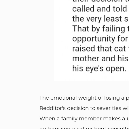
The emotional weight of losing a pe
Redditor's decision to sever ties w
When a family member makes a uni