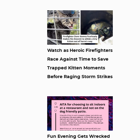
Watch as Heroic Firefighters
Race Against Time to Save
Trapped Kitten Moments
Before Raging Storm Strikes
Fun Evening Gets Wrecked