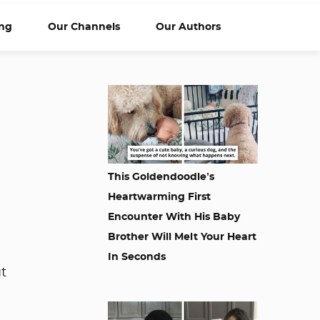
ng
Our Channels
Our Authors
This Goldendoodle’s
Heartwarming First
Encounter With His Baby
Brother Will Melt Your Heart
In Seconds
t