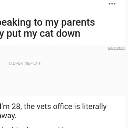
u/[deleted]
[ADVERTISEMENT]