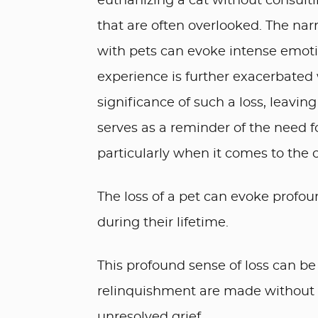
euthanizing a cat without consultin
that are often overlooked. The na
with pets can evoke intense emotio
experience is further exacerbated
significance of such a loss, leaving 
serves as a reminder of the need 
particularly when it comes to the
The loss of a pet can evoke profou
during their lifetime.
This profound sense of loss can b
relinquishment are made without pr
unresolved grief.