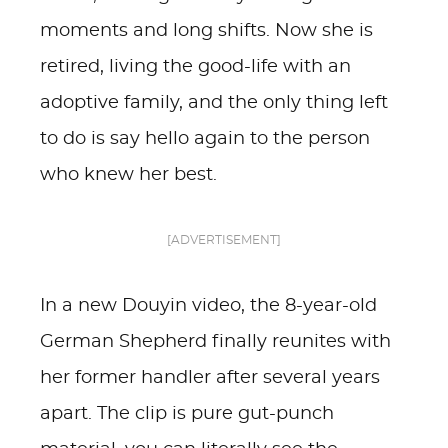
moments and long shifts. Now she is
retired, living the good-life with an
adoptive family, and the only thing left
to do is say hello again to the person
who knew her best.
[ADVERTISEMENT]
In a new Douyin video, the 8-year-old
German Shepherd finally reunites with
her former handler after several years
apart. The clip is pure gut-punch