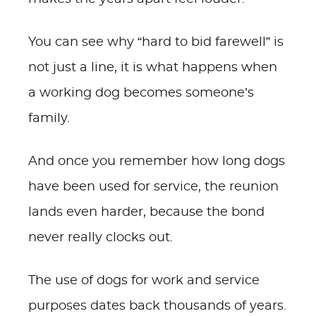
You can see why “hard to bid farewell” is
not just a line, it is what happens when
a working dog becomes someone’s
family.
And once you remember how long dogs
have been used for service, the reunion
lands even harder, because the bond
never really clocks out.
The use of dogs for work and service
purposes dates back thousands of years.