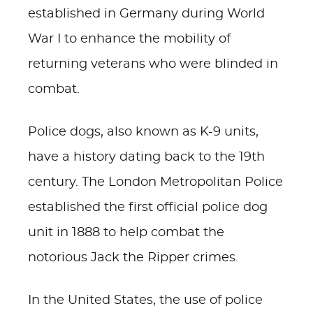
established in Germany during World
War I to enhance the mobility of
returning veterans who were blinded in
combat.
Police dogs, also known as K-9 units,
have a history dating back to the 19th
century. The London Metropolitan Police
established the first official police dog
unit in 1888 to help combat the
notorious Jack the Ripper crimes.
In the United States, the use of police