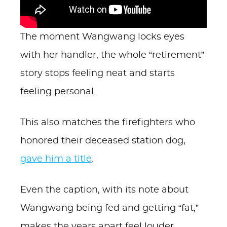
The moment Wangwang locks eyes
with her handler, the whole “retirement”
story stops feeling neat and starts
feeling personal.
This also matches the firefighters who
honored their deceased station dog,
gave him a title
.
Even the caption, with its note about
Wangwang being fed and getting “fat,”
makes the years apart feel louder.