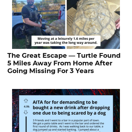
The Great Escape — Turtle Found
5 Miles Away From Home After
Going Missing For 3 Years