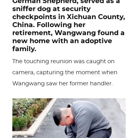
German Shepherd, served as a
sniffer dog at security
checkpoints in Xichuan County,
China. Following her
retirement, Wangwang found a
new home with an adoptive
family.
The touching reunion was caught on
camera, capturing the moment when
Wangwang saw her former handler.