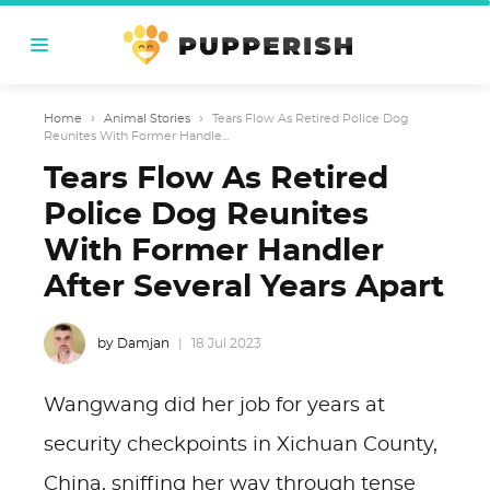
Home
›
Animal Stories
›
Tears Flow As Retired Police Dog
Reunites With Former Handle...
Tears Flow As Retired
Police Dog Reunites
With Former Handler
After Several Years Apart
by Damjan
18 Jul 2023
Wangwang did her job for years at
security checkpoints in Xichuan County,
China, sniffing her way through tense