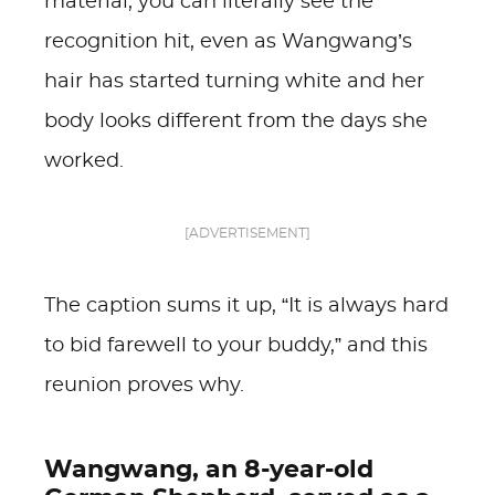
material, you can literally see the
recognition hit, even as Wangwang’s
hair has started turning white and her
body looks different from the days she
worked.
[ADVERTISEMENT]
The caption sums it up, “It is always hard
to bid farewell to your buddy,” and this
reunion proves why.
Wangwang, an 8-year-old