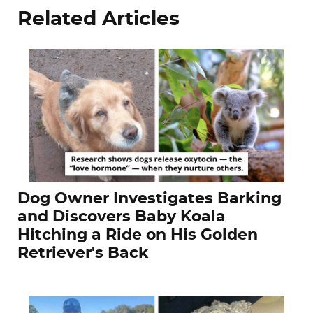
Related Articles
Dog Owner Investigates Barking
and Discovers Baby Koala
Hitching a Ride on His Golden
Retriever's Back