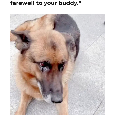
farewell to your buddy.”