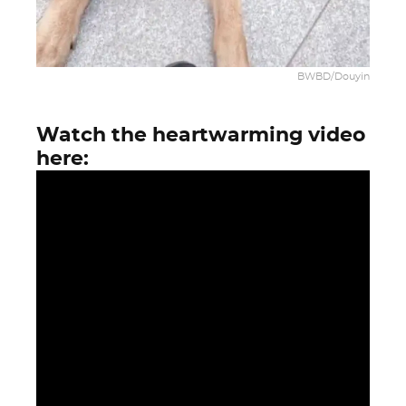
BWBD/Douyin
Watch the heartwarming video
here: