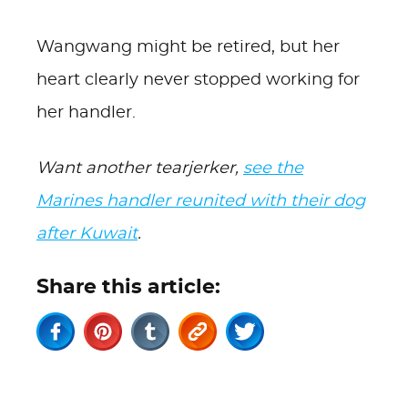
Wangwang might be retired, but her
heart clearly never stopped working for
her handler.
Want another tearjerker,
see the
Marines handler reunited with their dog
after Kuwait
.
Share this article: