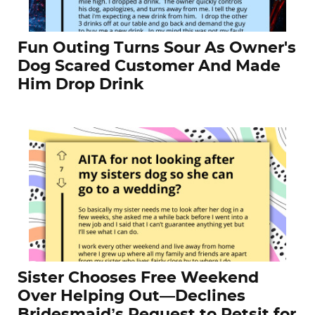
Fun Outing Turns Sour As Owner's
Dog Scared Customer And Made
Him Drop Drink
Sister Chooses Free Weekend
Over Helping Out—Declines
Bridesmaid’s Request to Petsit for