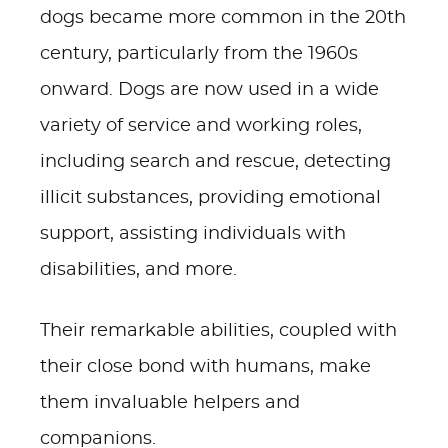
dogs became more common in the 20th
century, particularly from the 1960s
onward. Dogs are now used in a wide
variety of service and working roles,
including search and rescue, detecting
illicit substances, providing emotional
support, assisting individuals with
disabilities, and more.
Their remarkable abilities, coupled with
their close bond with humans, make
them invaluable helpers and
companions.