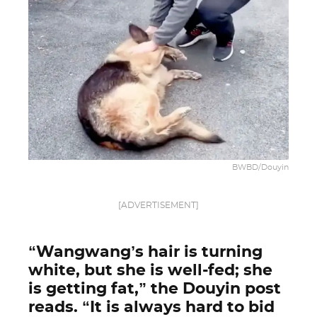
BWBD/Douyin
[ADVERTISEMENT]
“Wangwang’s hair is turning
white, but she is well-fed; she
is getting fat,” the Douyin post
reads. “It is always hard to bid