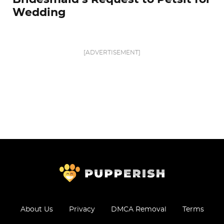
Wedding
[ADVERTISEMENT]
About Us
Privacy
DMCA Removal
Terms