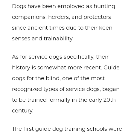
Dogs have been employed as hunting
companions, herders, and protectors
since ancient times due to their keen
senses and trainability.
As for service dogs specifically, their
history is somewhat more recent. Guide
dogs for the blind, one of the most
recognized types of service dogs, began
to be trained formally in the early 20th
century.
The first guide dog training schools were