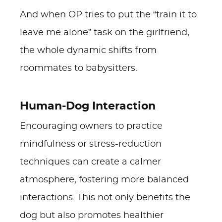
And when OP tries to put the “train it to
leave me alone” task on the girlfriend,
the whole dynamic shifts from
roommates to babysitters.
Human-Dog Interaction
Encouraging owners to practice
mindfulness or stress-reduction
techniques can create a calmer
atmosphere, fostering more balanced
interactions. This not only benefits the
dog but also promotes healthier