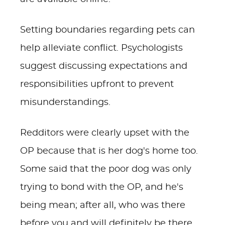
Setting boundaries regarding pets can
help alleviate conflict. Psychologists
suggest discussing expectations and
responsibilities upfront to prevent
misunderstandings.
Redditors were clearly upset with the
OP because that is her dog's home too.
Some said that the poor dog was only
trying to bond with the OP, and he's
being mean; after all, who was there
before you and will definitely be there