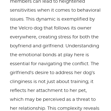
members can lead to heightened
sensitivities when it comes to behavioral
issues. This dynamic is exemplified by
the Velcro dog that follows its owner
everywhere, creating stress for both the
boyfriend and girlfriend. Understanding
the emotional bonds at play here is
essential for navigating the conflict. The
girlfriend's desire to address her dog's
clinginess is not just about training; it
reflects her attachment to her pet,
which may be perceived as a threat to
her relationship. This complexity reveals