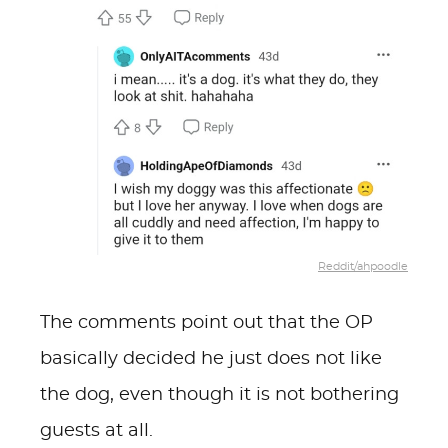
Reddit/ahpoodle
The comments point out that the OP
basically decided he just does not like
the dog, even though it is not bothering
guests at all.