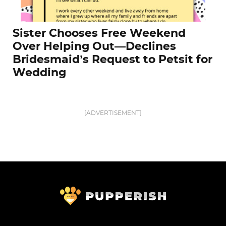
Sister Chooses Free Weekend
Over Helping Out—Declines
Bridesmaid’s Request to Petsit for
Wedding
[ADVERTISEMENT]