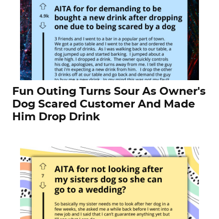
Fun Outing Turns Sour As Owner's
Dog Scared Customer And Made
Him Drop Drink