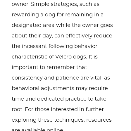
owner. Simple strategies, such as
rewarding a dog for remaining in a
designated area while the owner goes
about their day, can effectively reduce
the incessant following behavior
characteristic of Velcro dogs. It is
important to remember that
consistency and patience are vital, as
behavioral adjustments may require
time and dedicated practice to take
root. For those interested in further
exploring these techniques, resources
are available online.