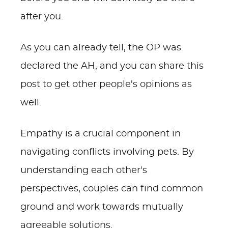
after you.
As you can already tell, the OP was
declared the AH, and you can share this
post to get other people's opinions as
well.
Empathy is a crucial component in
navigating conflicts involving pets. By
understanding each other's
perspectives, couples can find common
ground and work towards mutually
agreeable solutions.