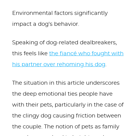
Environmental factors significantly
impact a dog's behavior.
Speaking of dog-related dealbreakers,
this feels like
the fiancé who fought with
his partner over rehoming his dog
.
The situation in this article underscores
the deep emotional ties people have
with their pets, particularly in the case of
the clingy dog causing friction between
the couple. The notion of pets as family