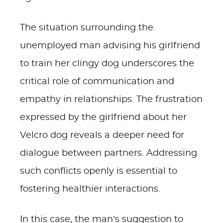
The situation surrounding the
unemployed man advising his girlfriend
to train her clingy dog underscores the
critical role of communication and
empathy in relationships. The frustration
expressed by the girlfriend about her
Velcro dog reveals a deeper need for
dialogue between partners. Addressing
such conflicts openly is essential to
fostering healthier interactions.
In this case, the man’s suggestion to