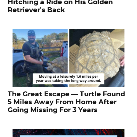
Hitching a Ride on His Golden
Retriever's Back
The Great Escape — Turtle Found
5 Miles Away From Home After
Going Missing For 3 Years