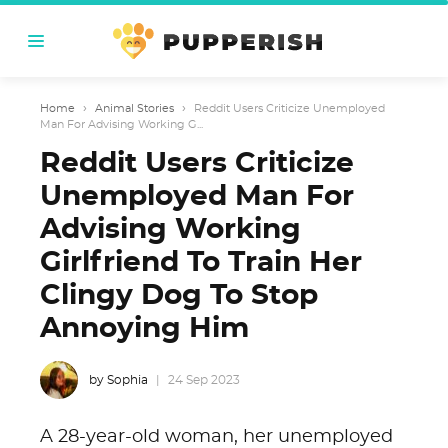
Home
›
Animal Stories
›
Reddit Users Criticize Unemployed
Man For Advising Working G...
Reddit Users Criticize
Unemployed Man For
Advising Working
Girlfriend To Train Her
Clingy Dog To Stop
Annoying Him
by Sophia
24 Sep 2023
A 28-year-old woman, her unemployed