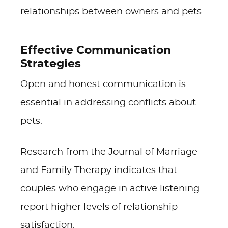
relationships between owners and pets.
Effective Communication
Strategies
Open and honest communication is
essential in addressing conflicts about
pets.
Research from the Journal of Marriage
and Family Therapy indicates that
couples who engage in active listening
report higher levels of relationship
satisfaction.