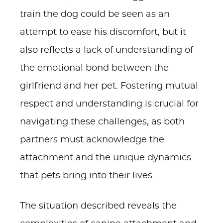
train the dog could be seen as an
attempt to ease his discomfort, but it
also reflects a lack of understanding of
the emotional bond between the
girlfriend and her pet. Fostering mutual
respect and understanding is crucial for
navigating these challenges, as both
partners must acknowledge the
attachment and the unique dynamics
that pets bring into their lives.
The situation described reveals the