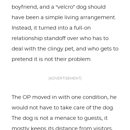
boyfriend, and a “velcro” dog should
have been a simple living arrangement.
Instead, it turned into a full-on
relationship standoff over who has to
deal with the clingy pet, and who gets to
pretend it is not their problem.
[ADVERTISEMENT]
The OP moved in with one condition, he
would not have to take care of the dog.
The dog is not a menace to guests, it
mostly keeps its distance from visitors,