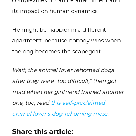
complexities of canine attachment and
its impact on human dynamics.
He might be happier in a different
apartment, because nobody wins when
the dog becomes the scapegoat.
Wait, the animal lover rehomed dogs
after they were “too difficult,” then got
mad when her girlfriend trained another
one, too, read
this self-proclaimed
animal lover’s dog-rehoming mess
.
Share this article: