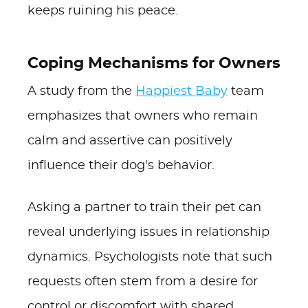
keeps ruining his peace.
Coping Mechanisms for Owners
A study from the
Happiest Baby
team
emphasizes that owners who remain
calm and assertive can positively
influence their dog's behavior.
Asking a partner to train their pet can
reveal underlying issues in relationship
dynamics. Psychologists note that such
requests often stem from a desire for
control or discomfort with shared