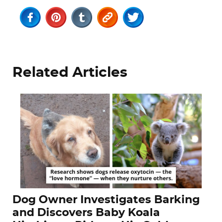
Related Articles
Dog Owner Investigates Barking
and Discovers Baby Koala