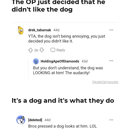
The OP just decided that he
didn't like the dog
Reddit/ahpoodle
It's a dog and it's what they do