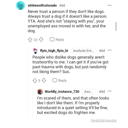
Reddit/ahpoodle