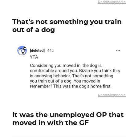
Reddit/ahpoodle
That's not something you train
out of a dog
Reddit/ahpoodle
It was the unemployed OP that
moved in with the GF