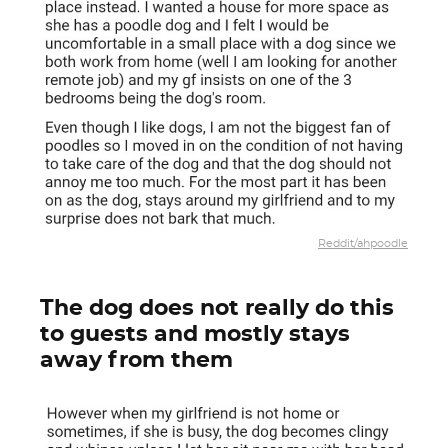
Reddit/ahpoodle
The dog does not really do this
to guests and mostly stays
away from them