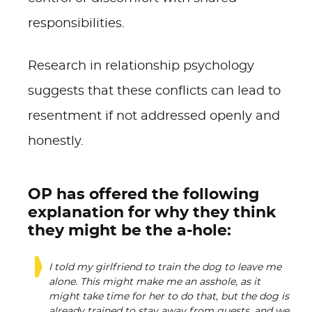
responsibilities.
Research in relationship psychology
suggests that these conflicts can lead to
resentment if not addressed openly and
honestly.
OP has offered the following
explanation for why they think
they might be the a-hole:
I told my girlfriend to train the dog to leave me
alone. This might make me an asshole, as it
might take time for her to do that, but the dog is
already trained to stay away from guests, and we