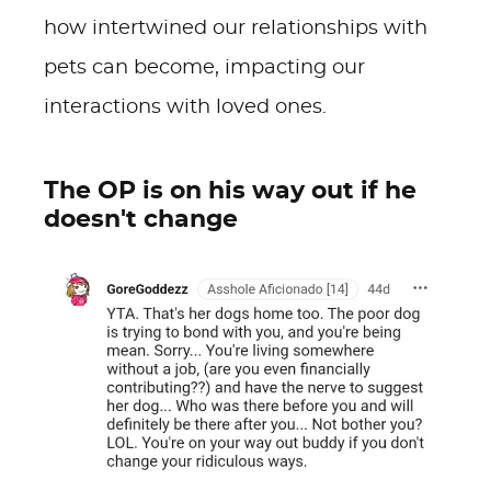
how intertwined our relationships with
pets can become, impacting our
interactions with loved ones.
The OP is on his way out if he
doesn't change