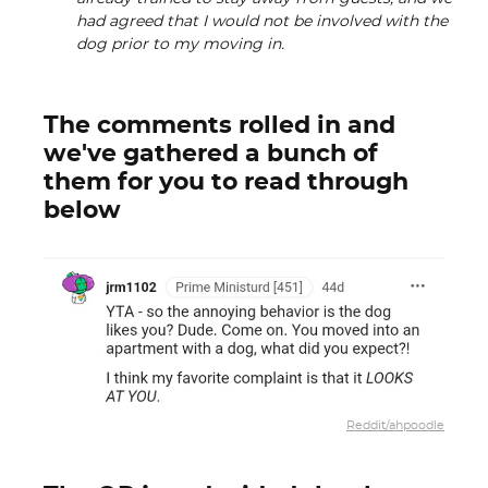
had agreed that I would not be involved with the
dog prior to my moving in.
The comments rolled in and
we've gathered a bunch of
them for you to read through
below
Reddit/ahpoodle