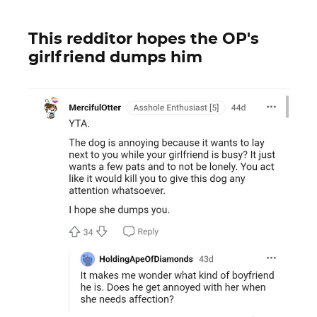
This redditor hopes the OP's
girlfriend dumps him