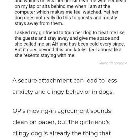
Reddit/ahpoodle
A secure attachment can lead to less
anxiety and clingy behavior in dogs.
OP’s moving-in agreement sounds
clean on paper, but the girlfriend’s
clingy dog is already the thing that