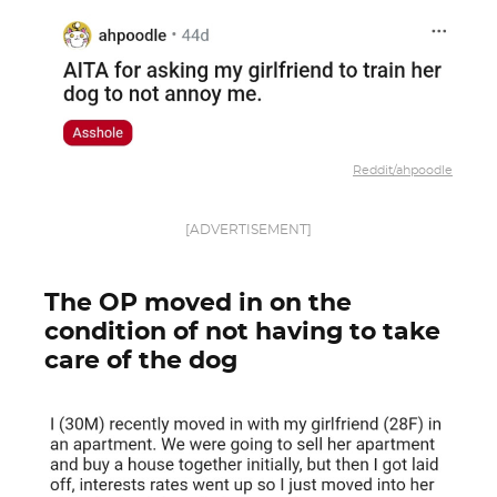
Reddit/ahpoodle
[ADVERTISEMENT]
The OP moved in on the
condition of not having to take
care of the dog