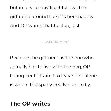
but in day-to-day life it follows the
girlfriend around like it is her shadow.
And OP wants that to stop, fast.
[ADVERTISEMENT]
Because the girlfriend is the one who
actually has to live with the dog, OP
telling her to train it to leave him alone
is where the sparks really start to fly.
The OP writes