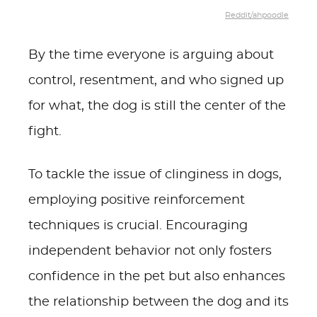
Reddit/ahpoodle
By the time everyone is arguing about
control, resentment, and who signed up
for what, the dog is still the center of the
fight.
To tackle the issue of clinginess in dogs,
employing positive reinforcement
techniques is crucial. Encouraging
independent behavior not only fosters
confidence in the pet but also enhances
the relationship between the dog and its