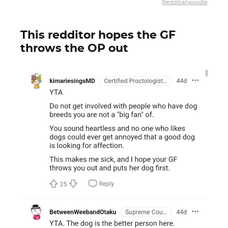
Reddit/ahpoodle
This redditor hopes the GF
throws the OP out