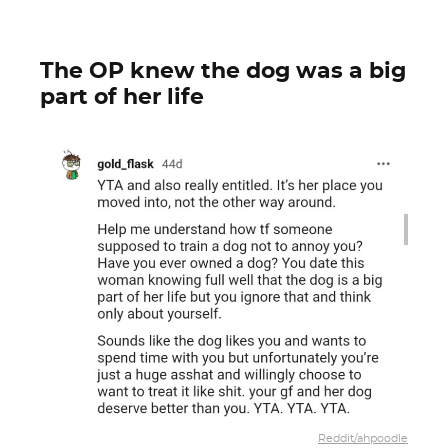
The OP knew the dog was a big
part of her life
Reddit/ahpoodle