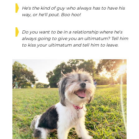
He's the kind of guy who always has to have his
way, or he'll pout. Boo hoo!
Do you want to be in a relationship where he’s
always going to give you an ultimatum? Tell him
to kiss your ultimatum and tell him to leave.