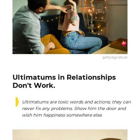
gettysignature
Ultimatums in Relationships
Don't Work.
Ultimatums are toxic words and actions; they can
never fix any problems. Show him the door and
wish him happiness somewhere else.