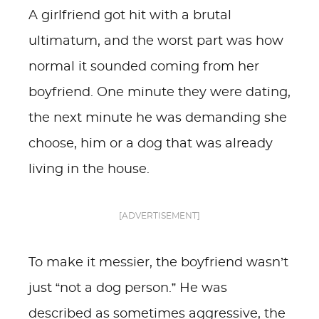
A girlfriend got hit with a brutal
ultimatum, and the worst part was how
normal it sounded coming from her
boyfriend. One minute they were dating,
the next minute he was demanding she
choose, him or a dog that was already
living in the house.
[ADVERTISEMENT]
To make it messier, the boyfriend wasn’t
just “not a dog person.” He was
described as sometimes aggressive, the