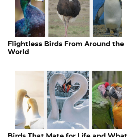
Flightless Birds From Around the
World
Birds That Mate for Life and What