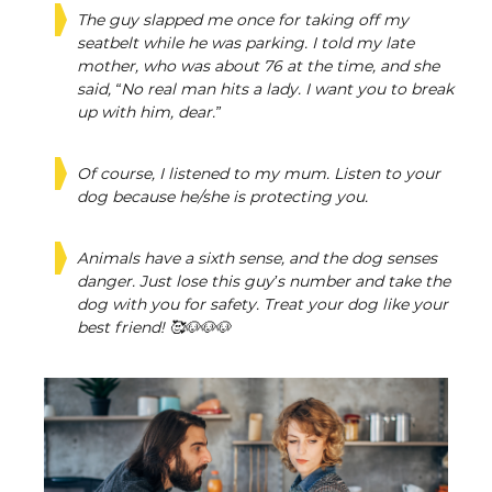
The guy slapped me once for taking off my
seatbelt while he was parking. I told my late
mother, who was about 76 at the time, and she
said, “No real man hits a lady. I want you to break
up with him, dear.”
Of course, I listened to my mum. Listen to your
dog because he/she is protecting you.
Animals have a sixth sense, and the dog senses
danger. Just lose this guy’s number and take the
dog with you for safety. Treat your dog like your
best friend! 🥰🐶🐶🐶