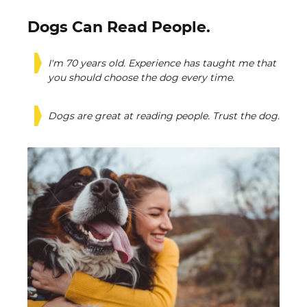
Dogs Can Read People.
I'm 70 years old. Experience has taught me that
you should choose the dog every time.
Dogs are great at reading people. Trust the dog.