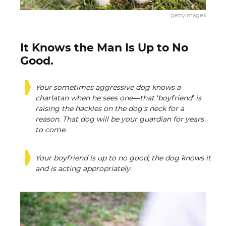
gettyimages
It Knows the Man Is Up to No
Good.
Your sometimes aggressive dog knows a
charlatan when he sees one—that ‘boyfriend’ is
raising the hackles on the dog's neck for a
reason. That dog will be your guardian for years
to come.
Your boyfriend is up to no good; the dog knows it
and is acting appropriately.