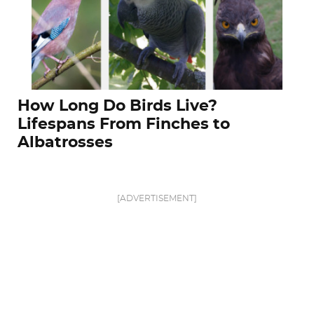
How Long Do Birds Live?
Lifespans From Finches to
Albatrosses
[ADVERTISEMENT]