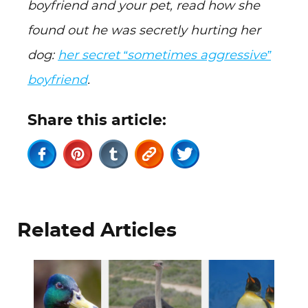
boyfriend and your pet, read how she
found out he was secretly hurting her
dog:
her secret “sometimes aggressive”
boyfriend
.
Share this article:
Related Articles