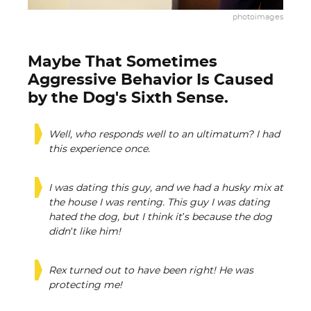
photoimages
Maybe That Sometimes
Aggressive Behavior Is Caused
by the Dog's Sixth Sense.
Well, who responds well to an ultimatum? I had
this experience once.
I was dating this guy, and we had a husky mix at
the house I was renting. This guy I was dating
hated the dog, but I think it’s because the dog
didn’t like him!
Rex turned out to have been right! He was
protecting me!