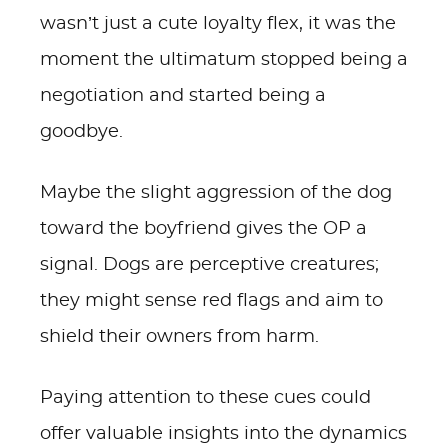
wasn’t just a cute loyalty flex, it was the
moment the ultimatum stopped being a
negotiation and started being a
goodbye.
Maybe the slight aggression of the dog
toward the boyfriend gives the OP a
signal. Dogs are perceptive creatures;
they might sense red flags and aim to
shield their owners from harm.
Paying attention to these cues could
offer valuable insights into the dynamics