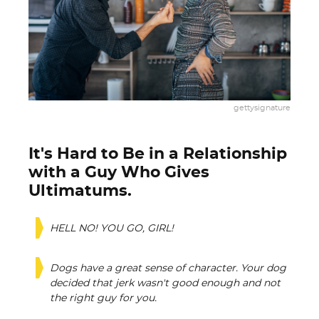
gettysignature
It's Hard to Be in a Relationship
with a Guy Who Gives
Ultimatums.
HELL NO! YOU GO, GIRL!
Dogs have a great sense of character. Your dog
decided that jerk wasn't good enough and not
the right guy for you.