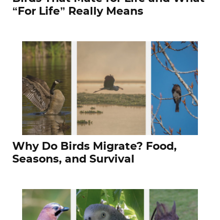
“For Life” Really Means
Why Do Birds Migrate? Food,
Seasons, and Survival