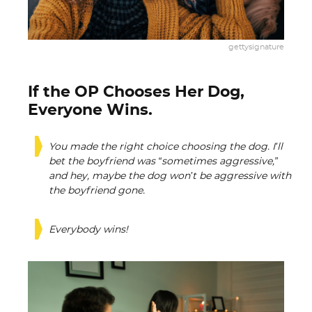
gettysignature
If the OP Chooses Her Dog,
Everyone Wins.
You made the right choice choosing the dog. I’ll
bet the boyfriend was “sometimes aggressive,”
and hey, maybe the dog won’t be aggressive with
the boyfriend gone.
Everybody wins!