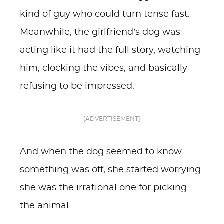
kind of guy who could turn tense fast.
Meanwhile, the girlfriend’s dog was
acting like it had the full story, watching
him, clocking the vibes, and basically
refusing to be impressed.
[ADVERTISEMENT]
And when the dog seemed to know
something was off, she started worrying
she was the irrational one for picking
the animal.