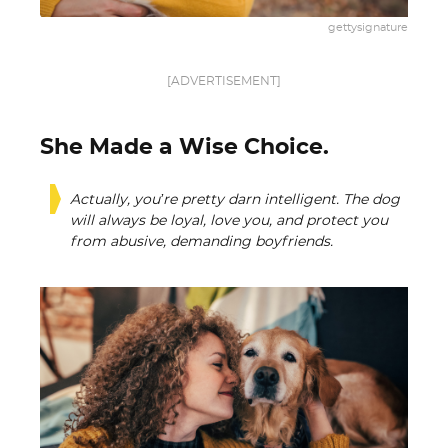
gettysignature
[ADVERTISEMENT]
She Made a Wise Choice.
Actually, you’re pretty darn intelligent. The dog
will always be loyal, love you, and protect you
from abusive, demanding boyfriends.