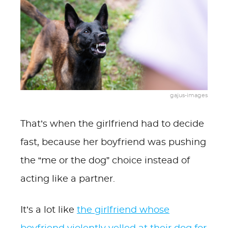
gajus-images
That’s when the girlfriend had to decide
fast, because her boyfriend was pushing
the “me or the dog” choice instead of
acting like a partner.
It’s a lot like
the girlfriend whose