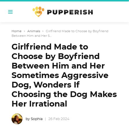
Home
›
Animals
›
Girlfriend Made to Choose by Boyfriend
Between Him and Her S...
Girlfriend Made to
Choose by Boyfriend
Between Him and Her
Sometimes Aggressive
Dog, Wonders If
Choosing the Dog Makes
Her Irrational
by Sophia
26 Feb 2024