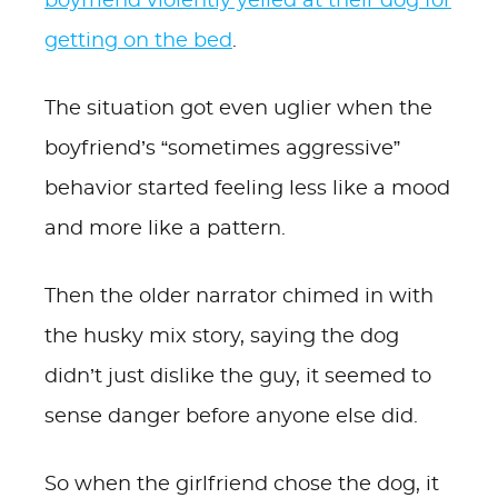
boyfriend violently yelled at their dog for
getting on the bed
.
The situation got even uglier when the
boyfriend’s “sometimes aggressive”
behavior started feeling less like a mood
and more like a pattern.
Then the older narrator chimed in with
the husky mix story, saying the dog
didn’t just dislike the guy, it seemed to
sense danger before anyone else did.
So when the girlfriend chose the dog, it