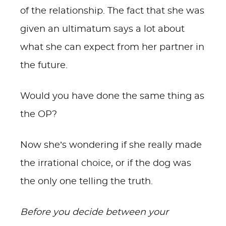
of the relationship. The fact that she was
given an ultimatum says a lot about
what she can expect from her partner in
the future.
Would you have done the same thing as
the OP?
Now she’s wondering if she really made
the irrational choice, or if the dog was
the only one telling the truth.
Before you decide between your