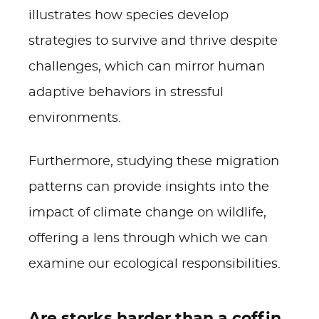
illustrates how species develop
strategies to survive and thrive despite
challenges, which can mirror human
adaptive behaviors in stressful
environments.
Furthermore, studying these migration
patterns can provide insights into the
impact of climate change on wildlife,
offering a lens through which we can
examine our ecological responsibilities.
Are storks harder than a coffin