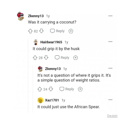
Reddit