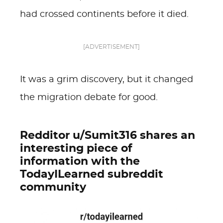
had crossed continents before it died.
[ADVERTISEMENT]
It was a grim discovery, but it changed
the migration debate for good.
Redditor u/Sumit316 shares an
interesting piece of
information with the
TodayILearned subreddit
community