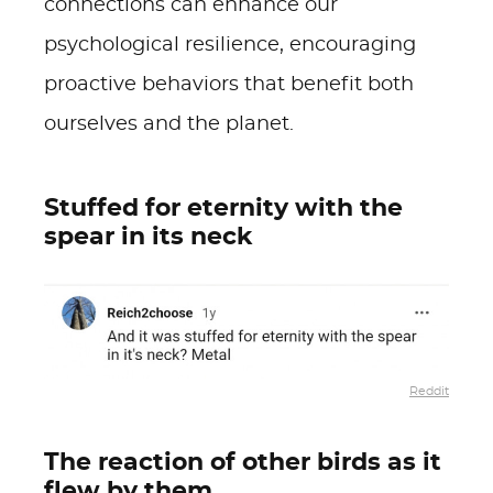
connections can enhance our
psychological resilience, encouraging
proactive behaviors that benefit both
ourselves and the planet.
Stuffed for eternity with the
spear in its neck
Reddit
The reaction of other birds as it
flew by them