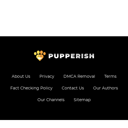
About Us
Privacy
DMCA Removal
Terms
Fact Checking Policy
Contact Us
Our Authors
Our Channels
Sitemap