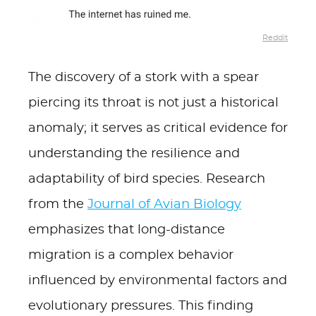
Reddit
The discovery of a stork with a spear
piercing its throat is not just a historical
anomaly; it serves as critical evidence for
understanding the resilience and
adaptability of bird species. Research
from the
Journal of Avian Biology
emphasizes that long-distance
migration is a complex behavior
influenced by environmental factors and
evolutionary pressures. This finding