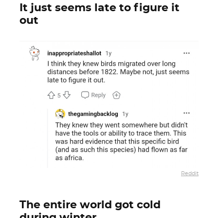
It just seems late to figure it
out
Reddit
The entire world got cold
during winter