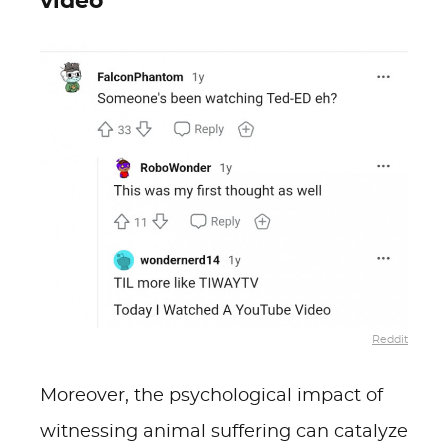
video
Reddit
Moreover, the psychological impact of
witnessing animal suffering can catalyze