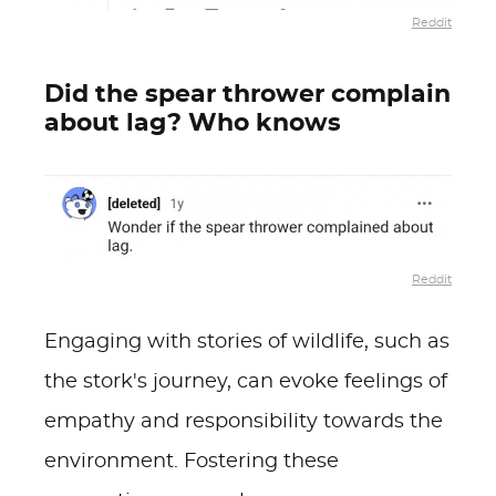
Reddit
Did the spear thrower complain
about lag? Who knows
Reddit
Engaging with stories of wildlife, such as
the stork's journey, can evoke feelings of
empathy and responsibility towards the
environment. Fostering these