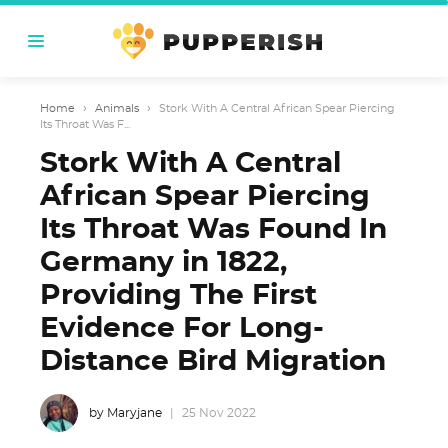
Home
›
Animals
›
Stork With A Central African Spear Piercing
Its Throat Was F...
Stork With A Central
African Spear Piercing
Its Throat Was Found In
Germany in 1822,
Providing The First
Evidence For Long-
Distance Bird Migration
by Maryjane
25 Nov 2022