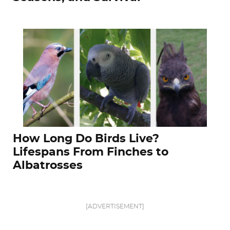
How Long Do Birds Live?
Lifespans From Finches to
Albatrosses
[ADVERTISEMENT]