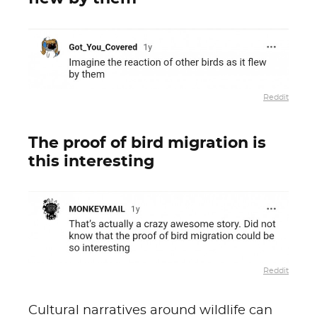
Reddit
The proof of bird migration is
this interesting
Reddit
Cultural narratives around wildlife can