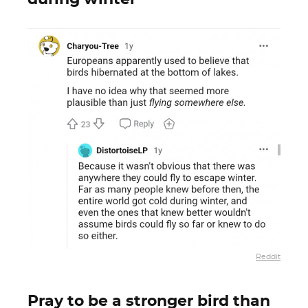
Reddit
Pray to be a stronger bird than