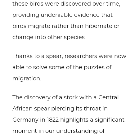
these birds were discovered over time,
providing undeniable evidence that
birds migrate rather than hibernate or
change into other species.
Thanks to a spear, researchers were now
able to solve some of the puzzles of
migration.
The discovery of a stork with a Central
African spear piercing its throat in
Germany in 1822 highlights a significant
moment in our understanding of