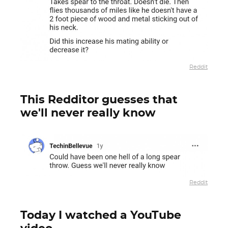
Reddit
This Redditor guesses that
we'll never really know
Reddit
Today I watched a YouTube