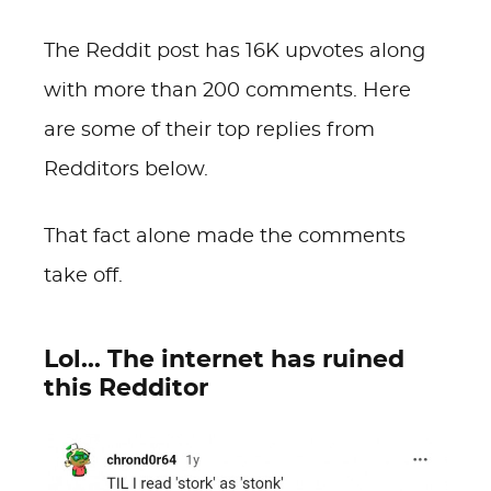
The Reddit post has 16K upvotes along
with more than 200 comments. Here
are some of their top replies from
Redditors below.
That fact alone made the comments
take off.
Lol... The internet has ruined
this Redditor