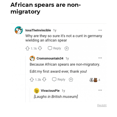
African spears are non-
migratory
Reddit