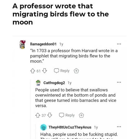
A professor wrote that
migrating birds flew to the
moon