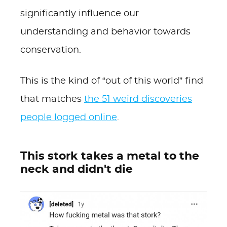
significantly influence our
understanding and behavior towards
conservation.
This is the kind of “out of this world” find
that matches
the 51 weird discoveries
people logged online
.
This stork takes a metal to the
neck and didn't die