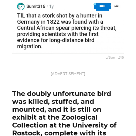
u/Sumit316
[ADVERTISEMENT]
The doubly unfortunate bird
was killed, stuffed, and
mounted, and it is still on
exhibit at the Zoological
Collection at the University of
Rostock, complete with its