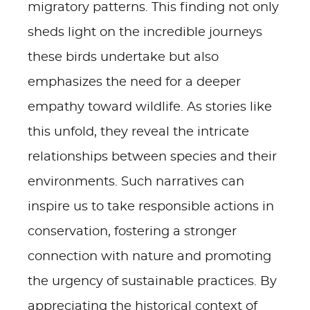
migratory patterns. This finding not only
sheds light on the incredible journeys
these birds undertake but also
emphasizes the need for a deeper
empathy toward wildlife. As stories like
this unfold, they reveal the intricate
relationships between species and their
environments. Such narratives can
inspire us to take responsible actions in
conservation, fostering a stronger
connection with nature and promoting
the urgency of sustainable practices. By
appreciating the historical context of