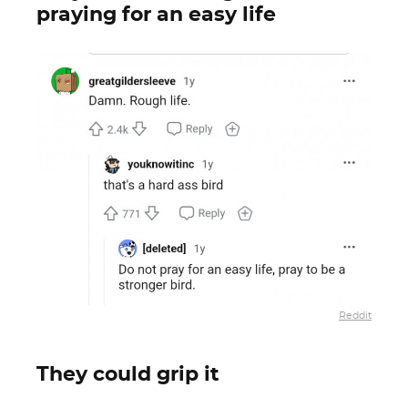
praying for an easy life
Reddit
They could grip it