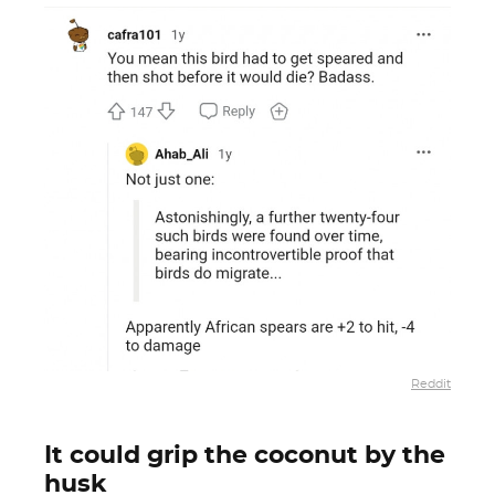
Reddit
It could grip the coconut by the
husk