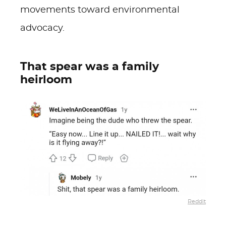
movements toward environmental
advocacy.
That spear was a family
heirloom
Reddit