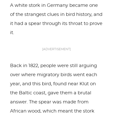
A white stork in Germany became one
of the strangest clues in bird history, and
it had a spear through its throat to prove
it.
[ADVERTISEMENT]
Back in 1822, people were still arguing
over where migratory birds went each
year, and this bird, found near Klüt on
the Baltic coast, gave them a brutal
answer. The spear was made from
African wood, which meant the stork