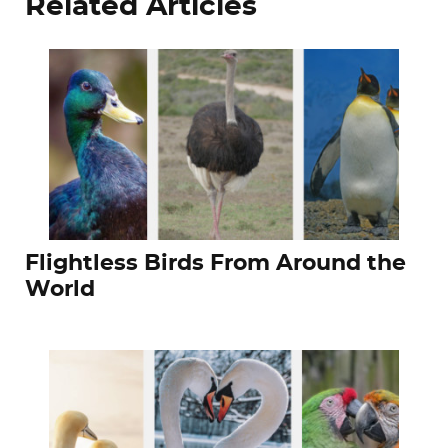
Related Articles
Flightless Birds From Around the
World