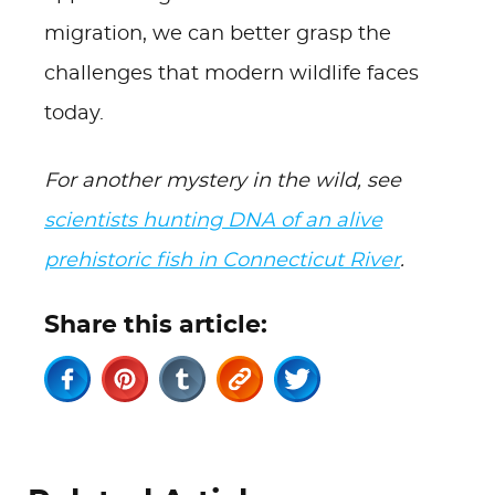
migration, we can better grasp the
challenges that modern wildlife faces
today.
For another mystery in the wild, see
scientists hunting DNA of an alive
prehistoric fish in Connecticut River
.
Share this article: