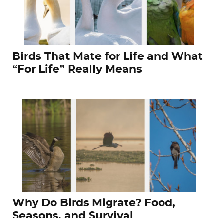
Birds That Mate for Life and What
“For Life” Really Means
Why Do Birds Migrate? Food,
Seasons, and Survival