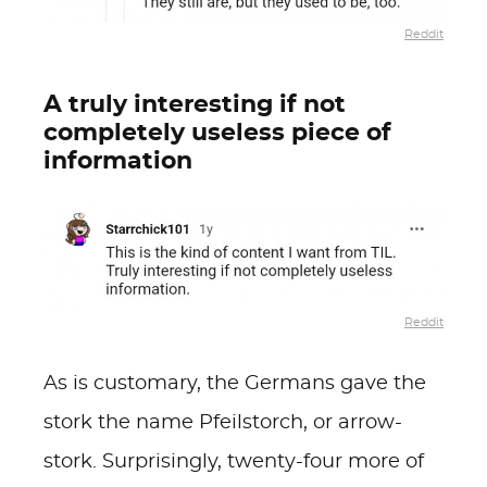
Reddit
A truly interesting if not
completely useless piece of
information
Reddit
As is customary, the Germans gave the
stork the name Pfeilstorch, or arrow-
stork. Surprisingly, twenty-four more of