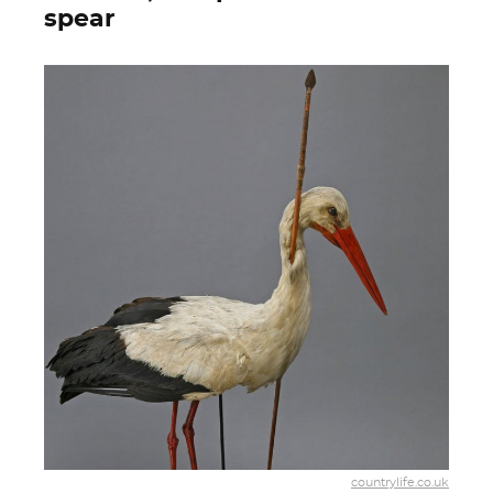
spear
countrylife.co.uk