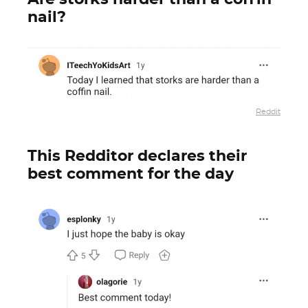
nail?
Reddit
This Redditor declares their
best comment for the day