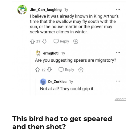
Reddit
This bird had to get speared
and then shot?