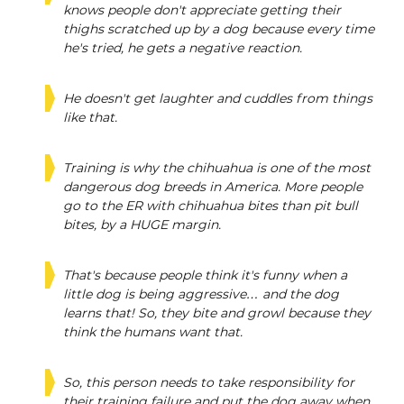
knows people don't appreciate getting their
thighs scratched up by a dog because every time
he's tried, he gets a negative reaction.
He doesn't get laughter and cuddles from things
like that.
Training is why the chihuahua is one of the most
dangerous dog breeds in America. More people
go to the ER with chihuahua bites than pit bull
bites, by a HUGE margin.
That's because people think it's funny when a
little dog is being aggressive… and the dog
learns that! So, they bite and growl because they
think the humans want that.
So, this person needs to take responsibility for
their training failure and put the dog away when