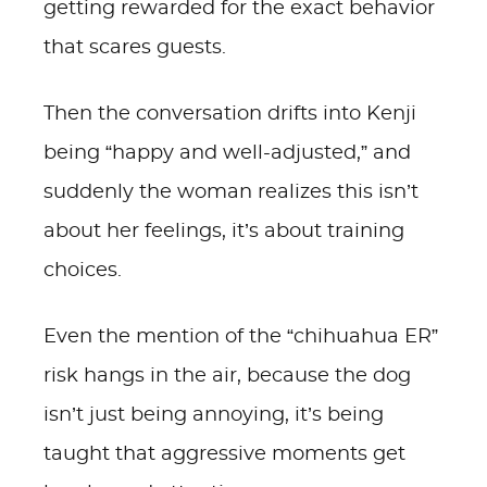
getting rewarded for the exact behavior
that scares guests.
Then the conversation drifts into Kenji
being “happy and well-adjusted,” and
suddenly the woman realizes this isn’t
about her feelings, it’s about training
choices.
Even the mention of the “chihuahua ER”
risk hangs in the air, because the dog
isn’t just being annoying, it’s being
taught that aggressive moments get