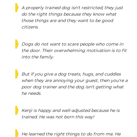
A properly trained dog isn't restricted; they just
do the right things because they know what
those things are and they want to be good
citizens.
Dogs do not want to scare people who come in
the door. Their overwhelming motivation is to fit
into the family.
But if you give a dog treats, hugs, and cuddles
when they are annoying your guest, then you're a
poor dog trainer and the dog isn't getting what
he needs.
Kenji is happy and well-adjusted because he is
trained. He was not born this way!
He learned the right things to do from me. He