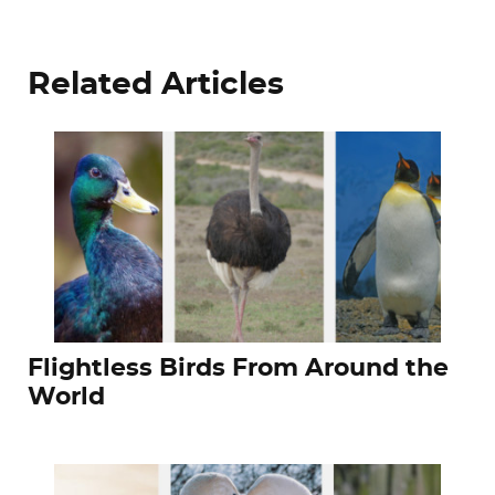
Related Articles
Flightless Birds From Around the
World