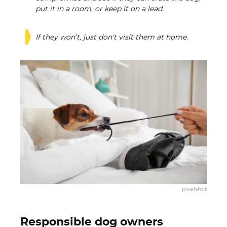
put it in a room, or keep it on a lead.
If they won’t, just don't visit them at home.
pixelshot
Responsible dog owners