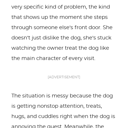
very specific kind of problem, the kind
that shows up the moment she steps
through someone else’s front door. She
doesn’t just dislike the dog, she’s stuck
watching the owner treat the dog like
the main character of every visit.
[ADVERTISEMENT]
The situation is messy because the dog
is getting nonstop attention, treats,
hugs, and cuddles right when the dog is
annoying the guest. Meanwhile, the