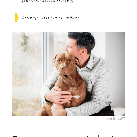
you’re scared of the dog.
Arrange to meet elsewhere.
svetikova27