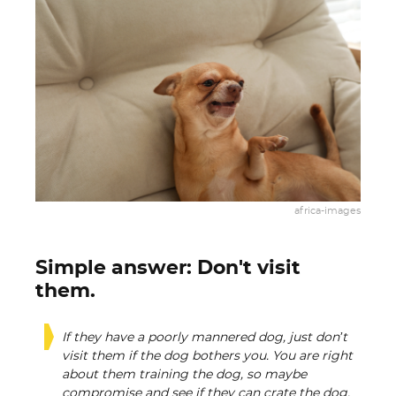
africa-images
Simple answer: Don't visit
them.
If they have a poorly mannered dog, just don’t
visit them if the dog bothers you. You are right
about them training the dog, so maybe
compromise and see if they can crate the dog,