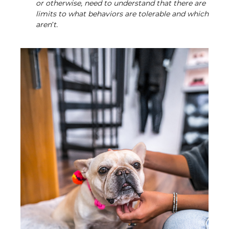
or otherwise, need to understand that there are
limits to what behaviors are tolerable and which
aren’t.