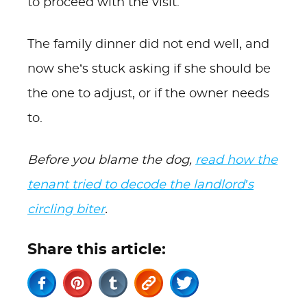
to proceed with the visit.
The family dinner did not end well, and
now she’s stuck asking if she should be
the one to adjust, or if the owner needs
to.
Before you blame the dog,
read how the
tenant tried to decode the landlord’s
circling biter
.
Share this article: