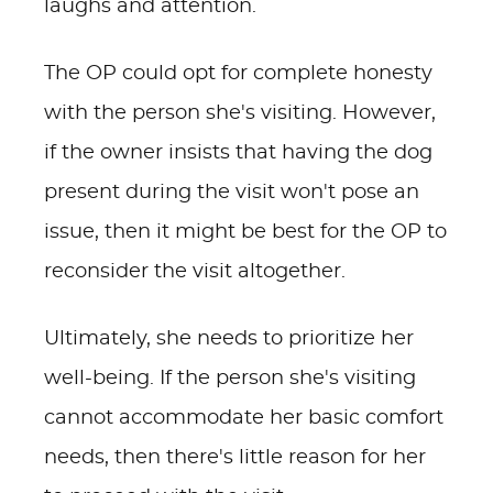
laughs and attention.
The OP could opt for complete honesty
with the person she's visiting. However,
if the owner insists that having the dog
present during the visit won't pose an
issue, then it might be best for the OP to
reconsider the visit altogether.
Ultimately, she needs to prioritize her
well-being. If the person she's visiting
cannot accommodate her basic comfort
needs, then there's little reason for her