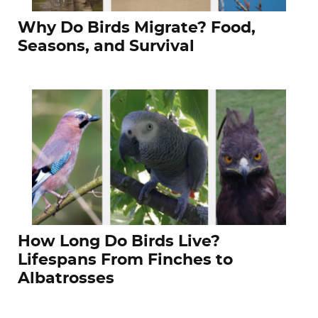
Why Do Birds Migrate? Food,
Seasons, and Survival
How Long Do Birds Live?
Lifespans From Finches to
Albatrosses