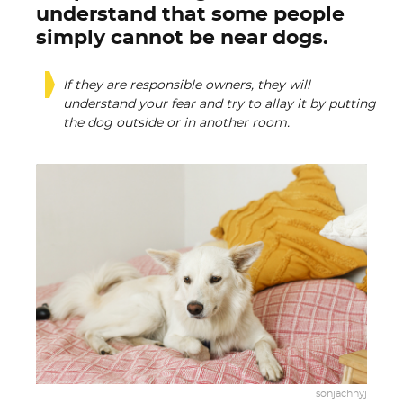
understand that some people
simply cannot be near dogs.
If they are responsible owners, they will
understand your fear and try to allay it by putting
the dog outside or in another room.
sonjachnyj