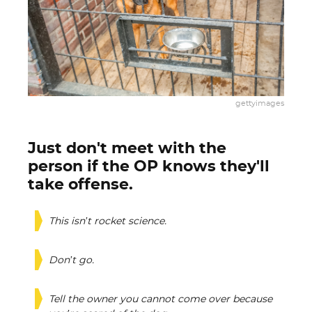
gettyimages
Just don't meet with the
person if the OP knows they'll
take offense.
This isn’t rocket science.
Don’t go.
Tell the owner you cannot come over because