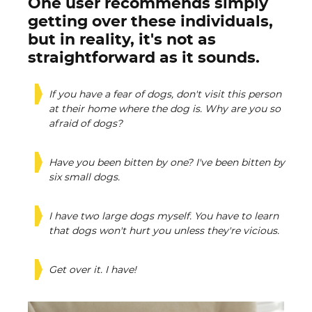
One user recommends simply
getting over these individuals,
but in reality, it's not as
straightforward as it sounds.
If you have a fear of dogs, don't visit this person
at their home where the dog is. Why are you so
afraid of dogs?
Have you been bitten by one? I've been bitten by
six small dogs.
I have two large dogs myself. You have to learn
that dogs won't hurt you unless they're vicious.
Get over it. I have!