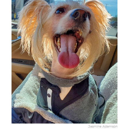
Jasmine Adamson