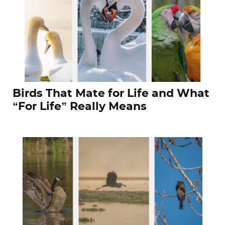
Birds That Mate for Life and What
“For Life” Really Means