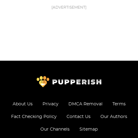
[ADVERTISEMENT]
About Us
Privacy
DMCA Removal
Terms
Fact Checking Policy
Contact Us
Our Authors
Our Channels
Sitemap