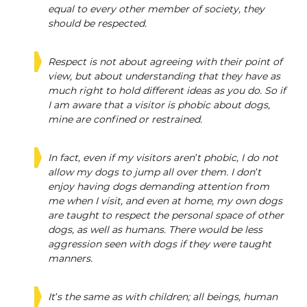
equal to every other member of society, they
should be respected.
Respect is not about agreeing with their point of
view, but about understanding that they have as
much right to hold different ideas as you do. So if
I am aware that a visitor is phobic about dogs,
mine are confined or restrained.
In fact, even if my visitors aren’t phobic, I do not
allow my dogs to jump all over them. I don’t
enjoy having dogs demanding attention from
me when I visit, and even at home, my own dogs
are taught to respect the personal space of other
dogs, as well as humans. There would be less
aggression seen with dogs if they were taught
manners.
It’s the same as with children; all beings, human