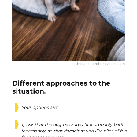
thedanieltorobekovcollection
Different approaches to the
situation.
Your options are:
1) Ask that the dog be crated (it'll probably bark
incessantly, so that doesn't sound like piles of fun