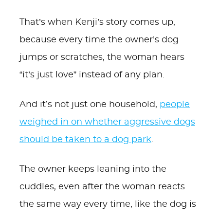
That’s when Kenji’s story comes up,
because every time the owner’s dog
jumps or scratches, the woman hears
“it’s just love” instead of any plan.
And it’s not just one household,
people
weighed in on whether aggressive dogs
should be taken to a dog park
.
The owner keeps leaning into the
cuddles, even after the woman reacts
the same way every time, like the dog is