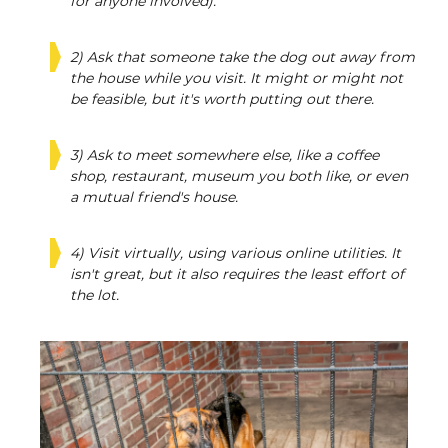
for anyone involved).
2) Ask that someone take the dog out away from
the house while you visit. It might or might not
be feasible, but it's worth putting out there.
3) Ask to meet somewhere else, like a coffee
shop, restaurant, museum you both like, or even
a mutual friend's house.
4) Visit virtually, using various online utilities. It
isn't great, but it also requires the least effort of
the lot.