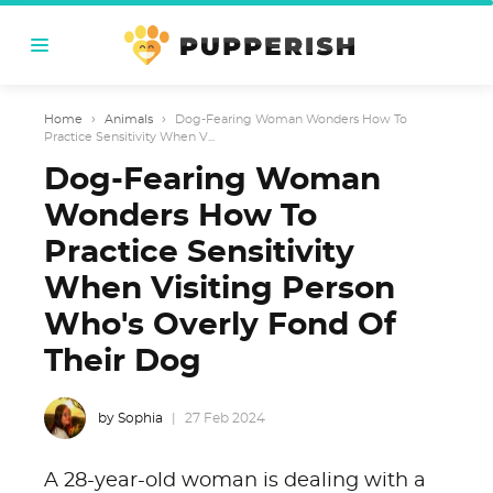
Home
›
Animals
›
Dog-Fearing Woman Wonders How To
Practice Sensitivity When V...
Dog-Fearing Woman
Wonders How To
Practice Sensitivity
When Visiting Person
Who's Overly Fond Of
Their Dog
by Sophia
27 Feb 2024
A 28-year-old woman is dealing with a