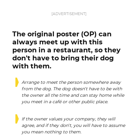
[ADVERTISEMENT]
The original poster (OP) can
always meet up with this
person in a restaurant, so they
don't have to bring their dog
with them.
Arrange to meet the person somewhere away
from the dog. The dog doesn’t have to be with
the owner all the time and can stay home while
you meet in a café or other public place.
If the owner values your company, they will
agree, and if they don’t, you will have to assume
you mean nothing to them.