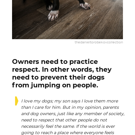
thedanieltorobekovcollection
Owners need to practice
respect. In other words, they
need to prevent their dogs
from jumping on people.
I love my dogs; my son says I love them more
than I care for him. But in my opinion, parents
and dog owners, just like any member of society,
need to respect that other people do not
necessarily feel the same. If the world is ever
going to reach a place where everyone feels