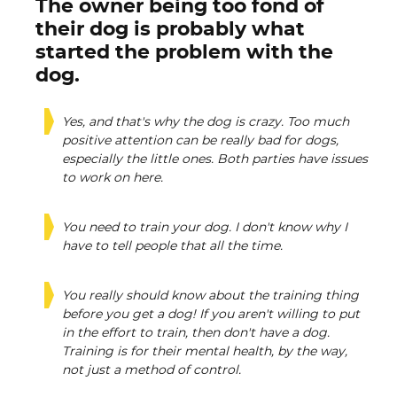
The owner being too fond of
their dog is probably what
started the problem with the
dog.
Yes, and that's why the dog is crazy. Too much
positive attention can be really bad for dogs,
especially the little ones. Both parties have issues
to work on here.
You need to train your dog. I don't know why I
have to tell people that all the time.
You really should know about the training thing
before you get a dog! If you aren't willing to put
in the effort to train, then don't have a dog.
Training is for their mental health, by the way,
not just a method of control.