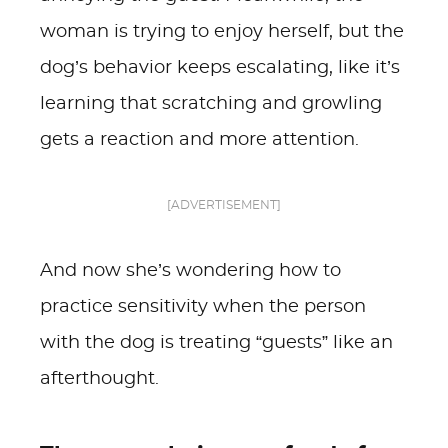
woman is trying to enjoy herself, but the
dog’s behavior keeps escalating, like it’s
learning that scratching and growling
gets a reaction and more attention.
[ADVERTISEMENT]
And now she’s wondering how to
practice sensitivity when the person
with the dog is treating “guests” like an
afterthought.