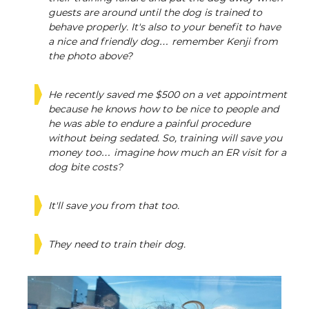
guests are around until the dog is trained to
behave properly. It's also to your benefit to have
a nice and friendly dog… remember Kenji from
the photo above?
He recently saved me $500 on a vet appointment
because he knows how to be nice to people and
he was able to endure a painful procedure
without being sedated. So, training will save you
money too… imagine how much an ER visit for a
dog bite costs?
It'll save you from that too.
They need to train their dog.