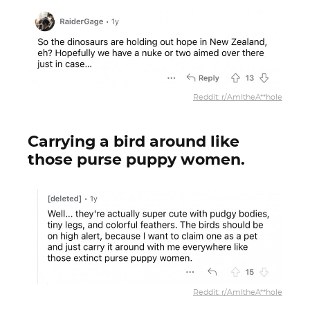
Reddit: r/AmItheA**hole
Carrying a bird around like
those purse puppy women.
Reddit: r/AmItheA**hole