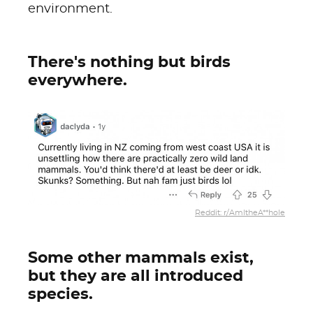
environment.
There's nothing but birds
everywhere.
Reddit: r/AmItheA**hole
Some other mammals exist,
but they are all introduced
species.