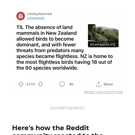
Reddit: r/AmItheA**hole
[ADVERTISEMENT]
Here's how the Reddit