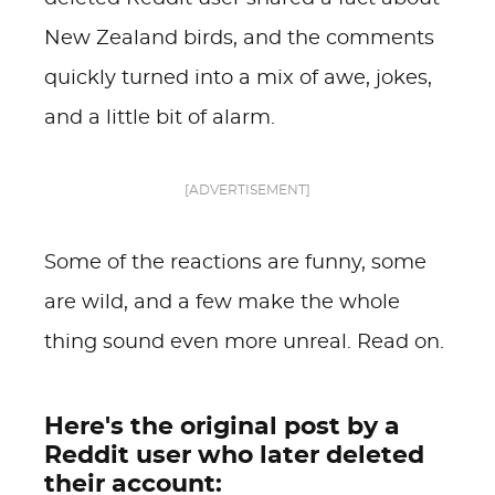
New Zealand birds, and the comments
quickly turned into a mix of awe, jokes,
and a little bit of alarm.
[ADVERTISEMENT]
Some of the reactions are funny, some
are wild, and a few make the whole
thing sound even more unreal. Read on.
Here's the original post by a
Reddit user who later deleted
their account: