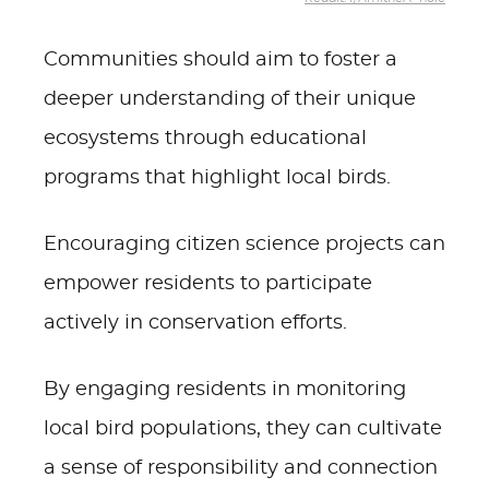
Communities should aim to foster a
deeper understanding of their unique
ecosystems through educational
programs that highlight local birds.
Encouraging citizen science projects can
empower residents to participate
actively in conservation efforts.
By engaging residents in monitoring
local bird populations, they can cultivate
a sense of responsibility and connection