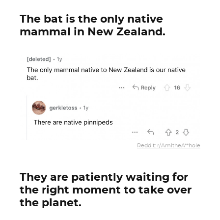
The bat is the only native
mammal in New Zealand.
Reddit: r/AmItheA**hole
They are patiently waiting for
the right moment to take over
the planet.