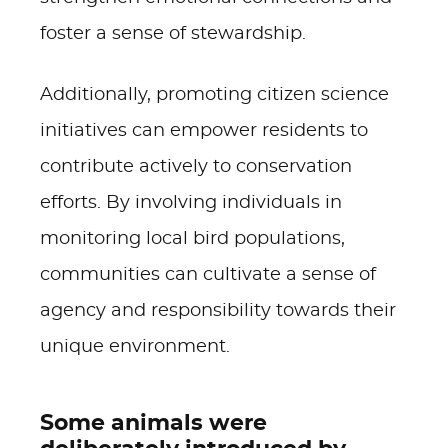
foster a sense of stewardship.
Additionally, promoting citizen science
initiatives can empower residents to
contribute actively to conservation
efforts. By involving individuals in
monitoring local bird populations,
communities can cultivate a sense of
agency and responsibility towards their
unique environment.
Some animals were