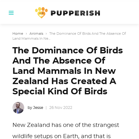
Home
›
Animals
›
The Dominance Of Birds And The Absence Of
Land Mammals In Ne...
The Dominance Of Birds
And The Absence Of
Land Mammals In New
Zealand Has Created A
Special Kind Of Birds
by Jesse
26 Nov 2022
New Zealand has one of the strangest
wildlife setups on Earth, and that is