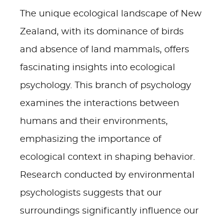
The unique ecological landscape of New
Zealand, with its dominance of birds
and absence of land mammals, offers
fascinating insights into ecological
psychology. This branch of psychology
examines the interactions between
humans and their environments,
emphasizing the importance of
ecological context in shaping behavior.
Research conducted by environmental
psychologists suggests that our
surroundings significantly influence our