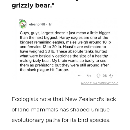
grizzly bear."
Reddit: r/AmItheA**hole
Ecologists note that New Zealand's lack
of land mammals has shaped unique
evolutionary paths for its bird species.