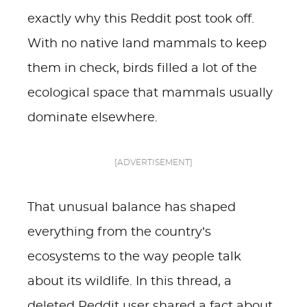
exactly why this Reddit post took off.
With no native land mammals to keep
them in check, birds filled a lot of the
ecological space that mammals usually
dominate elsewhere.
[ADVERTISEMENT]
That unusual balance has shaped
everything from the country’s
ecosystems to the way people talk
about its wildlife. In this thread, a
deleted Reddit user shared a fact about