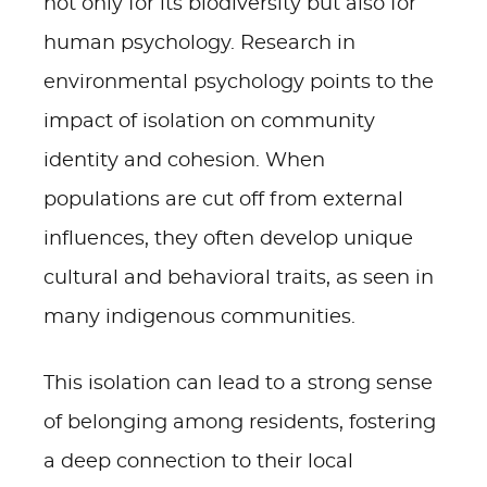
not only for its biodiversity but also for
human psychology. Research in
environmental psychology points to the
impact of isolation on community
identity and cohesion. When
populations are cut off from external
influences, they often develop unique
cultural and behavioral traits, as seen in
many indigenous communities.
This isolation can lead to a strong sense
of belonging among residents, fostering
a deep connection to their local