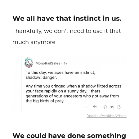
We all have that instinct in us.
Thankfully, we don't need to use it that
much anymore.
Reddit: r/AmItheA**hole
We could have done something