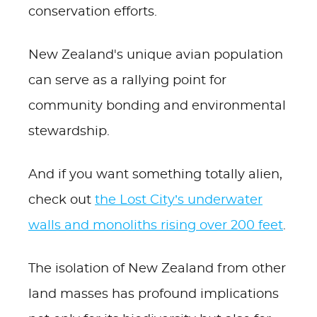
conservation efforts.
New Zealand's unique avian population
can serve as a rallying point for
community bonding and environmental
stewardship.
And if you want something totally alien,
check out
the Lost City’s underwater
walls and monoliths rising over 200 feet
.
The isolation of New Zealand from other
land masses has profound implications