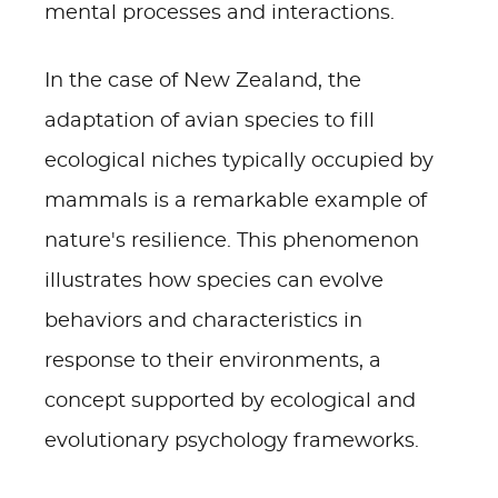
mental processes and interactions.
In the case of New Zealand, the
adaptation of avian species to fill
ecological niches typically occupied by
mammals is a remarkable example of
nature's resilience. This phenomenon
illustrates how species can evolve
behaviors and characteristics in
response to their environments, a
concept supported by ecological and
evolutionary psychology frameworks.