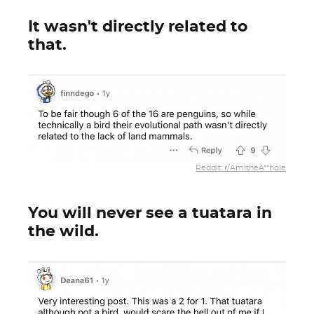
It wasn't directly related to
that.
Reddit: r/AmItheA**hole
You will never see a tuatara in
the wild.