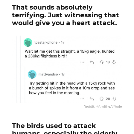
That sounds absolutely
terrifying. Just witnessing that
would give you a heart attack.
Reddit: r/AmItheA**hole
The birds used to attack
humans, especially the elderly