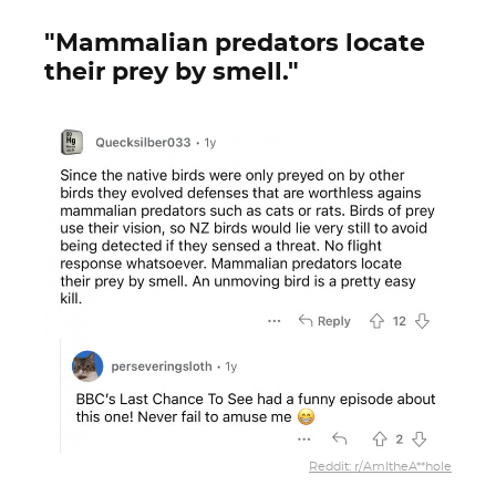
"Mammalian predators locate
their prey by smell."
Reddit: r/AmItheA**hole