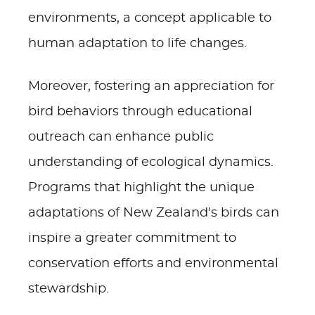
environments, a concept applicable to
human adaptation to life changes.
Moreover, fostering an appreciation for
bird behaviors through educational
outreach can enhance public
understanding of ecological dynamics.
Programs that highlight the unique
adaptations of New Zealand's birds can
inspire a greater commitment to
conservation efforts and environmental
stewardship.