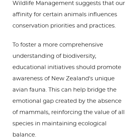
Wildlife Management suggests that our
affinity for certain animals influences
conservation priorities and practices.
To foster a more comprehensive
understanding of biodiversity,
educational initiatives should promote
awareness of New Zealand's unique
avian fauna. This can help bridge the
emotional gap created by the absence
of mammals, reinforcing the value of all
species in maintaining ecological
balance.