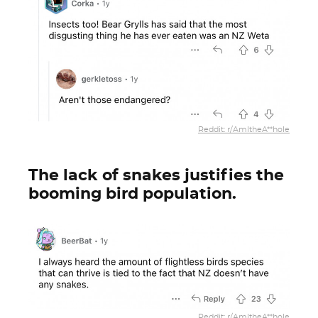
Reddit: r/AmItheA**hole
The lack of snakes justifies the
booming bird population.
Reddit: r/AmItheA**hole