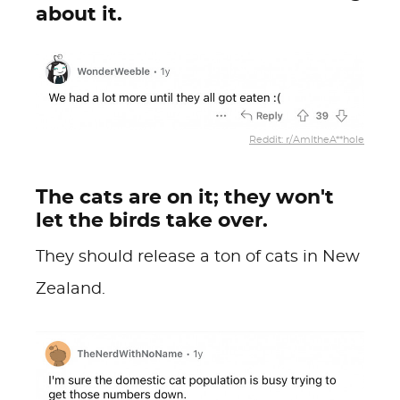
about it.
Reddit: r/AmItheA**hole
The cats are on it; they won't
let the birds take over.
They should release a ton of cats in New
Zealand.