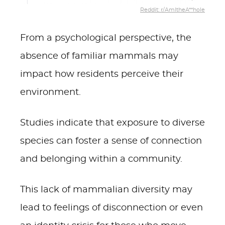
Reddit: r/AmItheA**hole
From a psychological perspective, the
absence of familiar mammals may
impact how residents perceive their
environment.
Studies indicate that exposure to diverse
species can foster a sense of connection
and belonging within a community.
This lack of mammalian diversity may
lead to feelings of disconnection or even