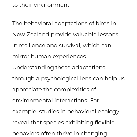
to their environment.
The behavioral adaptations of birds in
New Zealand provide valuable lessons
in resilience and survival, which can
mirror human experiences.
Understanding these adaptations
through a psychological lens can help us
appreciate the complexities of
environmental interactions. For
example, studies in behavioral ecology
reveal that species exhibiting flexible
behaviors often thrive in changing