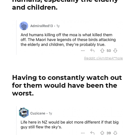
and children.
Reddit: r/AmItheA**hole
Having to constantly watch out
for them would have been the
worst.