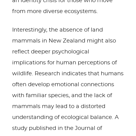
an identity crisis for those who move
from more diverse ecosystems.
Interestingly, the absence of land
mammals in New Zealand might also
reflect deeper psychological
implications for human perceptions of
wildlife. Research indicates that humans
often develop emotional connections
with familiar species, and the lack of
mammals may lead to a distorted
understanding of ecological balance. A
study published in the Journal of