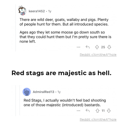
Reddit: r/AmItheA**hole
Red stags are majestic as hell.
Reddit: r/AmItheA**hole