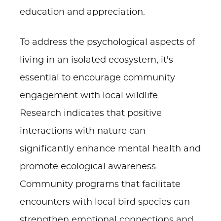
education and appreciation.
To address the psychological aspects of
living in an isolated ecosystem, it's
essential to encourage community
engagement with local wildlife.
Research indicates that positive
interactions with nature can
significantly enhance mental health and
promote ecological awareness.
Community programs that facilitate
encounters with local bird species can
strengthen emotional connections and