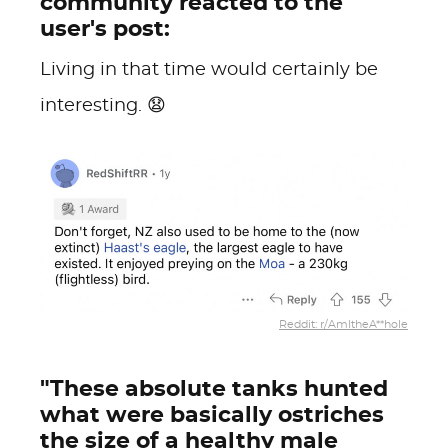
community reacted to the
user's post:
Living in that time would certainly be
interesting. 😧
Reddit: r/AmItheA**hole
"These absolute tanks hunted
what were basically ostriches
the size of a healthy male