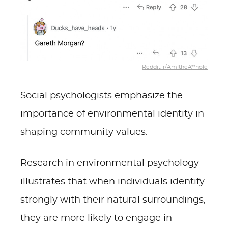
Reddit: r/AmItheA**hole
Social psychologists emphasize the
importance of environmental identity in
shaping community values.
Research in environmental psychology
illustrates that when individuals identify
strongly with their natural surroundings,
they are more likely to engage in