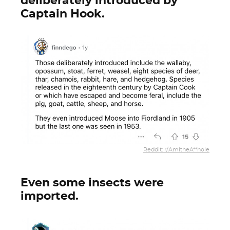
deliberately introduced by
Captain Hook.
Reddit: r/AmItheA**hole
Even some insects were
imported.