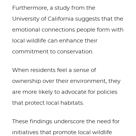
Furthermore, a study from the
University of California suggests that the
emotional connections people form with
local wildlife can enhance their
commitment to conservation.
When residents feel a sense of
ownership over their environment, they
are more likely to advocate for policies
that protect local habitats.
These findings underscore the need for
initiatives that promote local wildlife