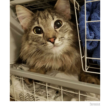
farpoke