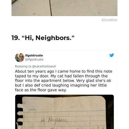
zly-wplyw
19. “Hi, Neighbors.”