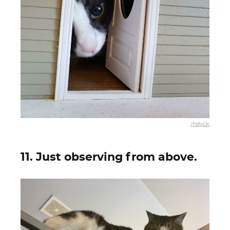
jhdyck
11. Just observing from above.