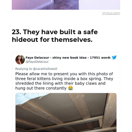
imgur.com
23. They have built a safe
hideout for themselves.