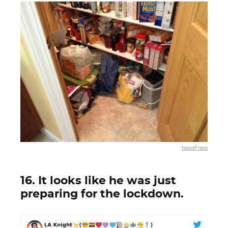
tassafrass
16. It looks like he was just
preparing for the lockdown.