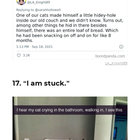
LA_Knight89
17. “I am stuck.”