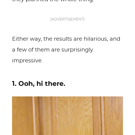
[ADVERTISEMENT]
Either way, the results are hilarious, and
a few of them are surprisingly
impressive.
1. Ooh, hi there.