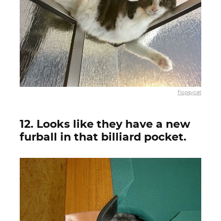
flopsycat
12. Looks like they have a new
furball in that billiard pocket.