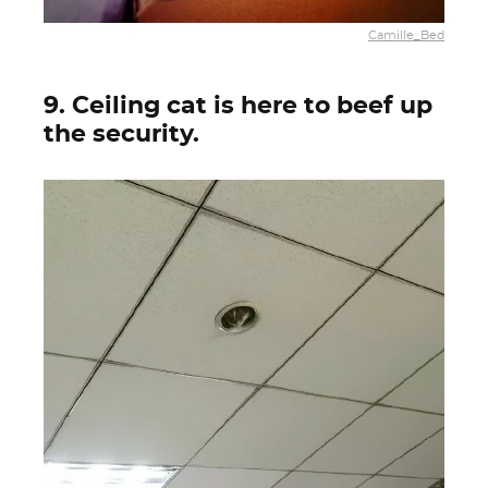
Camille_Bed
9. Ceiling cat is here to beef up
the security.