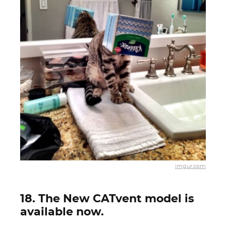
imgur.com
18. The New CATvent model is
available now.