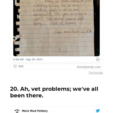
fgoldruste
20. Ah, vet problems; we’ve all
been there.