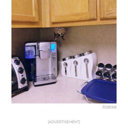
Pinterest
[ADVERTISEMENT]