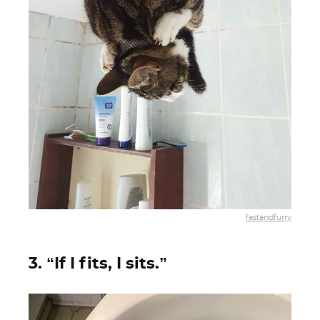
fastandfurry
3. “If I fits, I sits.”