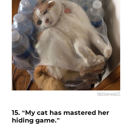
fatihkaygisiz71
15. “My cat has mastered her
hiding game.”