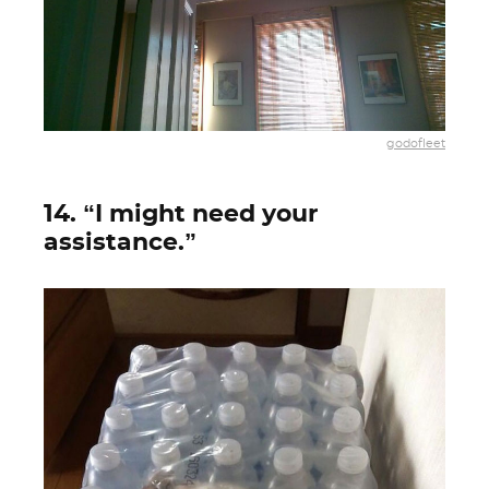
godofleet
14. “I might need your
assistance.”