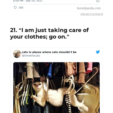
dianakmoreland
21. “I am just taking care of
your clothes; go on.”