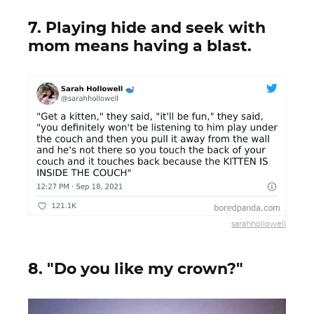
7. Playing hide and seek with
mom means having a blast.
sarahhollowell
8. "Do you like my crown?"