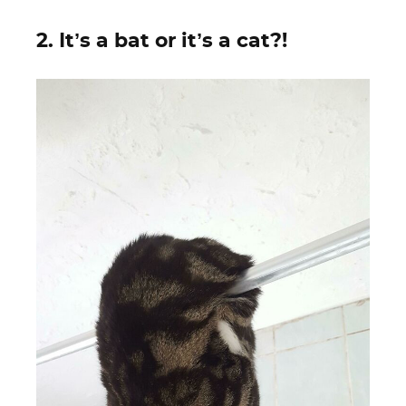
2. It’s a bat or it’s a cat?!