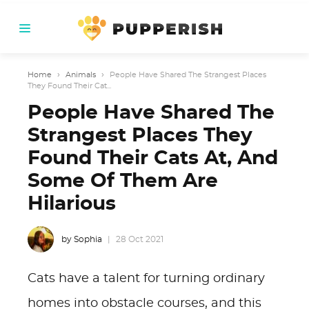
Home
›
Animals
›
People Have Shared The Strangest Places
They Found Their Cat...
People Have Shared The
Strangest Places They
Found Their Cats At, And
Some Of Them Are
Hilarious
by Sophia
28 Oct 2021
Cats have a talent for turning ordinary
homes into obstacle courses, and this