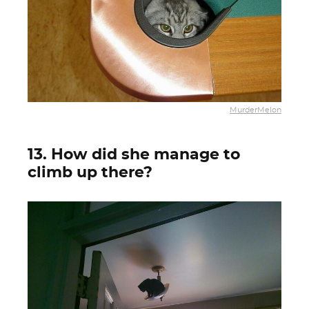
MurderMelon
13. How did she manage to
climb up there?