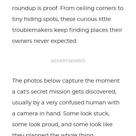
roundup is proof. From ceiling corners to
tiny hiding spots, these curious little
troublemakers keep finding places their
owners never expected.
[ADVERTISEMENT]
The photos below capture the moment
a cat’s secret mission gets discovered,
usually by a very confused human with
a camera in hand. Some look stuck,
some look proud, and some look like
they planned the whole thing.