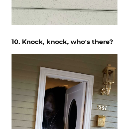
10. Knock, knock, who’s there?