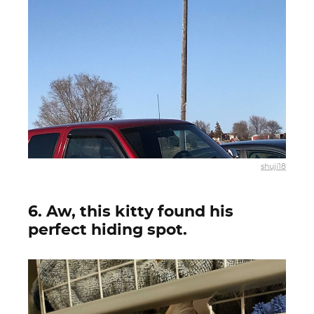
shuji18
6. Aw, this kitty found his
perfect hiding spot.