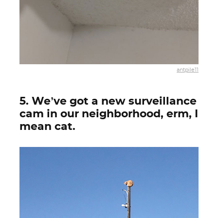
antpile11
5. We’ve got a new surveillance
cam in our neighborhood, erm, I
mean cat.