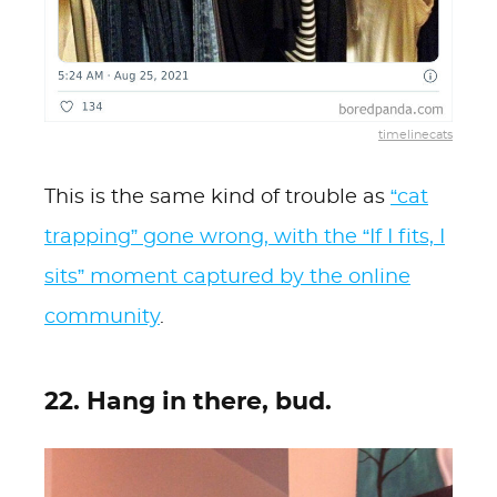
timelinecats
This is the same kind of trouble as
“cat
trapping” gone wrong, with the “If I fits, I
sits” moment captured by the online
community
.
22. Hang in there, bud.