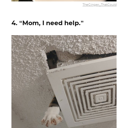
TheGinger_ThatCould
4. “Mom, I need help.”