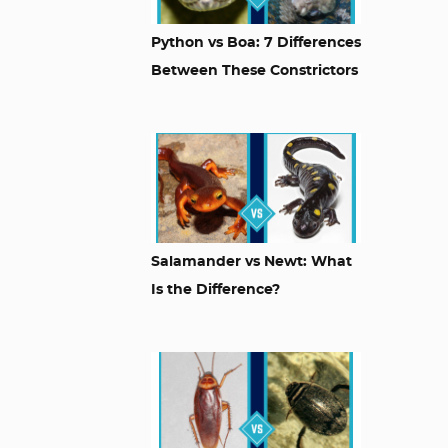
Python vs Boa: 7 Differences
Between These Constrictors
Salamander vs Newt: What
Is the Difference?