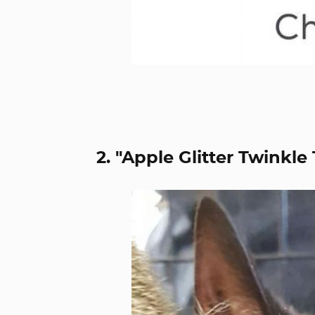
2. "Apple Glitter Twinkle