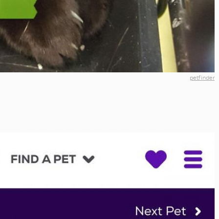
petfinder