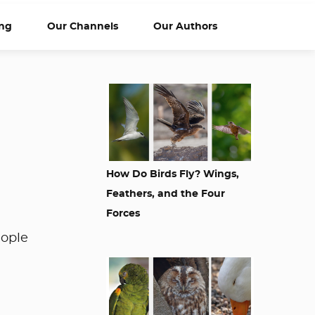
ng
Our Channels
Our Authors
How Do Birds Fly? Wings,
Feathers, and the Four
Forces
eople