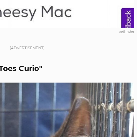
petfinder
[ADVERTISEMENT]
 Toes Curio"