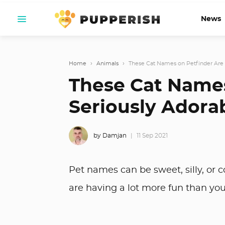
News
Home
›
Animals
›
These Cat Names on Petfinder Are 
These Cat Names
Seriously Adora
by Damjan
11 Sep 2021
Pet names can be sweet, silly, or
are having a lot more fun than yo