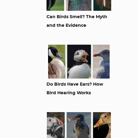
Can Birds Smell? The Myth
and the Evidence
Do Birds Have Ears? How
Bird Hearing Works