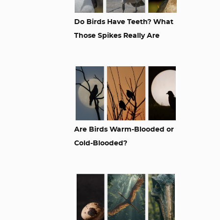
Do Birds Have Teeth? What
Those Spikes Really Are
Are Birds Warm-Blooded or
Cold-Blooded?