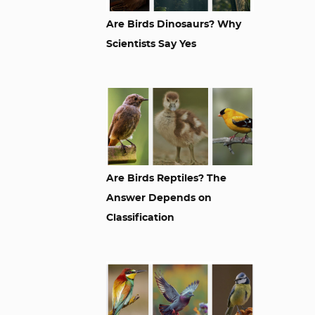
Are Birds Dinosaurs? Why
Scientists Say Yes
Are Birds Reptiles? The
Answer Depends on
Classification