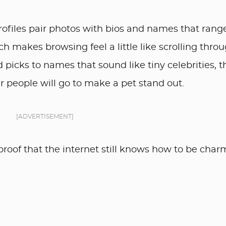
rofiles pair photos with bios and names that rang
ich makes browsing feel a little like scrolling thro
picks to names that sound like tiny celebrities, t
r people will go to make a pet stand out.
[ADVERTISEMENT]
roof that the internet still knows how to be char