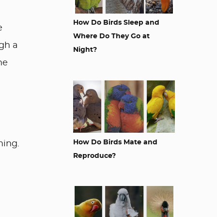
How Do Birds Sleep and
e
Where Do They Go at
ugh a
Night?
he
How Do Birds Mate and
ming.
Reproduce?