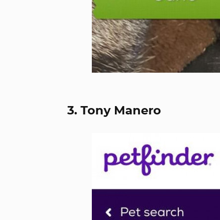
3. Tony Manero