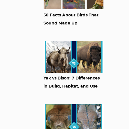
50 Facts About Birds That
Sound Made Up
Yak vs Bison: 7 Differences
in Build, Habitat, and Use