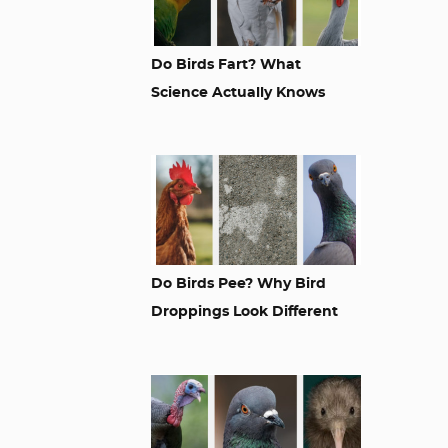
Do Birds Fart? What
Science Actually Knows
Do Birds Pee? Why Bird
Droppings Look Different