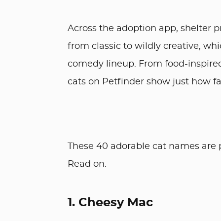
Across the adoption app, shelter p
from classic to wildly creative, wh
comedy lineup. From food-inspired 
cats on Petfinder show just how fa
These 40 adorable cat names are p
Read on.
1. Cheesy Mac