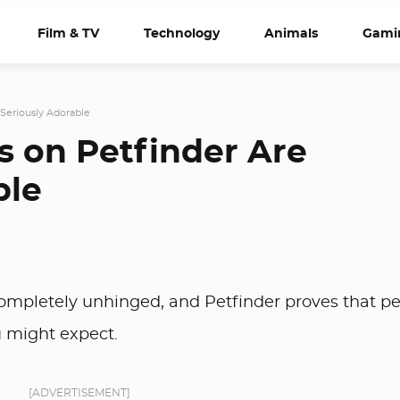
Film & TV
Technology
Animals
Gami
Seriously Adorable
 on Petfinder Are
ble
 completely unhinged, and Petfinder proves that p
u might expect.
[ADVERTISEMENT]