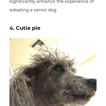
significantly enhance the experience of
adopting a senior dog.
4. Cutie pie