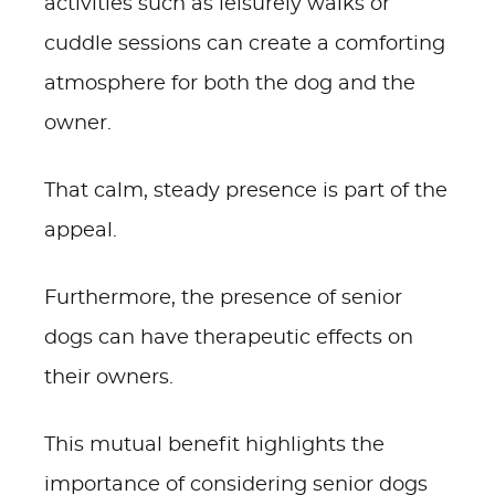
activities such as leisurely walks or
cuddle sessions can create a comforting
atmosphere for both the dog and the
owner.
That calm, steady presence is part of the
appeal.
Furthermore, the presence of senior
dogs can have therapeutic effects on
their owners.
This mutual benefit highlights the
importance of considering senior dogs