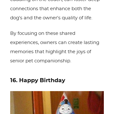
connections that enhance both the
dog's and the owner's quality of life.
By focusing on these shared
experiences, owners can create lasting
memories that highlight the joys of
senior pet companionship.
16. Happy Birthday