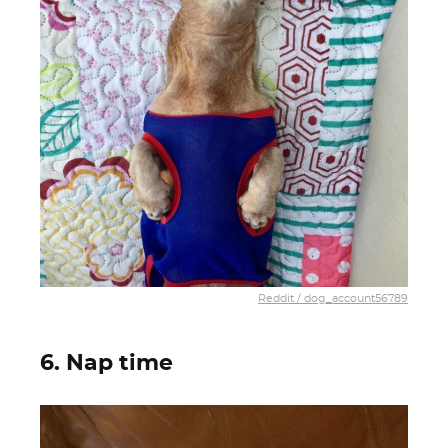
Reddit / dog_account56789
6. Nap time