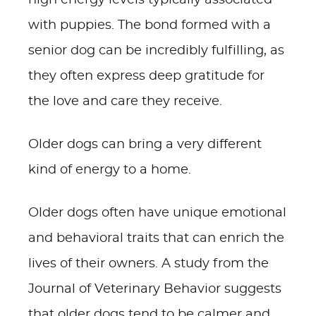
high energy levels typically associated
with puppies. The bond formed with a
senior dog can be incredibly fulfilling, as
they often express deep gratitude for
the love and care they receive.
Older dogs can bring a very different
kind of energy to a home.
Older dogs often have unique emotional
and behavioral traits that can enrich the
lives of their owners. A study from the
Journal of Veterinary Behavior suggests
that older dogs tend to be calmer and