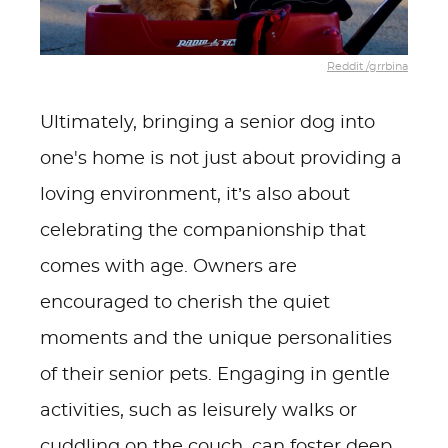
Reddit /grrbina
Ultimately, bringing a senior dog into
one's home is not just about providing a
loving environment, it’s also about
celebrating the companionship that
comes with age. Owners are
encouraged to cherish the quiet
moments and the unique personalities
of their senior pets. Engaging in gentle
activities, such as leisurely walks or
cuddling on the couch, can foster deep