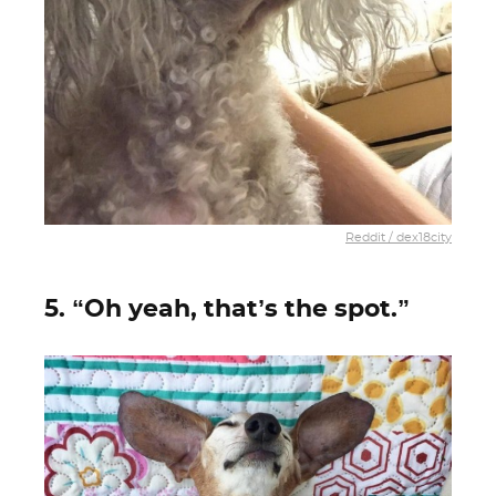
Reddit / dex18city
5. “Oh yeah, that’s the spot.”