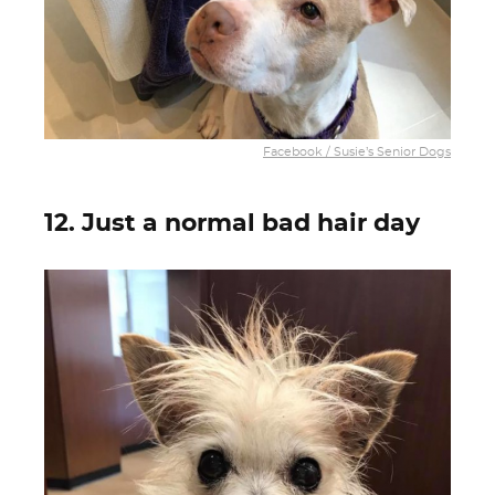
Facebook / Susie’s Senior Dogs
12. Just a normal bad hair day