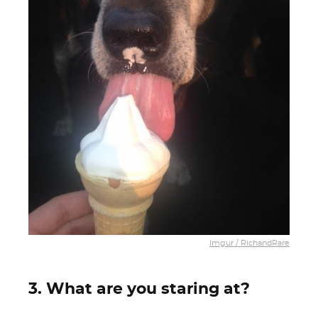
Imgur / RichandRare
3. What are you staring at?