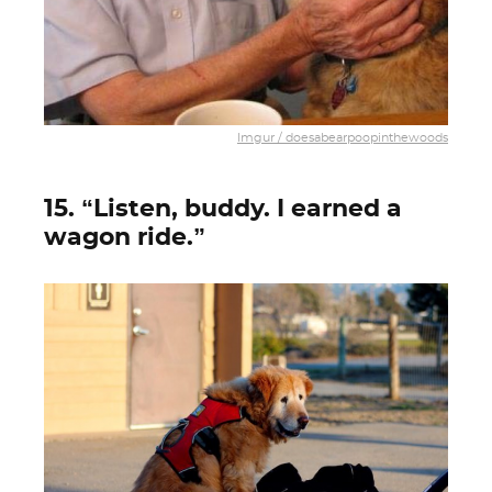
Imgur / doesabearpoopinthewoods
15. “Listen, buddy. I earned a
wagon ride.”