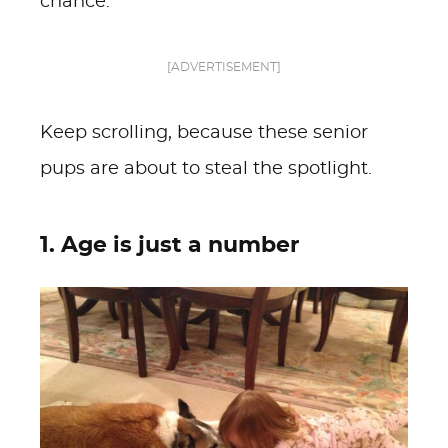
chance.
[ADVERTISEMENT]
Keep scrolling, because these senior
pups are about to steal the spotlight.
1. Age is just a number