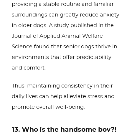
providing a stable routine and familiar
surroundings can greatly reduce anxiety
in older dogs. A study published in the
Journal of Applied Animal Welfare
Science found that senior dogs thrive in
environments that offer predictability
and comfort.
Thus, maintaining consistency in their
daily lives can help alleviate stress and
promote overall well-being.
13. Who is the handsome boy?!