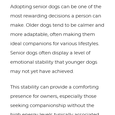
Adopting senior dogs can be one of the
most rewarding decisions a person can
make. Older dogs tend to be calmer and
more adaptable, often making them
ideal companions for various lifestyles.
Senior dogs often display a level of
emotional stability that younger dogs
may not yet have achieved.
This stability can provide a comforting
presence for owners, especially those
seeking companionship without the