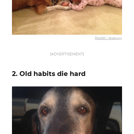
Reddit / skaguyy
[ADVERTISEMENT]
2. Old habits die hard