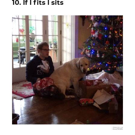
10. If I fits I sits
Imgur