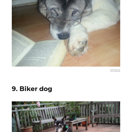
Imgur
9. Biker dog