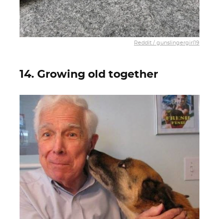
Reddit / gunslingergirl19
14. Growing old together