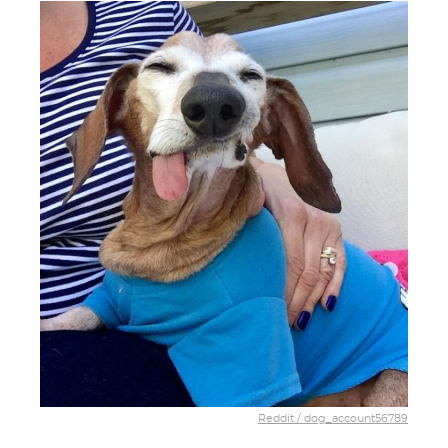
Reddit / dog_account56789