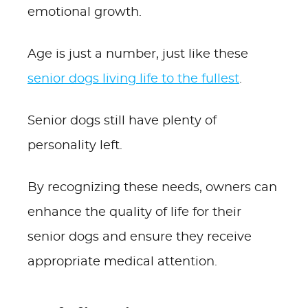
emotional growth.
Age is just a number, just like these
senior dogs living life to the fullest
.
Senior dogs still have plenty of
personality left.
By recognizing these needs, owners can
enhance the quality of life for their
senior dogs and ensure they receive
appropriate medical attention.