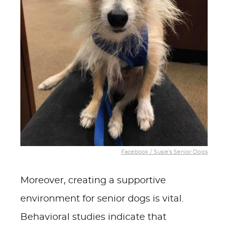
Facebook / Susie’s Senior Dogs
Moreover, creating a supportive
environment for senior dogs is vital.
Behavioral studies indicate that