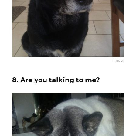
Imgur
8. Are you talking to me?