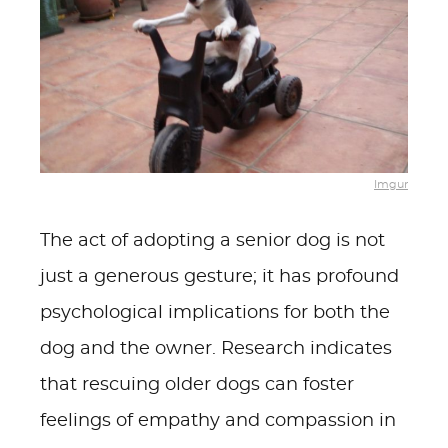
Imgur
The act of adopting a senior dog is not
just a generous gesture; it has profound
psychological implications for both the
dog and the owner. Research indicates
that rescuing older dogs can foster
feelings of empathy and compassion in