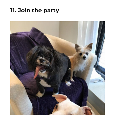
11. Join the party