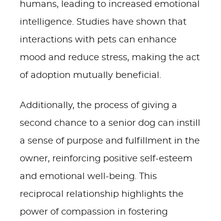
humans, leading to increased emotional
intelligence. Studies have shown that
interactions with pets can enhance
mood and reduce stress, making the act
of adoption mutually beneficial.
Additionally, the process of giving a
second chance to a senior dog can instill
a sense of purpose and fulfillment in the
owner, reinforcing positive self-esteem
and emotional well-being. This
reciprocal relationship highlights the
power of compassion in fostering