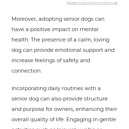
Reddit /MilanOnKimmySchmidt
Moreover, adopting senior dogs can
have a positive impact on mental
health. The presence of a calm, loving
dog can provide emotional support and
increase feelings of safety and
connection.
Incorporating daily routines with a
senior dog can also provide structure
and purpose for owners, enhancing their
overall quality of life. Engaging in gentle