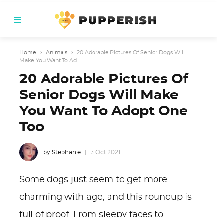
Home
›
Animals
›
20 Adorable Pictures Of Senior Dogs Will
Make You Want To Ad...
20 Adorable Pictures Of
Senior Dogs Will Make
You Want To Adopt One
Too
by Stephanie
3 Oct 2021
Some dogs just seem to get more
charming with age, and this roundup is
full of proof. From sleepy faces to