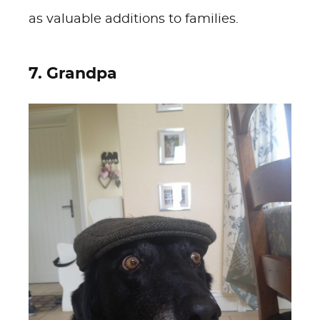
as valuable additions to families.
7. Grandpa