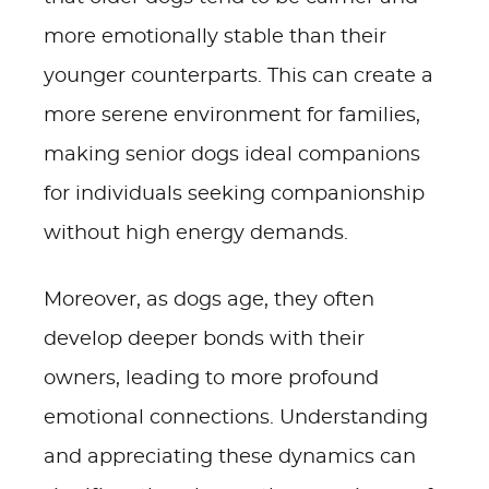
more emotionally stable than their
younger counterparts. This can create a
more serene environment for families,
making senior dogs ideal companions
for individuals seeking companionship
without high energy demands.
Moreover, as dogs age, they often
develop deeper bonds with their
owners, leading to more profound
emotional connections. Understanding
and appreciating these dynamics can