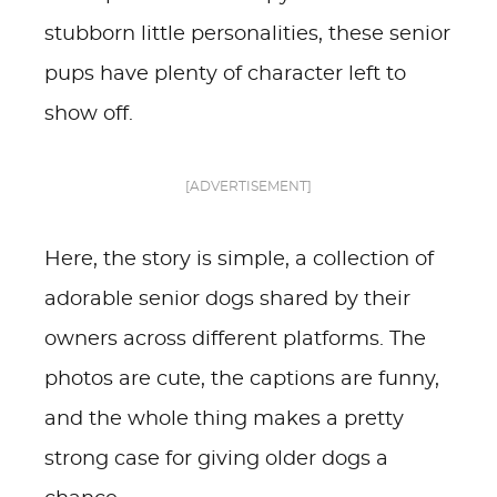
stubborn little personalities, these senior
pups have plenty of character left to
show off.
[ADVERTISEMENT]
Here, the story is simple, a collection of
adorable senior dogs shared by their
owners across different platforms. The
photos are cute, the captions are funny,
and the whole thing makes a pretty
strong case for giving older dogs a