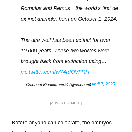
Romulus and Remus—the world’s first de-
extinct animals, born on October 1, 2024.
The dire wolf has been extinct for over
10,000 years. These two wolves were
brought back from extinction using…
pic.twitter.com/wY4rdOVFRH
April 7, 2025
— Colossal Biosciences® (@colossal)
[ADVERTISEMENT]
Before anyone can celebrate, the embryos