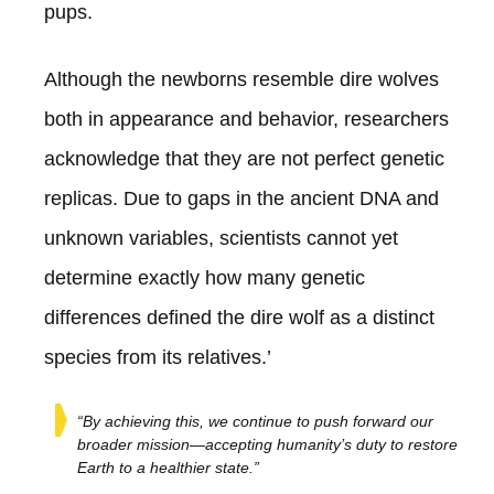
pups.
Although the newborns resemble dire wolves
both in appearance and behavior, researchers
acknowledge that they are not perfect genetic
replicas. Due to gaps in the ancient DNA and
unknown variables, scientists cannot yet
determine exactly how many genetic
differences defined the dire wolf as a distinct
species from its relatives.’
“By achieving this, we continue to push forward our
broader mission—accepting humanity’s duty to restore
Earth to a healthier state.”