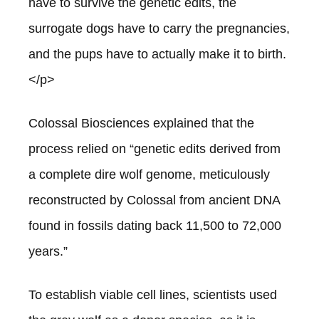
have to survive the genetic edits, the
surrogate dogs have to carry the pregnancies,
and the pups have to actually make it to birth.
</p>
Colossal Biosciences explained that the
process relied on “genetic edits derived from
a complete dire wolf genome, meticulously
reconstructed by Colossal from ancient DNA
found in fossils dating back 11,500 to 72,000
years.”
To establish viable cell lines, scientists used