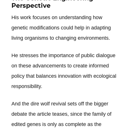
Perspective
His work focuses on understanding how
genetic modifications could help in adapting
living organisms to changing environments.
He stresses the importance of public dialogue
on these advancements to create informed
policy that balances innovation with ecological
responsibility.
And the dire wolf revival sets off the bigger
debate the article teases, since the family of
edited genes is only as complete as the