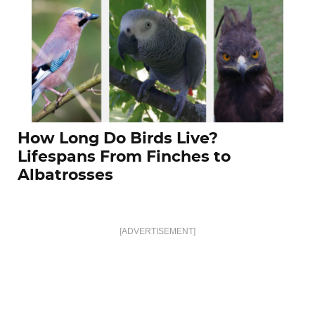
How Long Do Birds Live?
Lifespans From Finches to
Albatrosses
[ADVERTISEMENT]