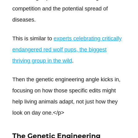
competition and the potential spread of
diseases.
This is similar to
experts celebrating critically
endangered red wolf pups, the biggest
thriving group in the wild
.
Then the genetic engineering angle kicks in,
focusing on how those specific edits might
help living animals adapt, not just how they
look on day one.</p>
The Genetic Engineering