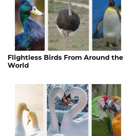
Flightless Birds From Around the
World