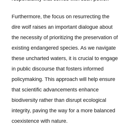
Furthermore, the focus on resurrecting the
dire wolf raises an important dialogue about
the necessity of prioritizing the preservation of
existing endangered species. As we navigate
these uncharted waters, it is crucial to engage
in public discourse that fosters informed
policymaking. This approach will help ensure
that scientific advancements enhance
biodiversity rather than disrupt ecological
integrity, paving the way for a more balanced
coexistence with nature.