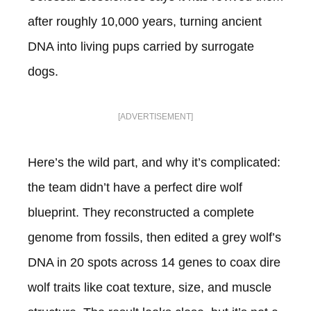
after roughly 10,000 years, turning ancient
DNA into living pups carried by surrogate
dogs.
[ADVERTISEMENT]
Here’s the wild part, and why it’s complicated:
the team didn’t have a perfect dire wolf
blueprint. They reconstructed a complete
genome from fossils, then edited a grey wolf’s
DNA in 20 spots across 14 genes to coax dire
wolf traits like coat texture, size, and muscle