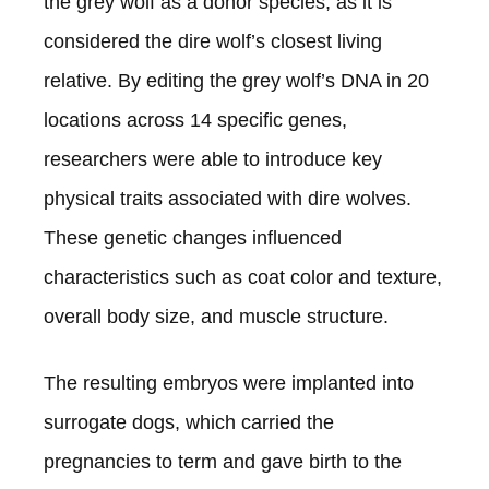
the grey wolf as a donor species, as it is
considered the dire wolf’s closest living
relative. By editing the grey wolf’s DNA in 20
locations across 14 specific genes,
researchers were able to introduce key
physical traits associated with dire wolves.
These genetic changes influenced
characteristics such as coat color and texture,
overall body size, and muscle structure.
The resulting embryos were implanted into
surrogate dogs, which carried the
pregnancies to term and gave birth to the