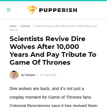
Home
›
Animals
›
Scientists Revive Dire Wolves After 10,000 Years And
Pay Tri...
Scientists Revive Dire
Wolves After 10,000
Years And Pay Tribute To
Game Of Thrones
by Damjan
13 Sep 2025
Dire wolves are back, and it’s not just a
cosplay moment for Game of Thrones fans.
Colossal Biosciences says it has revived them