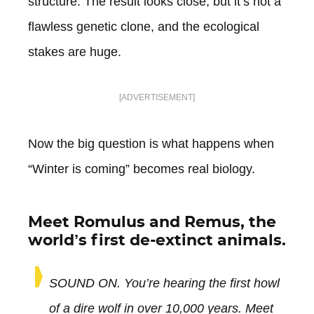
structure. The result looks close, but it’s not a
flawless genetic clone, and the ecological
stakes are huge.
[ADVERTISEMENT]
Now the big question is what happens when
“Winter is coming” becomes real biology.
Meet Romulus and Remus, the
world’s first de-extinct animals.
SOUND ON. You’re hearing the first howl
of a dire wolf in over 10,000 years. Meet