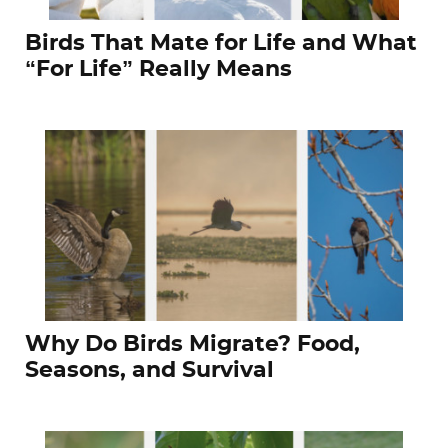
Birds That Mate for Life and What
“For Life” Really Means
Why Do Birds Migrate? Food,
Seasons, and Survival