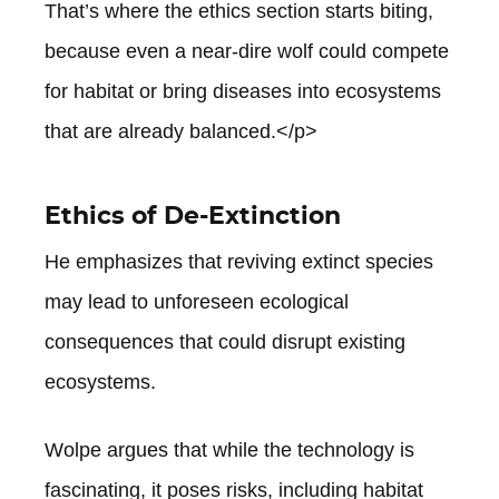
That’s where the ethics section starts biting,
because even a near-dire wolf could compete
for habitat or bring diseases into ecosystems
that are already balanced.</p>
Ethics of De-Extinction
He emphasizes that reviving extinct species
may lead to unforeseen ecological
consequences that could disrupt existing
ecosystems.
Wolpe argues that while the technology is
fascinating, it poses risks, including habitat