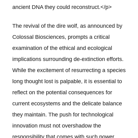
ancient DNA they could reconstruct.</p>
The revival of the dire wolf, as announced by
Colossal Biosciences, prompts a critical
examination of the ethical and ecological
implications surrounding de-extinction efforts.
While the excitement of resurrecting a species
long thought lost is palpable, it is essential to
reflect on the potential consequences for
current ecosystems and the delicate balance
they maintain. The push for technological
innovation must not overshadow the
responsibility that comes with such power.