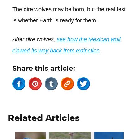
The dire wolves may be born, but the real test
is whether Earth is ready for them.
After dire wolves,
see how the Mexican wolf
clawed its way back from extinction
.
Share this article:
Related Articles