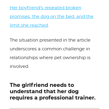
Her boyfriend’s repeated broken
promises, the dog on the bed, and the
limit she reached
.
The situation presented in the article
underscores a common challenge in
relationships where pet ownership is
involved.
The girlfriend needs to
understand that her dog
requires a professional trainer.