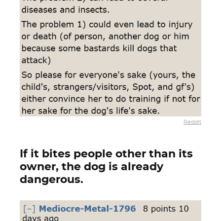
Reddit
If it bites people other than its
owner, the dog is already
dangerous.