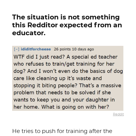
The situation is not something
this Redditor expected from an
educator.
Reddit
He tries to push for training after the