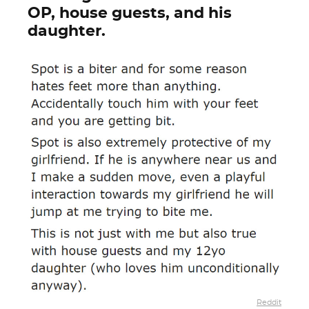
OP, house guests, and his
daughter.
Reddit