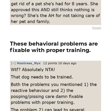
Reddit
These behavioral problems are
fixable with proper training.