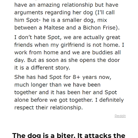
Reddit
The dog is a biter. It attacks the