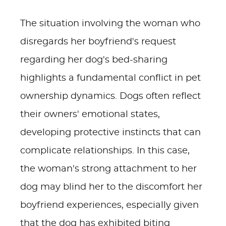
The situation involving the woman who
disregards her boyfriend's request
regarding her dog's bed-sharing
highlights a fundamental conflict in pet
ownership dynamics. Dogs often reflect
their owners' emotional states,
developing protective instincts that can
complicate relationships. In this case,
the woman's strong attachment to her
dog may blind her to the discomfort her
boyfriend experiences, especially given
that the dog has exhibited biting