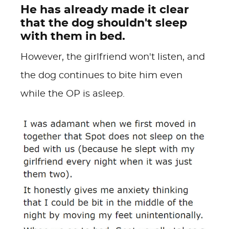
He has already made it clear
that the dog shouldn't sleep
with them in bed.
However, the girlfriend won't listen, and
the dog continues to bite him even
while the OP is asleep.