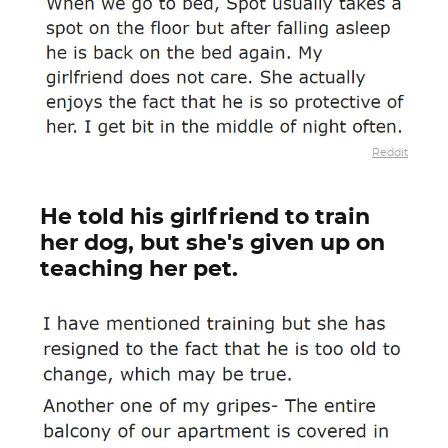
Reddit
He told his girlfriend to train
her dog, but she's given up on
teaching her pet.