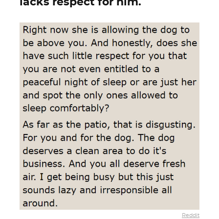
lacks respect for him.
Reddit