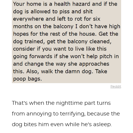
Reddit
That’s when the nighttime part turns
from annoying to terrifying, because the
dog bites him even while he’s asleep.