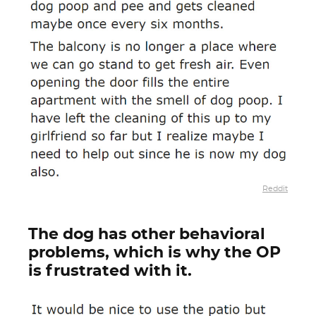
Reddit
The dog has other behavioral
problems, which is why the OP
is frustrated with it.