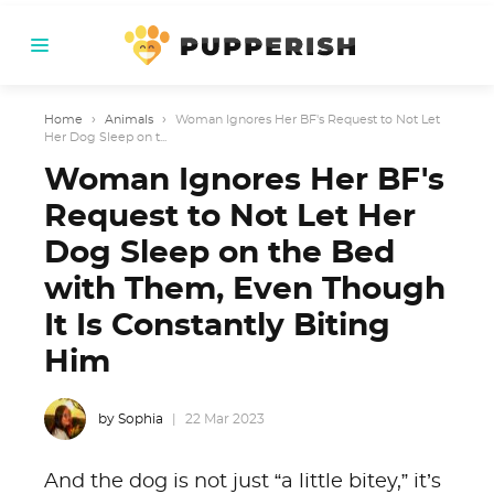
Home
›
Animals
›
Woman Ignores Her BF's Request to Not Let
Her Dog Sleep on t...
Woman Ignores Her BF's
Request to Not Let Her
Dog Sleep on the Bed
with Them, Even Though
It Is Constantly Biting
Him
by Sophia
22 Mar 2023
And the dog is not just “a little bitey,” it’s