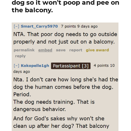
dog so it won't poop and pee on
the balcony.