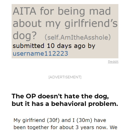
Reddit
[ADVERTISEMENT]
The OP doesn't hate the dog,
but it has a behavioral problem.