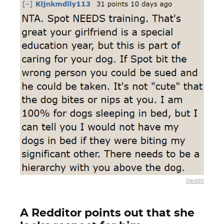
Reddit
A Redditor points out that she