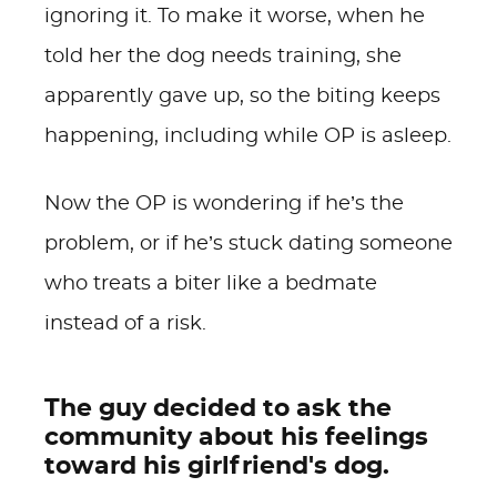
ignoring it. To make it worse, when he
told her the dog needs training, she
apparently gave up, so the biting keeps
happening, including while OP is asleep.
Now the OP is wondering if he’s the
problem, or if he’s stuck dating someone
who treats a biter like a bedmate
instead of a risk.
The guy decided to ask the
community about his feelings
toward his girlfriend's dog.