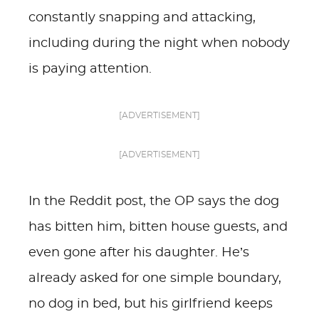
constantly snapping and attacking,
including during the night when nobody
is paying attention.
[ADVERTISEMENT]
[ADVERTISEMENT]
In the Reddit post, the OP says the dog
has bitten him, bitten house guests, and
even gone after his daughter. He’s
already asked for one simple boundary,
no dog in bed, but his girlfriend keeps