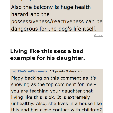
Reddit
Living like this sets a bad
example for his daughter.