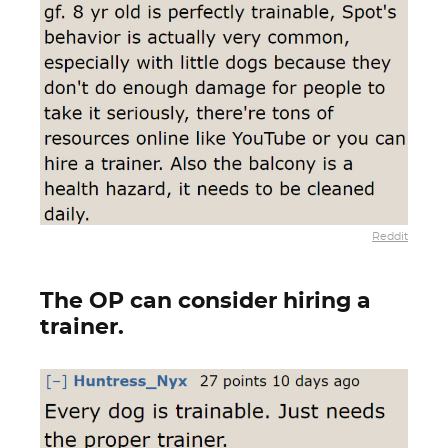
Reddit
The OP can consider hiring a
trainer.