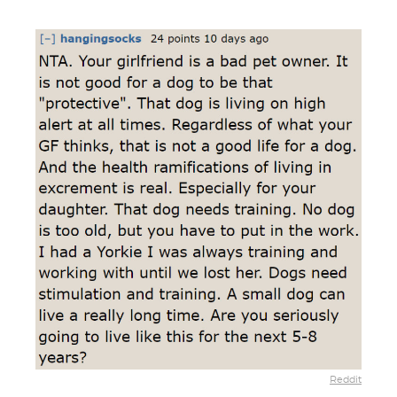
Reddit