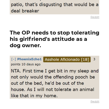
Reddit
The OP needs to stop tolerating
his girlfriend's attitude as a
dog owner.
Reddit