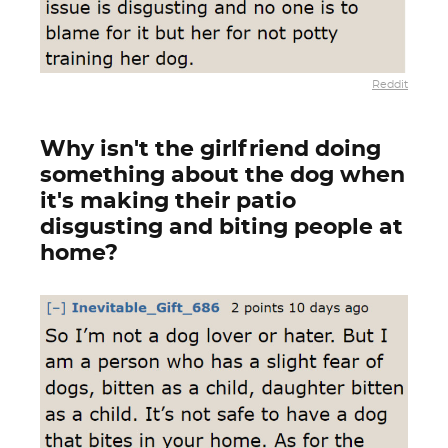
Reddit
Why isn't the girlfriend doing
something about the dog when
it's making their patio
disgusting and biting people at
home?