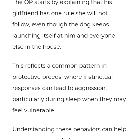
The OP starts by explaining that his
girlfriend has one rule she will not
follow, even though the dog keeps
launching itself at him and everyone
else in the house.
This reflects a common pattern in
protective breeds, where instinctual
responses can lead to aggression,
particularly during sleep when they may
feel vulnerable.
Understanding these behaviors can help