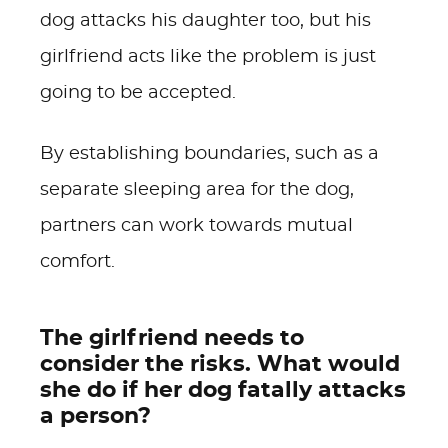
dog attacks his daughter too, but his
girlfriend acts like the problem is just
going to be accepted.
By establishing boundaries, such as a
separate sleeping area for the dog,
partners can work towards mutual
comfort.
The girlfriend needs to
consider the risks. What would
she do if her dog fatally attacks
a person?