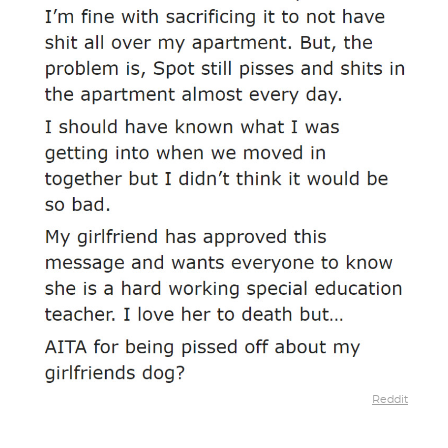
Reddit