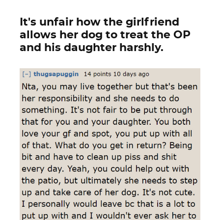
It's unfair how the girlfriend
allows her dog to treat the OP
and his daughter harshly.