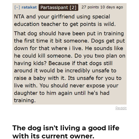
Reddit
The dog isn't living a good life
with its current owner.