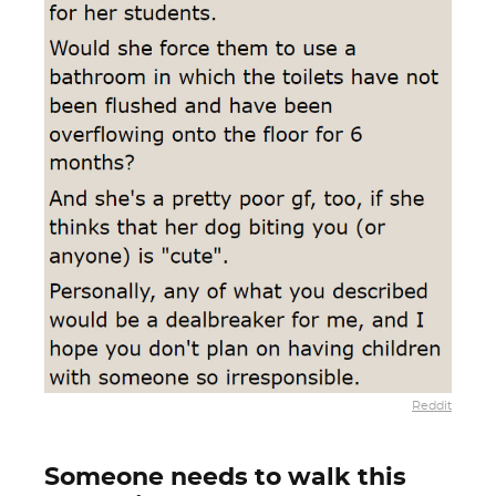
Reddit
Someone needs to walk this