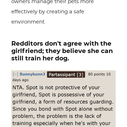
owners manage their pets more
effectively by creating a safe
environment.
Redditors don't agree with the
girlfriend; they believe she can
still train her dog.