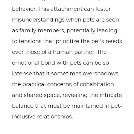
behavior. This attachment can foster
misunderstandings when pets are seen
as family members, potentially leading
to tensions that prioritize the pet's needs
over those of a human partner. The
emotional bond with pets can be so
intense that it sometimes overshadows
the practical concerns of cohabitation
and shared space, revealing the intricate
balance that must be maintained in pet-
inclusive relationships.