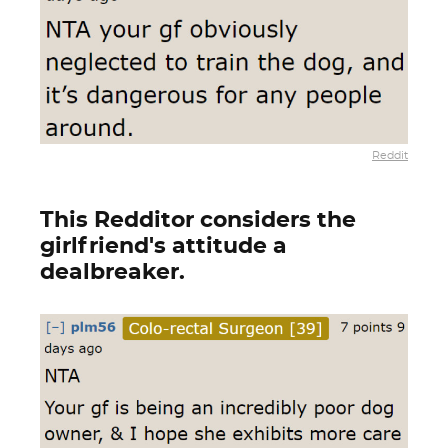
Reddit
This Redditor considers the
girlfriend's attitude a
dealbreaker.