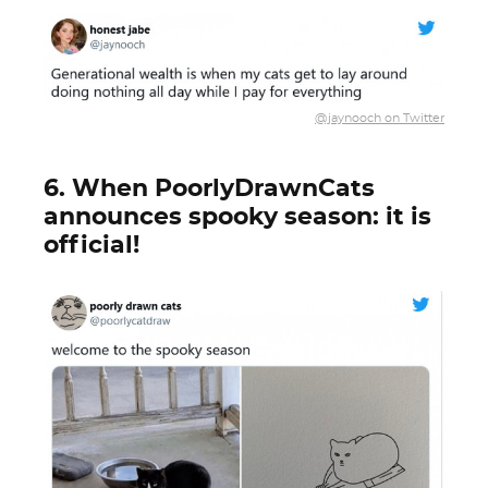
@jaynooch on Twitter
6. When PoorlyDrawnCats
announces spooky season: it is
official!