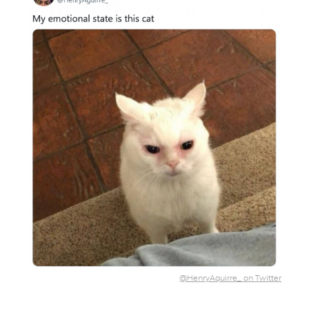
@HenryAquirre_ on Twitter