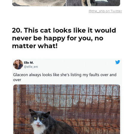
@the_shb on Twitter
20. This cat looks like it would
never be happy for you, no
matter what!