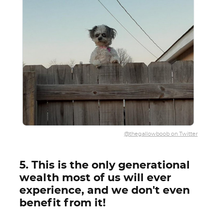
@thegallowboob on Twitter
5. This is the only generational
wealth most of us will ever
experience, and we don't even
benefit from it!