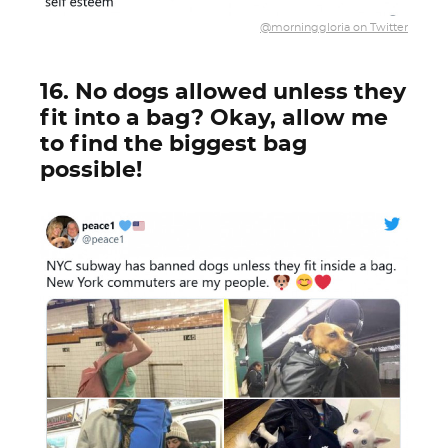
@morninggloria on Twitter
16. No dogs allowed unless they
fit into a bag? Okay, allow me
to find the biggest bag
possible!