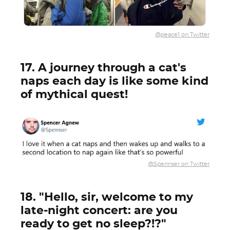
@peace1 on Twitter
17. A journey through a cat's
naps each day is like some kind
of mythical quest!
@Spennser on Twitter
18. "Hello, sir, welcome to my
late-night concert: are you
ready to get no sleep?!?"