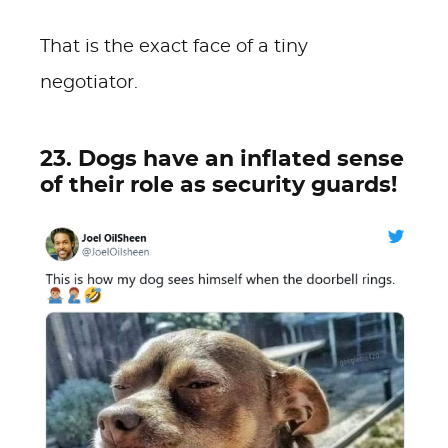
That is the exact face of a tiny
negotiator.
23. Dogs have an inflated sense
of their role as security guards!