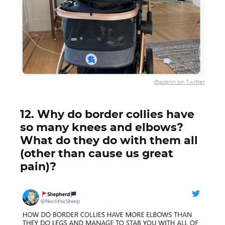
@adelin on Twitter
12. Why do border collies have
so many knees and elbows?
What do they do with them all
(other than cause us great
pain)?