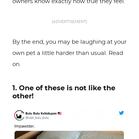
owners know exactly how true they feel.
[ADVERTISEMENT]
By the end, you may be laughing at your
own pet a little harder than usual. Read
on.
1. One of these is not like the
other!