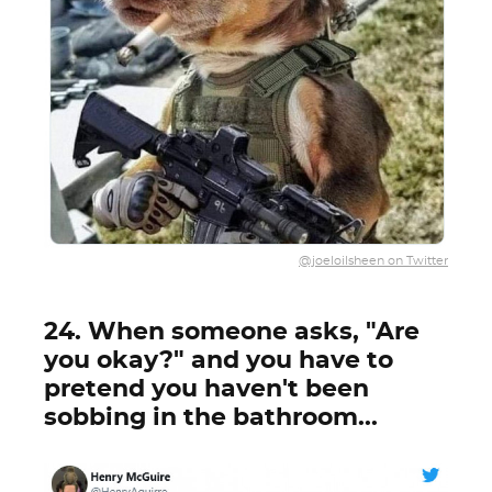
@joeloilsheen on Twitter
24. When someone asks, "Are
you okay?" and you have to
pretend you haven't been
sobbing in the bathroom...