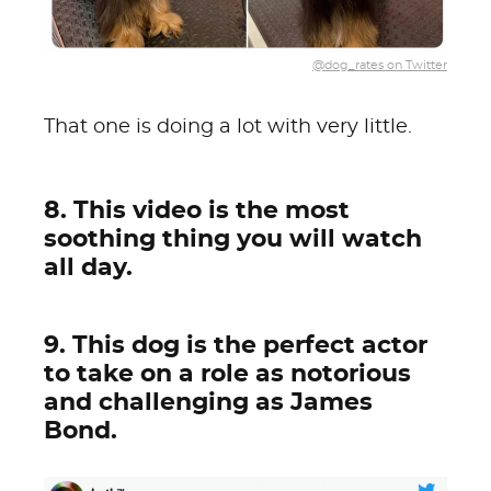
@dog_rates on Twitter
That one is doing a lot with very little.
8. This video is the most
soothing thing you will watch
all day.
9. This dog is the perfect actor
to take on a role as notorious
and challenging as James
Bond.