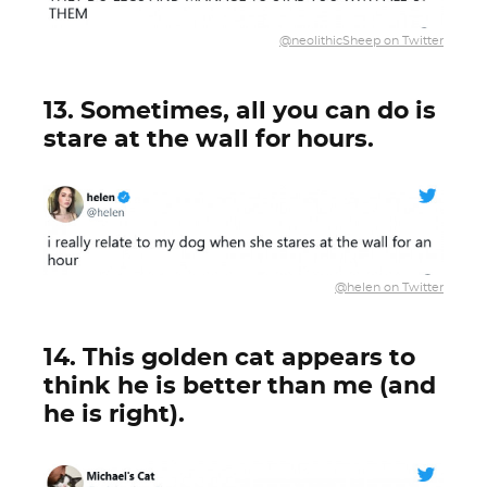
@neolithicSheep on Twitter
13. Sometimes, all you can do is
stare at the wall for hours.
@helen on Twitter
14. This golden cat appears to
think he is better than me (and
he is right).