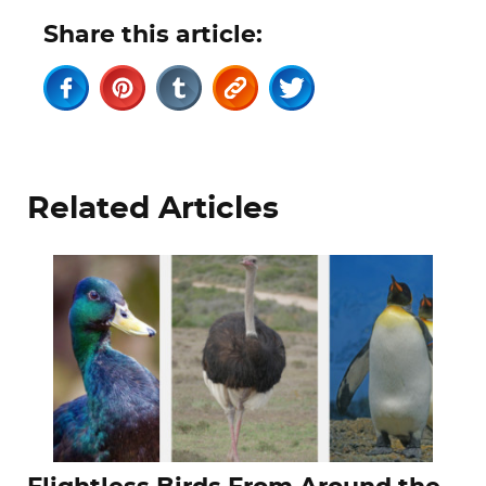
Share this article:
Related Articles