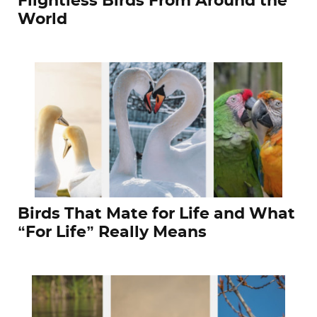
Flightless Birds From Around the
World
Birds That Mate for Life and What
“For Life” Really Means