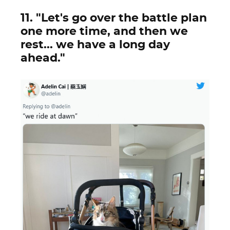
11. "Let's go over the battle plan
one more time, and then we
rest... we have a long day
ahead."