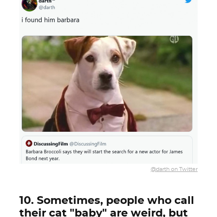
@darth on Twitter
10. Sometimes, people who call
their cat "baby" are weird, but