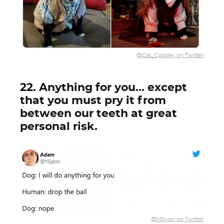
@Cat_Cosplay on Twitter
22. Anything for you... except
that you must pry it from
between our teeth at great
personal risk.
@YSlyon on Twitter