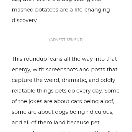
mashed potatoes are a life-changing
discovery.
[ADVERTISEMENT]
This roundup leans all the way into that
energy, with screenshots and posts that
capture the weird, dramatic, and oddly
relatable things pets do every day. Some
of the jokes are about cats being aloof,
some are about dogs being ridiculous,
and all of them land because pet