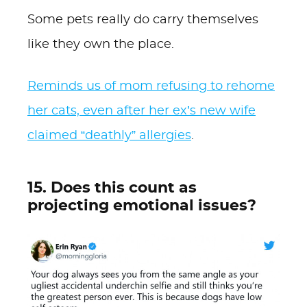
Some pets really do carry themselves
like they own the place.
Reminds us of mom refusing to rehome
her cats, even after her ex’s new wife
claimed “deathly” allergies
.
15. Does this count as
projecting emotional issues?