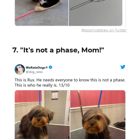
@poorlycatdraw on Twitter
7. "It's not a phase, Mom!"