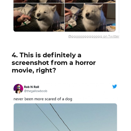
@ggooooggggoogg on Twitter
4. This is definitely a
screenshot from a horror
movie, right?