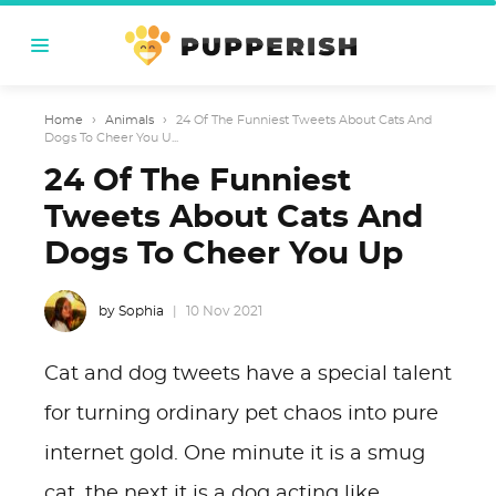
Home
›
Animals
›
24 Of The Funniest Tweets About Cats And
Dogs To Cheer You U...
24 Of The Funniest
Tweets About Cats And
Dogs To Cheer You Up
by Sophia
10 Nov 2021
Cat and dog tweets have a special talent
for turning ordinary pet chaos into pure
internet gold. One minute it is a smug
cat, the next it is a dog acting like