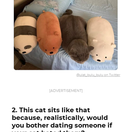
@ulat_bulu_bulu on Twitter
[ADVERTISEMENT]
2. This cat sits like that
because, realistically, would
you bother dating someone if