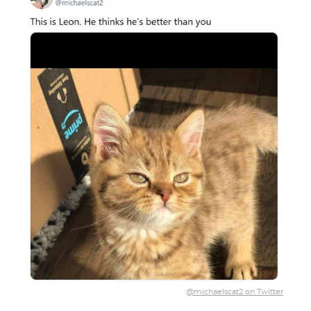
@michaelscat2 on Twitter