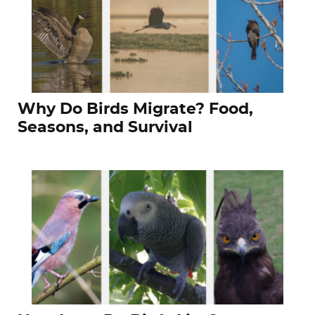
Why Do Birds Migrate? Food,
Seasons, and Survival