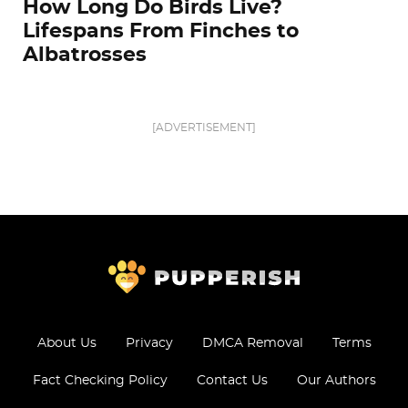
How Long Do Birds Live?
Lifespans From Finches to
Albatrosses
[ADVERTISEMENT]
About Us
Privacy
DMCA Removal
Terms
Fact Checking Policy
Contact Us
Our Authors