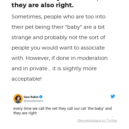
they are also right.
Sometimes, people who are too into
their pet being their "baby" are a bit
strange and probably not the sort of
people you would want to associate
with. However, if done in moderation
and in private... it is slightly more
acceptable!
@sweetestsara on Twitter