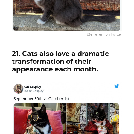
@ellle_em on Twitter
21. Cats also love a dramatic
transformation of their
appearance each month.