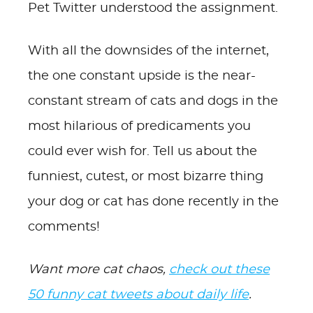
Pet Twitter understood the assignment.
With all the downsides of the internet,
the one constant upside is the near-
constant stream of cats and dogs in the
most hilarious of predicaments you
could ever wish for. Tell us about the
funniest, cutest, or most bizarre thing
your dog or cat has done recently in the
comments!
Want more cat chaos,
check out these
50 funny cat tweets about daily life
.