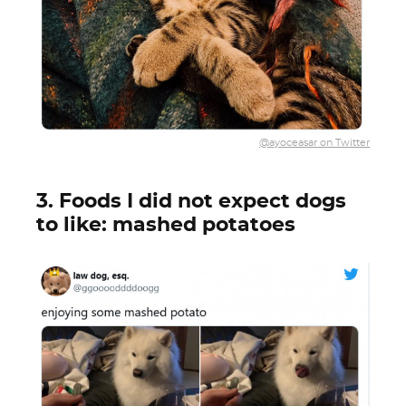
@ayoceasar on Twitter
3. Foods I did not expect dogs
to like: mashed potatoes