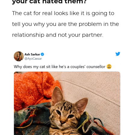
your cat hated them?
The cat for real looks like it is going to
tell you why you are the problem in the
relationship and not your partner.