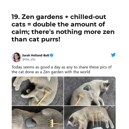
19. Zen gardens + chilled-out
cats = double the amount of
calm; there's nothing more zen
than cat purrs!