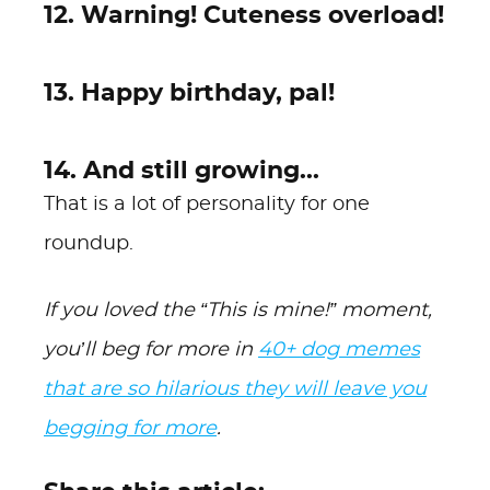
12. Warning! Cuteness overload!
13. Happy birthday, pal!
14. And still growing...
That is a lot of personality for one
roundup.
If you loved the “This is mine!” moment,
you’ll beg for more in
40+ dog memes
that are so hilarious they will leave you
begging for more
.