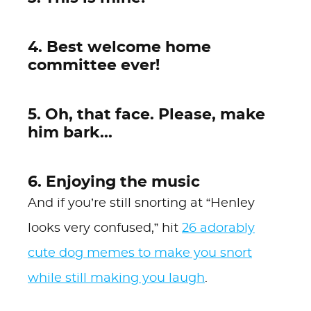
4. Best welcome home
committee ever!
5. Oh, that face. Please, make
him bark...
6. Enjoying the music
And if you’re still snorting at “Henley
looks very confused,” hit
26 adorably
cute dog memes to make you snort
while still making you laugh
.