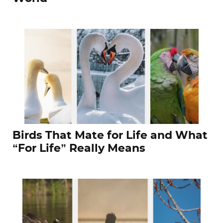
Birds That Mate for Life and What
“For Life” Really Means