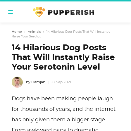
Home
›
Animals
›
14 Hilarious Dog Posts That Will Instantly
Raise Your Seroto...
14 Hilarious Dog Posts
That Will Instantly Raise
Your Serotonin Level
by Damjan
27 Sep 2021
Dogs have been making people laugh
for thousands of years, and the internet
has only given them a bigger stage.
From awkward naps to dramatic