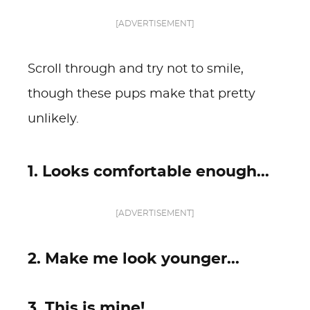
[ADVERTISEMENT]
Scroll through and try not to smile,
though these pups make that pretty
unlikely.
1. Looks comfortable enough...
[ADVERTISEMENT]
2. Make me look younger...
3. This is mine!