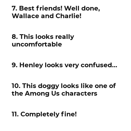
7. Best friends! Well done,
Wallace and Charlie!
8. This looks really
uncomfortable
9. Henley looks very confused...
10. This doggy looks like one of
the Among Us characters
11. Completely fine!