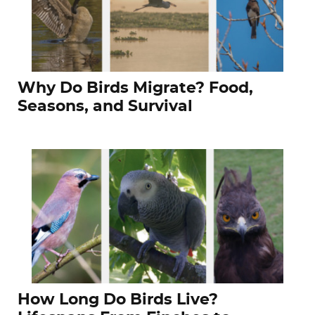
Why Do Birds Migrate? Food,
Seasons, and Survival
How Long Do Birds Live?