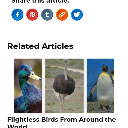
Share this article:
Related Articles
Flightless Birds From Around the
World