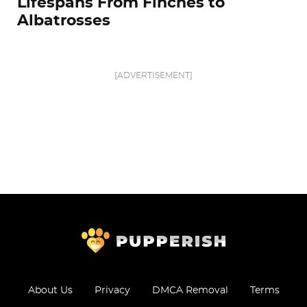
Lifespans From Finches to
Albatrosses
[ADVERTISEMENT]
About Us
Privacy
DMCA Removal
Terms