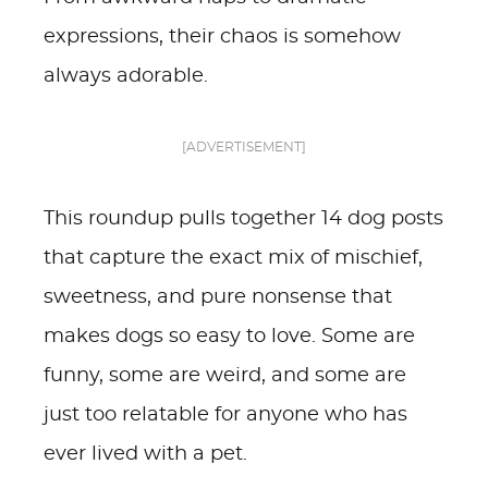
expressions, their chaos is somehow
always adorable.
[ADVERTISEMENT]
This roundup pulls together 14 dog posts
that capture the exact mix of mischief,
sweetness, and pure nonsense that
makes dogs so easy to love. Some are
funny, some are weird, and some are
just too relatable for anyone who has
ever lived with a pet.