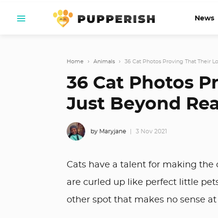
News
Home
›
Animals
›
36 Cat Photos Proving That Their Log
36 Cat Photos Pr
Just Beyond Rea
by Maryjane
3 Nov 2021
Cats have a talent for making the
are curled up like perfect little p
other spot that makes no sense at 