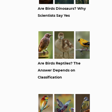
Are Birds Dinosaurs? Why
Scientists Say Yes
Are Birds Reptiles? The
Answer Depends on
Classification