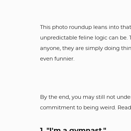
This photo roundup leans into that
unpredictable feline logic can be.
anyone, they are simply doing th
even funnier.
By the end, you may still not unde
commitment to being weird. Read
1. "I'm a gymnast."