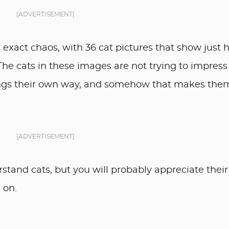
[ADVERTISEMENT]
 exact chaos, with 36 cat pictures that show just
 The cats in these images are not trying to impress
ings their own way, and somehow that makes the
[ADVERTISEMENT]
rstand cats, but you will probably appreciate their
 on.