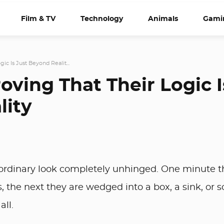
Film & TV
Technology
Animals
Gami
ic Is Just Beyond Realit...
oving That Their Logic I
lity
 ordinary look completely unhinged. One minute t
ets, the next they are wedged into a box, a sink, or
all.