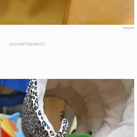
Reddit
[ADVERTISEMENT]