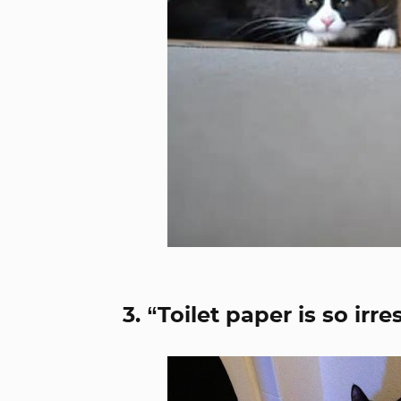
3. “Toilet paper is so irr