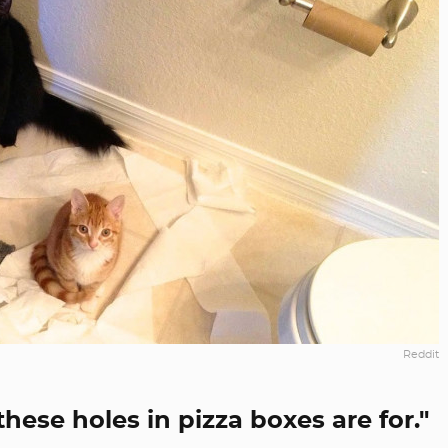
Reddit
ese holes in pizza boxes are for."