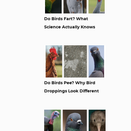
Do Birds Fart? What
Science Actually Knows
Do Birds Pee? Why Bird
Droppings Look Different