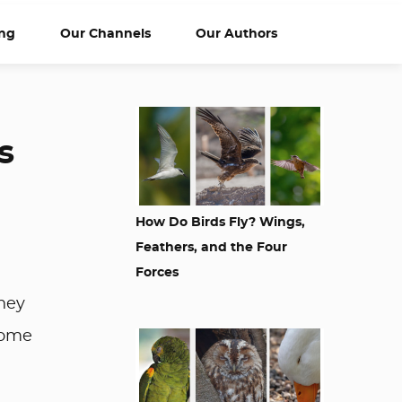
ng
Our Channels
Our Authors
s
How Do Birds Fly? Wings,
Feathers, and the Four
Forces
hey
 some