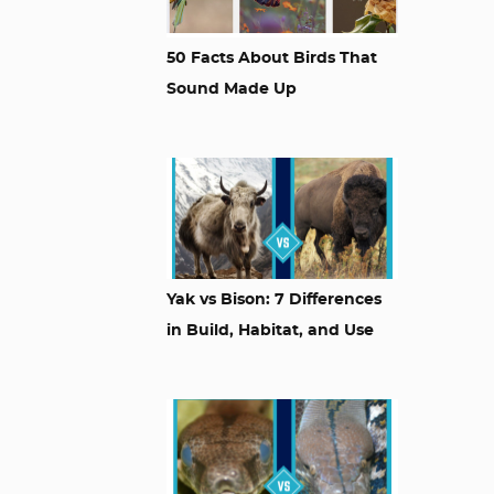
50 Facts About Birds That
Sound Made Up
Yak vs Bison: 7 Differences
in Build, Habitat, and Use