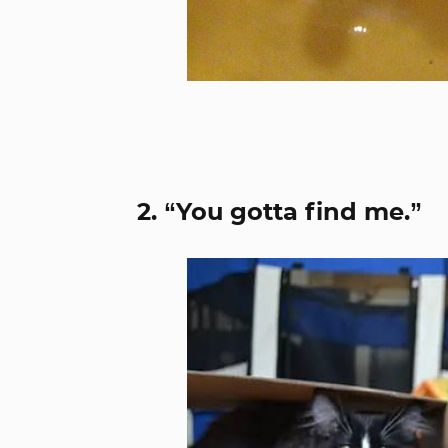
2. “You gotta find me.”