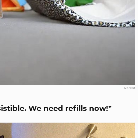
Reddit
esistible. We need refills now!”