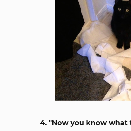
4. "Now you know what th