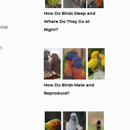
How Do Birds Sleep and
Where Do They Go at
 how
Night?
m
How Do Birds Mate and
Reproduce?