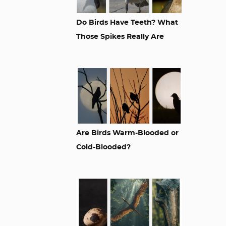
Do Birds Have Teeth? What
Those Spikes Really Are
Are Birds Warm-Blooded or
Cold-Blooded?