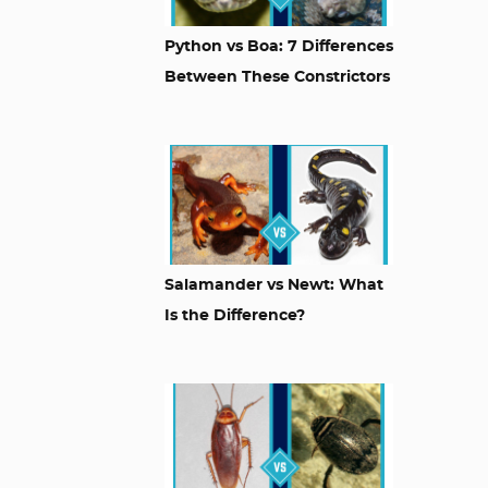
Python vs Boa: 7 Differences
Between These Constrictors
Salamander vs Newt: What
Is the Difference?