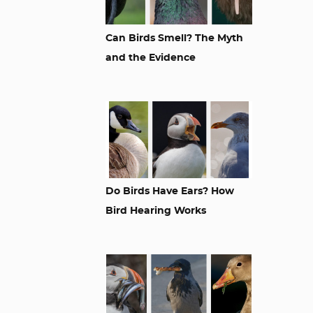
Can Birds Smell? The Myth
and the Evidence
Do Birds Have Ears? How
Bird Hearing Works