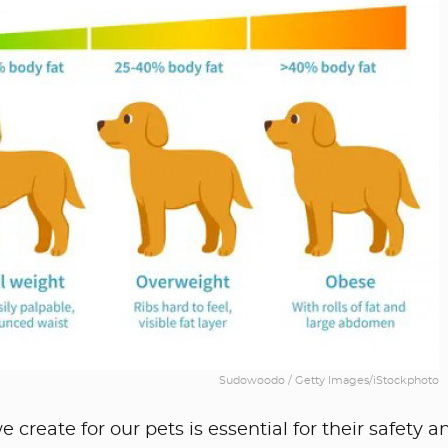
Sudowoodo / Getty Images/iStockphoto
reate for our pets is essential for their safety a