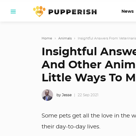
News
Home
›
Animals
›
Insightful Answers From Veterinari
Insightful Answ
And Other Anima
Little Ways To M
by Jesse
22 Sep 2021
Some pets get all the love in the wo
their day-to-day lives.