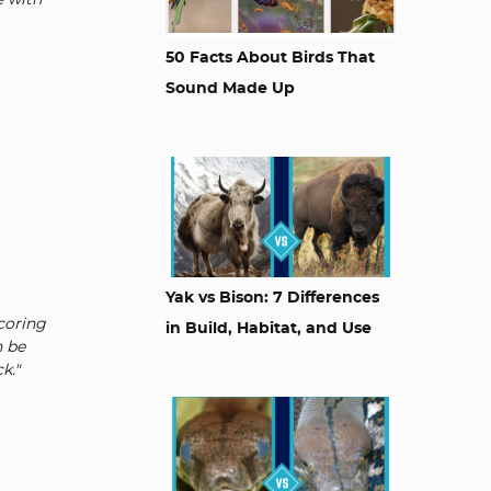
e with
50 Facts About Birds That
Sound Made Up
Yak vs Bison: 7 Differences
Scoring
in Build, Habitat, and Use
n be
k."