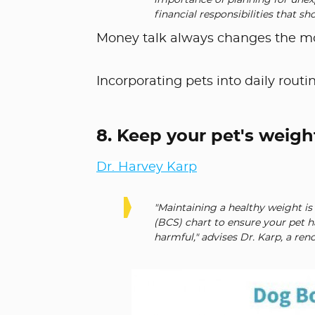
importance of planning for unexp
financial responsibilities that sh
Money talk always changes the moo
Incorporating pets into daily routin
8. Keep your pet's weigh
Dr. Harvey Karp
"Maintaining a healthy weight is 
(BCS) chart to ensure your pet ha
harmful," advises Dr. Karp, a re