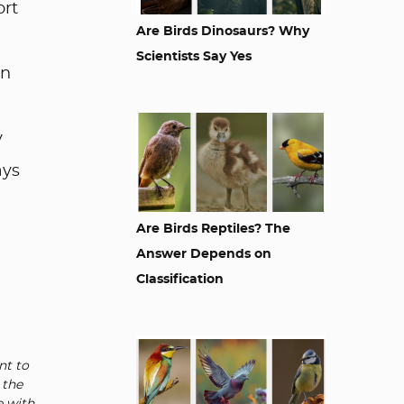
ort
Are Birds Dinosaurs? Why
Scientists Say Yes
an
y
ays
Are Birds Reptiles? The
Answer Depends on
Classification
nt to
 the