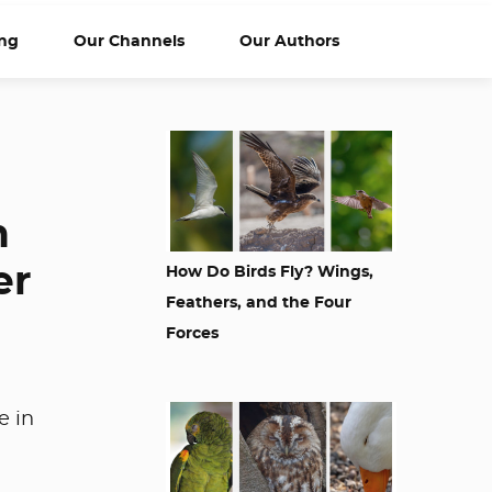
ng
Our Channels
Our Authors
n
er
How Do Birds Fly? Wings,
Feathers, and the Four
Forces
e in