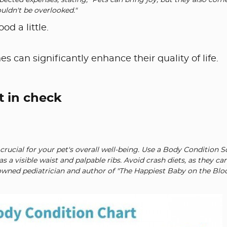
ected expenses, stating, "Pets can bring joy, but they also com
ouldn't be overlooked."
d a little.
es can significantly enhance their quality of life.
t in check
crucial for your pet's overall well-being. Use a Body Condition 
s a visible waist and palpable ribs. Avoid crash diets, as they ca
nowned pediatrician and author of "The Happiest Baby on the Bloc