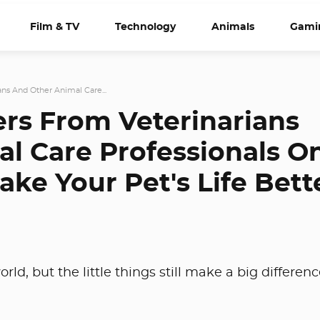
Film & TV
Technology
Animals
Gami
ans And Other Animal Care...
ers From Veterinarians
l Care Professionals O
ake Your Pet's Life Bett
rld, but the little things still make a big differenc