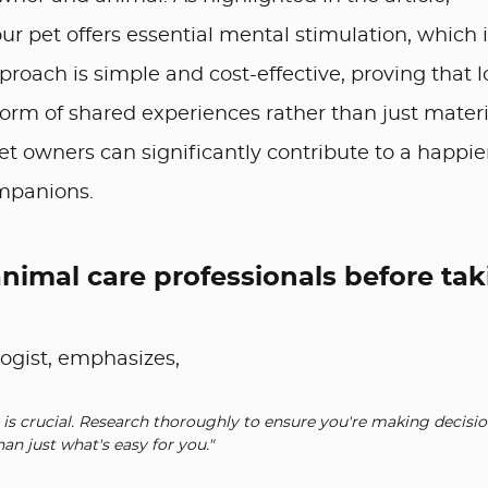
ur pet offers essential mental stimulation, which 
pproach is simple and cost-effective, proving that 
orm of shared experiences rather than just materi
 pet owners can significantly contribute to a happie
ompanions.
animal care professionals before ta
logist, emphasizes,
is crucial. Research thoroughly to ensure you're making decisio
han just what's easy for you."