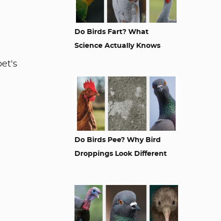
Do Birds Fart? What
Science Actually Knows
et's
Do Birds Pee? Why Bird
Droppings Look Different