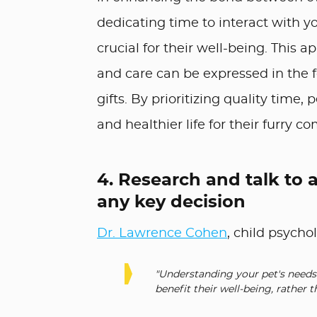
dedicating time to interact with yo
crucial for their well-being. This a
and care can be expressed in the f
gifts. By prioritizing quality time,
and healthier life for their furry c
4. Research and talk to 
any key decision
Dr. Lawrence Cohen
, child psycho
"Understanding your pet's needs 
benefit their well-being, rather t