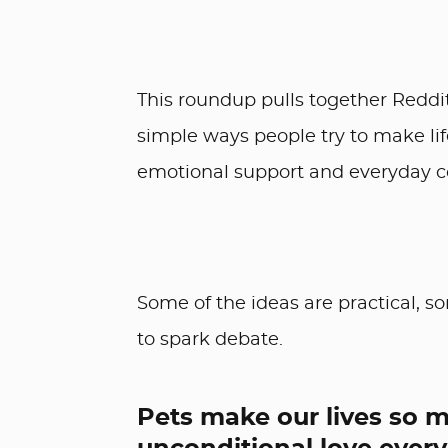
This roundup pulls together Redd
simple ways people try to make life
emotional support and everyday c
Some of the ideas are practical, s
to spark debate.
Pets make our lives so m