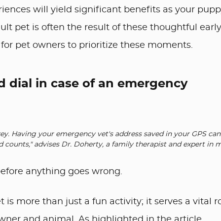
iences will yield significant benefits as your pupp
lt pet is often the result of these thoughtful earl
for pet owners to prioritize these moments.
d dial in case of an emergency
 key. Having your emergency vet's address saved in your GPS can
 counts," advises Dr. Doherty, a family therapist and expert in
 before anything goes wrong.
s more than just a fun activity; it serves a vital r
er and animal. As highlighted in the article,