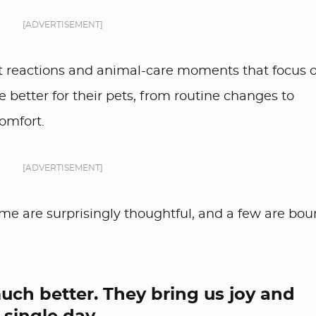
[ADVERTISEMENT]
it reactions and animal-care moments that focus 
 better for their pets, from routine changes to
omfort.
[ADVERTISEMENT]
ome are surprisingly thoughtful, and a few are bo
uch better. They bring us joy and