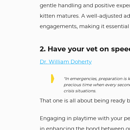
gentle handling and positive exper
kitten matures. A well-adjusted adu
engagements, making it essential 
2. Have your vet on spee
Dr. William Doherty
"In emergencies, preparation is
precious time when every second
crisis situations.
That one is all about being ready
Engaging in playtime with your pet i
in enhancing the bond between own