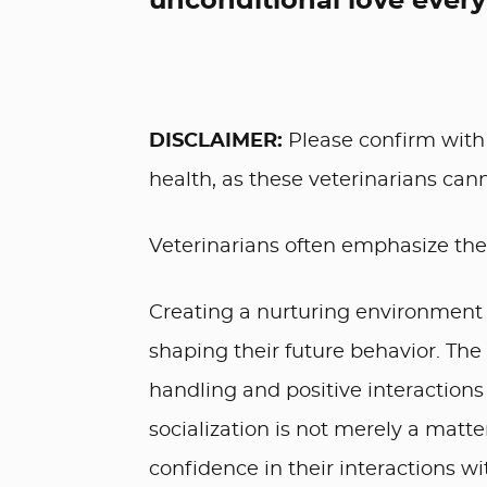
unconditional love every
DISCLAIMER:
Please confirm with 
health, as these veterinarians cann
Veterinarians often emphasize the 
Creating a nurturing environment 
shaping their future behavior. The
handling and positive interactions
socialization is not merely a matte
confidence in their interactions w