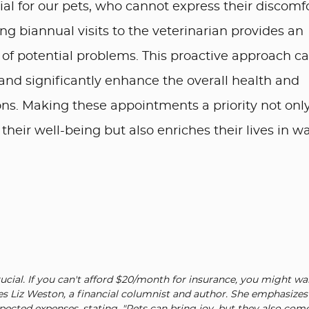
al for our pets, who cannot express their discomf
ng biannual visits to the veterinarian provides an
n of potential problems. This proactive approach c
and significantly enhance the overall health and
ns. Making these appointments a priority not onl
eir well-being but also enriches their lives in w
rucial. If you can't afford $20/month for insurance, you might wa
es Liz Weston, a financial columnist and author. She emphasizes