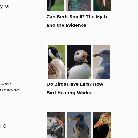
y or
y
Can Birds Smell? The Myth
and the Evidence
 save
Do Birds Have Ears? How
 managing
Bird Hearing Works
ole