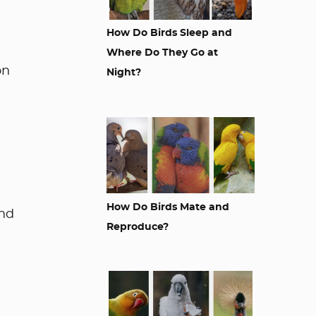
How Do Birds Sleep and
Where Do They Go at
on
Night?
How Do Birds Mate and
und
Reproduce?