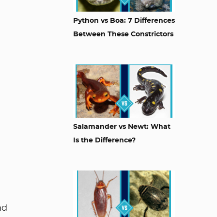
Python vs Boa: 7 Differences
Between These Constrictors
Salamander vs Newt: What
Is the Difference?
nd