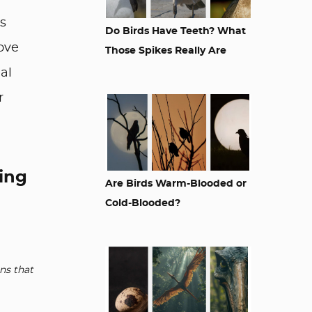
is
Do Birds Have Teeth? What
love
Those Spikes Really Are
al
r
king
Are Birds Warm-Blooded or
Cold-Blooded?
ns that