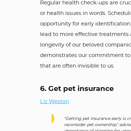
Regular health check-ups are cruci
or health issues in words. Scheduli
opportunity for early identificatio
lead to more effective treatments 
longevity of our beloved companio
demonstrates our commitment to th
that are often invisible to us.
6. Get pet insurance
Liz Weston
"Getting pet insurance early is c
reconsider pet ownership," advis