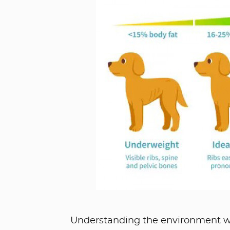
Understanding the environment we c