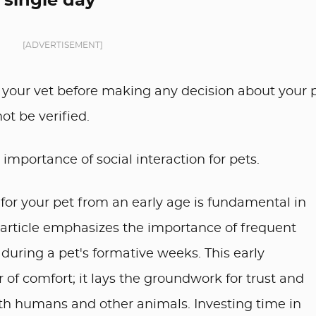
 single day
[ADVERTISEMENT]
your vet before making any decision about your p
ot be verified.
importance of social interaction for pets.
for your pet from an early age is fundamental in
 article emphasizes the importance of frequent
 during a pet's formative weeks. This early
r of comfort; it lays the groundwork for trust and
ith humans and other animals. Investing time in