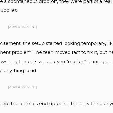
 a spontaneous drop-off, they were part of a real
upplies.
[ADVERTISEMENT]
xcitement, the setup started looking temporary, lik
ent problem. The teen moved fast to fix it, but h
w long the pets would even “matter,” leaning on
f anything solid.
[ADVERTISEMENT]
here the animals end up being the only thing an