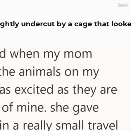
Reddit
ghtly undercut by a cage that look