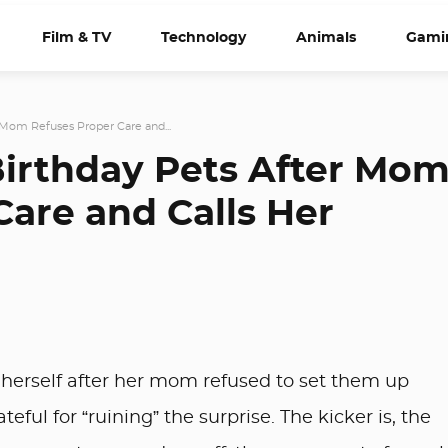
Film & TV
Technology
Animals
Gami
Mom Refuses Proper Care and...
irthday Pets After Mo
Care and Calls Her
herself after her mom refused to set them up
eful for “ruining” the surprise. The kicker is, the