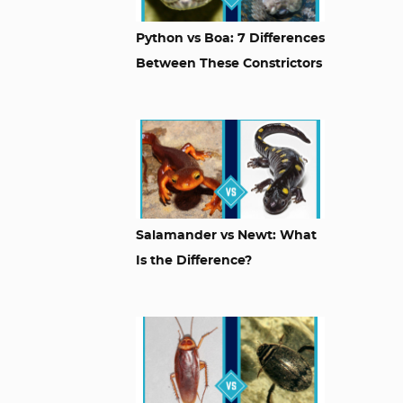
Python vs Boa: 7 Differences
Between These Constrictors
Salamander vs Newt: What
Is the Difference?