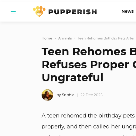
News
Home
›
Animals
›
Teen Rehomes Birthday Pets After 
Teen Rehomes B
Refuses Proper 
Ungrateful
by Sophia
22 Dec 2025
A teen rehomed the birthday pets 
properly, and then called her ungrat