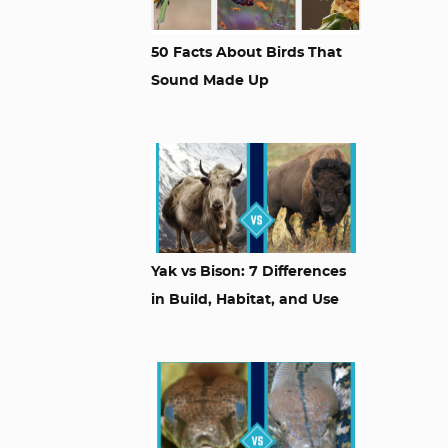
50 Facts About Birds That
Sound Made Up
Yak vs Bison: 7 Differences
in Build, Habitat, and Use