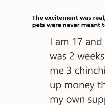
The excitement was real,
pets were never meant to