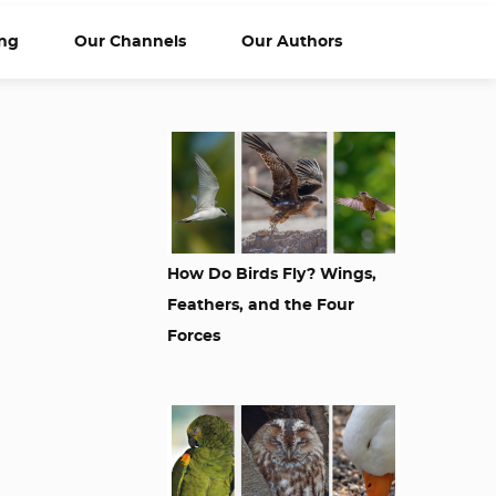
ng
Our Channels
Our Authors
m
How Do Birds Fly? Wings,
Feathers, and the Four
Forces