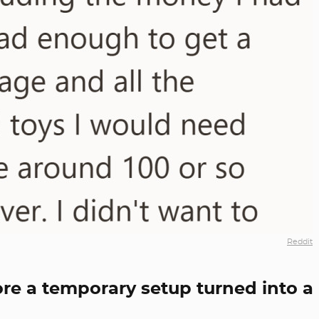
Reddit
fore a temporary setup turned into a