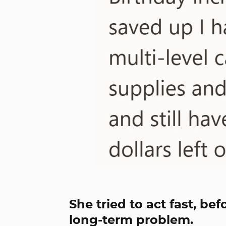
She tried to act fast, be
long-term problem.