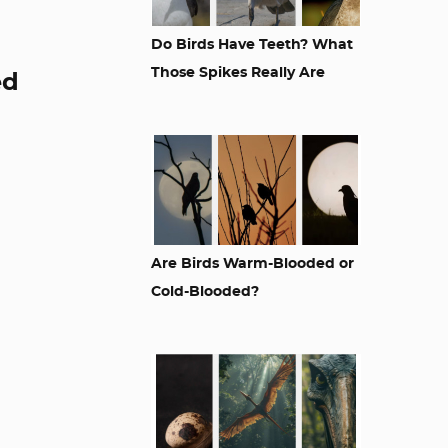
Do Birds Have Teeth? What
Those Spikes Really Are
ed
Are Birds Warm-Blooded or
Cold-Blooded?