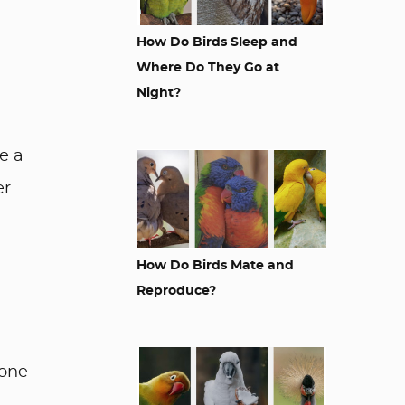
How Do Birds Sleep and
Where Do They Go at
Night?
e a
er
How Do Birds Mate and
Reproduce?
yone