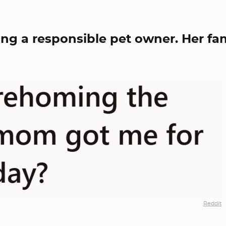
ng a responsible pet owner. Her fa
Reddit