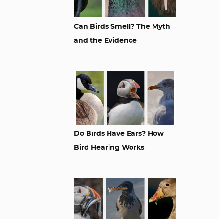
Can Birds Smell? The Myth
and the Evidence
Do Birds Have Ears? How
Bird Hearing Works