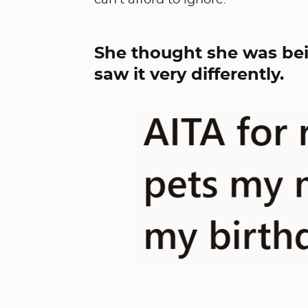
can’t afford to ignore.
She thought she was bei
saw it very differently.