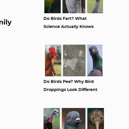
Do Birds Fart? What
mily
Science Actually Knows
Do Birds Pee? Why Bird
Droppings Look Different