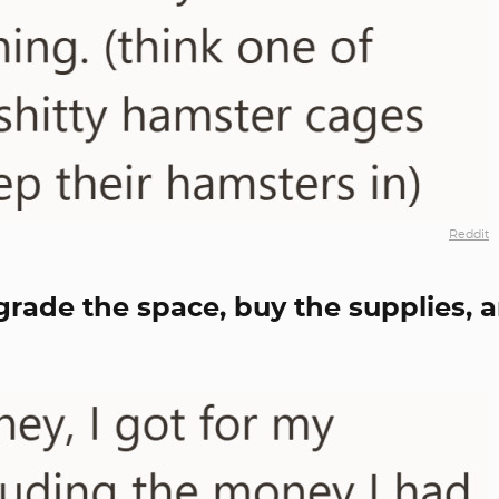
Reddit
grade the space, buy the supplies, 