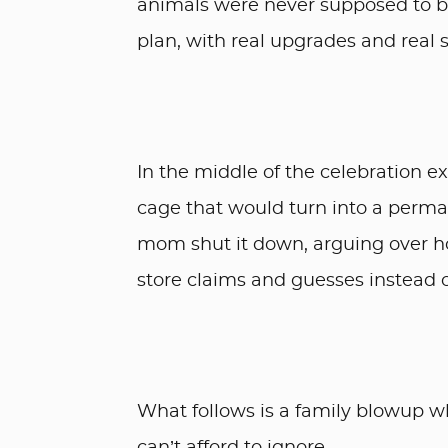
animals were never supposed to be
plan, with real upgrades and real s
In the middle of the celebration e
cage that would turn into a perman
mom shut it down, arguing over ho
store claims and guesses instead o
What follows is a family blowup w