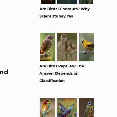
Are Birds Dinosaurs? Why
Scientists Say Yes
Are Birds Reptiles? The
and
Answer Depends on
Classification