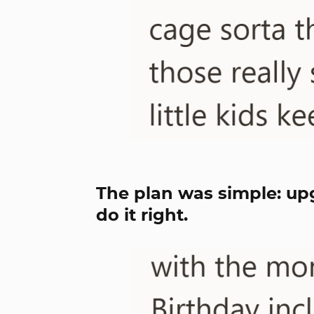
The plan was simple: up
do it right.