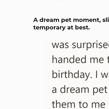
A dream pet moment, sli
temporary at best.