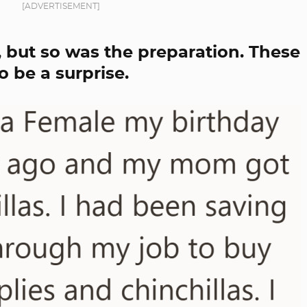
[ADVERTISEMENT]
 but so was the preparation. These
 be a surprise.