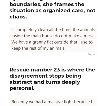
boundaries, she frames the
situation as organized care, not
chaos.
Reddit
Rescue number 23 is where the
disagreement stops being
abstract and turns deeply
personal.