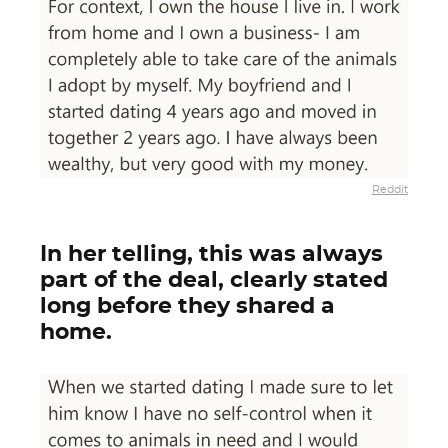
Reddit
In her telling, this was always
part of the deal, clearly stated
long before they shared a
home.