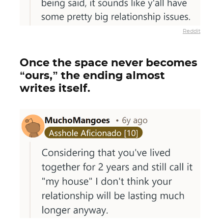
Reddit
Once the space never becomes
“ours,” the ending almost
writes itself.