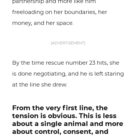
partnership and more like him
freeloading on her boundaries, her
money, and her space.
[ADVERTISEMENT]
By the time rescue number 23 hits, she
is done negotiating, and he is left staring
at the line she drew.
From the very first line, the
tension is obvious. This is less
about a single animal and more
about control, consent, and