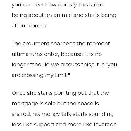
you can feel how quickly this stops
being about an animal and starts being
about control.
The argument sharpens the moment
ultimatums enter, because it is no
longer “should we discuss this,” it is “you
are crossing my limit.”
Once she starts pointing out that the
mortgage is solo but the space is
shared, his money talk starts sounding
less like support and more like leverage.