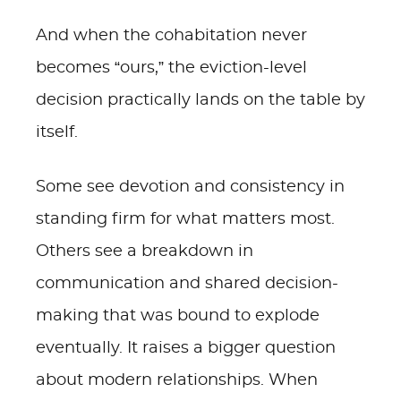
And when the cohabitation never
becomes “ours,” the eviction-level
decision practically lands on the table by
itself.
Some see devotion and consistency in
standing firm for what matters most.
Others see a breakdown in
communication and shared decision-
making that was bound to explode
eventually. It raises a bigger question
about modern relationships. When