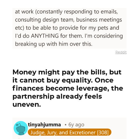
Reddit
Money might pay the bills, but
it cannot buy equality. Once
finances become leverage, the
partnership already feels
uneven.