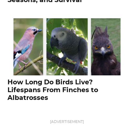
Seasons, and Survival
How Long Do Birds Live?
Lifespans From Finches to
Albatrosses
[ADVERTISEMENT]