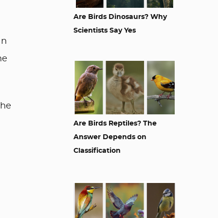
Are Birds Dinosaurs? Why
Scientists Say Yes
an
he
she
Are Birds Reptiles? The
Answer Depends on
Classification