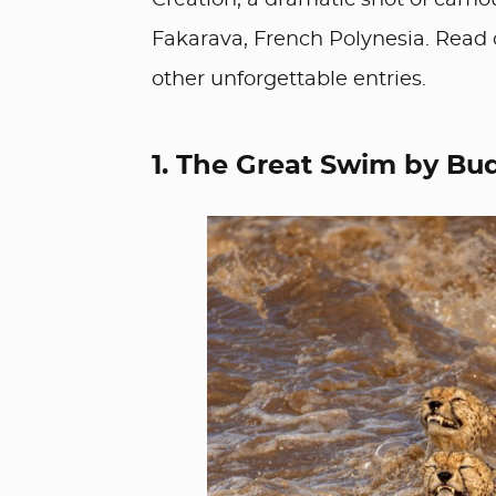
Creation, a dramatic shot of camo
Fakarava, French Polynesia. Read 
other unforgettable entries.
1. The Great Swim by Bud