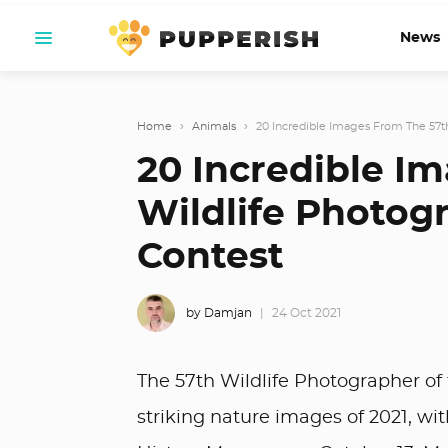
News
Home
›
Animals
›
20 Incredible Images From The 57th
20 Incredible I
Wildlife Photog
Contest
by Damjan
24 Oct 2021
The 57th Wildlife Photographer of
striking nature images of 2021, w