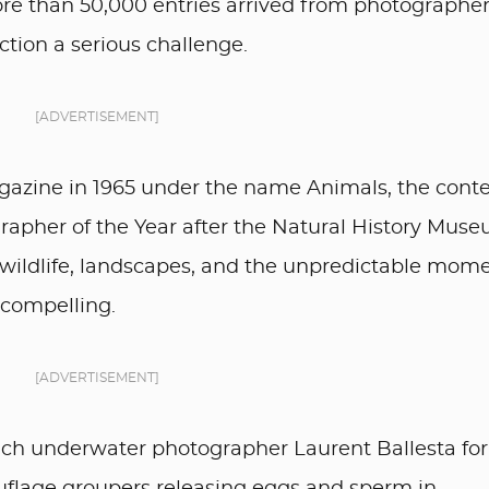
e than 50,000 entries arrived from photographer
ction a serious challenge.
[ADVERTISEMENT]
gazine in 1965 under the name Animals, the conte
grapher of the Year after the Natural History Mus
es wildlife, landscapes, and the unpredictable mom
compelling.
[ADVERTISEMENT]
ench underwater photographer Laurent Ballesta for