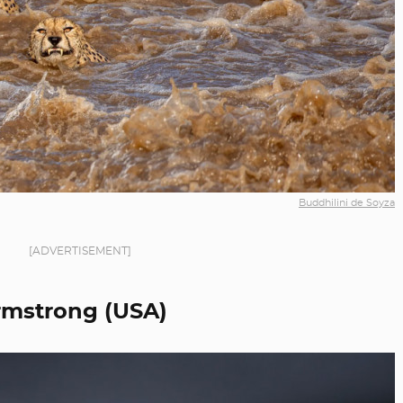
Buddhilini de Soyza
[ADVERTISEMENT]
rmstrong (USA)