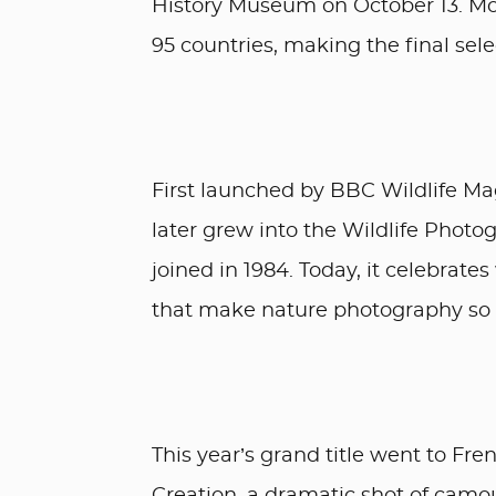
History Museum on October 13. Mor
95 countries, making the final sele
First launched by BBC Wildlife Ma
later grew into the Wildlife Photo
joined in 1984. Today, it celebrat
that make nature photography so 
This year’s grand title went to Fr