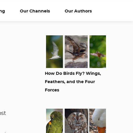
ng
Our Channels
Our Authors
How Do Birds Fly? Wings,
Feathers, and the Four
Forces
ost