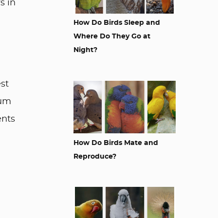
s in
How Do Birds Sleep and
Where Do They Go at
Night?
st
eum
ents
How Do Birds Mate and
Reproduce?