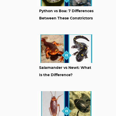
Python vs Boa: 7 Differences
Between These Constrictors
Salamander vs Newt: What
Is the Difference?