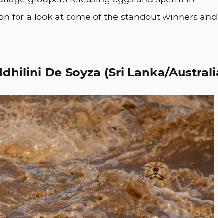
uflage groupers releasing eggs and sperm in
on for a look at some of the standout winners and
dhilini De Soyza (Sri Lanka/Australi