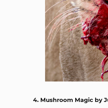
4. Mushroom Magic by J