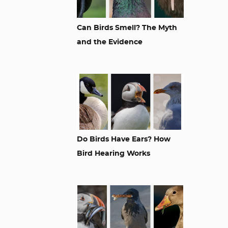
Can Birds Smell? The Myth
and the Evidence
Do Birds Have Ears? How
Bird Hearing Works