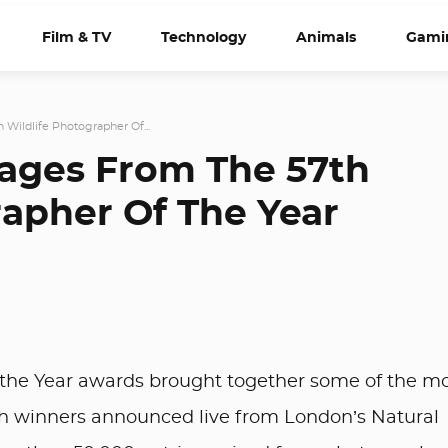
Film & TV
Technology
Animals
Gami
 Wildlife Photographer Of...
mages From The 57th
rapher Of The Year
 the Year awards brought together some of the m
ith winners announced live from London’s Natural