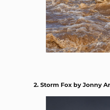
2. Storm Fox by Jonny A