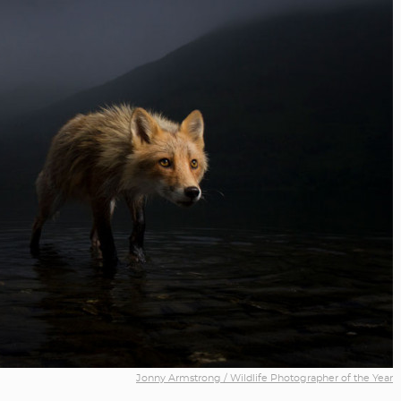
Jonny Armstrong / Wildlife Photographer of the Year