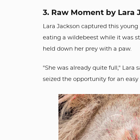
3. Raw Moment by Lara 
Lara Jackson captured this young l
eating a wildebeest while it was sti
held down her prey with a paw.
"She was already quite full," Lara 
seized the opportunity for an easy