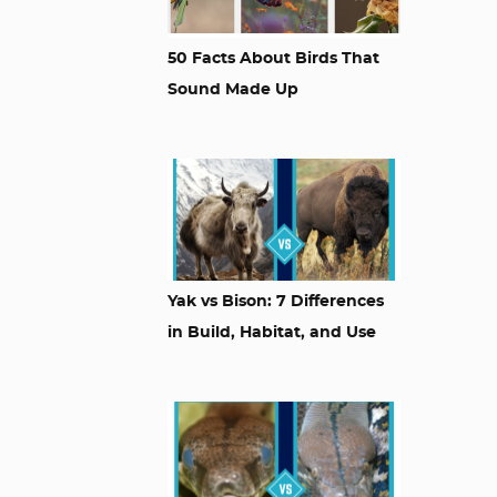
50 Facts About Birds That
Sound Made Up
Yak vs Bison: 7 Differences
in Build, Habitat, and Use