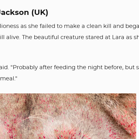
Jackson (UK)
ioness as she failed to make a clean kill and beg
ll alive. The beautiful creature stared at Lara as s
said. "Probably after feeding the night before, but 
 meal."