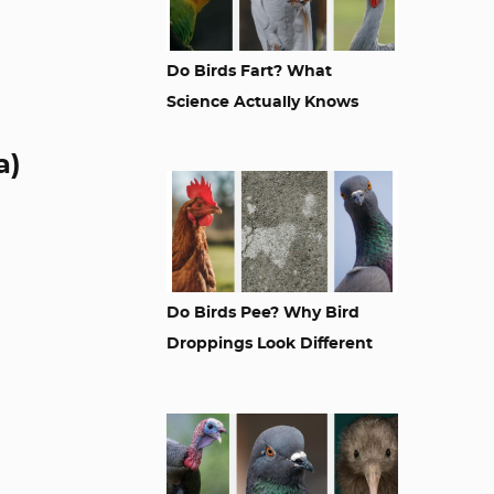
Do Birds Fart? What
Science Actually Knows
a)
Do Birds Pee? Why Bird
Droppings Look Different