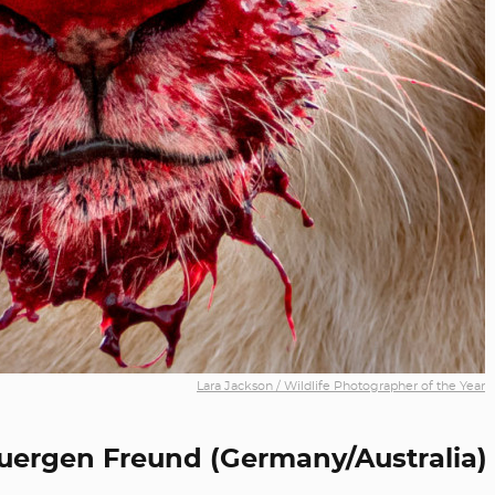
Lara Jackson / Wildlife Photographer of the Year
uergen Freund (Germany/Australia)