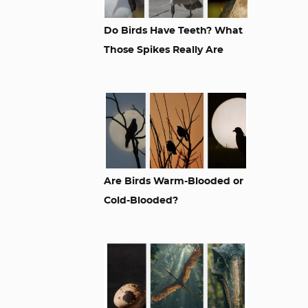
Do Birds Have Teeth? What
Those Spikes Really Are
Are Birds Warm-Blooded or
Cold-Blooded?