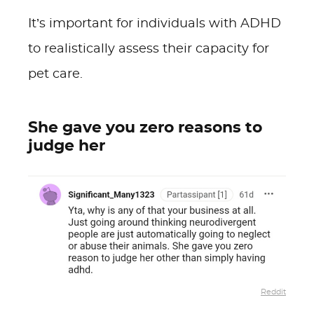
It’s important for individuals with ADHD
to realistically assess their capacity for
pet care.
She gave you zero reasons to
judge her
Reddit