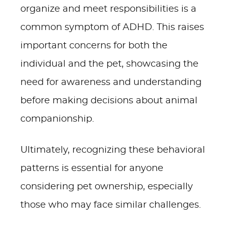
organize and meet responsibilities is a
common symptom of ADHD. This raises
important concerns for both the
individual and the pet, showcasing the
need for awareness and understanding
before making decisions about animal
companionship.
Ultimately, recognizing these behavioral
patterns is essential for anyone
considering pet ownership, especially
those who may face similar challenges.