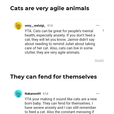
Cats are very agile animals
Reddit
They can fend for themselves