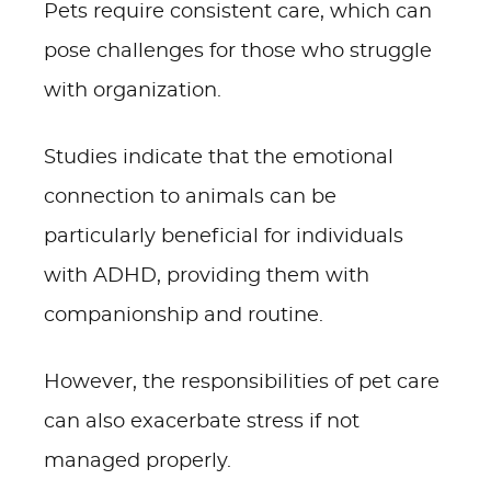
Pets require consistent care, which can
pose challenges for those who struggle
with organization.
Studies indicate that the emotional
connection to animals can be
particularly beneficial for individuals
with ADHD, providing them with
companionship and routine.
However, the responsibilities of pet care
can also exacerbate stress if not
managed properly.