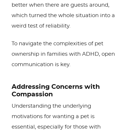
better when there are guests around,
which turned the whole situation into a
weird test of reliability.
To navigate the complexities of pet
ownership in families with ADHD, open
communication is key.
Addressing Concerns with
Compassion
Understanding the underlying
motivations for wanting a pet is
essential, especially for those with