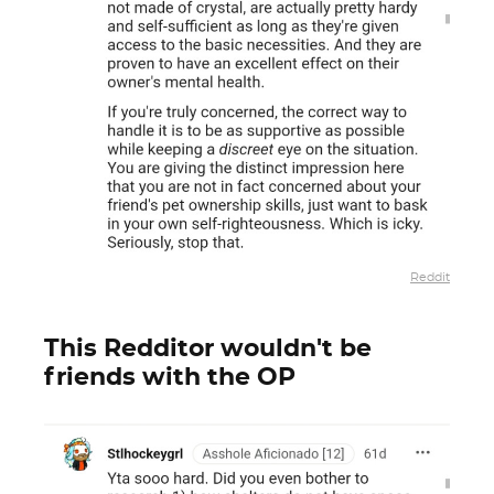
Reddit
This Redditor wouldn't be
friends with the OP