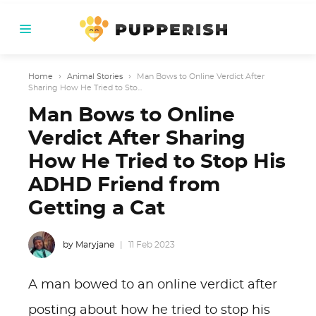
Home
›
Animal Stories
›
Man Bows to Online Verdict After
Sharing How He Tried to Sto...
Man Bows to Online
Verdict After Sharing
How He Tried to Stop His
ADHD Friend from
Getting a Cat
by Maryjane
11 Feb 2023
A man bowed to an online verdict after
posting about how he tried to stop his