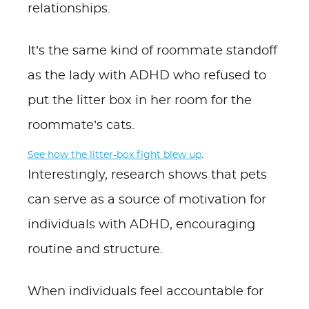
relationships.
It’s the same kind of roommate standoff
as the lady with ADHD who refused to
put the litter box in her room for the
roommate’s cats.
See how the litter-box fight blew up
.
Interestingly, research shows that pets
can serve as a source of motivation for
individuals with ADHD, encouraging
routine and structure.
When individuals feel accountable for