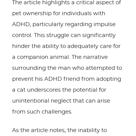
The article highlights a critical aspect of
pet ownership for individuals with
ADHD, particularly regarding impulse
control. This struggle can significantly
hinder the ability to adequately care for
a companion animal. The narrative
surrounding the man who attempted to
prevent his ADHD friend from adopting
a cat underscores the potential for
unintentional neglect that can arise
from such challenges.
As the article notes, the inability to