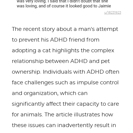
u/18231923
The recent story about a man's attempt
to prevent his ADHD friend from
adopting a cat highlights the complex
relationship between ADHD and pet
ownership. Individuals with ADHD often
face challenges such as impulse control
and organization, which can
significantly affect their capacity to care
for animals. The article illustrates how
these issues can inadvertently result in