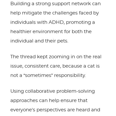
Building a strong support network can
help mitigate the challenges faced by
individuals with ADHD, promoting a
healthier environment for both the
individual and their pets.
The thread kept zooming in on the real
issue, consistent care, because a cat is
not a “sometimes” responsibility.
Using collaborative problem-solving
approaches can help ensure that
everyone's perspectives are heard and