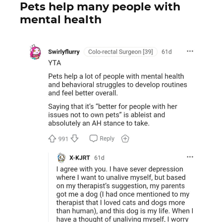
Pets help many people with
mental health