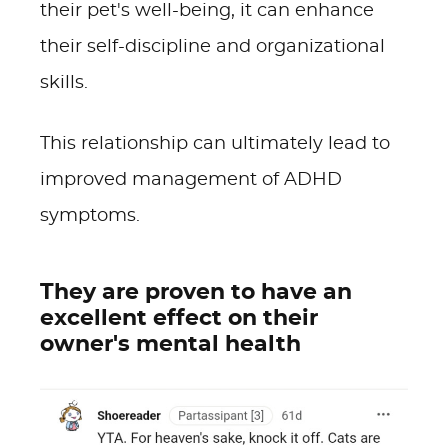
their pet's well-being, it can enhance
their self-discipline and organizational
skills.
This relationship can ultimately lead to
improved management of ADHD
symptoms.
They are proven to have an
excellent effect on their
owner's mental health