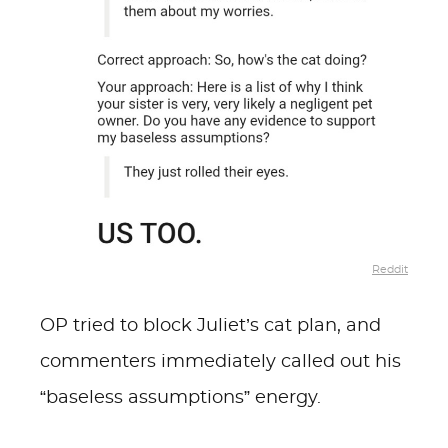
Reddit
OP tried to block Juliet’s cat plan, and
commenters immediately called out his
“baseless assumptions” energy.