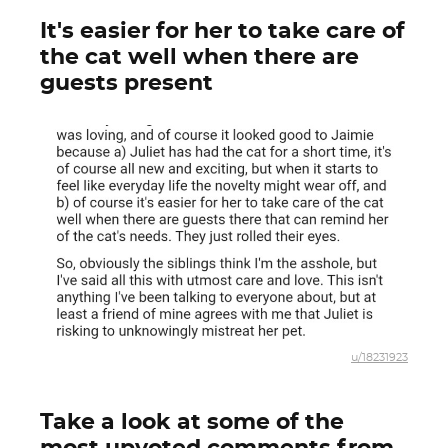
It's easier for her to take care of
the cat well when there are
guests present
u/18231923
Take a look at some of the