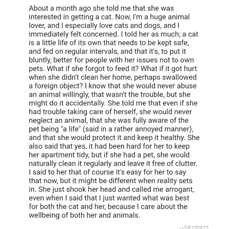
u/18231923