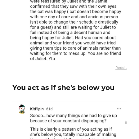
Reddit
You act as if she's below you