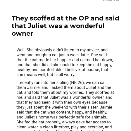
They scoffed at the OP and said
that Juliet was a wonderful
owner