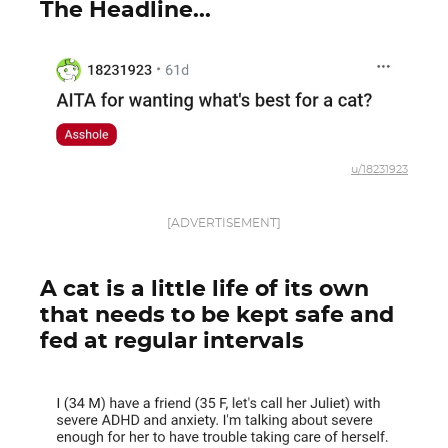
The Headline...
u/18231923
[ADVERTISEMENT]
A cat is a little life of its own
that needs to be kept safe and
fed at regular intervals