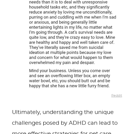
Reddit
Ultimately, understanding the unique
challenges posed by ADHD can lead to