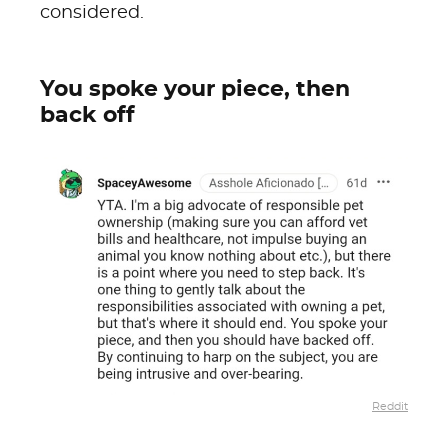
considered.
You spoke your piece, then
back off
Reddit