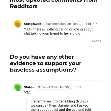
most upvoted comments from
Redditors
Reddit
Do you have any other
evidence to support your
baseless assumptions?