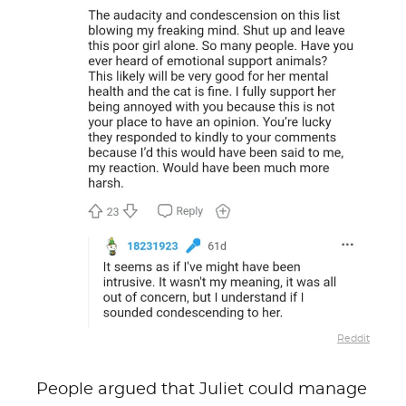
Reddit
People argued that Juliet could manage