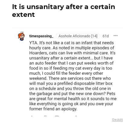
It is unsanitary after a certain
extent
Reddit