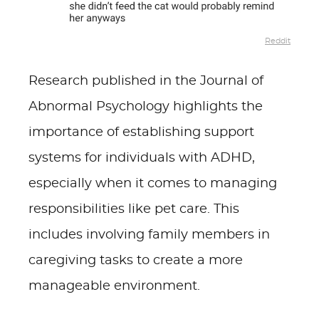
Reddit
Research published in the Journal of
Abnormal Psychology highlights the
importance of establishing support
systems for individuals with ADHD,
especially when it comes to managing
responsibilities like pet care. This
includes involving family members in
caregiving tasks to create a more
manageable environment.