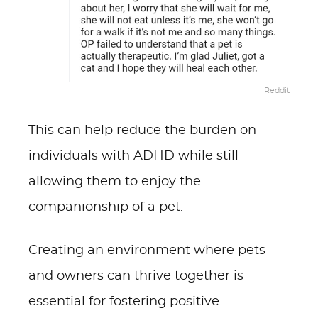
Reddit
This can help reduce the burden on
individuals with ADHD while still
allowing them to enjoy the
companionship of a pet.
Creating an environment where pets
and owners can thrive together is
essential for fostering positive