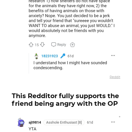
Reddit
This Redditor fully supports the
friend being angry with the OP