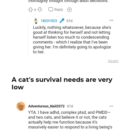
Reddit
A cat's survival needs are very
low