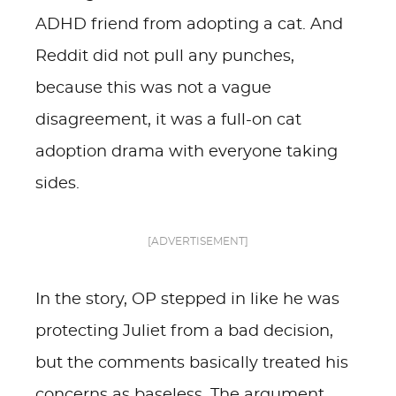
ADHD friend from adopting a cat. And
Reddit did not pull any punches,
because this was not a vague
disagreement, it was a full-on cat
adoption drama with everyone taking
sides.
[ADVERTISEMENT]
In the story, OP stepped in like he was
protecting Juliet from a bad decision,
but the comments basically treated his
concerns as baseless. The argument