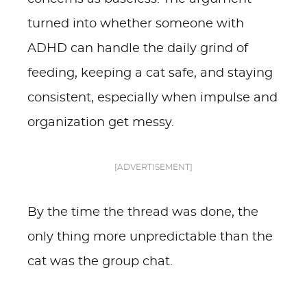
turned into whether someone with
ADHD can handle the daily grind of
feeding, keeping a cat safe, and staying
consistent, especially when impulse and
organization get messy.
[ADVERTISEMENT]
By the time the thread was done, the
only thing more unpredictable than the
cat was the group chat.