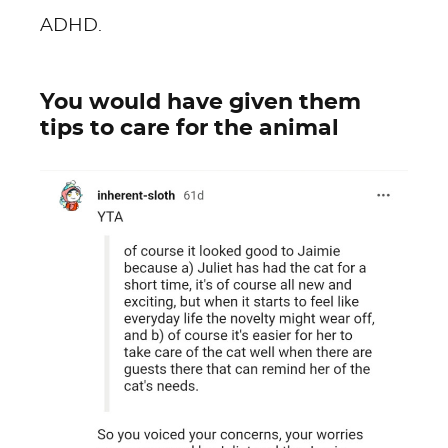
ADHD.
You would have given them
tips to care for the animal