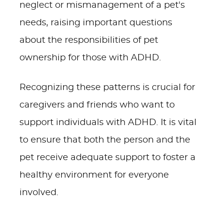
neglect or mismanagement of a pet's
needs, raising important questions
about the responsibilities of pet
ownership for those with ADHD.
Recognizing these patterns is crucial for
caregivers and friends who want to
support individuals with ADHD. It is vital
to ensure that both the person and the
pet receive adequate support to foster a
healthy environment for everyone
involved.