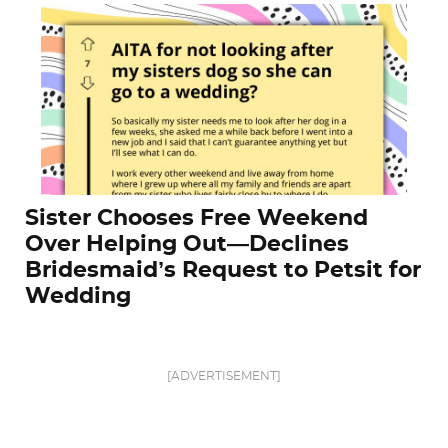
Sister Chooses Free Weekend
Over Helping Out—Declines
Bridesmaid’s Request to Petsit for
Wedding
[ADVERTISEMENT]