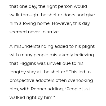
that one day, the right person would
walk through the shelter doors and give
him a loving home. However, this day
seemed never to arrive.
A misunderstanding added to his plight,
with many people mistakenly believing
that Higgins was unwell due to his
lengthy stay at the shelter.” This led to
prospective adopters often overlooking
him, with Renner adding, “People just
walked right by him.”