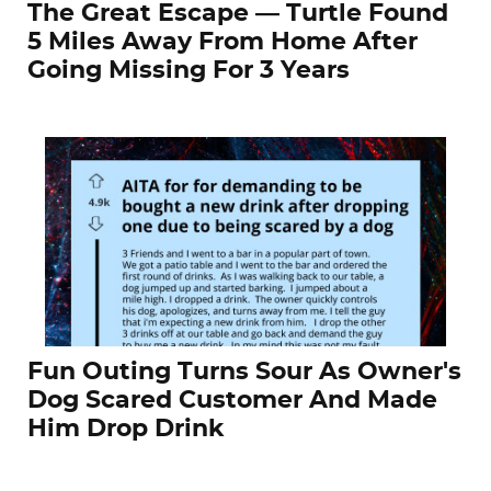
The Great Escape — Turtle Found
5 Miles Away From Home After
Going Missing For 3 Years
Fun Outing Turns Sour As Owner's
Dog Scared Customer And Made
Him Drop Drink