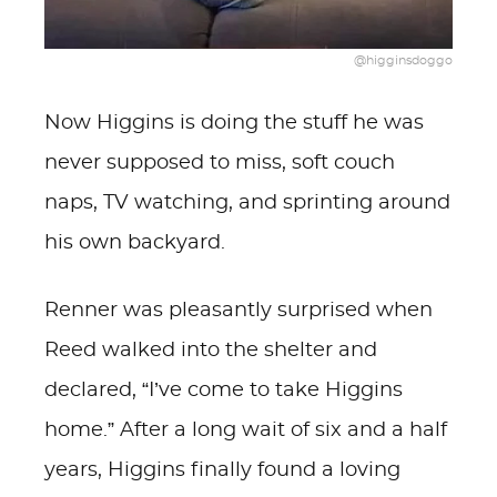
@higginsdoggo
Now Higgins is doing the stuff he was
never supposed to miss, soft couch
naps, TV watching, and sprinting around
his own backyard.
Renner was pleasantly surprised when
Reed walked into the shelter and
declared, “I’ve come to take Higgins
home.” After a long wait of six and a half
years, Higgins finally found a loving