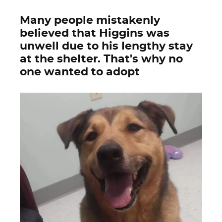
Many people mistakenly
believed that Higgins was
unwell due to his lengthy stay
at the shelter. That's why no
one wanted to adopt