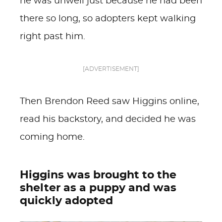
he was unwell just because he had been
there so long, so adopters kept walking
right past him.
[ADVERTISEMENT]
Then Brendon Reed saw Higgins online,
read his backstory, and decided he was
coming home.
Higgins was brought to the
shelter as a puppy and was
quickly adopted