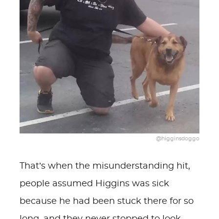
@higginsdoggo
That’s when the misunderstanding hit,
people assumed Higgins was sick
because he had been stuck there for so