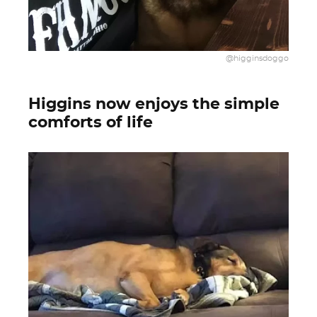
@higginsdoggo
Higgins now enjoys the simple
comforts of life