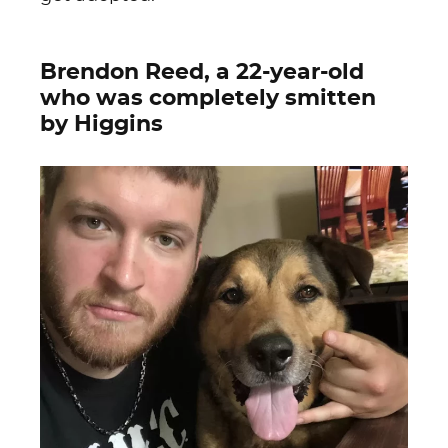
Brendon Reed, a 22-year-old
who was completely smitten
by Higgins