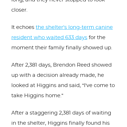
long, and they never stopped to look
closer.
It echoes
the shelter’s long-term canine
resident who waited 633 days
for the
moment their family finally showed up.
After 2,381 days, Brendon Reed showed
up with a decision already made, he
looked at Higgins and said, “I’ve come to
take Higgins home.”
After a staggering 2,381 days of waiting
in the shelter, Higgins finally found his