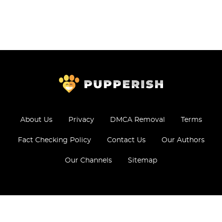
About Us
Privacy
DMCA Removal
Terms
Fact Checking Policy
Contact Us
Our Authors
Our Channels
Sitemap
© 2026 - All Rights Reserved