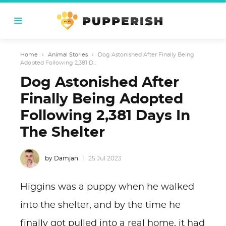
Home
›
Animal Stories
›
Dog Astonished After Finally Being
Adopted Following 2,381 D...
Dog Astonished After
Finally Being Adopted
Following 2,381 Days In
The Shelter
by Damjan
25 Jul 2023
Higgins was a puppy when he walked
into the shelter, and by the time he
finally got pulled into a real home, it had