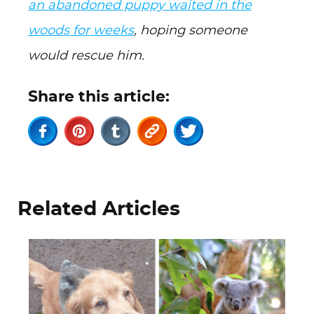
an abandoned puppy waited in the
woods for weeks
, hoping someone
would rescue him.
Share this article:
Related Articles