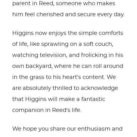
parent in Reed, someone who makes
him feel cherished and secure every day.
Higgins now enjoys the simple comforts
of life, like sprawling on a soft couch,
watching television, and frolicking in his
own backyard, where he can roll around
in the grass to his heart's content. We
are absolutely thrilled to acknowledge
that Higgins will make a fantastic
companion in Reed's life.
We hope you share our enthusiasm and