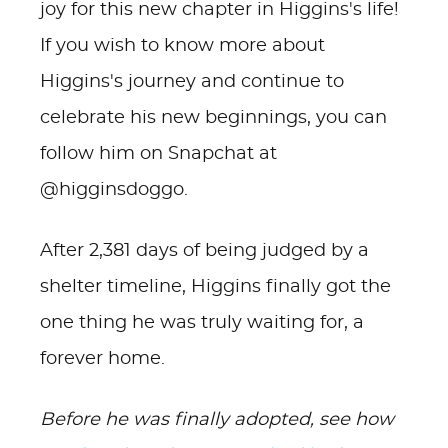
joy for this new chapter in Higgins's life!
If you wish to know more about
Higgins's journey and continue to
celebrate his new beginnings, you can
follow him on Snapchat at
@higginsdoggo.
After 2,381 days of being judged by a
shelter timeline, Higgins finally got the
one thing he was truly waiting for, a
forever home.
Before he was finally adopted, see how