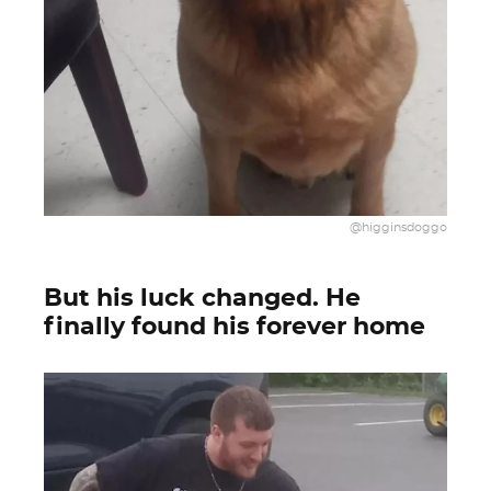
@higginsdoggo
But his luck changed. He
finally found his forever home