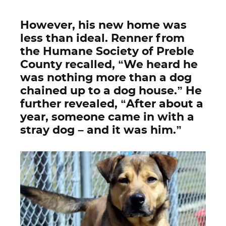
However, his new home was
less than ideal. Renner from
the Humane Society of Preble
County recalled, “We heard he
was nothing more than a dog
chained up to a dog house.” He
further revealed, “After about a
year, someone came in with a
stray dog – and it was him.”