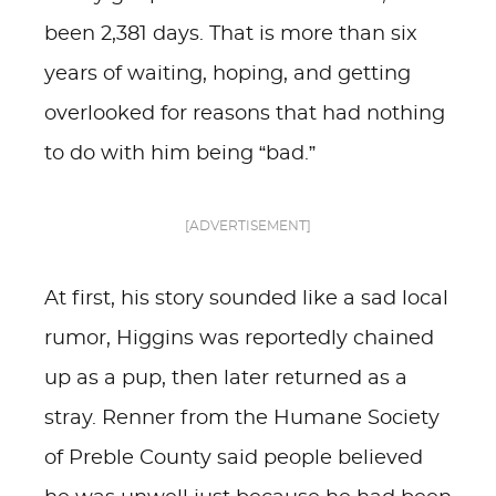
been 2,381 days. That is more than six
years of waiting, hoping, and getting
overlooked for reasons that had nothing
to do with him being “bad.”
[ADVERTISEMENT]
At first, his story sounded like a sad local
rumor, Higgins was reportedly chained
up as a pup, then later returned as a
stray. Renner from the Humane Society
of Preble County said people believed