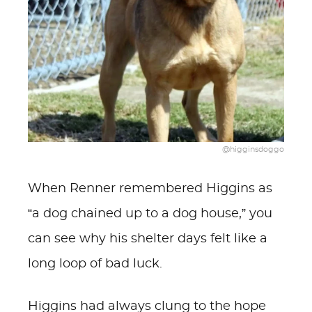
@higginsdoggo
When Renner remembered Higgins as
“a dog chained up to a dog house,” you
can see why his shelter days felt like a
long loop of bad luck.
Higgins had always clung to the hope