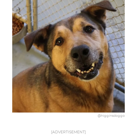
@higginsdoggo
[ADVERTISEMENT]