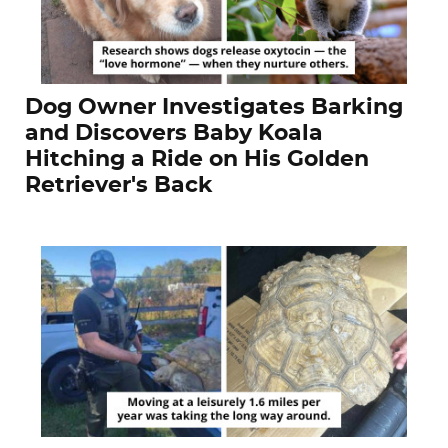
Dog Owner Investigates Barking
and Discovers Baby Koala
Hitching a Ride on His Golden
Retriever's Back