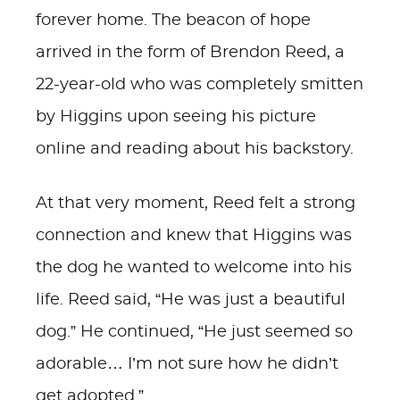
forever home. The beacon of hope
arrived in the form of Brendon Reed, a
22-year-old who was completely smitten
by Higgins upon seeing his picture
online and reading about his backstory.
At that very moment, Reed felt a strong
connection and knew that Higgins was
the dog he wanted to welcome into his
life. Reed said, “He was just a beautiful
dog.” He continued, “He just seemed so
adorable… I’m not sure how he didn’t
get adopted.”