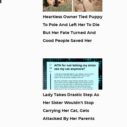
l
Heartless Owner Tied Puppy
To Pole And Left Her To Die
But Her Fate Turned And
Good People Saved Her
Lady Takes Drastic Step As
Her Sister Wouldn't Stop
Carrying Her Cat, Gets
Attacked By Her Parents