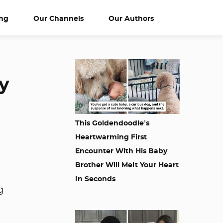
ng
Our Channels
Our Authors
y
This Goldendoodle’s
Heartwarming First
Encounter With His Baby
Brother Will Melt Your Heart
In Seconds
g