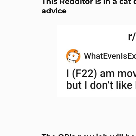
This Redditor is in a c
advice