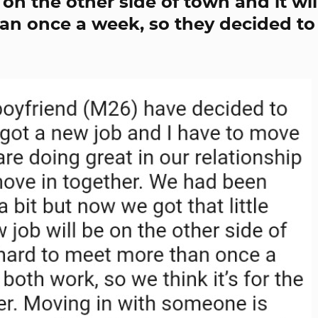
on the other side of town and it wil
an once a week, so they decided to