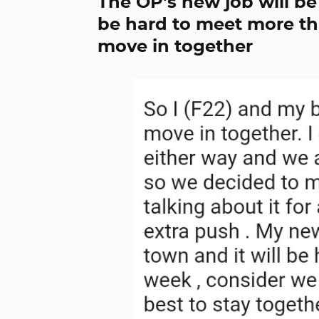
The OP's new job will be 
be hard to meet more th
move in together