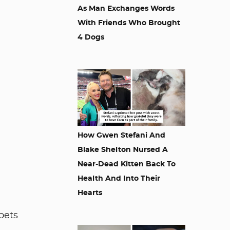
As Man Exchanges Words
With Friends Who Brought
4 Dogs
How Gwen Stefani And
Blake Shelton Nursed A
Near-Dead Kitten Back To
Health And Into Their
Hearts
pets