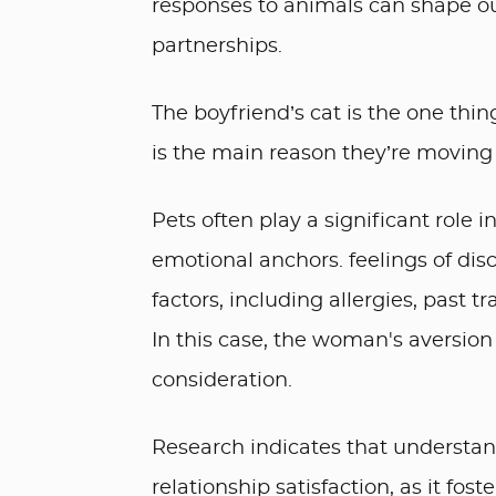
responses to animals can shape ou
partnerships.
The boyfriend’s cat is the one thi
is the main reason they’re moving 
Pets often play a significant role 
emotional anchors. feelings of di
factors, including allergies, past 
In this case, the woman's aversion 
consideration.
Research indicates that understan
relationship satisfaction, as it fo