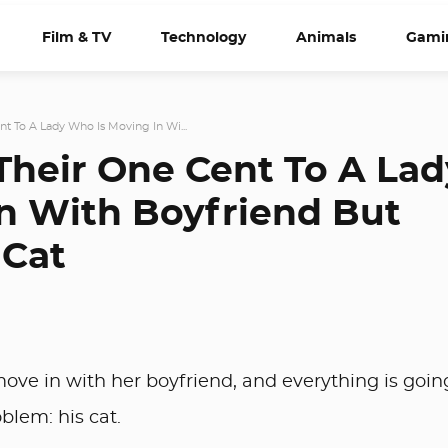
Film & TV
Technology
Animals
Gami
nt To A Lady Who Is Moving In Wi...
 Their One Cent To A Lad
n With Boyfriend But
 Cat
ove in with her boyfriend, and everything is goin
oblem: his cat.