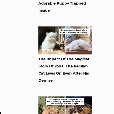
Adorable Puppy Trapped
Inside
The Impact Of The Magical
Story Of Yoda, The Persian
Cat Lives On Even After His
Demise