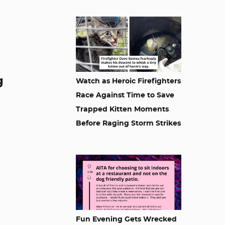
g
Watch as Heroic Firefighters
Race Against Time to Save
Trapped Kitten Moments
Before Raging Storm Strikes
Fun Evening Gets Wrecked