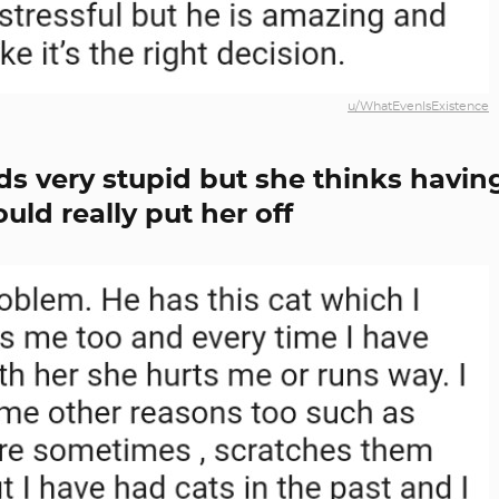
u/WhatEvenIsExistence
s very stupid but she thinks havin
uld really put her off