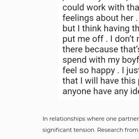
In relationships where one partner 
significant tension. Research from