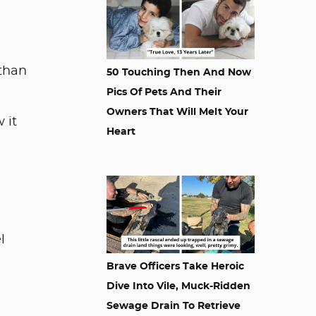
 than
50 Touching Then And Now
Pics Of Pets And Their
Owners That Will Melt Your
 it
Heart
l
Brave Officers Take Heroic
Dive Into Vile, Muck-Ridden
Sewage Drain To Retrieve