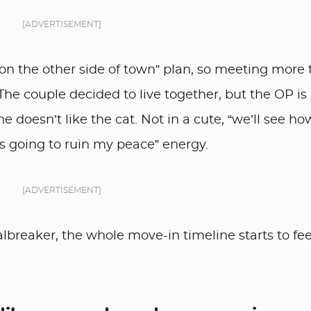
[ADVERTISEMENT]
 on the other side of town” plan, so meeting more
The couple decided to live together, but the OP is
 doesn’t like the cat. Not in a cute, “we’ll see how
is going to ruin my peace” energy.
[ADVERTISEMENT]
breaker, the whole move-in timeline starts to fee