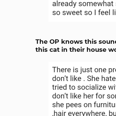
The OP knows this sound
this cat in their house wo