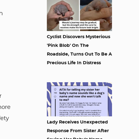
h
Cyclist Discovers Mysterious
'Pink Blob' On The
Roadside, Turns Out To Be A
Precious Life In Distress
r
more
fety
Lady Receives Unexpected
Response From Sister After