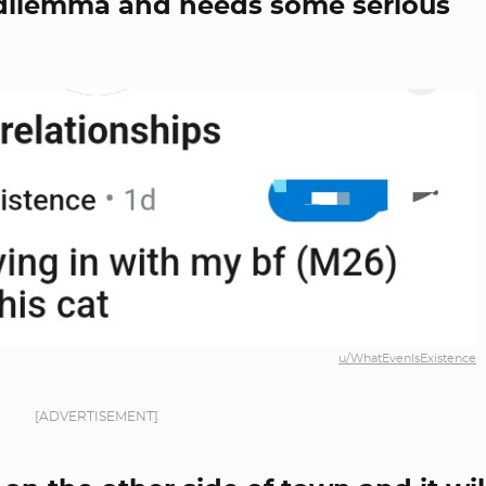
at dilemma and needs some serious
u/WhatEvenIsExistence
[ADVERTISEMENT]