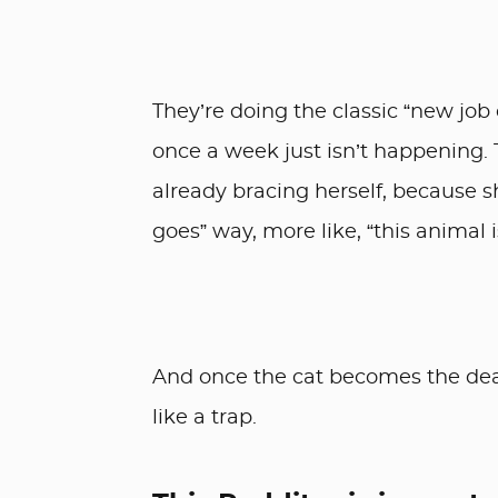
They’re doing the classic “new job
once a week just isn’t happening. 
already bracing herself, because she
goes” way, more like, “this animal 
And once the cat becomes the deal
like a trap.