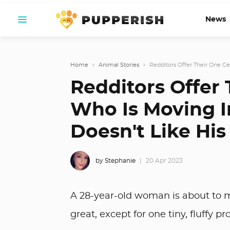
News
Home
›
Animal Stories
›
Redditors Offer Their One Ce
Redditors Offer
Who Is Moving I
Doesn't Like His
by Stephanie
20 Apr 2023
A 28-year-old woman is about to m
great, except for one tiny, fluffy pr