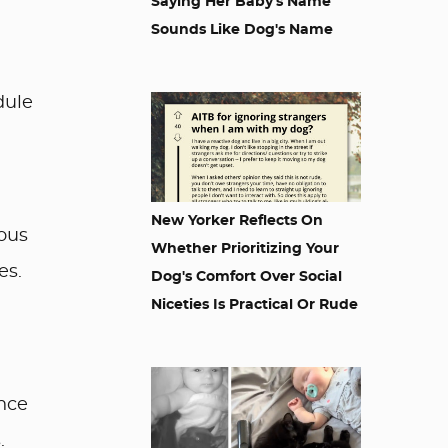
Saying Her Baby's Name
Sounds Like Dog's Name
dule
New Yorker Reflects On
ious
Whether Prioritizing Your
es.
Dog's Comfort Over Social
Niceties Is Practical Or Rude
nce
.