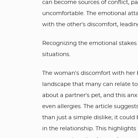
can become sources of conflict, p
uncomfortable. The emotional atta
with the other's discomfort, leadi
Recognizing the emotional stakes in
situations.
The woman's discomfort with her b
landscape that many can relate to.
about a partner's pet, and this anx
even allergies. The article sugge
than just a simple dislike; it coul
in the relationship. This highligh