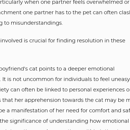
articularly when one partner feels overwhelmed or
chment one partner has to the pet can often clas
ng to misunderstandings.
volved is crucial for finding resolution in these
oyfriend's cat points to a deeper emotional
 It is not uncommon for individuals to feel uneasy
iety can often be linked to personal experiences o
sts that her apprehension towards the cat may be 
d be a manifestation of her need for comfort and sa
ts the significance of understanding how emotional