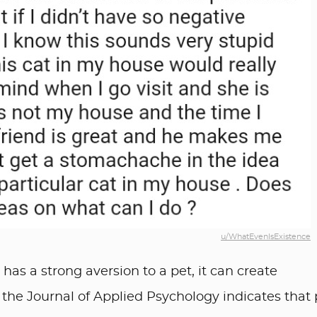
u/WhatEvenIsExistence
has a strong aversion to a pet, it can create
 the Journal of Applied Psychology indicates that 