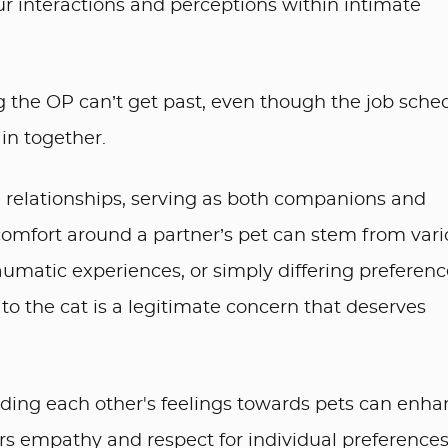
r interactions and perceptions within intimate
ng the OP can’t get past, even though the job sche
in together.
in relationships, serving as both companions and
scomfort around a partner’s pet can stem from var
traumatic experiences, or simply differing preferenc
to the cat is a legitimate concern that deserves
ding each other's feelings towards pets can enha
sters empathy and respect for individual preferences