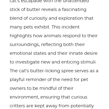
cat's escapade with the unattended
stick of butter reveals a fascinating
blend of curiosity and exploration that
many pets exhibit. This incident
highlights how animals respond to their
surroundings, reflecting both their
emotional states and their innate desire
to investigate new and enticing stimuli.
The cat's butter-licking spree serves as a
playful reminder of the need for pet
owners to be mindful of their
environment, ensuring that curious
critters are kept away from potentially