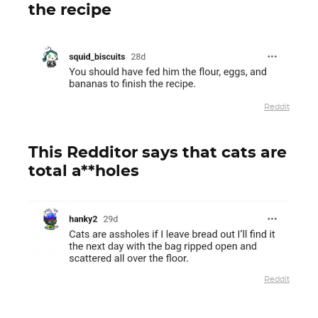
the recipe
Reddit
This Redditor says that cats are
total a**holes
Reddit