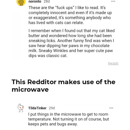
Reddit
This Redditor makes use of the
microwave