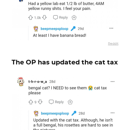
Reddit
The OP has updated the cat tax