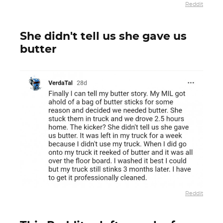
Reddit
She didn't tell us she gave us
butter
Reddit