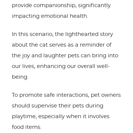
provide companionship, significantly
impacting emotional health.
In this scenario, the lighthearted story
about the cat serves as a reminder of
the joy and laughter pets can bring into
our lives, enhancing our overall well-
being.
To promote safe interactions, pet owners
should supervise their pets during
playtime, especially when it involves
food items.