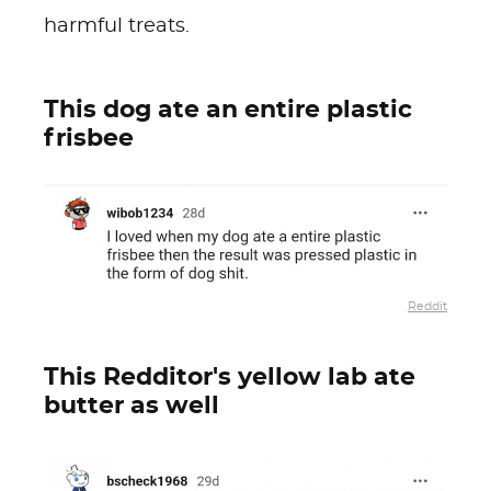
harmful treats.
This dog ate an entire plastic
frisbee
Reddit
This Redditor's yellow lab ate
butter as well