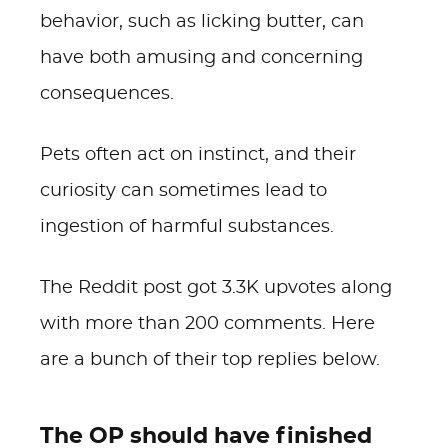
behavior, such as licking butter, can
have both amusing and concerning
consequences.
Pets often act on instinct, and their
curiosity can sometimes lead to
ingestion of harmful substances.
The Reddit post got 3.3K upvotes along
with more than 200 comments. Here
are a bunch of their top replies below.
The OP should have finished