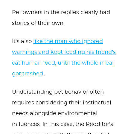
Pet owners in the replies clearly had
stories of their own.
It’s also
like the man who ignored
warnings and kept feeding his friend’s
cat human food, until the whole meal
got trashed
.
Understanding pet behavior often
requires considering their instinctual
needs alongside environmental
influences. In this case, the Redditor's