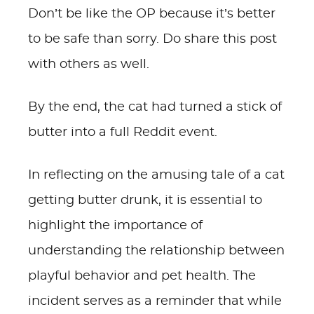
Don’t be like the OP because it’s better
to be safe than sorry. Do share this post
with others as well.
By the end, the cat had turned a stick of
butter into a full Reddit event.
In reflecting on the amusing tale of a cat
getting butter drunk, it is essential to
highlight the importance of
understanding the relationship between
playful behavior and pet health. The
incident serves as a reminder that while