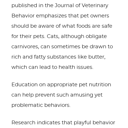
published in the Journal of Veterinary
Behavior emphasizes that pet owners
should be aware of what foods are safe
for their pets. Cats, although obligate
carnivores, can sometimes be drawn to
rich and fatty substances like butter,
which can lead to health issues.
Education on appropriate pet nutrition
can help prevent such amusing yet
problematic behaviors.
Research indicates that playful behavior