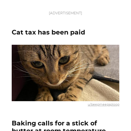
[ADVERTISEMENT]
Cat tax has been paid
u/beepmeepsploop
Baking calls for a stick of