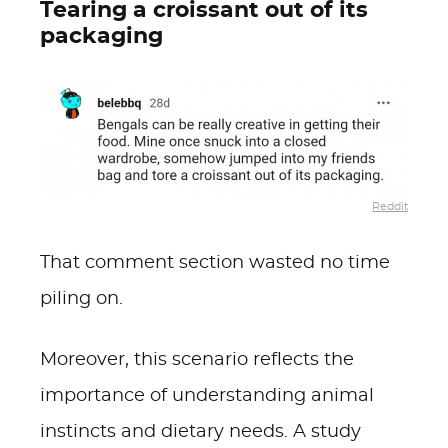
Tearing a croissant out of its
packaging
Reddit
That comment section wasted no time
piling on.
Moreover, this scenario reflects the
importance of understanding animal
instincts and dietary needs. A study