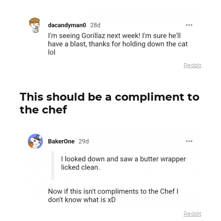
Reddit
This should be a compliment to
the chef
Reddit