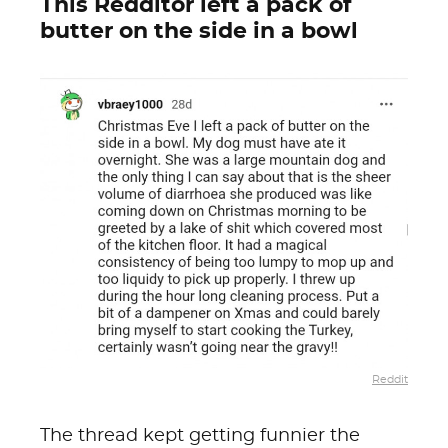
This Redditor left a pack of
butter on the side in a bowl
Reddit
The thread kept getting funnier the