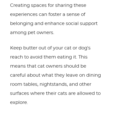
Creating spaces for sharing these
experiences can foster a sense of
belonging and enhance social support
among pet owners.
Keep butter out of your cat or dog's
reach to avoid them eating it. This
means that cat owners should be
careful about what they leave on dining
room tables, nightstands, and other
surfaces where their cats are allowed to
explore.