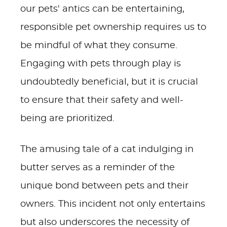
our pets' antics can be entertaining,
responsible pet ownership requires us to
be mindful of what they consume.
Engaging with pets through play is
undoubtedly beneficial, but it is crucial
to ensure that their safety and well-
being are prioritized.
The amusing tale of a cat indulging in
butter serves as a reminder of the
unique bond between pets and their
owners. This incident not only entertains
but also underscores the necessity of