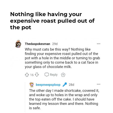
Nothing like having your
expensive roast pulled out of
the pot