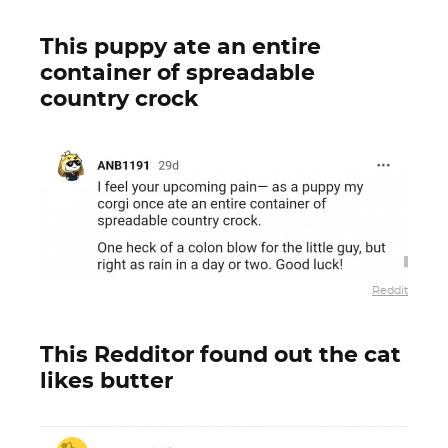
This puppy ate an entire
container of spreadable
country crock
Reddit
This Redditor found out the cat
likes butter