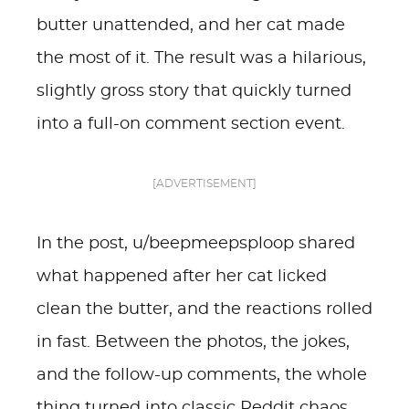
butter unattended, and her cat made
the most of it. The result was a hilarious,
slightly gross story that quickly turned
into a full-on comment section event.
[ADVERTISEMENT]
In the post, u/beepmeepsploop shared
what happened after her cat licked
clean the butter, and the reactions rolled
in fast. Between the photos, the jokes,
and the follow-up comments, the whole
thing turned into classic Reddit chaos.