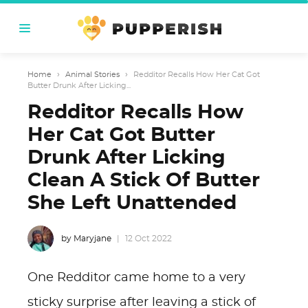
Home
›
Animal Stories
›
Redditor Recalls How Her Cat Got
Butter Drunk After Licking...
Redditor Recalls How
Her Cat Got Butter
Drunk After Licking
Clean A Stick Of Butter
She Left Unattended
by Maryjane
12 Oct 2022
One Redditor came home to a very
sticky surprise after leaving a stick of