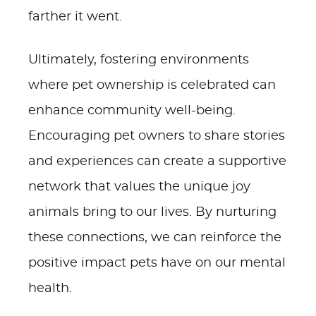
farther it went.
Ultimately, fostering environments
where pet ownership is celebrated can
enhance community well-being.
Encouraging pet owners to share stories
and experiences can create a supportive
network that values the unique joy
animals bring to our lives. By nurturing
these connections, we can reinforce the
positive impact pets have on our mental
health.