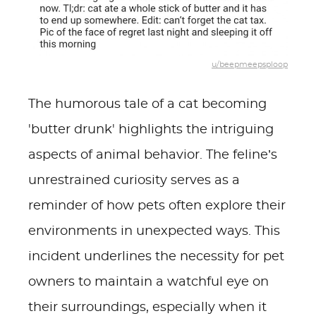
u/beepmeepsploop
The humorous tale of a cat becoming
'butter drunk' highlights the intriguing
aspects of animal behavior. The feline’s
unrestrained curiosity serves as a
reminder of how pets often explore their
environments in unexpected ways. This
incident underlines the necessity for pet
owners to maintain a watchful eye on
their surroundings, especially when it