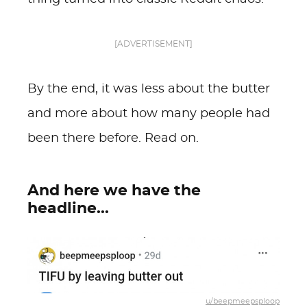
[ADVERTISEMENT]
By the end, it was less about the butter
and more about how many people had
been there before. Read on.
And here we have the
headline...
u/beepmeepsploop