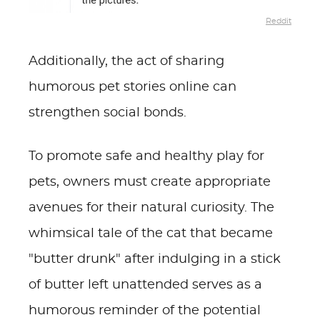
Reddit
Additionally, the act of sharing
humorous pet stories online can
strengthen social bonds.
To promote safe and healthy play for
pets, owners must create appropriate
avenues for their natural curiosity. The
whimsical tale of the cat that became
"butter drunk" after indulging in a stick
of butter left unattended serves as a
humorous reminder of the potential