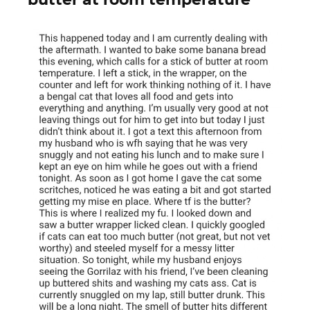
butter at room temperature