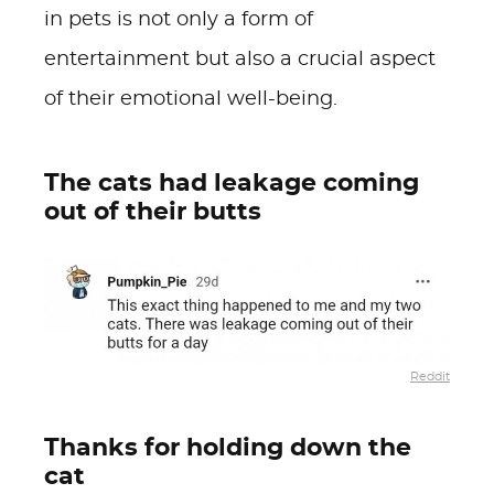
in pets is not only a form of
entertainment but also a crucial aspect
of their emotional well-being.
The cats had leakage coming
out of their butts
Reddit
Thanks for holding down the
cat