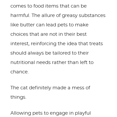
comes to food items that can be
harmful. The allure of greasy substances
like butter can lead pets to make
choices that are not in their best
interest, reinforcing the idea that treats
should always be tailored to their
nutritional needs rather than left to
chance.
The cat definitely made a mess of
things.
Allowing pets to engage in playful