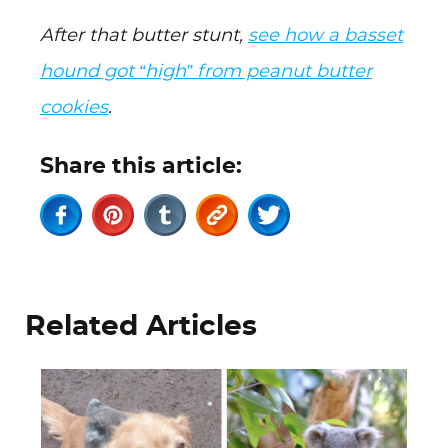
After that butter stunt,
see how a basset
hound got “high” from peanut butter
cookies
.
Share this article:
Related Articles