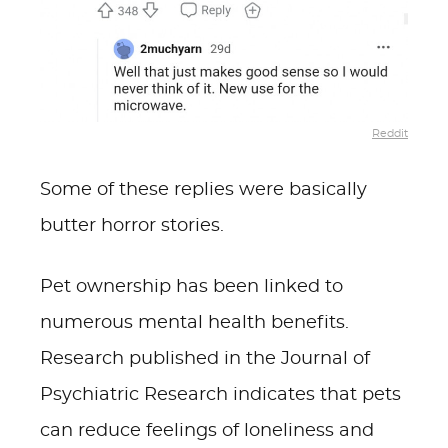
Reddit
Some of these replies were basically
butter horror stories.
Pet ownership has been linked to
numerous mental health benefits.
Research published in the Journal of
Psychiatric Research indicates that pets
can reduce feelings of loneliness and