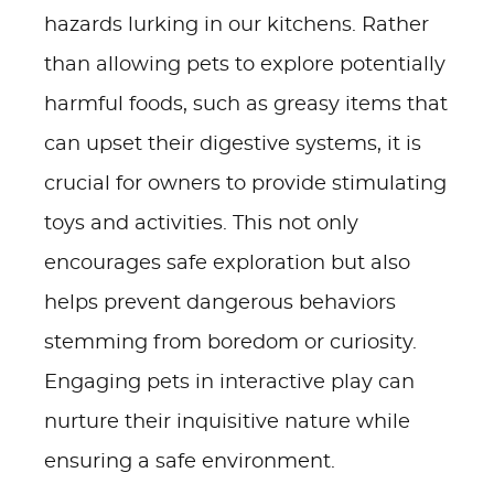
hazards lurking in our kitchens. Rather
than allowing pets to explore potentially
harmful foods, such as greasy items that
can upset their digestive systems, it is
crucial for owners to provide stimulating
toys and activities. This not only
encourages safe exploration but also
helps prevent dangerous behaviors
stemming from boredom or curiosity.
Engaging pets in interactive play can
nurture their inquisitive nature while
ensuring a safe environment.