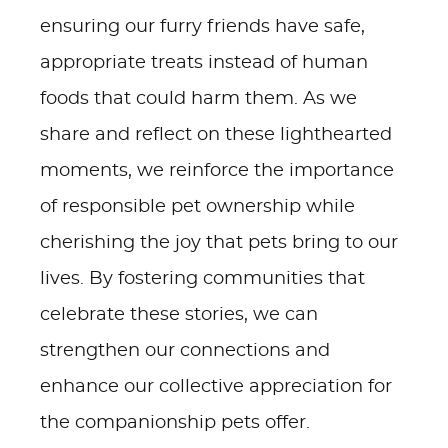
ensuring our furry friends have safe,
appropriate treats instead of human
foods that could harm them. As we
share and reflect on these lighthearted
moments, we reinforce the importance
of responsible pet ownership while
cherishing the joy that pets bring to our
lives. By fostering communities that
celebrate these stories, we can
strengthen our connections and
enhance our collective appreciation for
the companionship pets offer.