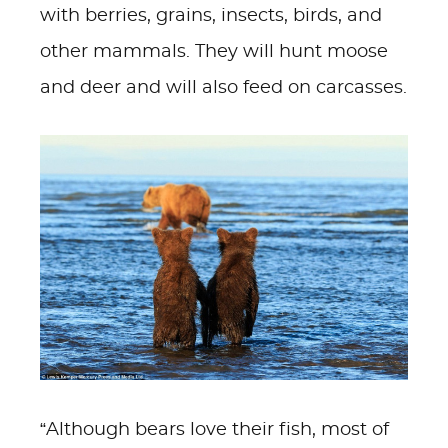
with berries, grains, insects, birds, and
other mammals. They will hunt moose
and deer and will also feed on carcasses.
“Although bears love their fish, most of