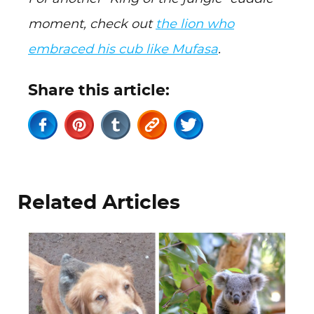
moment, check out
the lion who
embraced his cub like Mufasa
.
Share this article:
Related Articles