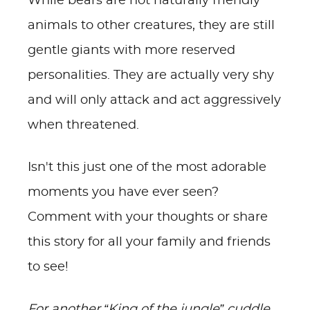
While bears are not naturally friendly
animals to other creatures, they are still
gentle giants with more reserved
personalities. They are actually very shy
and will only attack and act aggressively
when threatened.
Isn't this just one of the most adorable
moments you have ever seen?
Comment with your thoughts or share
this story for all your family and friends
to see!
For another “King of the jungle” cuddle