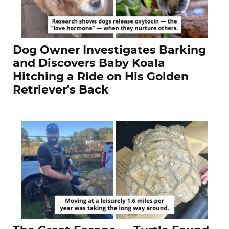
Dog Owner Investigates Barking
and Discovers Baby Koala
Hitching a Ride on His Golden
Retriever's Back