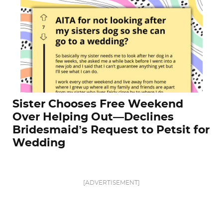
Sister Chooses Free Weekend
Over Helping Out—Declines
Bridesmaid’s Request to Petsit for
Wedding
[ADVERTISEMENT]