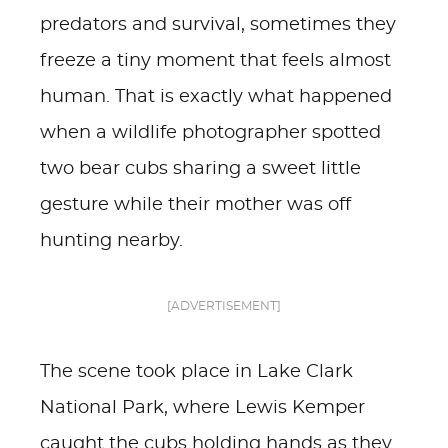
predators and survival, sometimes they
freeze a tiny moment that feels almost
human. That is exactly what happened
when a wildlife photographer spotted
two bear cubs sharing a sweet little
gesture while their mother was off
hunting nearby.
[ADVERTISEMENT]
The scene took place in Lake Clark
National Park, where Lewis Kemper
caught the cubs holding hands as they