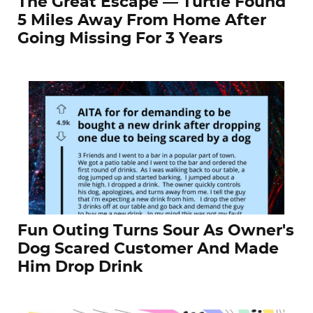
The Great Escape — Turtle Found
5 Miles Away From Home After
Going Missing For 3 Years
Fun Outing Turns Sour As Owner's
Dog Scared Customer And Made
Him Drop Drink