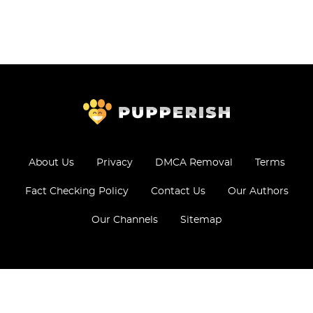
About Us
Privacy
DMCA Removal
Terms
Fact Checking Policy
Contact Us
Our Authors
Our Channels
Sitemap
© 2026 - All Rights Reserved