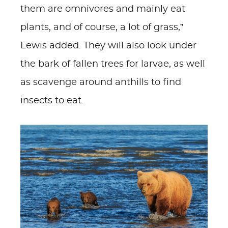
them are omnivores and mainly eat
plants, and of course, a lot of grass,”
Lewis added. They will also look under
the bark of fallen trees for larvae, as well
as scavenge around anthills to find
insects to eat.