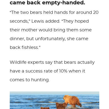
came back empty-handed.
“The two bears held hands for around 20
seconds,” Lewis added. “They hoped
their mother would bring them some
dinner, but unfortunately, she came
back fishless.”
Wildlife experts say that bears actually
have a success rate of 10% when it
comes to hunting.