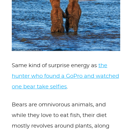
Same kind of surprise energy as
the
hunter who found a GoPro and watched
one bear take selfies
.
Bears are omnivorous animals, and
while they love to eat fish, their diet
mostly revolves around plants, along