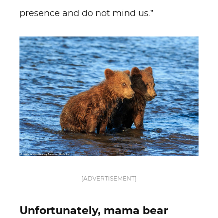
presence and do not mind us.”
[ADVERTISEMENT]
Unfortunately, mama bear