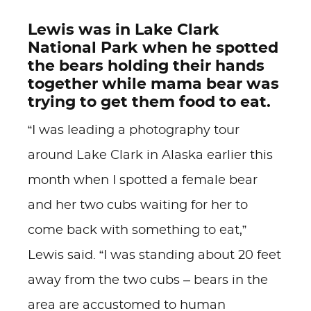
Lewis was in Lake Clark
National Park when he spotted
the bears holding their hands
together while mama bear was
trying to get them food to eat.
“I was leading a photography tour
around Lake Clark in Alaska earlier this
month when I spotted a female bear
and her two cubs waiting for her to
come back with something to eat,”
Lewis said. “I was standing about 20 feet
away from the two cubs – bears in the
area are accustomed to human