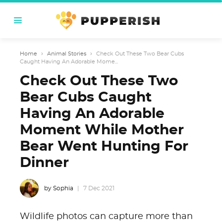
Home
›
Animal Stories
›
Check Out These Two Bear Cubs
Caught Having An Adorable Mome...
Check Out These Two
Bear Cubs Caught
Having An Adorable
Moment While Mother
Bear Went Hunting For
Dinner
by Sophia
7 Dec 2021
Wildlife photos can capture more than