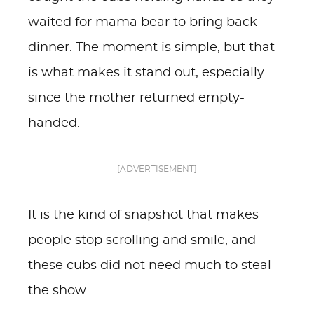
waited for mama bear to bring back
dinner. The moment is simple, but that
is what makes it stand out, especially
since the mother returned empty-
handed.
[ADVERTISEMENT]
It is the kind of snapshot that makes
people stop scrolling and smile, and
these cubs did not need much to steal
the show.