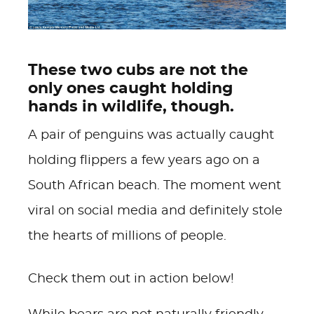
These two cubs are not the
only ones caught holding
hands in wildlife, though.
A pair of penguins was actually caught
holding flippers a few years ago on a
South African beach. The moment went
viral on social media and definitely stole
the hearts of millions of people.
Check them out in action below!