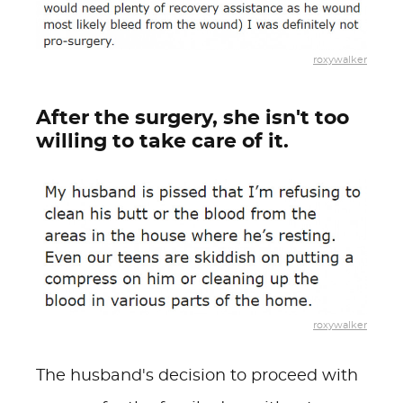
roxywalker
After the surgery, she isn't too
willing to take care of it.
roxywalker
The husband's decision to proceed with