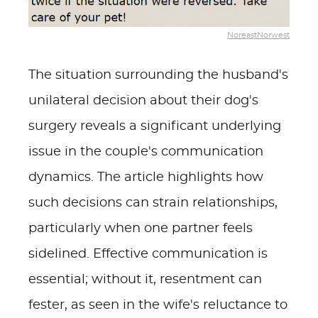
NoreastNorwest
The situation surrounding the husband's
unilateral decision about their dog's
surgery reveals a significant underlying
issue in the couple's communication
dynamics. The article highlights how
such decisions can strain relationships,
particularly when one partner feels
sidelined. Effective communication is
essential; without it, resentment can
fester, as seen in the wife's reluctance to