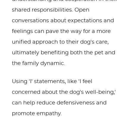
shared responsibilities. Open
conversations about expectations and
feelings can pave the way for a more
unified approach to their dog's care,
ultimately benefiting both the pet and
the family dynamic.
Using 'I' statements, like 'I feel
concerned about the dog's well-being,'
can help reduce defensiveness and
promote empathy.