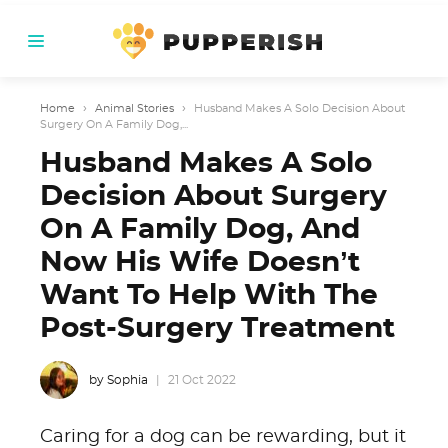
Home
›
Animal Stories
›
Husband Makes A Solo Decision About
Surgery On A Family Dog,...
Husband Makes A Solo
Decision About Surgery
On A Family Dog, And
Now His Wife Doesn’t
Want To Help With The
Post-Surgery Treatment
by Sophia
21 Oct 2022
Caring for a dog can be rewarding, but it