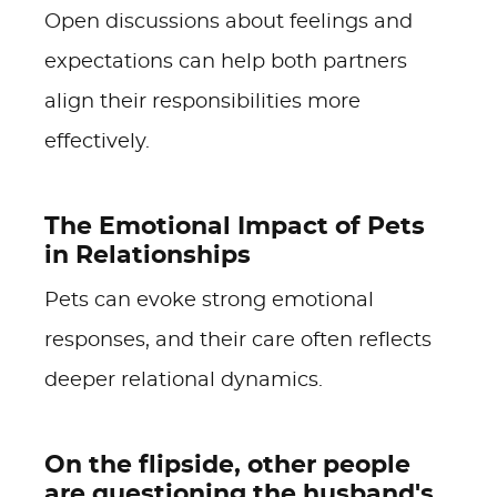
Open discussions about feelings and
expectations can help both partners
align their responsibilities more
effectively.
The Emotional Impact of Pets
in Relationships
Pets can evoke strong emotional
responses, and their care often reflects
deeper relational dynamics.
On the flipside, other people
are questioning the husband's