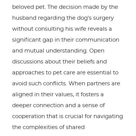
beloved pet. The decision made by the
husband regarding the dog's surgery
without consulting his wife reveals a
significant gap in their communication
and mutual understanding. Open
discussions about their beliefs and
approaches to pet care are essential to
avoid such conflicts. When partners are
aligned in their values, it fosters a
deeper connection and a sense of
cooperation that is crucial for navigating
the complexities of shared