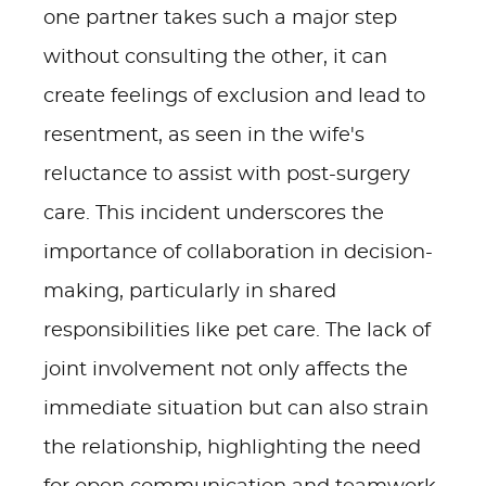
one partner takes such a major step
without consulting the other, it can
create feelings of exclusion and lead to
resentment, as seen in the wife's
reluctance to assist with post-surgery
care. This incident underscores the
importance of collaboration in decision-
making, particularly in shared
responsibilities like pet care. The lack of
joint involvement not only affects the
immediate situation but can also strain
the relationship, highlighting the need