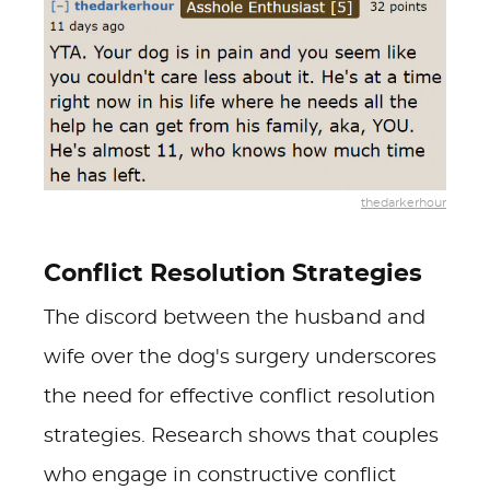
thedarkerhour
Conflict Resolution Strategies
The discord between the husband and
wife over the dog's surgery underscores
the need for effective conflict resolution
strategies. Research shows that couples
who engage in constructive conflict