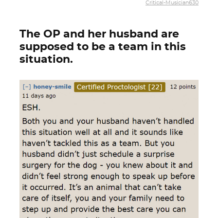
Critical-Musician630
The OP and her husband are
supposed to be a team in this
situation.