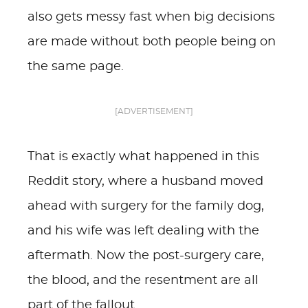
also gets messy fast when big decisions
are made without both people being on
the same page.
[ADVERTISEMENT]
That is exactly what happened in this
Reddit story, where a husband moved
ahead with surgery for the family dog,
and his wife was left dealing with the
aftermath. Now the post-surgery care,
the blood, and the resentment are all
part of the fallout.