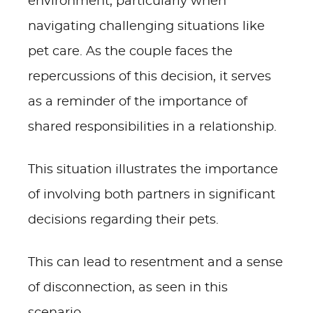
environment, particularly when
navigating challenging situations like
pet care. As the couple faces the
repercussions of this decision, it serves
as a reminder of the importance of
shared responsibilities in a relationship.
This situation illustrates the importance
of involving both partners in significant
decisions regarding their pets.
This can lead to resentment and a sense
of disconnection, as seen in this