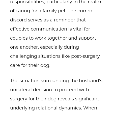
responsibilities, particularly in the realm
of caring for a family pet. The current
discord serves as a reminder that
effective communication is vital for
couples to work together and support
one another, especially during
challenging situations like post-surgery
care for their dog.
The situation surrounding the husband's
unilateral decision to proceed with
surgery for their dog reveals significant
underlying relational dynamics. When