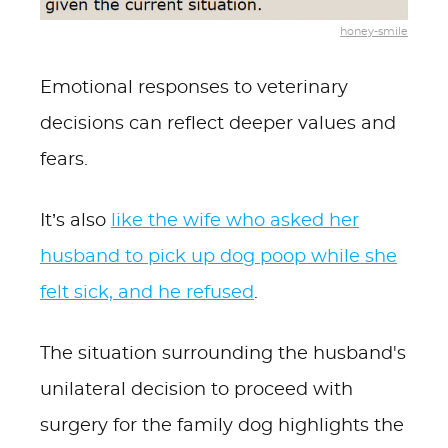
honey-smile
Emotional responses to veterinary
decisions can reflect deeper values and
fears.
It’s also
like the wife who asked her
husband to pick up dog poop while she
felt sick, and he refused
.
The situation surrounding the husband's
unilateral decision to proceed with
surgery for the family dog highlights the