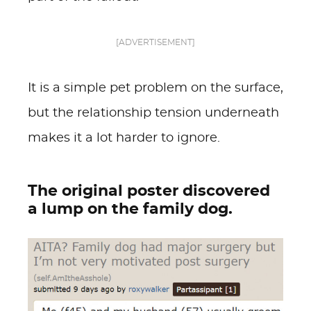
[ADVERTISEMENT]
It is a simple pet problem on the surface,
but the relationship tension underneath
makes it a lot harder to ignore.
The original poster discovered
a lump on the family dog.