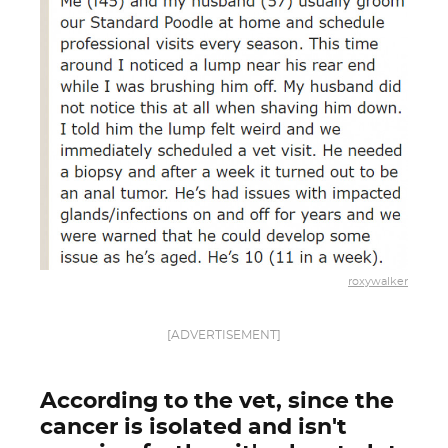
roxywalker
[ADVERTISEMENT]
According to the vet, since the
cancer is isolated and isn't