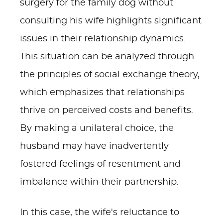
surgery for the family dog without
consulting his wife highlights significant
issues in their relationship dynamics.
This situation can be analyzed through
the principles of social exchange theory,
which emphasizes that relationships
thrive on perceived costs and benefits.
By making a unilateral choice, the
husband may have inadvertently
fostered feelings of resentment and
imbalance within their partnership.
In this case, the wife's reluctance to