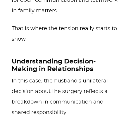
for open communication and teamwork
in family matters.
That is where the tension really starts to
show.
Understanding Decision-
Making in Relationships
In this case, the husband's unilateral
decision about the surgery reflects a
breakdown in communication and
shared responsibility.