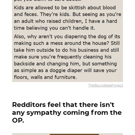
TheBoundlessProject
Redditors feel that there isn't
any sympathy coming from the
OP.