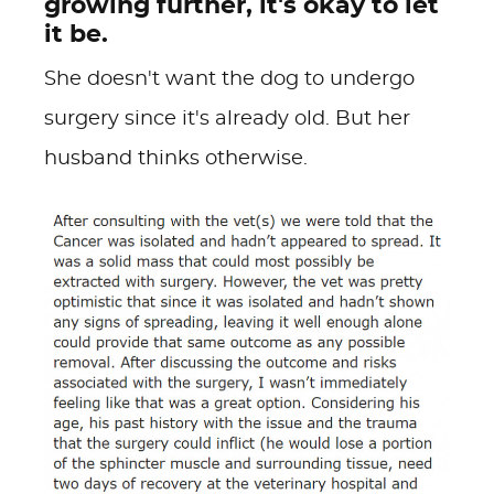
growing further, it's okay to let
it be.
She doesn't want the dog to undergo
surgery since it's already old. But her
husband thinks otherwise.