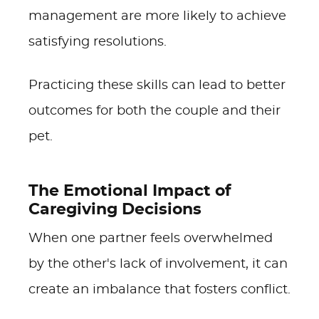
management are more likely to achieve
satisfying resolutions.
Practicing these skills can lead to better
outcomes for both the couple and their
pet.
The Emotional Impact of
Caregiving Decisions
When one partner feels overwhelmed
by the other's lack of involvement, it can
create an imbalance that fosters conflict.