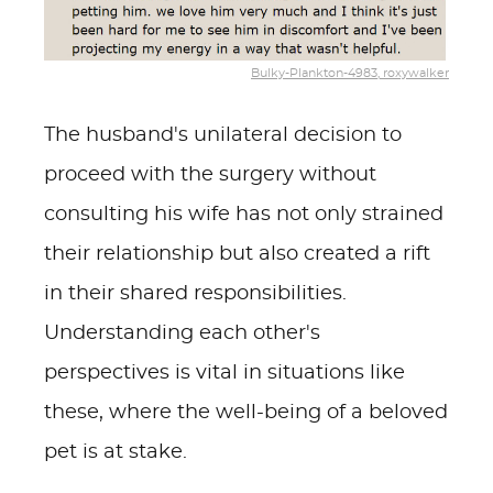
Bulky-Plankton-4983, roxywalker
The husband's unilateral decision to
proceed with the surgery without
consulting his wife has not only strained
their relationship but also created a rift
in their shared responsibilities.
Understanding each other's
perspectives is vital in situations like
these, where the well-being of a beloved
pet is at stake.