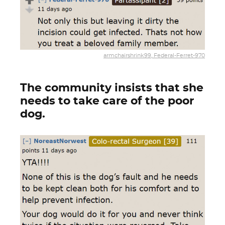
armchairshrink99, Federal-Ferret-970
The community insists that she
needs to take care of the poor
dog.