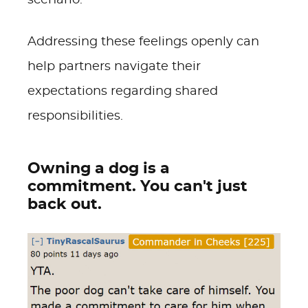
scenario.
Addressing these feelings openly can
help partners navigate their
expectations regarding shared
responsibilities.
Owning a dog is a
commitment. You can't just
back out.