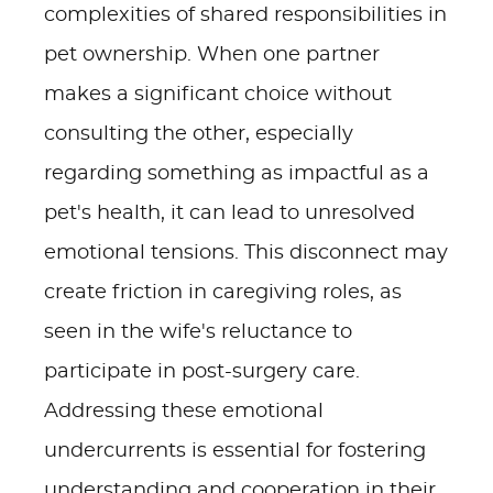
complexities of shared responsibilities in
pet ownership. When one partner
makes a significant choice without
consulting the other, especially
regarding something as impactful as a
pet's health, it can lead to unresolved
emotional tensions. This disconnect may
create friction in caregiving roles, as
seen in the wife's reluctance to
participate in post-surgery care.
Addressing these emotional
undercurrents is essential for fostering
understanding and cooperation in their