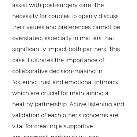
assist with post-surgery care. The
necessity for couples to openly discuss
their values and preferences cannot be
overstated, especially in matters that
significantly impact both partners. This
case illustrates the importance of
collaborative decision-making in
fostering trust and emotional intimacy,
which are crucial for maintaining a
healthy partnership. Active listening and
validation of each other's concerns are
vital for creating a supportive