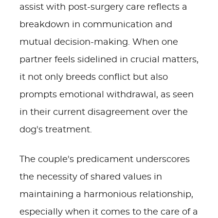
assist with post-surgery care reflects a
breakdown in communication and
mutual decision-making. When one
partner feels sidelined in crucial matters,
it not only breeds conflict but also
prompts emotional withdrawal, as seen
in their current disagreement over the
dog's treatment.
The couple's predicament underscores
the necessity of shared values in
maintaining a harmonious relationship,
especially when it comes to the care of a