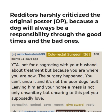
Redditors harshly criticized the
original poster (OP), because a
dog will always be a
responsibility through the good
times and the bad ones.