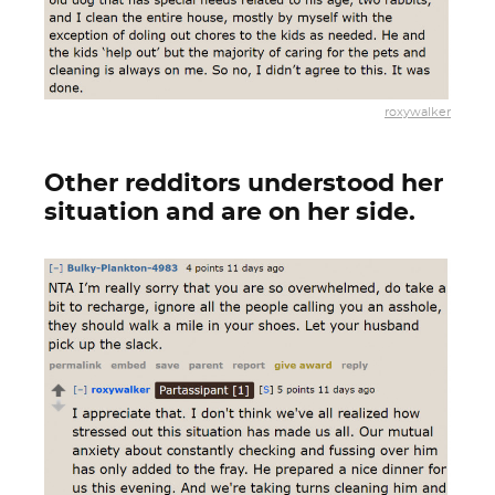
roxywalker
Other redditors understood her
situation and are on her side.