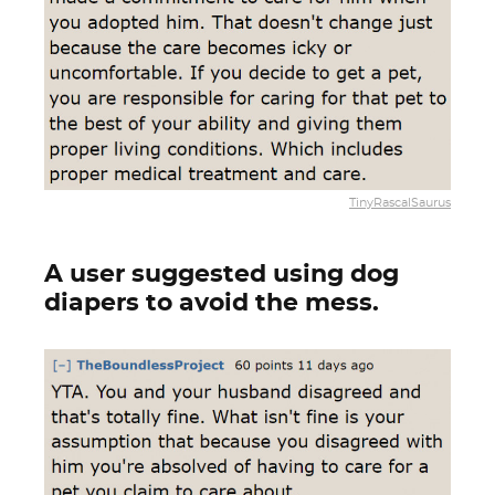
TinyRascalSaurus
A user suggested using dog
diapers to avoid the mess.