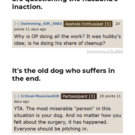
inaction.
Swimming_Gift_5683
It's the old dog who suffers in
the end.