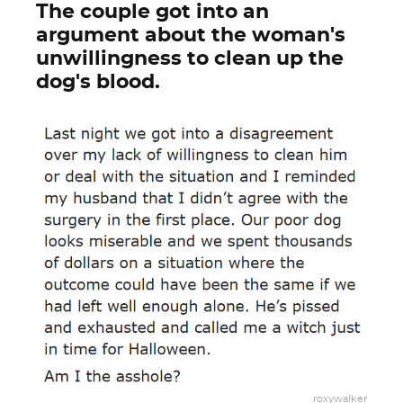
The couple got into an
argument about the woman's
unwillingness to clean up the
dog's blood.
roxywalker