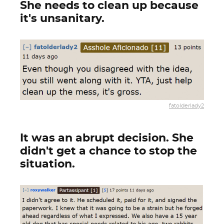
She needs to clean up because
it's unsanitary.
fatolderlady2
It was an abrupt decision. She
didn't get a chance to stop the
situation.