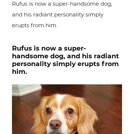
Rufus is now a super-handsome dog,
and his radiant personality simply
erupts from him.
Rufus is now a super-
handsome dog, and his radiant
personality simply erupts from
him.