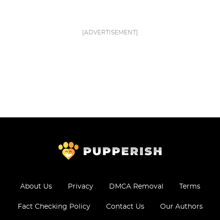
[ADVERTISEMENT]
About Us
Privacy
DMCA Removal
Terms
Fact Checking Policy
Contact Us
Our Authors