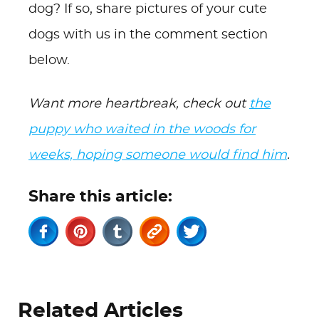
dog? If so, share pictures of your cute
dogs with us in the comment section
below.
Want more heartbreak, check out
the
puppy who waited in the woods for
weeks, hoping someone would find him
.
Share this article:
Related Articles