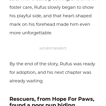
foster care, Rufus slowly began to show
his playful side, and that heart-shaped
mark on his forehead made him even
more unforgettable.
[ADVERTISEMENT]
By the end of the story, Rufus was ready
for adoption, and his next chapter was
already waiting.
Rescuers, from Hope For Paws,
found a poor pup hiding