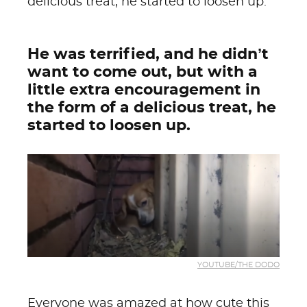
delicious treat, he started to loosen up.
He was terrified, and he didn’t
want to come out, but with a
little extra encouragement in
the form of a delicious treat, he
started to loosen up.
YOUTUBE/THE DODO
Everyone was amazed at how cute this