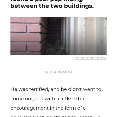
between the two buildings.
YOUTUBE/THE DODO
[ADVERTISEMENT]
He was terrified, and he didn’t want to
come out, but with a little extra
encouragement in the form of a