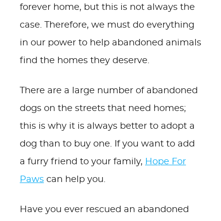
forever home, but this is not always the
case. Therefore, we must do everything
in our power to help abandoned animals
find the homes they deserve.
There are a large number of abandoned
dogs on the streets that need homes;
this is why it is always better to adopt a
dog than to buy one. If you want to add
a furry friend to your family,
Hope For
Paws
can help you.
Have you ever rescued an abandoned