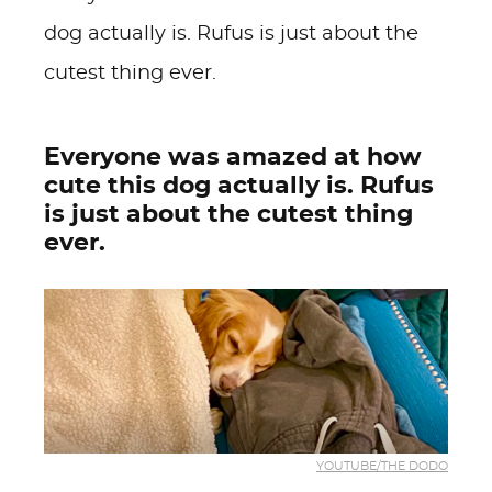
dog actually is. Rufus is just about the
cutest thing ever.
Everyone was amazed at how
cute this dog actually is. Rufus
is just about the cutest thing
ever.
YOUTUBE/THE DODO