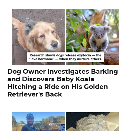
Dog Owner Investigates Barking
and Discovers Baby Koala
Hitching a Ride on His Golden
Retriever's Back