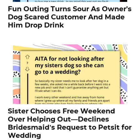
Fun Outing Turns Sour As Owner's
Dog Scared Customer And Made
Him Drop Drink
Sister Chooses Free Weekend
Over Helping Out—Declines
Bridesmaid’s Request to Petsit for
Wedding