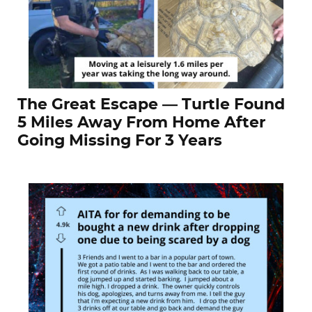
The Great Escape — Turtle Found
5 Miles Away From Home After
Going Missing For 3 Years