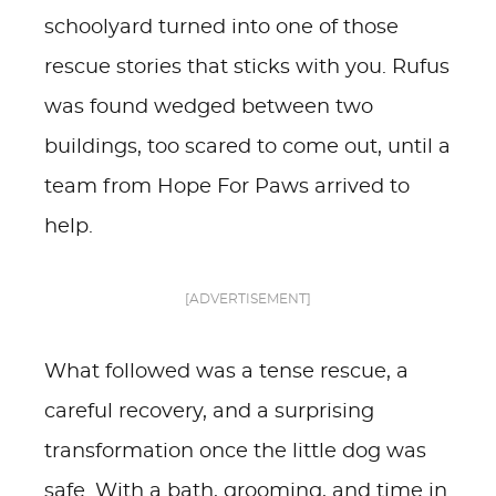
schoolyard turned into one of those
rescue stories that sticks with you. Rufus
was found wedged between two
buildings, too scared to come out, until a
team from Hope For Paws arrived to
help.
[ADVERTISEMENT]
What followed was a tense rescue, a
careful recovery, and a surprising
transformation once the little dog was
safe. With a bath, grooming, and time in