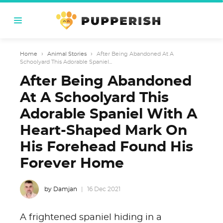
Home
›
Animal Stories
›
After Being Abandoned At A
Schoolyard This Adorable Spaniel...
After Being Abandoned
At A Schoolyard This
Adorable Spaniel With A
Heart-Shaped Mark On
His Forehead Found His
Forever Home
by Damjan
16 Dec 2021
A frightened spaniel hiding in a