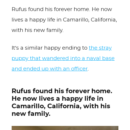
Rufus found his forever home. He now
lives a happy life in Camarillo, California,
with his new family.
It’s a similar happy ending to
the stray
puppy that wandered into a naval base
and ended up with an officer
.
Rufus found his forever home.
He now lives a happy life in
Camarillo, California, with his
new family.