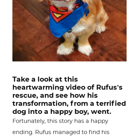
Take a look at this
heartwarming video of Rufus’s
rescue, and see how his
transformation, from a terrified
dog into a happy boy, went.
Fortunately, this story has a happy
ending. Rufus managed to find his