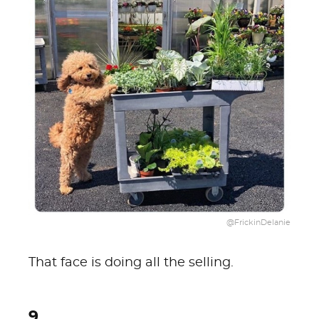
@FrickinDelanie
That face is doing all the selling.
9.