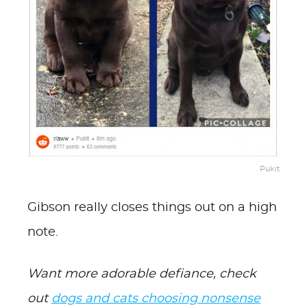
Pukit
Gibson really closes things out on a high
note.
Want more adorable defiance, check
out
dogs and cats choosing nonsense