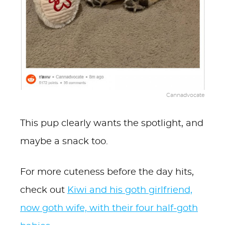
Cannadvocate
This pup clearly wants the spotlight, and
maybe a snack too.
For more cuteness before the day hits,
check out
Kiwi and his goth girlfriend,
now goth wife, with their four half-goth