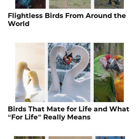
Flightless Birds From Around the
World
Birds That Mate for Life and What
“For Life” Really Means