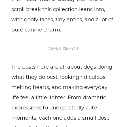
scroll break this collection leans into,
with goofy faces, tiny antics, and a lot of
pure canine charm.
[ADVERTISEMENT]
The posts here are all about dogs doing
what they do best, looking ridiculous,
melting hearts, and making everyday
life feel a little lighter. From dramatic
expressions to unexpectedly cute
moments, each one adds a small dose