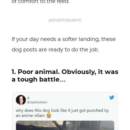
of comfort to the feed.
[ADVERTISEMENT]
If your day needs a softer landing, these
dog posts are ready to do the job.
1. Poor animal. Obviously, it was
a tough battle…