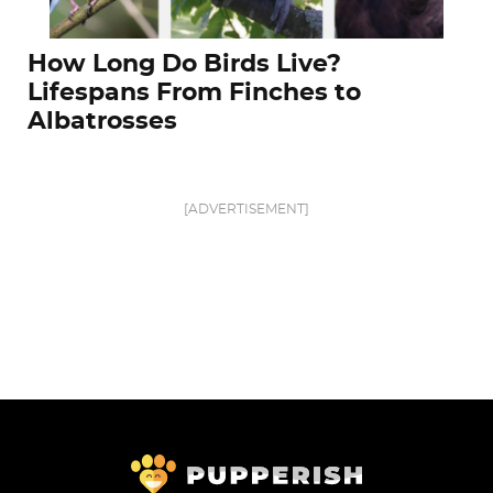
How Long Do Birds Live?
Lifespans From Finches to
Albatrosses
[ADVERTISEMENT]