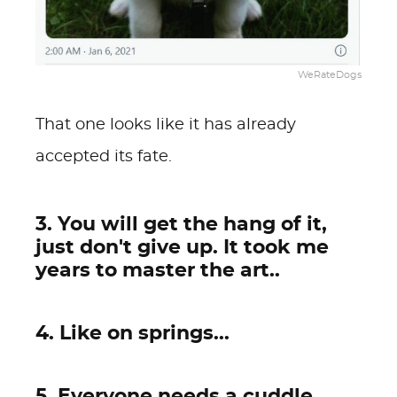
WeRateDogs
That one looks like it has already
accepted its fate.
3. You will get the hang of it,
just don't give up. It took me
years to master the art..
4. Like on springs...
5. Everyone needs a cuddle