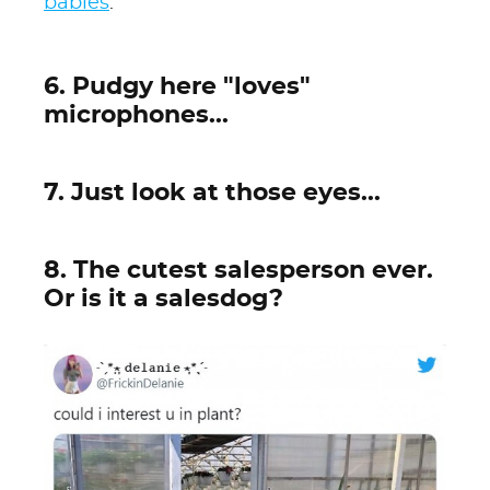
babies
.
6. Pudgy here "loves"
microphones...
7. Just look at those eyes...
8. The cutest salesperson ever.
Or is it a salesdog?