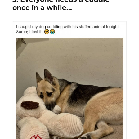
once in a while...