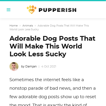
Home
›
Animals
›
Adorable Dog Posts That Will Make This
World Look Less Sucky
Adorable Dog Posts That
Will Make This World
Look Less Sucky
by Damjan
4 Oct 2021
Sometimes the internet feels like a
nonstop parade of bad news, and then a
few adorable dog posts show up to reset
the mood. That is exactly the kind of