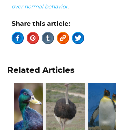
over normal behavior
.
Share this article:
Related Articles