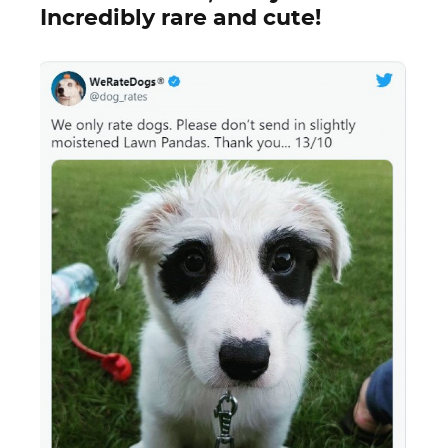
Incredibly rare and cute!