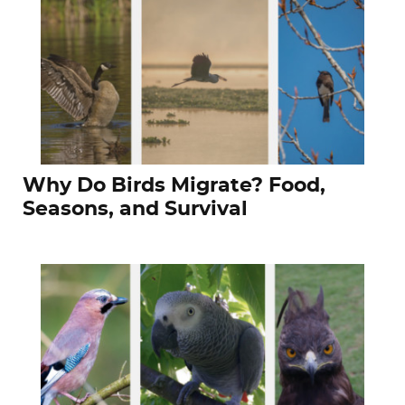
Why Do Birds Migrate? Food,
Seasons, and Survival