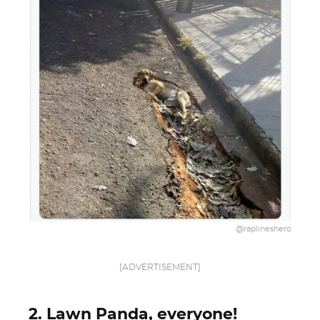
@raplineshero
[ADVERTISEMENT]
2. Lawn Panda, everyone!