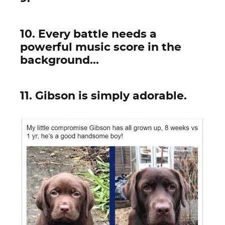
10. Every battle needs a
powerful music score in the
background...
11. Gibson is simply adorable.