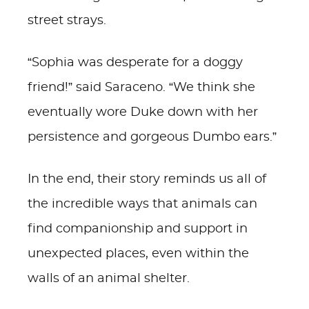
street strays.
“Sophia was desperate for a doggy
friend!” said Saraceno. “We think she
eventually wore Duke down with her
persistence and gorgeous Dumbo ears.”
In the end, their story reminds us all of
the incredible ways that animals can
find companionship and support in
unexpected places, even within the
walls of an animal shelter.