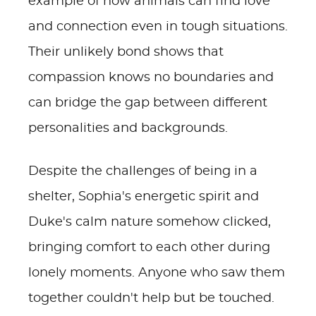
example of how animals can find love
and connection even in tough situations.
Their unlikely bond shows that
compassion knows no boundaries and
can bridge the gap between different
personalities and backgrounds.
Despite the challenges of being in a
shelter, Sophia's energetic spirit and
Duke's calm nature somehow clicked,
bringing comfort to each other during
lonely moments. Anyone who saw them
together couldn't help but be touched.