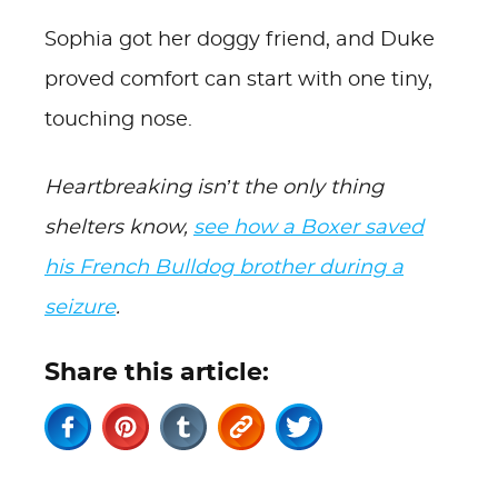
Sophia got her doggy friend, and Duke
proved comfort can start with one tiny,
touching nose.
Heartbreaking isn’t the only thing
shelters know,
see how a Boxer saved
his French Bulldog brother during a
seizure
.
Share this article: