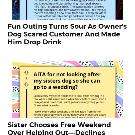
Fun Outing Turns Sour As Owner's
Dog Scared Customer And Made
Him Drop Drink
Sister Chooses Free Weekend
Over Helping Out—Declines