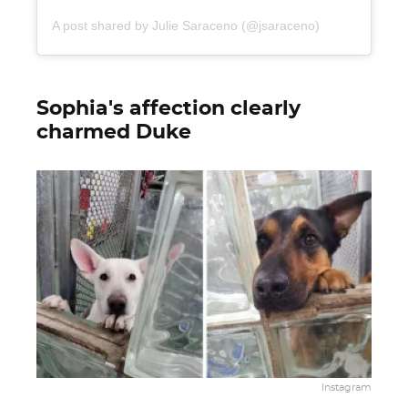
A post shared by Julie Saraceno (@jsaraceno)
Sophia's affection clearly
charmed Duke
Instagram