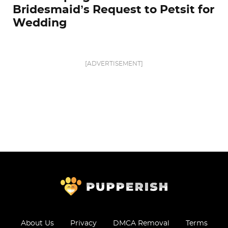
Bridesmaid’s Request to Petsit for
Wedding
[ADVERTISEMENT]
About Us
Privacy
DMCA Removal
Terms