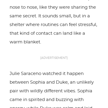
nose to nose, like they were sharing the
same secret. It sounds small, but in a
shelter where routines can feel stressful,
that kind of contact can land like a
warm blanket.
[ADVERTISEMENT]
Julie Saraceno watched it happen
between Sophia and Duke, an unlikely
pair with wildly different vibes. Sophia
came in spirited and buzzing with