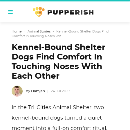
Home
›
Animal Stories
›
Kennel-Bound Shelter Dogs Find
Comfort In Touching Noses Wit...
Kennel-Bound Shelter
Dogs Find Comfort In
Touching Noses With
Each Other
by Damjan
24 Jul 2023
In the Tri-Cities Animal Shelter, two
kennel-bound dogs turned a quiet
moment into a full-on comfort ritual,