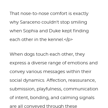
That nose-to-nose comfort is exactly
why Saraceno couldn’t stop smiling
when Sophia and Duke kept finding
each other in the kennel.</p>
When dogs touch each other, they
express a diverse range of emotions and
convey various messages within their
social dynamics. Affection, reassurance,
submission, playfulness, communication
of intent, bonding, and calming signals
are all conveyed through these