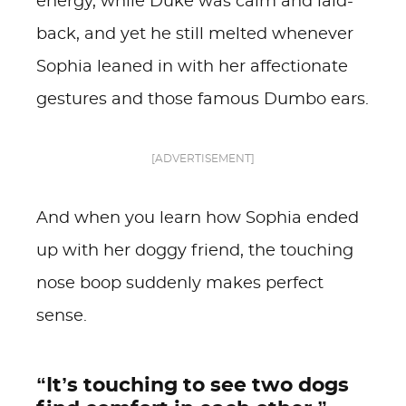
energy, while Duke was calm and laid-
back, and yet he still melted whenever
Sophia leaned in with her affectionate
gestures and those famous Dumbo ears.
[ADVERTISEMENT]
And when you learn how Sophia ended
up with her doggy friend, the touching
nose boop suddenly makes perfect
sense.
“It’s touching to see two dogs