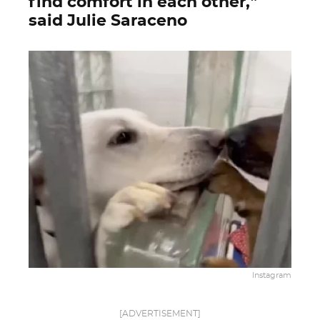
find comfort in each other,”
said Julie Saraceno
Instagram
[ADVERTISEMENT]