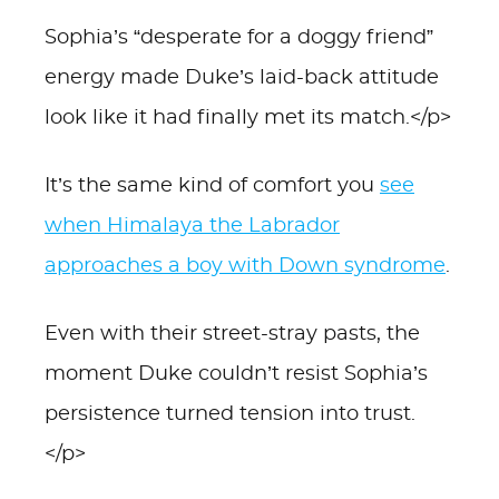
Sophia’s “desperate for a doggy friend”
energy made Duke’s laid-back attitude
look like it had finally met its match.</p>
It’s the same kind of comfort you
see
when Himalaya the Labrador
approaches a boy with Down syndrome
.
Even with their street-stray pasts, the
moment Duke couldn’t resist Sophia’s
persistence turned tension into trust.
</p>