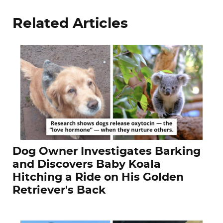
Related Articles
Dog Owner Investigates Barking
and Discovers Baby Koala
Hitching a Ride on His Golden
Retriever's Back