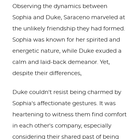
Observing the dynamics between
Sophia and Duke, Saraceno marveled at
the unlikely friendship they had formed.
Sophia was known for her spirited and
energetic nature, while Duke exuded a
calm and laid-back demeanor. Yet,
despite their differences,
Duke couldn't resist being charmed by
Sophia's affectionate gestures. It was
heartening to witness them find comfort
in each other's company, especially
considering their shared past of being