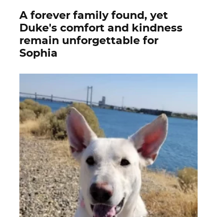
A forever family found, yet
Duke's comfort and kindness
remain unforgettable for
Sophia