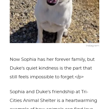
Instagram
Now Sophia has her forever family, but
Duke’s quiet kindness is the part that
still feels impossible to forget.</p>
Sophia and Duke's friendship at Tri-
Cities Animal Shelter is a heartwarming