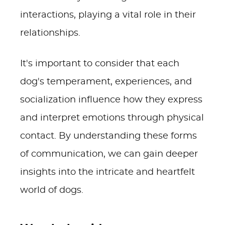
interactions, playing a vital role in their
relationships.
It's important to consider that each
dog's temperament, experiences, and
socialization influence how they express
and interpret emotions through physical
contact. By understanding these forms
of communication, we can gain deeper
insights into the intricate and heartfelt
world of dogs.