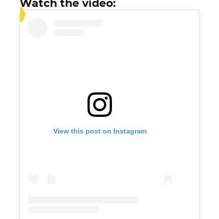
Watch the video:
View this post on Instagram