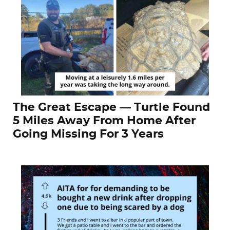
The Great Escape — Turtle Found
5 Miles Away From Home After
Going Missing For 3 Years